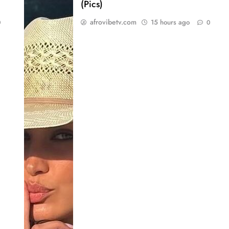
(Pics)
afrovibetv.com
15 hours ago
0
0