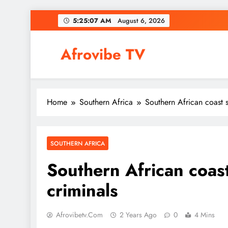
Skip
5:25:08 AM
August 6, 2026
to
content
Afrovibe TV
Home
Southern Africa
Southern African coast s
SOUTHERN AFRICA
Southern African coast
criminals
Afrovibetv.com
2 Years Ago
0
4 Mins