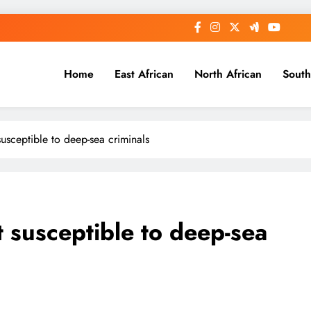
Home
East African
North African
South
usceptible to deep-sea criminals
 susceptible to deep-sea