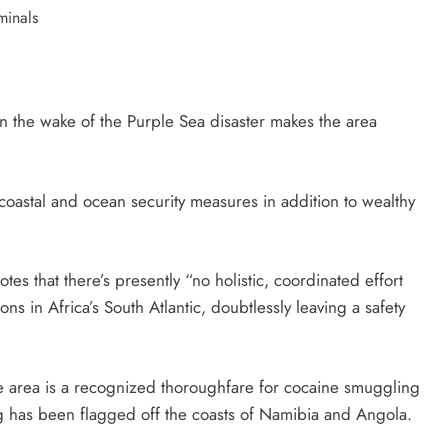
hin the wake of the Purple Sea disaster makes the area
n coastal and ocean security measures in addition to wealthy
otes that there’s presently “no holistic, coordinated effort
ns in Africa’s South Atlantic, doubtlessly leaving a safety
the area is a recognized thoroughfare for cocaine smuggling
g has been flagged off the coasts of Namibia and Angola.