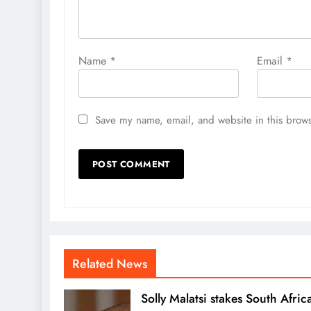
Name
*
Email
*
Save my name, email, and website in this brows
Related News
Solly Malatsi stakes South Africa