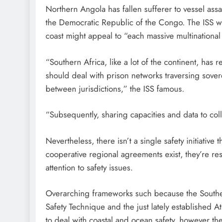
Northern Angola has fallen sufferer to vessel as
the Democratic Republic of the Congo. The ISS war
coast might appeal to “each massive multinational 
“Southern Africa, like a lot of the continent, has r
should deal with prison networks traversing sover
between jurisdictions,” the ISS famous.
“Subsequently, sharing capacities and data to coll
Nevertheless, there isn’t a single safety initiative t
cooperative regional agreements exist, they’re re
attention to safety issues.
Overarching frameworks such because the Southe
Safety Technique and the just lately established A
to deal with coastal and ocean safety, however the I