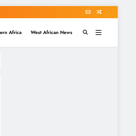
ern Africa
West African News