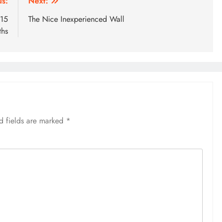
us:
Next:
 15
The Nice Inexperienced Wall
ths
d fields are marked
*