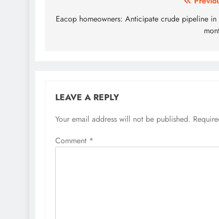
Post
Previo
navigation
Eacop homeowners: Anticipate crude pipeline in
mon
LEAVE A REPLY
Your email address will not be published.
Require
Comment
*