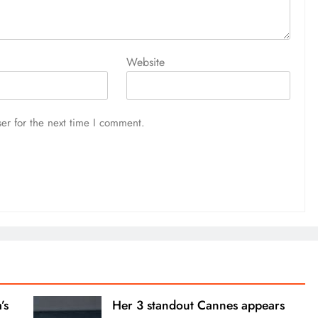
Website
er for the next time I comment.
’s
Her 3 standout Cannes appears