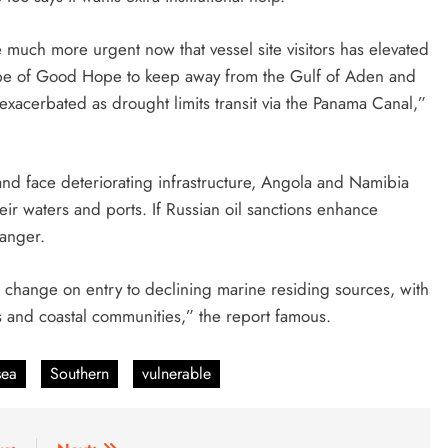
e much more urgent now that vessel site visitors has elevated
Cape of Good Hope to keep away from the Gulf of Aden and
exacerbated as drought limits transit via the Panama Canal,”
y and face deteriorating infrastructure, Angola and Namibia
heir waters and ports. If Russian oil sanctions enhance
danger.
er change on entry to declining marine residing sources, with
ons and coastal communities,” the report famous.
sea
Southern
vulnerable