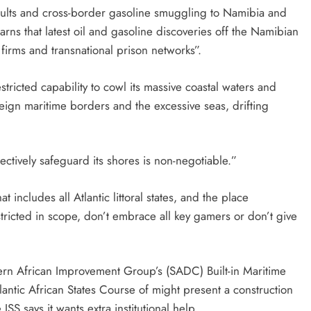
saults and cross-border gasoline smuggling to Namibia and
ns that latest oil and gasoline discoveries off the Namibian
firms and transnational prison networks”.
estricted capability to cowl its massive coastal waters and
eign maritime borders and the excessive seas, drifting
ectively safeguard its shores is non-negotiable.”
hat includes all Atlantic littoral states, and the place
stricted in scope, don’t embrace all key gamers or don’t give
rn African Improvement Group’s (SADC) Built-in Maritime
tlantic African States Course of might present a construction
SS says it wants extra institutional help.