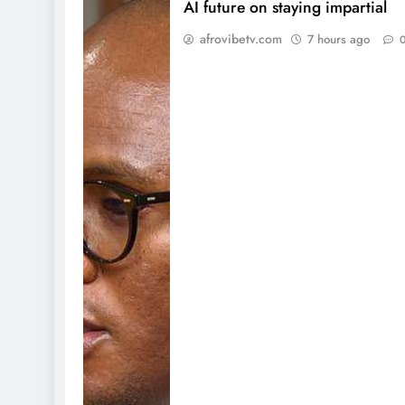
AI future on staying impartial
afrovibetv.com
7 hours ago