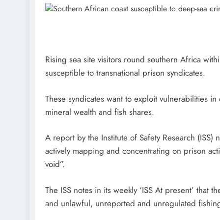
Rising sea site visitors round southern Africa wit
susceptible to transnational prison syndicates.
These syndicates want to exploit vulnerabilities i
mineral wealth and fish shares.
A report by the Institute of Safety Research (ISS) n
actively mapping and concentrating on prison actio
void”.
The ISS notes in its weekly ‘ISS At present’ that 
and unlawful, unreported and unregulated fishin