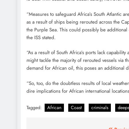
“Measures to safeguard Africa’s South Atlantic ar
as a result of ships being rerouted across the 
the Purple Sea. This could possibly be additional 
the ISS stated.
“As a result of South Africa’s ports lack capabilit
might tackle the majority of rerouted vessels via t
demand for African oil, this poses an additional 
“So, too, do the doubtless results of local weath
dire implications for African international locati
Tagged:
African
Coast
criminals
deep