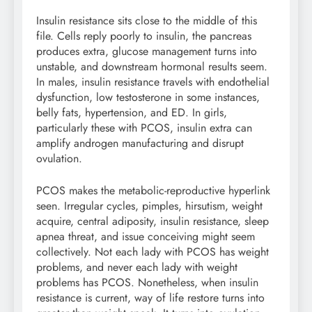
Insulin resistance sits close to the middle of this
file. Cells reply poorly to insulin, the pancreas
produces extra, glucose management turns into
unstable, and downstream hormonal results seem.
In males, insulin resistance travels with endothelial
dysfunction, low testosterone in some instances,
belly fats, hypertension, and ED. In girls,
particularly these with PCOS, insulin extra can
amplify androgen manufacturing and disrupt
ovulation.
PCOS makes the metabolic-reproductive hyperlink
seen. Irregular cycles, pimples, hirsutism, weight
acquire, central adiposity, insulin resistance, sleep
apnea threat, and issue conceiving might seem
collectively. Not each lady with PCOS has weight
problems, and never each lady with weight
problems has PCOS. Nonetheless, when insulin
resistance is current, way of life restore turns into