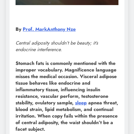
By
Prof. MarkAnthony Nze
Central adiposity shouldn’t be beauty; it’s
endocrine interference.
Stomach fats is commonly mentioned with the
improper vocabulary. Magnificence language
misses the medical occasion. Visceral adipose
tissue behaves like endocrine and
inflammatory tissue, influencing insulin
resistance, vascular perform, testosterone
stability, ovulatory sample,
sleep
apnea threat,
blood strain, lipid metabolism, and continual
irritation. When copy fails within the presence
of central adiposity, the waist shouldn’t be a
facet subject.