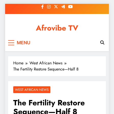
Skip
to
content
Afrovibe TV
MENU
Home
West African News
The Fertility Restore Sequence—Half 8
WEST AFRICAN NEWS
The Fertility Restore
Sequence—Half 8