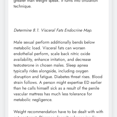
greater than weight speak. It turns into ovulation
technique.
Determine 8.1. Visceral Fats Endocrine Map.
Male sexual perform additionally bends below
metabolic load. Visceral fats can worsen
endothelial perform, scale back nitric oxide
availability, enhance irritation, and decrease
testosterone in chosen males. Sleep apnea
typically rides alongside, including oxygen
disruption and fatigue. Diabetes threat rises. Blood
strain follows. A person might expertise ED earlier
than he calls himself sick as a result of the penile
vascular mattress has much less tolerance for
metabolic negligence.
Weight recommendation have to be dealt with with