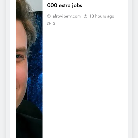
000 extra jobs
afrovibetv.com
13 hours ago
0