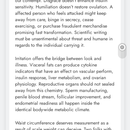
out contempt. Disgrace doesn’t enhance insulin
sensitivity. Humiliation doesn’t restore ovulation. A
affected person who feels attacked might keep
away from care, binge in secrecy, cease
exercising, or purchase fraudulent merchandise
promising fast transformation. Scientific writing
must be unsentimental about threat and humane in
regards to the individual carrying it.
Irritation offers the bridge between look and
illness. Visceral fats can produce cytokine
indicators that have an effect on vascular perform,
insulin response, liver metabolism, and ovarian
physiology. Reproductive organs should not sealed
away from this chemistry. Sperm manufacturing,
penile blood stream, follicular improvement, and
endometrial readiness all happen inside the
identical body-wide metabolic climate.
Waist circumference deserves measurement as a
result of scale weight can deceive. Two folks with