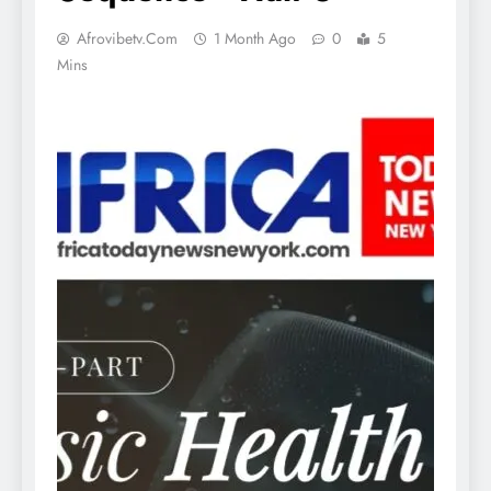
Afrovibetv.com
1 Month Ago
0
5
Mins