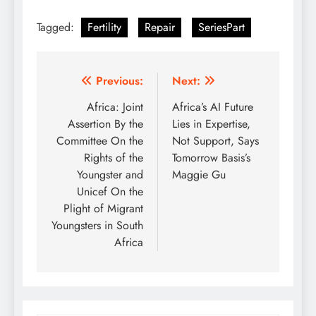
Tagged:
Fertility
Repair
SeriesPart
Post
Previous:
Next:
navigation
Africa: Joint
Africa’s AI Future
Assertion By the
Lies in Expertise,
Committee On the
Not Support, Says
Rights of the
Tomorrow Basis’s
Youngster and
Maggie Gu
Unicef On the
Plight of Migrant
Youngsters in South
Africa