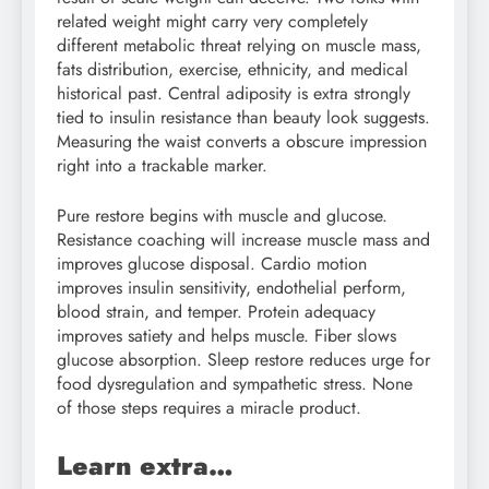
related weight might carry very completely
different metabolic threat relying on muscle mass,
fats distribution, exercise, ethnicity, and medical
historical past. Central adiposity is extra strongly
tied to insulin resistance than beauty look suggests.
Measuring the waist converts a obscure impression
right into a trackable marker.
Pure restore begins with muscle and glucose.
Resistance coaching will increase muscle mass and
improves glucose disposal. Cardio motion
improves insulin sensitivity, endothelial perform,
blood strain, and temper. Protein adequacy
improves satiety and helps muscle. Fiber slows
glucose absorption. Sleep restore reduces urge for
food dysregulation and sympathetic stress. None
of those steps requires a miracle product.
Learn extra…