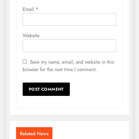
Email
*
Website
Save my name, email, and website in this
browser for the next time I comment.
Related News