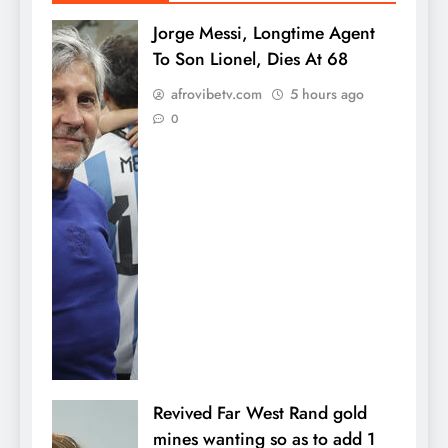
Jorge Messi, Longtime Agent
To Son Lionel, Dies At 68
afrovibetv.com
5 hours ago
0
Revived Far West Rand gold
mines wanting so as to add 1