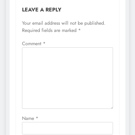
LEAVE A REPLY
Your email address will not be published.
Required fields are marked
*
Comment
*
Name
*