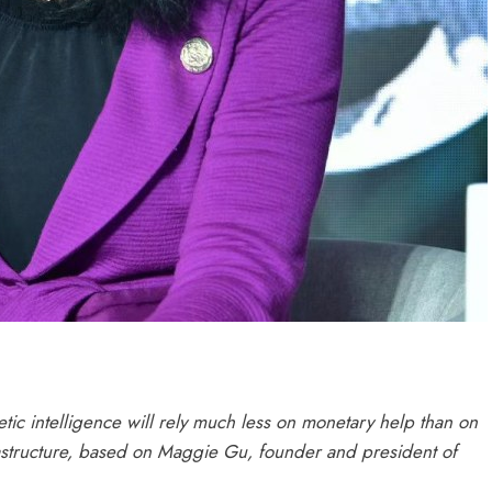
tic intelligence will rely much less on monetary help than on
nfrastructure, based on Maggie Gu, founder and president of