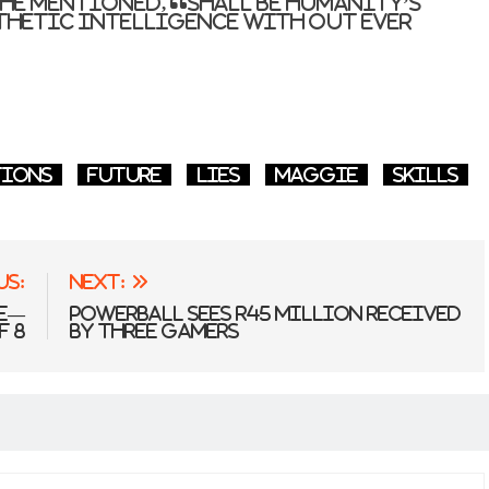
she mentioned, “shall be humanity’s
thetic intelligence with out ever
”
tions
Future
lies
Maggie
skills
us:
Next:
ce—
Powerball Sees R45 Million Received
f 8
by Three Gamers