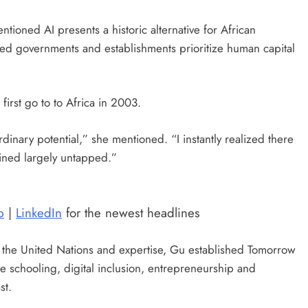
ioned AI presents a historic alternative for African
lied governments and establishments prioritize human capital
first go to to Africa in 2003.
dinary potential,” she mentioned. “I instantly realized there
ined largely untapped.”
p
|
LinkedIn
for the newest headlines
 the United Nations and expertise, Gu established Tomorrow
se schooling, digital inclusion, entrepreneurship and
st.