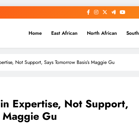
Home
East African
North African
South
Expertise, Not Support, Says Tomorrow Basis’s Maggie Gu
 in Expertise, Not Support,
s Maggie Gu