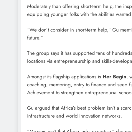
Moderately than offering short-term help, the insp
equipping younger folks with the abilities wanted 
“We don’t consider in short-term help,” Gu menti
future.”
The group says it has supported tens of hundreds o
locations via entrepreneurship and skills-developme
Amongst its flagship applications is
Her Begin
, 
coaching, mentoring, entry to finance and seed f
Achievement to strengthen entrepreneurial school
Gu argued that Africa’s best problem isn’t a scarci
infrastructure and world innovation networks.
“My view isn’t that Africa lacks expertise,” she men