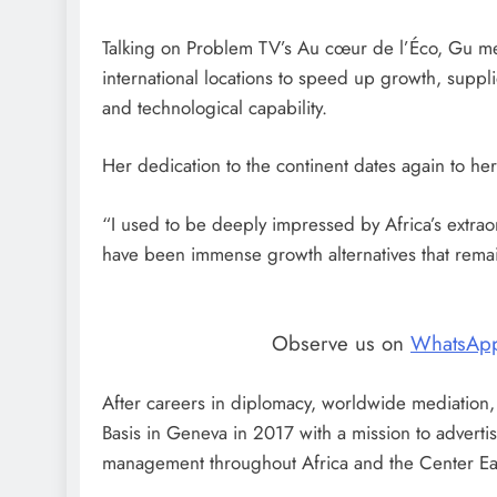
Talking on Problem TV’s Au cœur de l’Éco, Gu ment
international locations to speed up growth, supp
and technological capability.
Her dedication to the continent dates again to her 
“I used to be deeply impressed by Africa’s extraor
have been immense growth alternatives that rema
Observe us on
WhatsAp
After careers in diplomacy, worldwide mediation,
Basis in Geneva in 2017 with a mission to adverti
management throughout Africa and the Center Ea