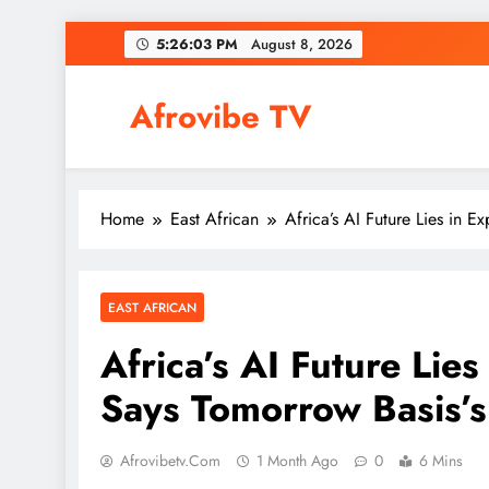
Skip
5:26:04 PM
August 8, 2026
to
content
Afrovibe TV
Home
East African
Africa’s AI Future Lies in 
EAST AFRICAN
Africa’s AI Future Lies
Says Tomorrow Basis’
Afrovibetv.com
1 Month Ago
0
6 Mins