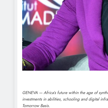
GENEVA — Africa’s future within the age of synthe
investments in abilities, schooling and digital i
Tomorrow Basis.