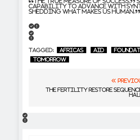
“The true measure of success,” 
capability to advance with syn
shedding what makes us human.
Tagged:
Africas
Aid
Founda
Tomorrow
Post
Previo
navigation
The Fertility Restore Sequen
Hal