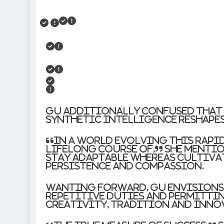
Gu additionally confused that 
synthetic intelligence reshape
“In a world evolving this rapi
lifelong course of,” she menti
stay adaptable whereas cultiva
persistence and compassion.
Wanting forward, Gu envisions
repetitive duties and permittin
creativity, tradition and inno