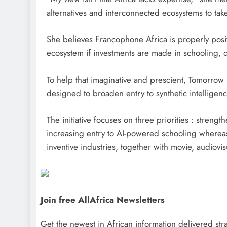
alternatives and interconnected ecosystems to take 
She believes Francophone Africa is properly posit
ecosystem if investments are made in schooling, dig
To help that imaginative and prescient, Tomorrow
designed to broaden entry to synthetic intelligen
The initiative focuses on three priorities : strengt
increasing entry to AI-powered schooling whereas
inventive industries, together with movie, audiovi
Join free AllAfrica Newsletters
Get the newest in African information delivered stra