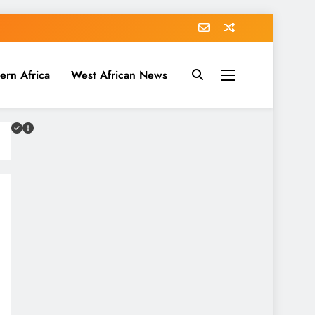
ern Africa
West African News