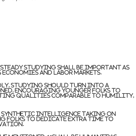
steady studying shall be important as
s economies and labor markets.
dly, studying should turn into a
oned, encouraging younger folks to
ting qualities comparable to humility,
 synthetic intelligence taking on
g folks to dedicate extra time to
vation.