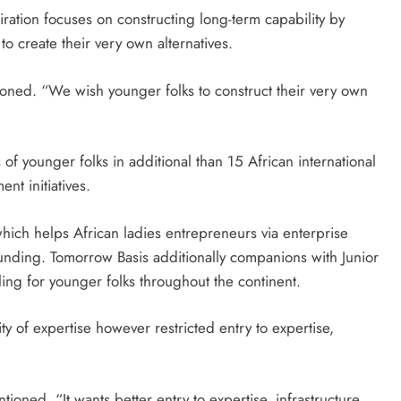
iration focuses on constructing long-term capability by
to create their very own alternatives.
oned. “We wish younger folks to construct their very own
f younger folks in additional than 15 African international
nt initiatives.
which helps African ladies entrepreneurs via enterprise
unding. Tomorrow Basis additionally companions with Junior
ing for younger folks throughout the continent.
ty of expertise however restricted entry to expertise,
tioned. “It wants better entry to expertise, infrastructure,