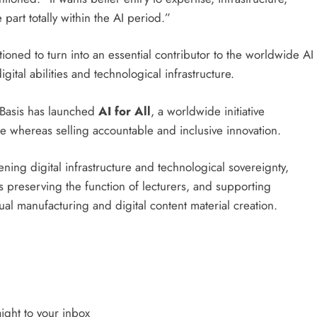
part totally within the AI period.”
ioned to turn into an essential contributor to the worldwide AI
ital abilities and technological infrastructure.
 Basis has launched
AI for All
, a worldwide initiative
ce whereas selling accountable and inclusive innovation.
hening digital infrastructure and technological sovereignty,
 preserving the function of lecturers, and supporting
sual manufacturing and digital content material creation.
ight to your inbox