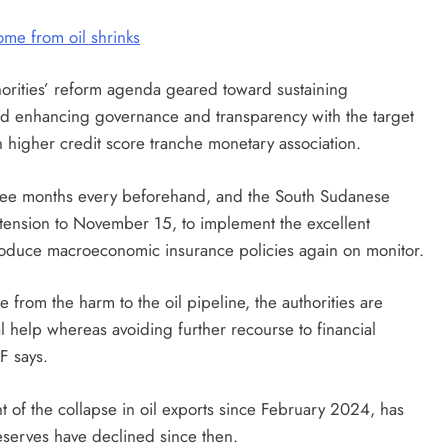
me from oil shrinks
rities’ reform agenda geared toward sustaining
and enhancing governance and transparency with the target
an higher credit score tranche monetary association.
ee months every beforehand, and the South Sudanese
xtension to November 15, to implement the excellent
oduce macroeconomic insurance policies again on monitor.
 from the harm to the oil pipeline, the authorities are
l help whereas avoiding further recourse to financial
F says.
t of the collapse in oil exports since February 2024, has
reserves have declined since then.