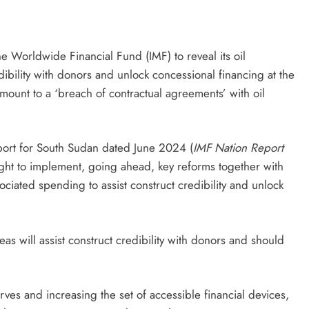
e Worldwide Financial Fund (IMF) to reveal its oil
ibility with donors and unlock concessional financing at the
amount to a ‘breach of contractual agreements’ with oil
eport for South Sudan dated June 2024 (
IMF Nation Report
ught to implement, going ahead, key reforms together with
ciated spending to assist construct credibility and unlock
s will assist construct credibility with donors and should
es and increasing the set of accessible financial devices,