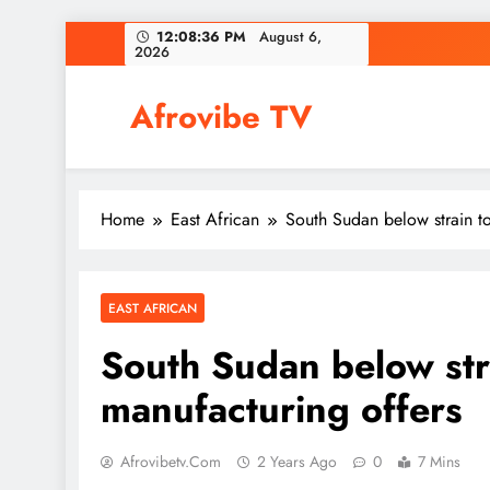
Skip
12:08:37 PM
August 6,
2026
to
content
Afrovibe TV
Home
East African
South Sudan below strain to
EAST AFRICAN
South Sudan below stra
manufacturing offers
Afrovibetv.com
2 Years Ago
0
7 Mins