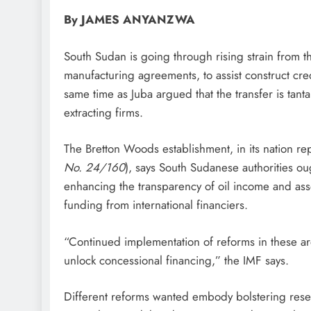
By JAMES ANYANZWA
South Sudan is going through rising strain from th
manufacturing agreements, to assist construct cred
same time as Juba argued that the transfer is tant
extracting firms.
The Bretton Woods establishment, in its nation r
No. 24/160
), says South Sudanese authorities o
enhancing the transparency of oil income and asso
funding from international financiers.
“Continued implementation of reforms in these area
unlock concessional financing,” the IMF says.
Different reforms wanted embody bolstering reserv