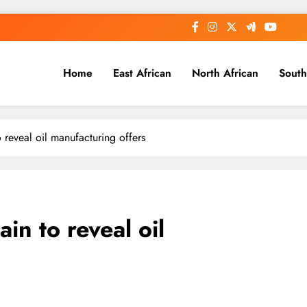
Home
East African
North African
South
 reveal oil manufacturing offers
in to reveal oil