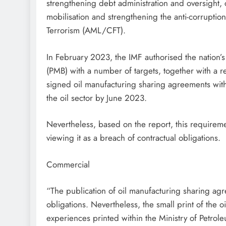
strengthening debt administration and oversight
mobilisation and strengthening the anti-corrupti
Terrorism (AML/CFT).
In February 2023, the IMF authorised the nation
(PMB) with a number of targets, together with a r
signed oil manufacturing sharing agreements with o
the oil sector by June 2023.
Nevertheless, based on the report, this requireme
viewing it as a breach of contractual obligations.
Commercial
“The publication of oil manufacturing sharing agr
obligations. Nevertheless, the small print of the 
experiences printed within the Ministry of Petrole