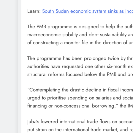
Learn:
South Sudan economic system sinks as inco
The PMB programme is designed to help the autho
macroeconomic stability and debt sustainability 
of constructing a monitor file in the direction of 
The programme has been prolonged twice by thr
authorities have requested one other six-month e
structural reforms focused below the PMB and pr
“Contemplating the drastic decline in fiscal income
urged to prioritise spending on salaries and socia
financing or non-concessional borrowing,” the IM
Juba’s lowered international trade flows on accoun
put strain on the international trade market, and 