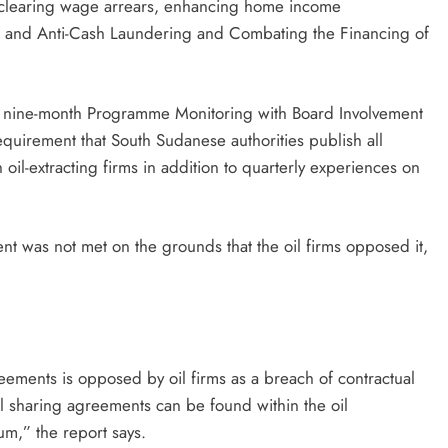
, clearing wage arrears, enhancing home income
on and Anti-Cash Laundering and Combating the Financing of
’s nine-month Programme Monitoring with Board Involvement
equirement that South Sudanese authorities publish all
il-extracting firms in addition to quarterly experiences on
nt was not met on the grounds that the oil firms opposed it,
eements is opposed by oil firms as a breach of contractual
oil sharing agreements can be found within the oil
um,” the report says.