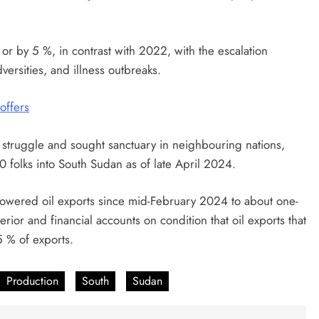
r by 5 %, in contrast with 2022, with the escalation
versities, and illness outbreaks.
 offers
truggle and sought sanctuary in neighbouring nations,
0 folks into South Sudan as of late April 2024.
e lowered oil exports since mid-February 2024 to about one-
terior and financial accounts on condition that oil exports that
5 % of exports.
Production
South
Sudan