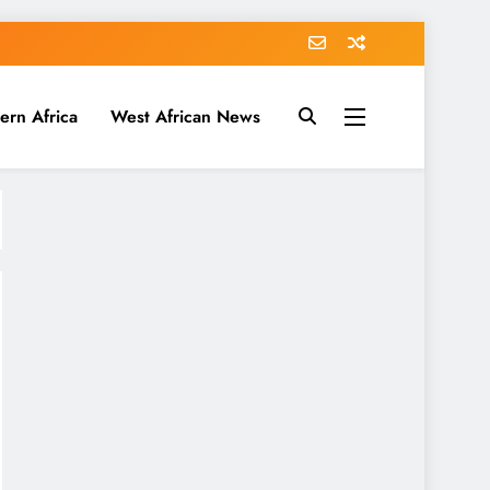
ern Africa
West African News