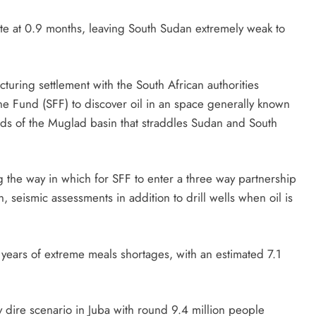
te at 0.9 months, leaving South Sudan extremely weak to
uring settlement with the South African authorities
ine Fund (SFF) to discover oil in an space generally known
ields of the Muglad basin that straddles Sudan and South
g the way in which for SFF to enter a three way partnership
n, seismic assessments in addition to drill wells when oil is
years of extreme meals shortages, with an estimated 7.1
.
 dire scenario in Juba with round 9.4 million people