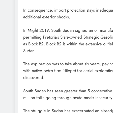
In consequence, import protection stays inadequa
additional exterior shocks.
In Might 2019, South Sudan signed an oil manufact
permitting Pretoria’s State-owned Strategic Gasol
as Block B2. Block B2 is within the extensive oilf
Sudan.
The exploration was to take about six years, pavin
with native petro firm Nilepet for aerial exploratio
discovered.
South Sudan has seen greater than 5 consecutive 
million folks going through acute meals insecurity
The struggle in Sudan has exacerbated an already