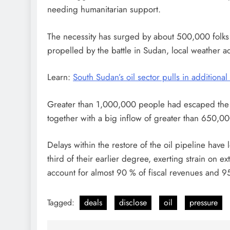
needing humanitarian support.
The necessity has surged by about 500,000 folks o
propelled by the battle in Sudan, local weather ad
Learn:
South Sudan’s oil sector pulls in additional
Greater than 1,000,000 people had escaped the s
together with a big inflow of greater than 650,00
Delays within the restore of the oil pipeline hav
third of their earlier degree, exerting strain on ex
account for almost 90 % of fiscal revenues and 9
Tagged:
deals
disclose
oil
pressure