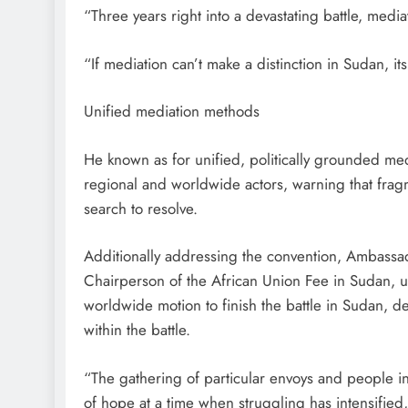
“Three years right into a devastating battle, med
“If mediation can’t make a distinction in Sudan, its
Unified mediation methods
He known as for unified, politically grounded m
regional and worldwide actors, warning that fragme
search to resolve.
Additionally addressing the convention, Ambassad
Chairperson of the African Union Fee in Sudan, 
worldwide motion to finish the battle in Sudan, de
within the battle.
“The gathering of particular envoys and people in
of hope at a time when struggling has intensified,