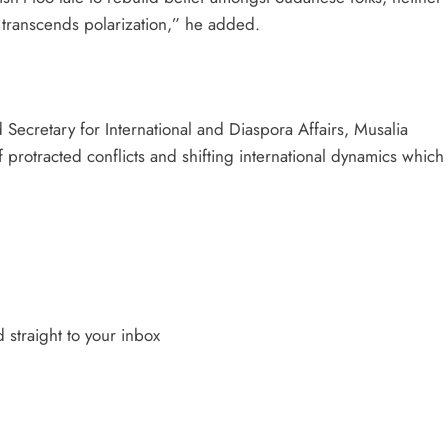
at transcends polarization,” he added.
ecretary for International and Diaspora Affairs, Musalia
 protracted conflicts and shifting international dynamics which
 straight to your inbox