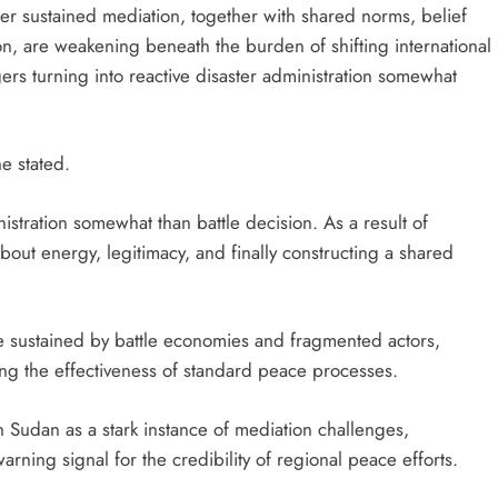
er sustained mediation, together with shared norms, belief
on, are weakening beneath the burden of shifting international
s turning into reactive disaster administration somewhat
e stated.
nistration somewhat than battle decision. As a result of
s about energy, legitimacy, and finally constructing a shared
e sustained by battle economies and fragmented actors,
ng the effectiveness of standard peace processes.
n Sudan as a stark instance of mediation challenges,
warning signal for the credibility of regional peace efforts.