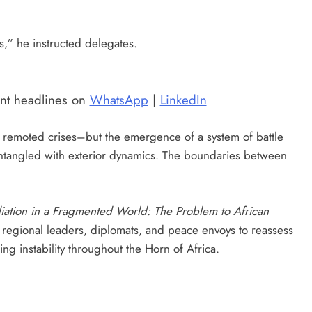
s,” he instructed delegates.
ent headlines on
WhatsApp
|
LinkedIn
of remoted crises–but the emergence of a system of battle
entangled with exterior dynamics. The boundaries between
ation in a Fragmented World: The Problem to African
 regional leaders, diplomats, and peace envoys to reassess
ing instability throughout the Horn of Africa.