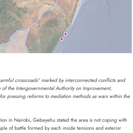
harmful crossroads” marked by interconnected conflicts and
ry of the Intergovernmental Authority on Improvement,
r pressing reforms to mediation methods as wars within the
ion in Nairobi, Gebeyehu stated the area is not coping with
le of battle formed by each inside tensions and exterior