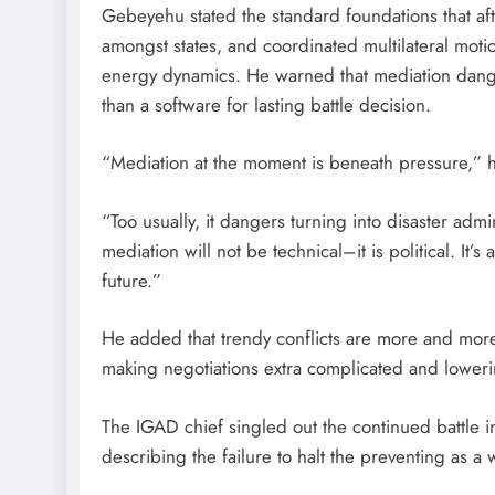
Gebeyehu stated the standard foundations that aft
amongst states, and coordinated multilateral moti
energy dynamics. He warned that mediation danger
than a software for lasting battle decision.
“Mediation at the moment is beneath pressure,” h
“Too usually, it dangers turning into disaster admi
mediation will not be technical–it is political. It’
future.”
He added that trendy conflicts are more and mor
making negotiations extra complicated and loweri
The IGAD chief singled out the continued battle i
describing the failure to halt the preventing as a 