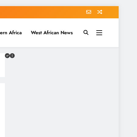
ern Africa
West African News