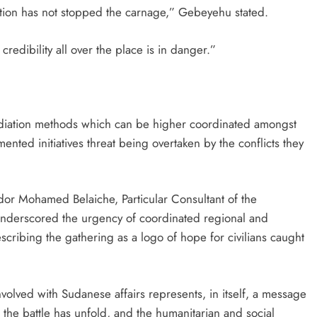
iation has not stopped the carnage,” Gebeyehu stated.
 credibility all over the place is in danger.”
ediation methods which can be higher coordinated amongst
nted initiatives threat being overtaken by the conflicts they
or Mohamed Belaiche, Particular Consultant of the
underscored the urgency of coordinated regional and
scribing the gathering as a logo of hope for civilians caught
volved with Sudanese affairs represents, in itself, a message
 the battle has unfold, and the humanitarian and social