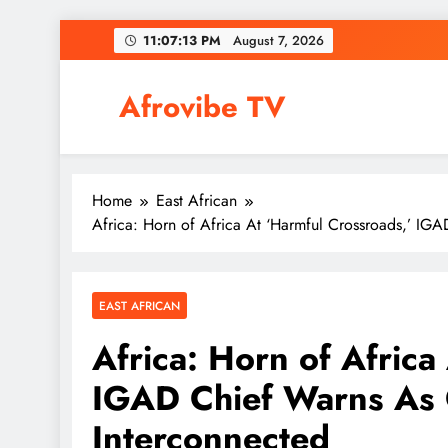
Skip
11:07:14 PM
August 7, 2026
to
content
Afrovibe TV
Home
East African
Africa: Horn of Africa At ‘Harmful Crossroads,’ IG
EAST AFRICAN
Africa: Horn of Africa
IGAD Chief Warns As C
Interconnected