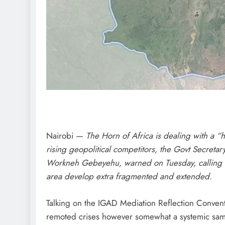
Nairobi —
The Horn of Africa is dealing with a “
rising geopolitical competitors, the Govt Secreta
Workneh Gebeyehu, warned on Tuesday, calling fo
area develop extra fragmented and extended.
Talking on the IGAD Mediation Reflection Convent
remoted crises however somewhat a systemic samp