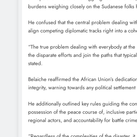
burdens weighing closely on the Sudanese folks 
He confused that the central problem dealing with
align competing diplomatic tracks right into a cohe
“The true problem dealing with everybody at the
the disparate efforts and join the paths that typic
stated.
Belaiche reaffirmed the African Union’s dedication
integrity, warning towards any political settlement 
He additionally outlined key rules guiding the c
possession of the peace course of, inclusive parti
regional actors, and accountability for battle crim
“Regardless of the complexities of the disaster, it