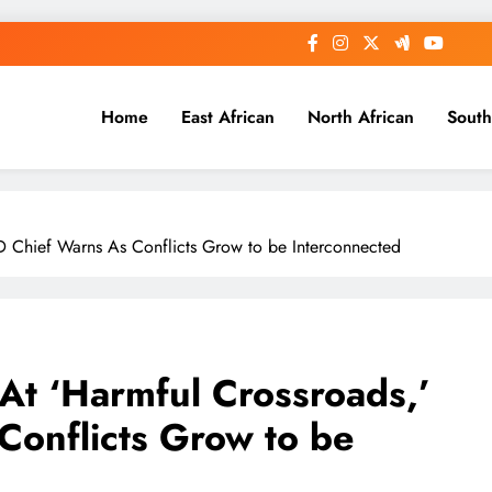
Home
East African
North African
South
AD Chief Warns As Conflicts Grow to be Interconnected
 At ‘Harmful Crossroads,’
onflicts Grow to be