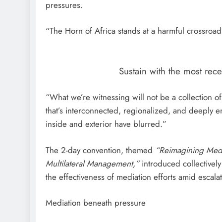
pressures.
“The Horn of Africa stands at a harmful crossroad
Sustain with the most rec
“What we’re witnessing will not be a collection 
that’s interconnected, regionalized, and deeply 
inside and exterior have blurred.”
The 2-day convention, themed
“Reimagining Medi
Multilateral Management,”
introduced collectively
the effectiveness of mediation efforts amid escalat
Mediation beneath pressure