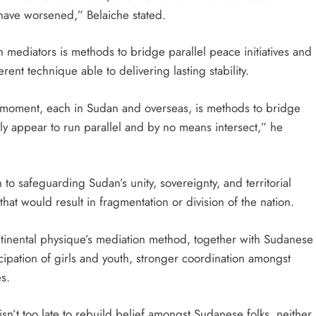
have worsened,” Belaiche stated.
 mediators is methods to bridge parallel peace initiatives and
rent technique able to delivering lasting stability.
 moment, each in Sudan and overseas, is methods to bridge
ally appear to run parallel and by no means intersect,” he
 to safeguarding Sudan’s unity, sovereignty, and territorial
that would result in fragmentation or division of the nation.
ontinental physique’s mediation method, together with Sudanese
cipation of girls and youth, stronger coordination amongst
es.
 isn’t too late to rebuild belief amongst Sudanese folks, neither