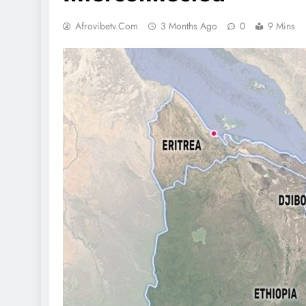
Afrovibetv.com
3 Months Ago
0
9 Mins