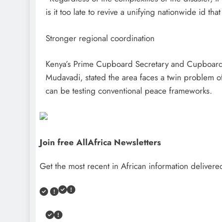
is it too late to revive a unifying nationwide id th
Stronger regional coordination
Kenya’s Prime Cupboard Secretary and Cupboard S
Mudavadi, stated the area faces a twin problem of
can be testing conventional peace frameworks.
Join free AllAfrica Newsletters
Get the most recent in African information delivered