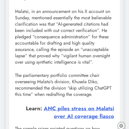
Malatsi, in an announcement on his X account on
Sunday, mentioned essentially the most believable
clarification was that “AI-generated citations had
been included with out correct verification”. He
pledged “consequence administration” for these
accountable for drafting and high quality
assurance, calling the episode an “unacceptable
lapse” that proved why “vigilant human oversight
over using synthetic intelligence is vital”.
The parliamentary portfolio committee chair
overseeing Malatsi’s division, Khusela Diko,
recommended the division “skip utilizing ChatGPT
this time” when redrafting the coverage.
Learn:
ANC piles stress on Malatsi
over AI coverage fiasco
The sample raises pointed questions on how