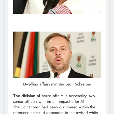
Dwelling affairs minister Leon Schreiber
The division of
house affairs is suspending two
senior officers with instant impact after AI
“hallucinations” had been discovered within the
reference checklist appended to the revised white