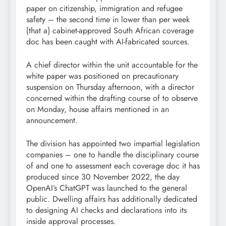
paper on citizenship, immigration and refugee
safety – the second time in lower than per week
{that a} cabinet-approved South African coverage
doc has been caught with AI-fabricated sources.
A chief director within the unit accountable for the
white paper was positioned on precautionary
suspension on Thursday afternoon, with a director
concerned within the drafting course of to observe
on Monday, house affairs mentioned in an
announcement.
The division has appointed two impartial legislation
companies – one to handle the disciplinary course
of and one to assessment each coverage doc it has
produced since 30 November 2022, the day
OpenAI’s ChatGPT was launched to the general
public. Dwelling affairs has additionally dedicated
to designing AI checks and declarations into its
inside approval processes.