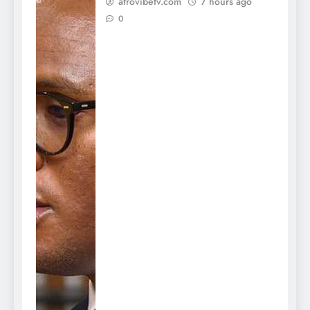
afrovibetv.com
7 hours ago
0