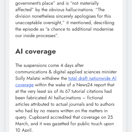
government’s place” and is “not materially
affected” by the obvious hallucinations. “The
division nonetheless sincerely apologises for this
unacceptable oversight,” it mentioned, describing
the episode as “a chance to additional modernise
our inside processes”.
AI coverage
The suspensions come 4 days after
communications & digital applied sciences minister
Solly Malatsi withdrew the
total draft nationwide AI
coverage
within the wake of a News24 report that
at the very least six of its 67 tutorial citations had
been fabricated AI hallucinations – fictional
articles attributed to actual journals and to authors
who had by no means written on the matters in
query. Cupboard accredited that coverage on 25
March, and it was gazetted for public touch upon
10 April.