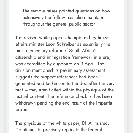
The sample raises pointed questions on how
extensively the follow has taken maintain
throughout the general public sector
The revised white paper, championed by house
affairs minister Leon Schreiber as essentially the
most elementary reform of South Africa’s
citizenship and immigration framework in a era,
was accredited by cupboard on 3 April. The
division mentioned its preliminary assessment
suggests the suspect references had been
generated and tacked on to the doc after the very
fact – they aren’t cited within the physique of the
textual content. The reference checklist has been
withdrawn pending the end result of the impartial
probe.
The physique of the white paper, DHA insisted,
“continues to precisely replicate the federal