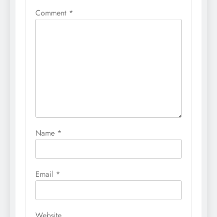
Comment
*
Name
*
Email
*
Website