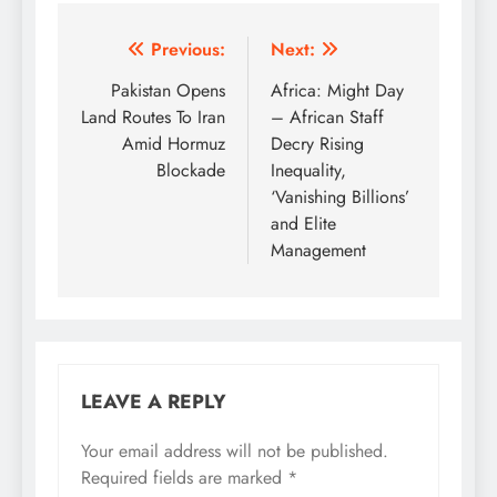
Post
Previous:
Next:
navigation
Pakistan Opens
Africa: Might Day
Land Routes To Iran
– African Staff
Amid Hormuz
Decry Rising
Blockade
Inequality,
‘Vanishing Billions’
and Elite
Management
LEAVE A REPLY
Your email address will not be published.
Required fields are marked
*