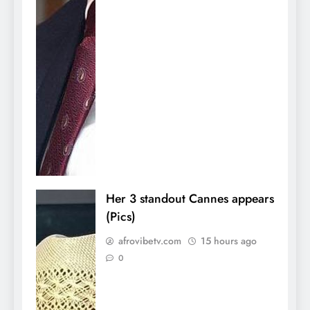
Her 3 standout Cannes appears
(Pics)
afrovibetv.com
15 hours ago
0