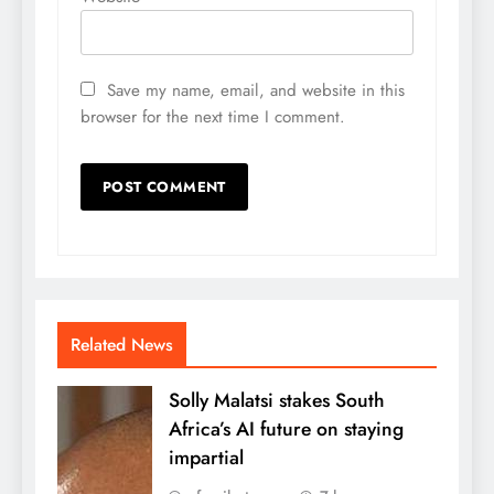
Save my name, email, and website in this
browser for the next time I comment.
Related News
Solly Malatsi stakes South
Africa’s AI future on staying
impartial