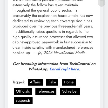
extensively the follow has taken maintain
throughout the general public sector. It’s
presumably the explanation house affairs has now
dedicated to reviewing each coverage doc it has
produced over the previous three-and-a-half years.
It additionally raises questions in regards to the
high quality assurance processes that allowed two
cabinet-approved paperwork in fast succession to
clear inside scrutiny with manufactured references
hooked up. —
(c) 2026 NewsCentral Media
Get breaking information from TechCentral on
WhatsApp.
Enroll right here
.
Tagged:
Affairs
Fake
Home
Officials
references
Schreiber
suspends