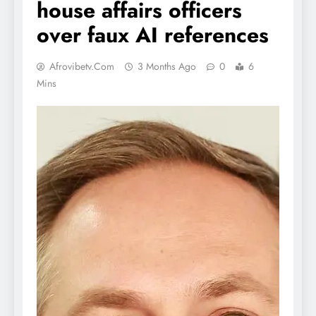
house affairs officers
over faux AI references
Afrovibetv.com
3 Months Ago
0
6
Mins