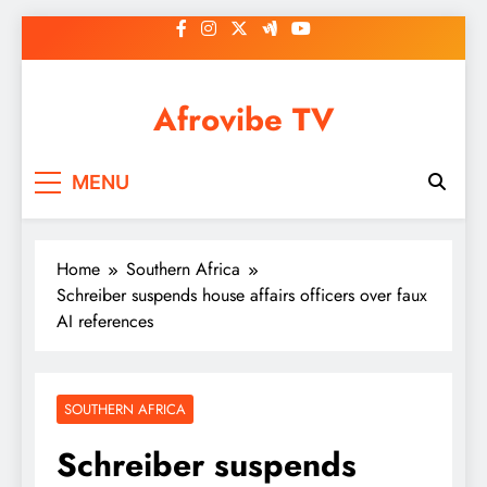
Skip
to
content
Afrovibe TV
MENU
Home
Southern Africa
Schreiber suspends house affairs officers over faux
AI references
SOUTHERN AFRICA
Schreiber suspends