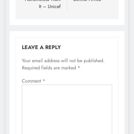
It – Unicef
LEAVE A REPLY
Your email address will not be published.
Required fields are marked
*
Comment
*