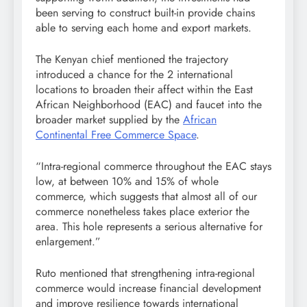
been serving to construct built-in provide chains
able to serving each home and export markets.
The Kenyan chief mentioned the trajectory
introduced a chance for the 2 international
locations to broaden their affect within the East
African Neighborhood (EAC) and faucet into the
broader market supplied by the
African
Continental Free Commerce Space
.
“Intra-regional commerce throughout the EAC stays
low, at between 10% and 15% of whole
commerce, which suggests that almost all of our
commerce nonetheless takes place exterior the
area. This hole represents a serious alternative for
enlargement.”
Ruto mentioned that strengthening intra-regional
commerce would increase financial development
and improve resilience towards international