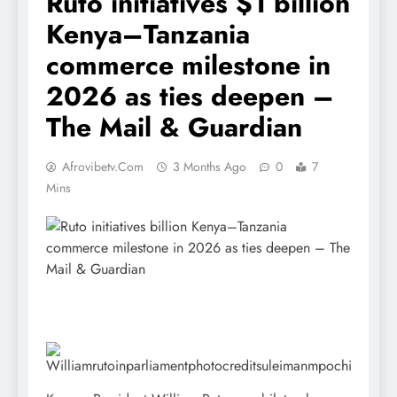
Ruto initiatives $1 billion
Kenya–Tanzania
commerce milestone in
2026 as ties deepen –
The Mail & Guardian
Afrovibetv.com
3 Months Ago
0
7
Mins