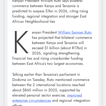
Kenyan President William Ruto says bilateral
commerce between Kenya and Tanzania is
predicted to surpass $1bn in 2026, citing rising
funding, regional integration and stronger East
African Neighborhood ties
K
enyan President
William Samoei Ruto
has projected that bilateral commerce
between Kenya and Tanzania will
exceed $1 billion (about R17bn) in
2026, signaling strengthening
financial ties and rising cross-border funding
between East Africa’s two largest economies.
Talking earlier than Tanzania’s parliament in
Dodoma on Tuesday, Ruto mentioned commerce
between the 2 international locations reached
about $860 million in 2025, supported by
elevated personal sector exercise,
improved
enterprise circumstances
and regional integration
efforts.