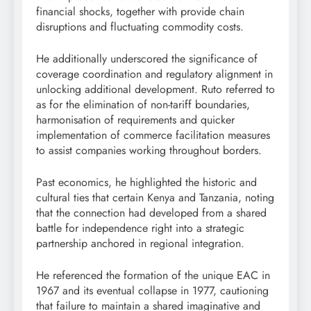
financial shocks, together with provide chain
disruptions and fluctuating commodity costs.
He additionally underscored the significance of
coverage coordination and regulatory alignment in
unlocking additional development. Ruto referred to
as for the elimination of non-tariff boundaries,
harmonisation of requirements and quicker
implementation of commerce facilitation measures
to assist companies working throughout borders.
Past economics, he highlighted the historic and
cultural ties that certain Kenya and Tanzania, noting
that the connection had developed from a shared
battle for independence right into a strategic
partnership anchored in regional integration.
He referenced the formation of the unique EAC in
1967 and its eventual collapse in 1977, cautioning
that failure to maintain a shared imaginative and