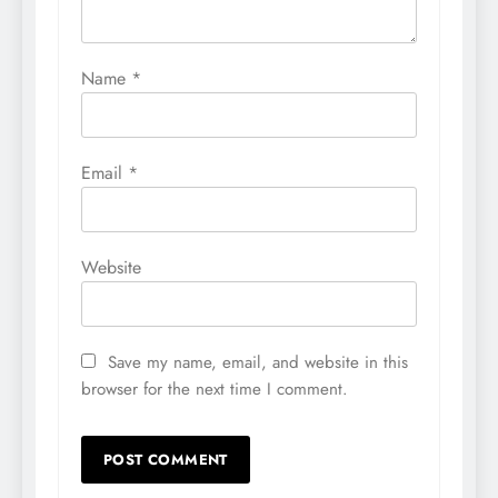
Name
*
Email
*
Website
Save my name, email, and website in this
browser for the next time I comment.