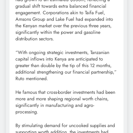
gradual shift towards extra balanced financial
engagement. Corporations akin to Taifa Fuel,
Amsons Group and Lake Fuel had expanded into
the Kenyan market over the previous three years,
significantly within the power and gasoline
distribution sectors.
“With ongoing strategic investments, Tanzanian
capital inflows into Kenya are anticipated to
greater than double by the tip of this 12 months,
additional strengthening our financial partnership,”
Ruto mentioned.
He famous that cross-border investments had been
more and more shaping regional worth chains,
significantly in manufacturing and agro-
processing.
By stimulating demand for uncooked supplies and
supporting worth addition, the investments had