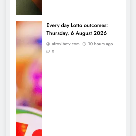
Every day Lotto outcomes:
Thursday, 6 August 2026
afrovibetv.com
10 hours ago
0