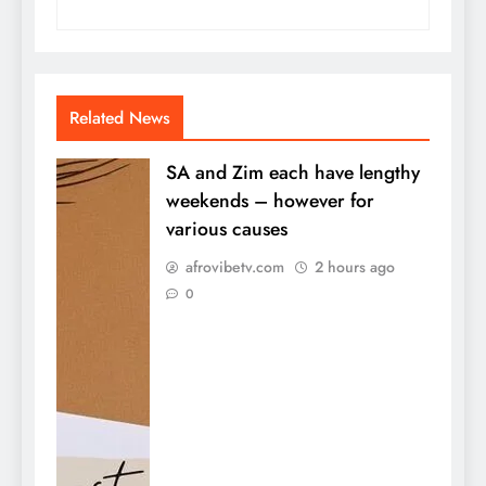
Related News
SA and Zim each have lengthy
weekends – however for
various causes
afrovibetv.com
2 hours ago
0