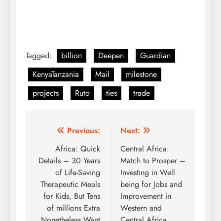
Tagged:
billion
Deepen
Guardian
KenyaTanzania
Mail
milestone
projects
Ruto
ties
trade
Post
Previous:
Next:
navigation
Africa: Quick
Central Africa:
Details – 30 Years
Match to Prosper –
of Life-Saving
Investing in Well
Therapeutic Meals
being for Jobs and
for Kids, But Tens
Improvement in
of millions Extra
Western and
Nonetheless Want
Central Africa