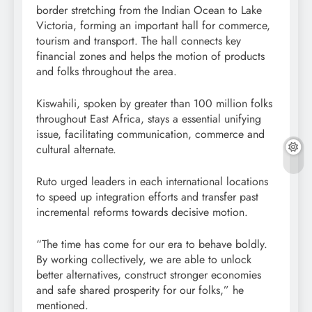
border stretching from the Indian Ocean to Lake
Victoria, forming an important hall for commerce,
tourism and transport. The hall connects key
financial zones and helps the motion of products
and folks throughout the area.
Kiswahili, spoken by greater than 100 million folks
throughout East Africa, stays a essential unifying
issue, facilitating communication, commerce and
cultural alternate.
Ruto urged leaders in each international locations
to speed up integration efforts and transfer past
incremental reforms towards decisive motion.
“The time has come for our era to behave boldly.
By working collectively, we are able to unlock
better alternatives, construct stronger economies
and safe shared prosperity for our folks,” he
mentioned.