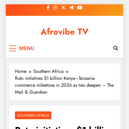
Skip
to
content
Afrovibe TV
MENU
Home
Southern Africa
Ruto initiatives $1 billion Kenya–Tanzania
commerce milestone in 2026 as ties deepen – The
Mail & Guardian
SOUTHERN AFRICA