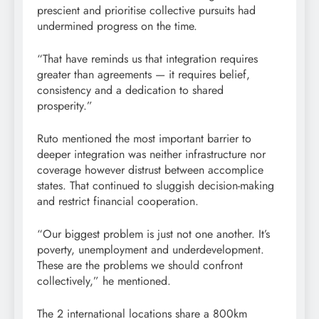
prescient and prioritise collective pursuits had
undermined progress on the time.
“That have reminds us that integration requires
greater than agreements — it requires belief,
consistency and a dedication to shared
prosperity.”
Ruto mentioned the most important barrier to
deeper integration was neither infrastructure nor
coverage however distrust between accomplice
states. That continued to sluggish decision-making
and restrict financial cooperation.
“Our biggest problem is just not one another. It’s
poverty, unemployment and underdevelopment.
These are the problems we should confront
collectively,” he mentioned.
The 2 international locations share a 800km