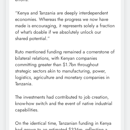
“Kenya and Tanzania are deeply interdependent
economies. Whereas the progress we now have
made is encouraging, it represents solely a fraction
of what’s doable if we absolutely unlock our
shared potential.”
Ruto mentioned funding remained a cornerstone of
bilateral relations, with Kenyan companies
committing greater than $1.7bn throughout
strategic sectors akin to manufacturing, power,
logistics, agriculture and monetary companies in
Tanzania.
The investments had contributed to job creation,
know-how switch and the event of native industrial
capabilities.
On the identical time, Tanzanian funding in Kenya
had grown to an estimated $336m, reflecting a