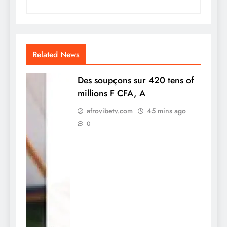
Related News
Des soupçons sur 420 tens of
millions F CFA, A
afrovibetv.com
45 mins ago
0