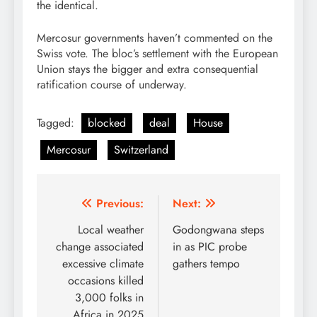
the identical.
Mercosur governments haven’t commented on the
Swiss vote. The bloc’s settlement with the European
Union stays the bigger and extra consequential
ratification course of underway.
Tagged:
blocked
deal
House
Mercosur
Switzerland
Post
Previous:
Next:
navigation
Local weather
Godongwana steps
change associated
in as PIC probe
excessive climate
gathers tempo
occasions killed
3,000 folks in
Africa in 2025