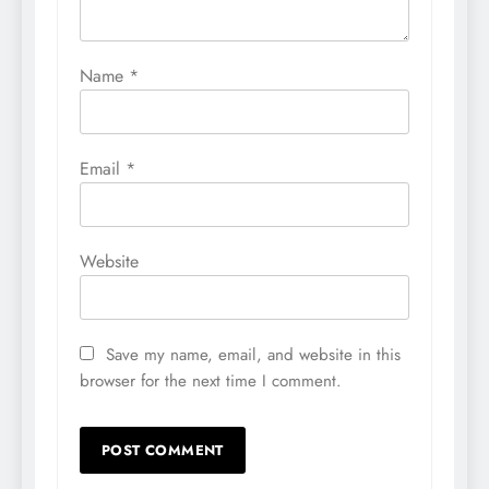
Name
*
Email
*
Website
Save my name, email, and website in this
browser for the next time I comment.