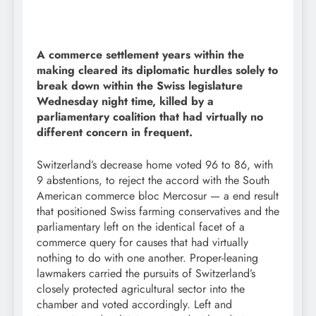
A commerce settlement years within the
making cleared its diplomatic hurdles solely to
break down within the Swiss legislature
Wednesday night time, killed by a
parliamentary coalition that had virtually no
different concern in frequent.
Switzerland’s decrease home voted 96 to 86, with
9 abstentions, to reject the accord with the South
American commerce bloc Mercosur — a end result
that positioned Swiss farming conservatives and the
parliamentary left on the identical facet of a
commerce query for causes that had virtually
nothing to do with one another. Proper-leaning
lawmakers carried the pursuits of Switzerland’s
closely protected agricultural sector into the
chamber and voted accordingly. Left and