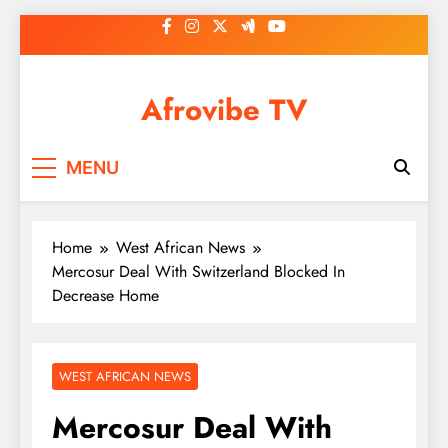
Skip
to
content
Afrovibe TV
MENU
Home
West African News
Mercosur Deal With Switzerland Blocked In
Decrease Home
WEST AFRICAN NEWS
Mercosur Deal With