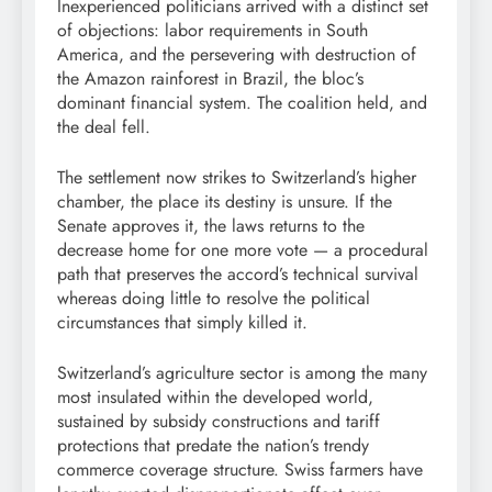
Inexperienced politicians arrived with a distinct set
of objections: labor requirements in South
America, and the persevering with destruction of
the Amazon rainforest in Brazil, the bloc’s
dominant financial system. The coalition held, and
the deal fell.
The settlement now strikes to Switzerland’s higher
chamber, the place its destiny is unsure. If the
Senate approves it, the laws returns to the
decrease home for one more vote — a procedural
path that preserves the accord’s technical survival
whereas doing little to resolve the political
circumstances that simply killed it.
Switzerland’s agriculture sector is among the many
most insulated within the developed world,
sustained by subsidy constructions and tariff
protections that predate the nation’s trendy
commerce coverage structure. Swiss farmers have