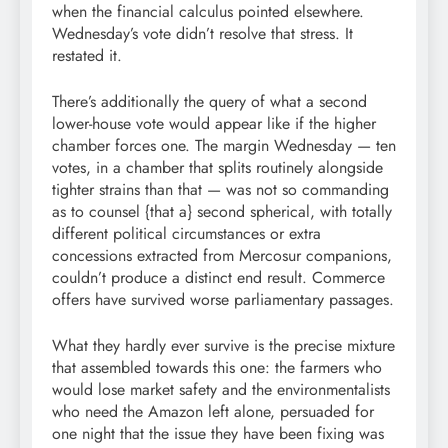
when the financial calculus pointed elsewhere.
Wednesday’s vote didn’t resolve that stress. It
restated it.
There’s additionally the query of what a second
lower-house vote would appear like if the higher
chamber forces one. The margin Wednesday — ten
votes, in a chamber that splits routinely alongside
tighter strains than that — was not so commanding
as to counsel {that a} second spherical, with totally
different political circumstances or extra
concessions extracted from Mercosur companions,
couldn’t produce a distinct end result. Commerce
offers have survived worse parliamentary passages.
What they hardly ever survive is the precise mixture
that assembled towards this one: the farmers who
would lose market safety and the environmentalists
who need the Amazon left alone, persuaded for
one night that the issue they have been fixing was