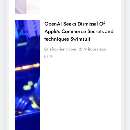
OpenAI Seeks Dismissal Of
Apple’s Commerce Secrets and
techniques Swimsuit
afrovibetv.com
9 hours ago
0