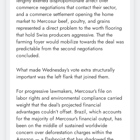
lengthy exerted disproportionate affect over
commerce negotiations that contact their sector,
and a commerce settlement opening the home
market to Mercosur beef, poultry, and grains
represented a direct problem to the worth flooring
that hold Swiss producers aggressive. That the
farming foyer would mobilize towards the deal was
predictable from the second negotiations
concluded.
What made Wednesday’s vote extra structurally
important was the left flank that joined them.
For progressive lawmakers, Mercosur’s file on
labor rights and environmental compliance carried
weight that the deal’s projected financial
advantages couldn’t offset. Brazil, which accounts
for the majority of Mercosur’s financial output, has
been on the middle of sustained worldwide
concern over deforestation charges within the
Amazon — a flashpoint that has shadowed the