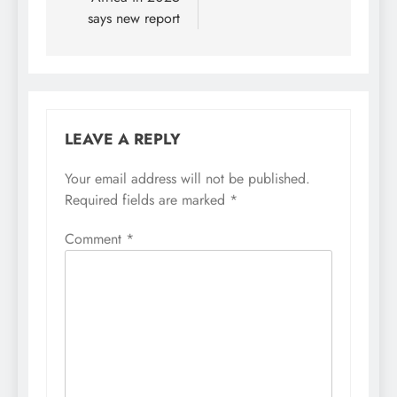
says new report
LEAVE A REPLY
Your email address will not be published.
Required fields are marked
*
Comment
*