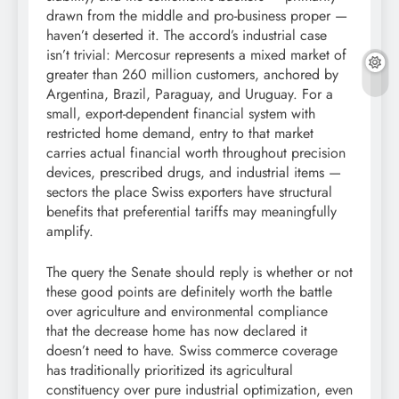
drawn from the middle and pro-business proper —
haven’t deserted it. The accord’s industrial case
isn’t trivial: Mercosur represents a mixed market of
greater than 260 million customers, anchored by
Argentina, Brazil, Paraguay, and Uruguay. For a
small, export-dependent financial system with
restricted home demand, entry to that market
carries actual financial worth throughout precision
devices, prescribed drugs, and industrial items —
sectors the place Swiss exporters have structural
benefits that preferential tariffs may meaningfully
amplify.
The query the Senate should reply is whether or not
these good points are definitely worth the battle
over agriculture and environmental compliance
that the decrease home has now declared it
doesn’t need to have. Swiss commerce coverage
has traditionally prioritized its agricultural
constituency over pure industrial optimization, even