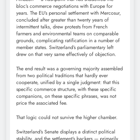
bloc’s commerce negotiations with Europe for
years. The EU’s personal settlement with Mercosur,
concluded after greater than twenty years of
intermittent talks, drew protests from French
farmers and environmental teams on comparable
grounds, complicating ratification in a number of
member states. Switzerland’s parliamentary left
drew on that very same effectively of objection.
The end result was a governing majority assembled
from two political traditions that hardly ever
cooperate, unified by a single judgment: that this
specific commerce structure, with these specific
companions, on these specific phrases, was not
price the associated fee.
That logic could not survive the higher chamber.
Switzerland’s Senate displays a distinct political
stability, and the settlement’s backers — primarily