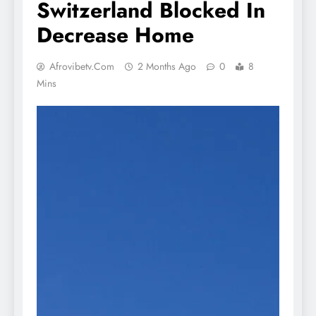
Switzerland Blocked In
Decrease Home
Afrovibetv.com
2 Months Ago
0
8
Mins