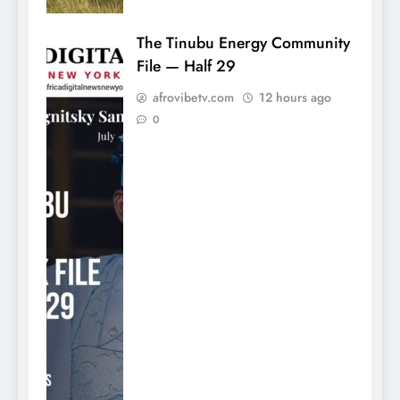
The Tinubu Energy Community
File — Half 29
afrovibetv.com
12 hours ago
0