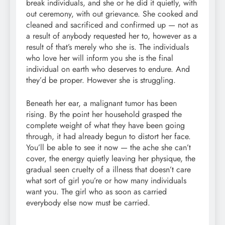
break individuals, and she or he did it quietly, with
out ceremony, with out grievance. She cooked and
cleaned and sacrificed and confirmed up — not as
a result of anybody requested her to, however as a
result of that’s merely who she is. The individuals
who love her will inform you she is the final
individual on earth who deserves to endure. And
they’d be proper. However she is struggling.
Beneath her ear, a malignant tumor has been
rising. By the point her household grasped the
complete weight of what they have been going
through, it had already begun to distort her face.
You’ll be able to see it now — the ache she can’t
cover, the energy quietly leaving her physique, the
gradual seen cruelty of a illness that doesn’t care
what sort of girl you’re or how many individuals
want you. The girl who as soon as carried
everybody else now must be carried.