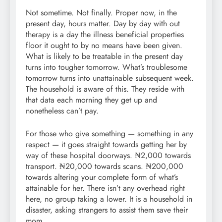
Not sometime. Not finally. Proper now, in the
present day, hours matter. Day by day with out
therapy is a day the illness beneficial properties
floor it ought to by no means have been given.
What is likely to be treatable in the present day
turns into tougher tomorrow. What’s troublesome
tomorrow turns into unattainable subsequent week.
The household is aware of this. They reside with
that data each morning they get up and
nonetheless can’t pay.
For those who give something — something in any
respect — it goes straight towards getting her by
way of these hospital doorways. ₦2,000 towards
transport. ₦20,000 towards scans. ₦200,000
towards altering your complete form of what’s
attainable for her. There isn’t any overhead right
here, no group taking a lower. It is a household in
disaster, asking strangers to assist them save their
mom.