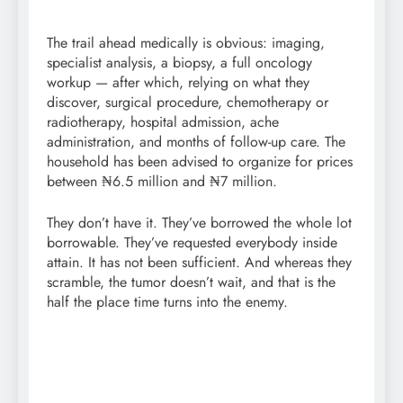
The trail ahead medically is obvious: imaging,
specialist analysis, a biopsy, a full oncology
workup — after which, relying on what they
discover, surgical procedure, chemotherapy or
radiotherapy, hospital admission, ache
administration, and months of follow-up care. The
household has been advised to organize for prices
between ₦6.5 million and ₦7 million.
They don’t have it. They’ve borrowed the whole lot
borrowable. They’ve requested everybody inside
attain. It has not been sufficient. And whereas they
scramble, the tumor doesn’t wait, and that is the
half the place time turns into the enemy.