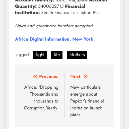
Quantity:
5400622715
Financial
institution:
Zenith Financial institution Plc
Naira and greenback transfers accepted.
Africa Digital Information, New York
Tagged:
fight
life
Mothers
Post
Previous:
Next:
navigation
Africa: ‘Dropping
New particulars
Thousands and
emerge about
thousands to
Pepkor’s financial
Corruption Yearly’
institution launch
plans