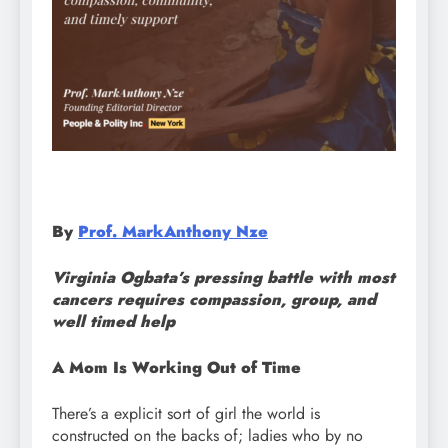
By
Prof. MarkAnthony Nze
Virginia Ogbata’s pressing battle with most
cancers requires compassion, group, and
well timed help
A Mom Is Working Out of Time
There’s a explicit sort of girl the world is
constructed on the backs of; ladies who by no