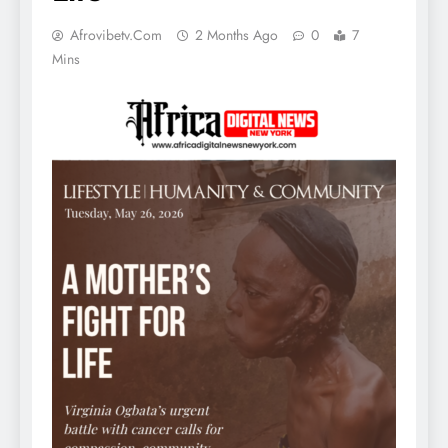
Afrovibetv.com
2 Months Ago
0
7
Mins