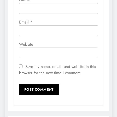
Email
*
Website
Save my name, email, and website in this
browser for the next time I comment.