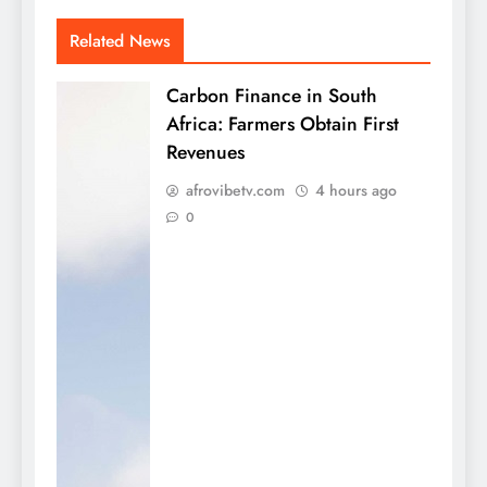
Related News
Carbon Finance in South
Africa: Farmers Obtain First
Revenues
afrovibetv.com
4 hours ago
0