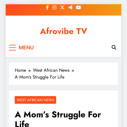
Skip
to
content
Afrovibe TV
MENU
Home
West African News
A Mom’s Struggle For Life
WEST AFRICAN NEWS
A Mom’s Struggle For
Life