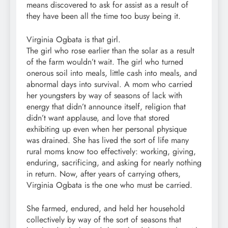
means discovered to ask for assist as a result of
they have been all the time too busy being it.
Virginia Ogbata is that girl.
The girl who rose earlier than the solar as a result
of the farm wouldn’t wait. The girl who turned
onerous soil into meals, little cash into meals, and
abnormal days into survival. A mom who carried
her youngsters by way of seasons of lack with
energy that didn’t announce itself, religion that
didn’t want applause, and love that stored
exhibiting up even when her personal physique
was drained. She has lived the sort of life many
rural moms know too effectively: working, giving,
enduring, sacrificing, and asking for nearly nothing
in return. Now, after years of carrying others,
Virginia Ogbata is the one who must be carried.
She farmed, endured, and held her household
collectively by way of the sort of seasons that