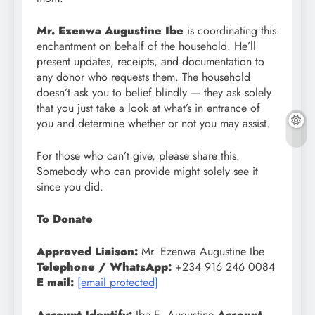
Mr. Ezenwa Augustine Ibe
is coordinating this
enchantment on behalf of the household. He’ll
present updates, receipts, and documentation to
any donor who requests them. The household
doesn’t ask you to belief blindly — they ask solely
that you just take a look at what’s in entrance of
you and determine whether or not you may assist.
For those who can’t give, please share this.
Somebody who can provide might solely see it
since you did.
To Donate
Approved Liaison:
Mr. Ezenwa Augustine Ibe
Telephone / WhatsApp:
+234 916 246 0084
E mail:
[email protected]
Account Identify:
Ibe E. Augustine
Account