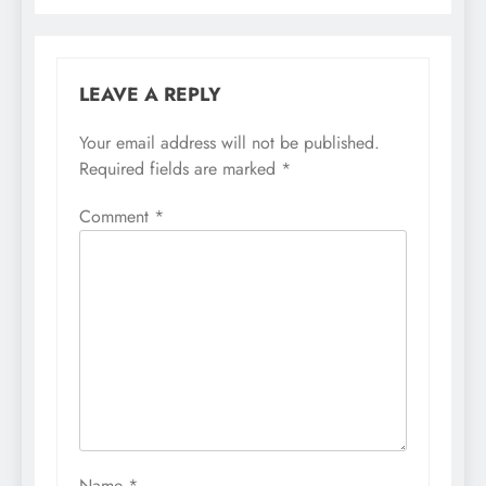
LEAVE A REPLY
Your email address will not be published.
Required fields are marked
*
Comment
*
Name
*