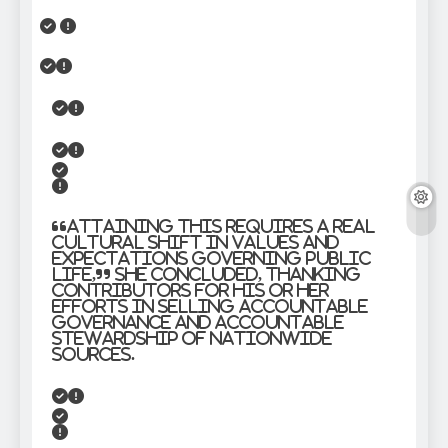
“Attaining this requires a real
cultural shift in values and
expectations governing public
life,” she concluded, thanking
contributors for his or her
efforts in selling accountable
governance and accountable
stewardship of nationwide
sources.