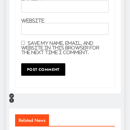
Website
Save my name, email, and
website in this browser for
the next time I comment.
Related News