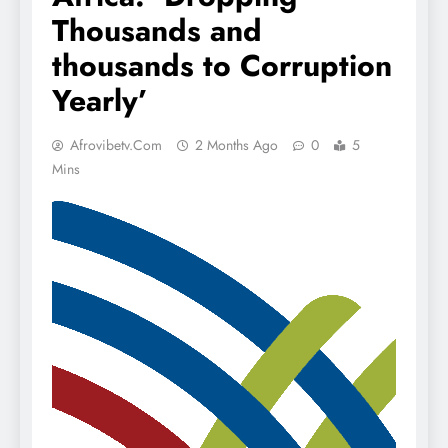
Thousands and
thousands to Corruption
Yearly’
Afrovibetv.com
2 Months Ago
0
5
Mins