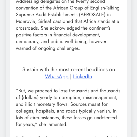
Addressing delegates on the twenty second
convention of the African Group of English-Talking
Supreme Audit Establishments (AFROSAI-E) in
Monrovia, Sirleaf cautioned that Africa stands at a
crossroads. She acknowledged the continent’s
positive factors in financial development,
democracy, and public well being, however
warned of ongoing challenges.
Sustain with the most recent headlines on
WhatsApp
|
LinkedIn
“But, we proceed to lose thousands and thousands
of {dollars} yearly to corruption, mismanagement,
and illicit monetary flows. Sources meant for
colleges, hospitals, and roads typically vanish. In
lots of circumstances, these losses go undetected
for years,” she lamented.