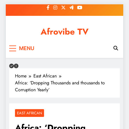
Skip
to
content
Afrovibe TV
MENU
Home
East African
Africa: ‘Dropping Thousands and thousands to
Corruption Yearly’
EAST AFRICAN
Africa: ‘Dropping