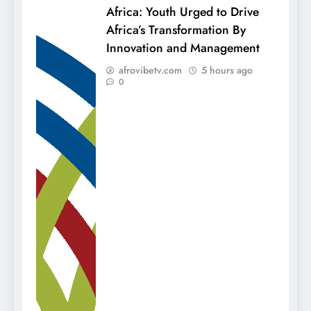
Africa: Youth Urged to Drive
Africa’s Transformation By
Innovation and Management
afrovibetv.com
5 hours ago
0