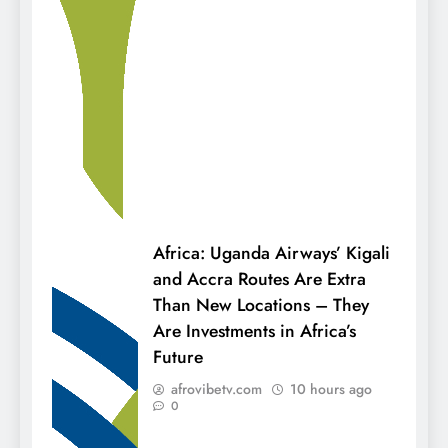
Africa: Uganda Airways’ Kigali
and Accra Routes Are Extra
Than New Locations – They
Are Investments in Africa’s
Future
afrovibetv.com
10 hours ago
0