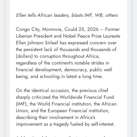
Ellen tells African leaders, blasts IMF, WB, others
Congo City, Monrovia, Could 25, 2026 – Former
Liberian President and Nobel Peace Prize Laureate
Ellen Johnson Sirleaf has expressed concern over
the persistent lack of thousands and thousands of
{dollars} to corruption throughout Africa,
regardless of the continent’s notable strides in
financial development, democracy, public well
being, and schooling in latest a long time.
On the identical occasion, the previous chief
sharply criticized the Worldwide Financial Fund
(IMF), the World Financial institution, the African
Union, and the European Financial institution,
describing their involvement in Africa’s
improvement as a tragedy fueled by self-interest.