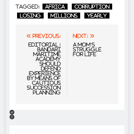
Tagged:
Africa
Corruption
losing
millions
Yearly
Post
Previous:
Next:
navigation
EDITORIAL |
A Mom’s
Bandari
Struggle
Maritime
For Life
Academy
should
defend
experience
by means of
cautious
succession
planning