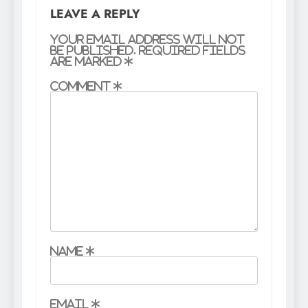
LEAVE A REPLY
Your email address will not
be published.
Required fields
are marked
*
Comment
*
Name
*
Email
*