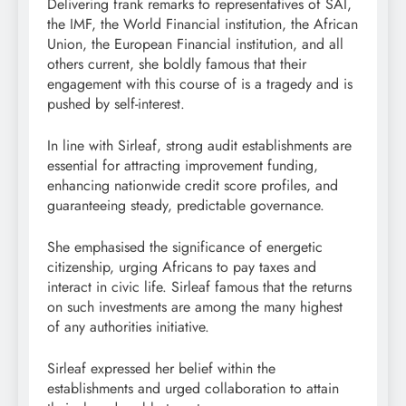
Delivering frank remarks to representatives of SAI,
the IMF, the World Financial institution, the African
Union, the European Financial institution, and all
others current, she boldly famous that their
engagement with this course of is a tragedy and is
pushed by self-interest.
In line with Sirleaf, strong audit establishments are
essential for attracting improvement funding,
enhancing nationwide credit score profiles, and
guaranteeing steady, predictable governance.
She emphasised the significance of energetic
citizenship, urging Africans to pay taxes and
interact in civic life. Sirleaf famous that the returns
on such investments are among the many highest
of any authorities initiative.
Sirleaf expressed her belief within the
establishments and urged collaboration to attain