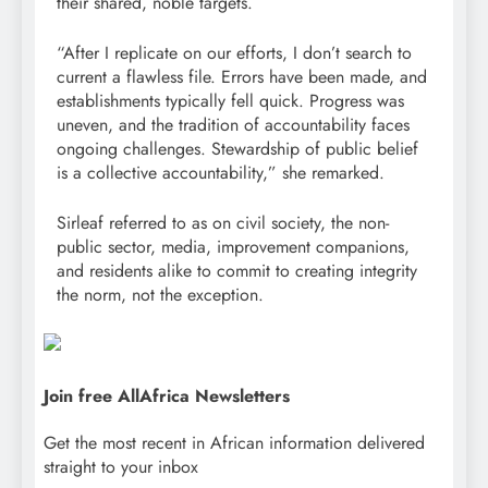
their shared, noble targets.
“After I replicate on our efforts, I don’t search to
current a flawless file. Errors have been made, and
establishments typically fell quick. Progress was
uneven, and the tradition of accountability faces
ongoing challenges. Stewardship of public belief
is a collective accountability,” she remarked.
Sirleaf referred to as on civil society, the non-
public sector, media, improvement companions,
and residents alike to commit to creating integrity
the norm, not the exception.
Join free AllAfrica Newsletters
Get the most recent in African information delivered
straight to your inbox