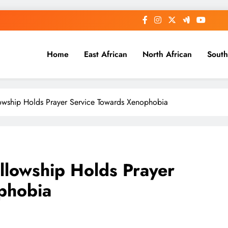
Home
East African
North African
South
lowship Holds Prayer Service Towards Xenophobia
llowship Holds Prayer
phobia