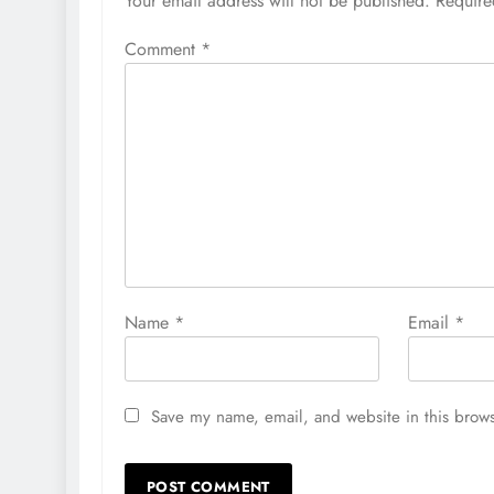
Your email address will not be published.
Require
Comment
*
Name
*
Email
*
Save my name, email, and website in this brows