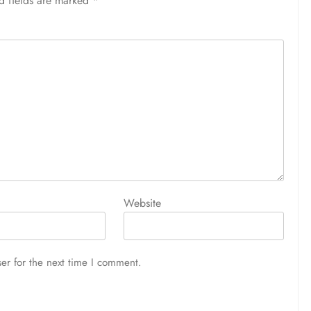
d fields are marked
*
Website
er for the next time I comment.