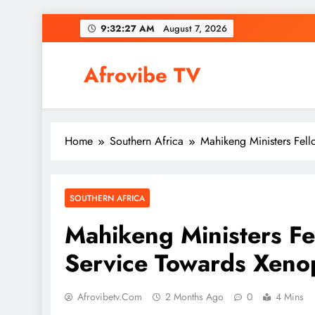
Skip
9:32:28 AM
August 7, 2026
to
content
Afrovibe TV
Home
Southern Africa
Mahikeng Ministers Fel
SOUTHERN AFRICA
Mahikeng Ministers Fe
Service Towards Xeno
Afrovibetv.com
2 Months Ago
0
4 Mins