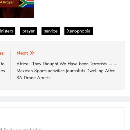
nisters
prayer
service
Xenophobia
us:
Next:
 to
Africa: ‘They Thought We Have been Terrorists’ – –
ies
Mexican Sports activities Journalists Dwelling After
SA Drone Arrests