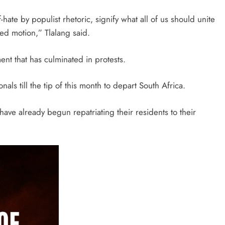
-hate by populist rhetoric, signify what all of us should unite
ed motion,” Tlalang said.
ent that has culminated in protests.
als till the tip of this month to depart South Africa.
ve already begun repatriating their residents to their