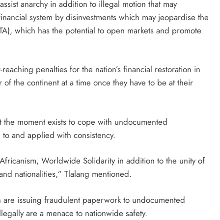
ssist anarchy in addition to illegal motion that may
 financial system by disinvestments which may jeopardise the
A), which has the potential to open markets and promote
aching penalties for the nation’s financial restoration in
 of the continent at a time once they have to be at their
 at the moment exists to cope with undocumented
d to and applied with consistency.
fricanism, Worldwide Solidarity in addition to the unity of
nd nationalities,” Tlalang mentioned.
ch are issuing fraudulent paperwork to undocumented
llegally are a menace to nationwide safety.