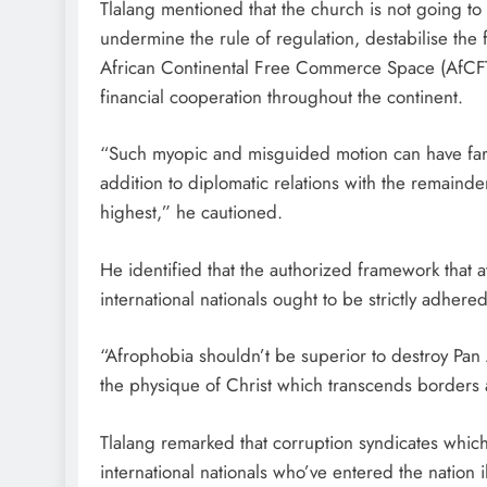
Tlalang mentioned that the church is not going to a
undermine the rule of regulation, destabilise the
African Continental Free Commerce Space (AfCFT
financial cooperation throughout the continent.
“Such myopic and misguided motion can have far-re
addition to diplomatic relations with the remainder
highest,” he cautioned.
He identified that the authorized framework that
international nationals ought to be strictly adhere
“Afrophobia shouldn’t be superior to destroy Pan A
the physique of Christ which transcends borders a
Tlalang remarked that corruption syndicates whi
international nationals who’ve entered the nation i