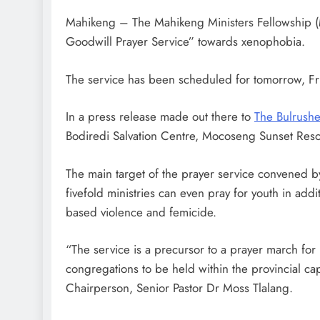
Mahikeng – The Mahikeng Ministers Fellowship (
Goodwill Prayer Service” towards xenophobia.
The service has been scheduled for tomorrow, Fr
In a press release made out there to
The Bulrushe
Bodiredi Salvation Centre, Mocoseng Sunset Resor
The main target of the prayer service convened b
fivefold ministries can even pray for youth in add
based violence and femicide.
“The service is a precursor to a prayer march for
congregations to be held within the provincial 
Chairperson, Senior Pastor Dr Moss Tlalang.