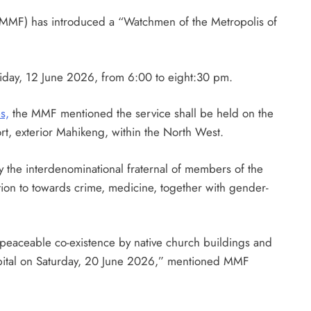
MMF) has introduced a “Watchmen of the Metropolis of
iday, 12 June 2026, from 6:00 to eight:30 pm.
s,
the MMF mentioned the service shall be held on the
t, exterior Mahikeng, within the North West.
y the interdenominational fraternal of members of the
ition to towards crime, medicine, together with gender-
 peaceable co-existence by native church buildings and
capital on Saturday, 20 June 2026,” mentioned MMF