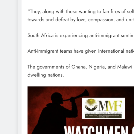
“They, along with these wanting to fan fires of self
towards and defeat by love, compassion, and unit
South Africa is experiencing anti-immigrant sentim
Anti-immigrant teams have given international nation
The governments of Ghana, Nigeria, and Malawi ha
dwelling nations.