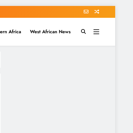
ern Africa
West African News