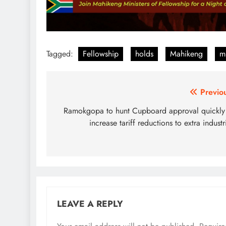
Tagged:
Fellowship
holds
Mahikeng
mi
Post
Previo
navigation
Ramokgopa to hunt Cupboard approval quickly
increase tariff reductions to extra industr
LEAVE A REPLY