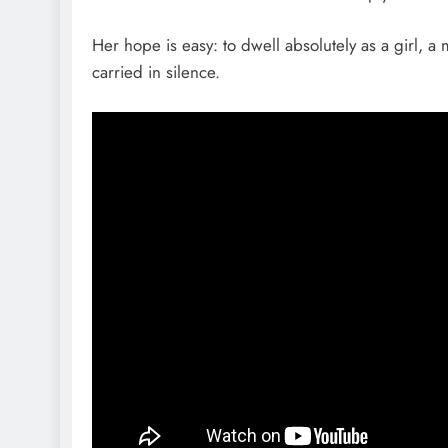
Her hope is easy: to dwell absolutely as a girl,
carried in silence.