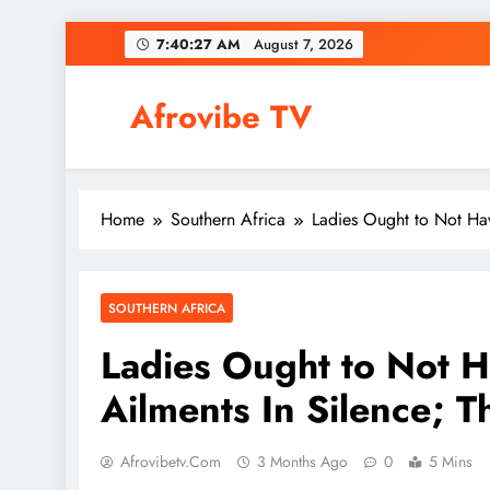
Skip
7:40:28 AM
August 7, 2026
to
content
Afrovibe TV
Home
Southern Africa
Ladies Ought to Not Hav
SOUTHERN AFRICA
Ladies Ought to Not 
Ailments In Silence; Th
Afrovibetv.com
3 Months Ago
0
5 Mins