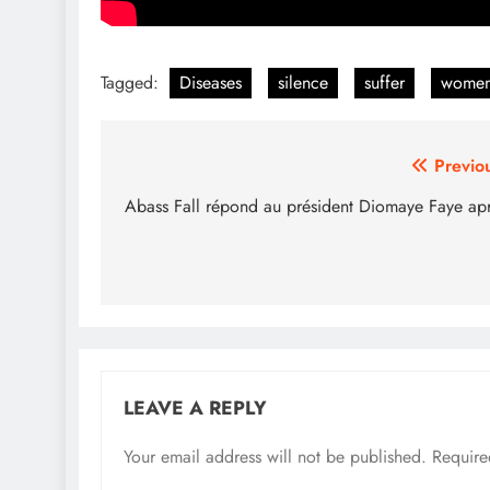
Tagged:
Diseases
silence
suffer
wome
Post
Previo
navigation
Abass Fall répond au président Diomaye Faye ap
LEAVE A REPLY
Your email address will not be published.
Require