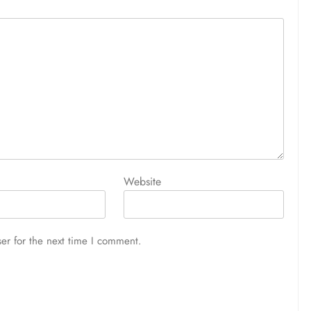
Website
er for the next time I comment.