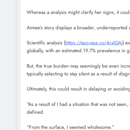
Whereas a analysis might clarify her signs, it coul
Aimee’s story displays a broader, underreported ac
Scientific analysis (
https://apo-opa.co/4cslGAj
) e
globally, with an estimated 19.7% prevalence in gr
But, the true burden may seemingly be even incre
typically selecting to stay silent as a result of dis
Ultimately, this could result in delaying or avoidin
“As a result of I had a situation that was not seen
defined.
“From the surface, I seemed wholesome.”