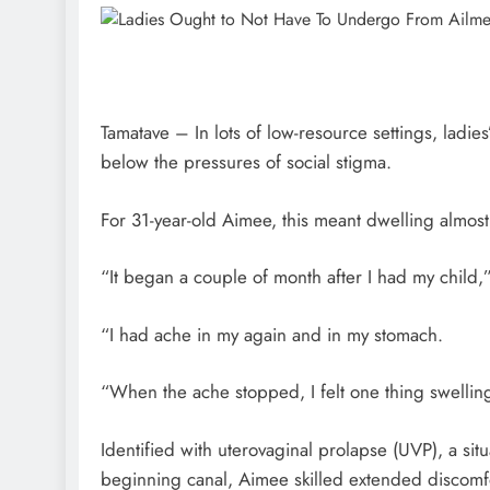
Tamatave – In lots of low-resource settings, ladies’
below the pressures of social stigma.
For 31-year-old Aimee, this meant dwelling almost
“It began a couple of month after I had my child
“I had ache in my again and in my stomach.
“When the ache stopped, I felt one thing swelling
Identified with uterovaginal prolapse (UVP), a si
beginning canal, Aimee skilled extended discomfo