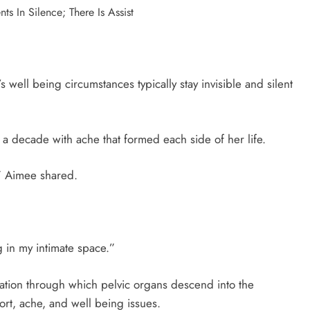
s well being circumstances typically stay invisible and silent
 a decade with ache that formed each side of her life.
,” Aimee shared.
 in my intimate space.”
tuation through which pelvic organs descend into the
rt, ache, and well being issues.