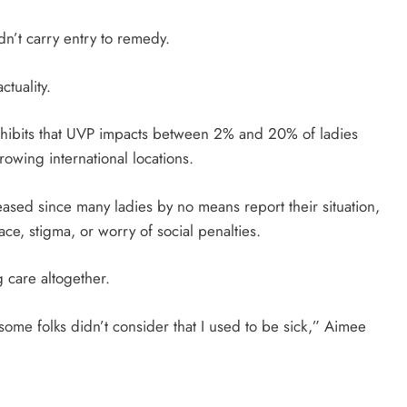
dn’t carry entry to remedy.
tuality.
xhibits that UVP impacts between 2% and 20% of ladies
owing international locations.
ased since many ladies by no means report their situation,
grace, stigma, or worry of social penalties.
g care altogether.
, some folks didn’t consider that I used to be sick,” Aimee