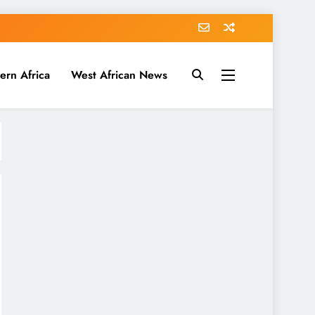
ern Africa
West African News