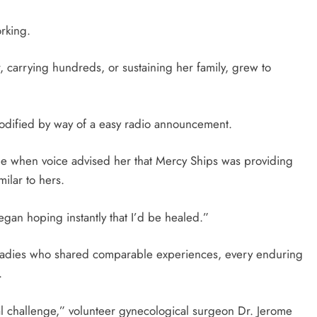
rking.
r, carrying hundreds, or sustaining her family, grew to
 modified by way of a easy radio announcement.
pe when voice advised her that Mercy Ships was providing
milar to hers.
began hoping instantly that I’d be healed.”
 ladies who shared comparable experiences, every enduring
.
al challenge,” volunteer gynecological surgeon Dr. Jerome