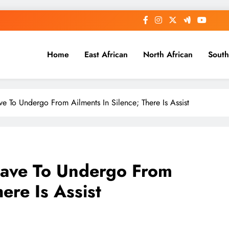
Home
East African
North African
South
e To Undergo From Ailments In Silence; There Is Assist
Have To Undergo From
ere Is Assist