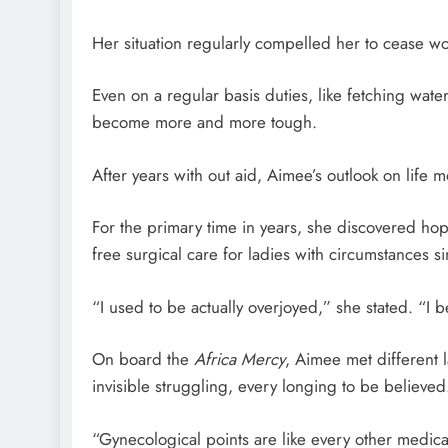
Her situation regularly compelled her to cease wo
Even on a regular basis duties, like fetching wate
become more and more tough.
After years with out aid, Aimee’s outlook on life
For the primary time in years, she discovered ho
free surgical care for ladies with circumstances si
“I used to be actually overjoyed,” she stated. “I 
On board the
Africa Mercy
, Aimee met different
invisible struggling, every longing to be believed
“Gynecological points are like every other medic