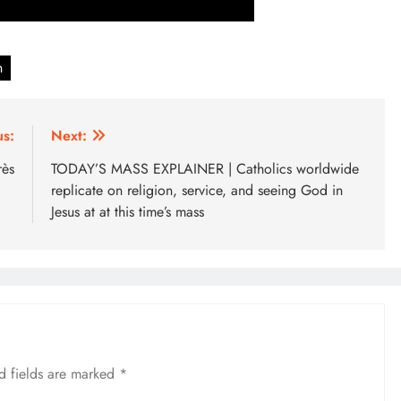
n
us:
Next:
rès
TODAY’S MASS EXPLAINER | Catholics worldwide
replicate on religion, service, and seeing God in
Jesus at at this time’s mass
d fields are marked
*