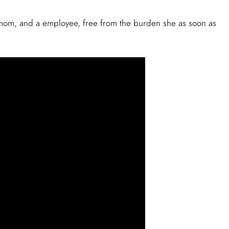
 a mom, and a employee, free from the burden she as soon as