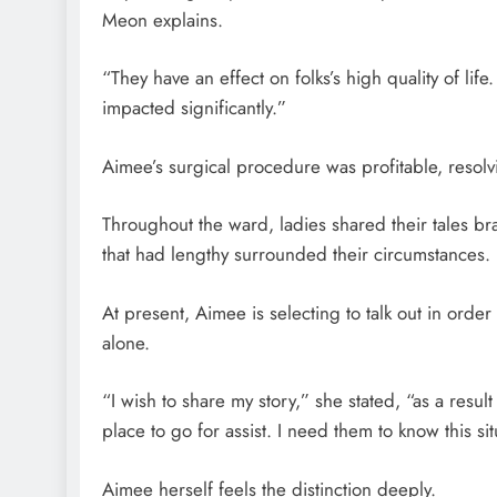
Meon explains.
“They have an effect on folks’s high quality of life
impacted significantly.”
Aimee’s surgical procedure was profitable, resolvin
Throughout the ward, ladies shared their tales bra
that had lengthy surrounded their circumstances.
At present, Aimee is selecting to talk out in orde
alone.
“I wish to share my story,” she stated, “as a resul
place to go for assist. I need them to know this s
Aimee herself feels the distinction deeply.