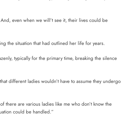
. And, even when we will’t see it, their lives could be
g the situation that had outlined her life for years.
zenly, typically for the primary time, breaking the silence
r that different ladies wouldn’t have to assume they undergo
t of there are various ladies like me who don’t know the
ituation could be handled.”