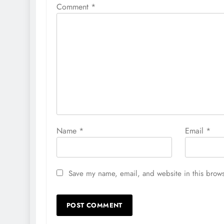
Comment
*
Name
*
Email
*
Save my name, email, and website in this brows