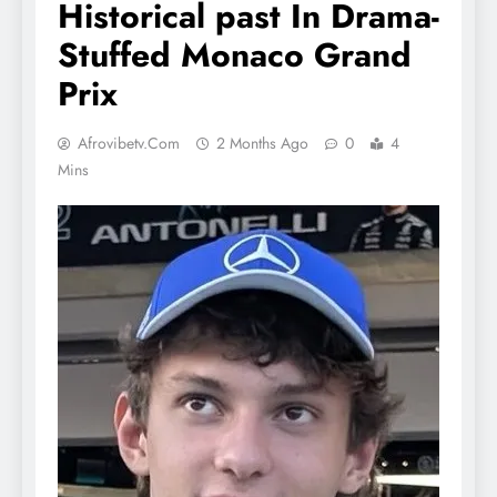
Historical past In Drama-
Stuffed Monaco Grand
Prix
Afrovibetv.com
2 Months Ago
0
4
Mins