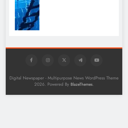
Digital Newspaper - Multipurpose News WordPress Theme
2026. Powered By
.
BlazeThemes