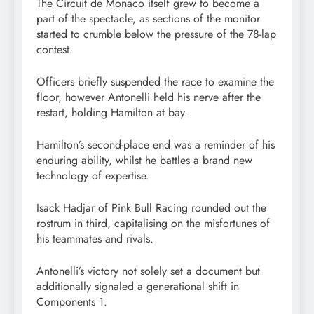
The Circuit de Monaco itself grew to become a
part of the spectacle, as sections of the monitor
started to crumble below the pressure of the 78-lap
contest.
Officers briefly suspended the race to examine the
floor, however Antonelli held his nerve after the
restart, holding Hamilton at bay.
Hamilton’s second-place end was a reminder of his
enduring ability, whilst he battles a brand new
technology of expertise.
Isack Hadjar of Pink Bull Racing rounded out the
rostrum in third, capitalising on the misfortunes of
his teammates and rivals.
Antonelli’s victory not solely set a document but
additionally signaled a generational shift in
Components 1.