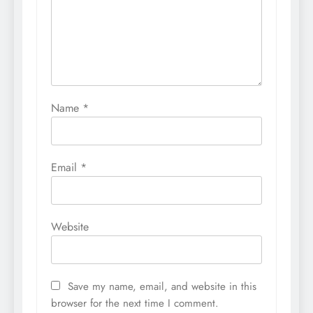
Name
*
Email
*
Website
Save my name, email, and website in this
browser for the next time I comment.