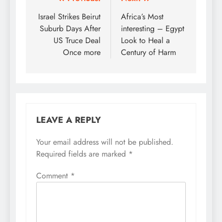
Post
navigation
Israel Strikes Beirut
Africa’s Most
Suburb Days After
interesting – Egypt
US Truce Deal
Look to Heal a
Once more
Century of Harm
LEAVE A REPLY
Your email address will not be published.
Required fields are marked
*
Comment
*