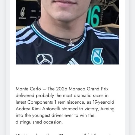
Monte Carlo – The 2026 Monaco Grand Prix
delivered probably the most dramatic races in
latest Components 1 reminiscence, as 19-year-old
Andrea Kimi Antonelli stormed to victory, turning
into the youngest driver ever to win the
distinguished occasion.