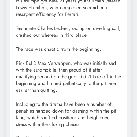
His triumph got here 21 years youthful than veteran
Lewis Hamilton, who completed second in a
resurgent efficiency for Ferrari.
Teammate Charles Leclerc, racing on dwelling soil,
crashed out whereas in third place.
The race was chaotic from the beginning.
Pink Bull’s Max Verstappen, who was initially sad
with the automobile, then proud of it after
qualifying second on the grid, didn’t take off in the
beginning and limped pathetically to the pit lane
earlier than quitting.
Including to the drama have been a number of
penalties handed down for dashing within the pit
lane, which shuffled positions and heightened
stress within the closing phases.