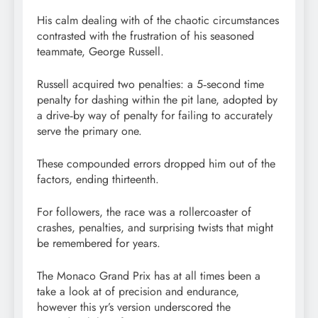
His calm dealing with of the chaotic circumstances
contrasted with the frustration of his seasoned
teammate, George Russell.
Russell acquired two penalties: a 5‑second time
penalty for dashing within the pit lane, adopted by
a drive‑by way of penalty for failing to accurately
serve the primary one.
These compounded errors dropped him out of the
factors, ending thirteenth.
For followers, the race was a rollercoaster of
crashes, penalties, and surprising twists that might
be remembered for years.
The Monaco Grand Prix has at all times been a
take a look at of precision and endurance,
however this yr’s version underscored the