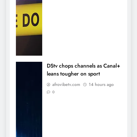
DStv chops channels as Canal+
leans tougher on sport
afrovibetv.com
14 hours ago
0