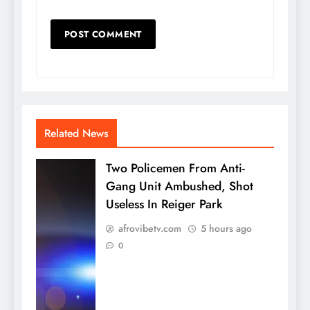
Related News
Two Policemen From Anti-
Gang Unit Ambushed, Shot
Useless In Reiger Park
afrovibetv.com
5 hours ago
0