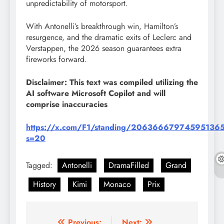
unpredictability of motorsport.
With Antonelli’s breakthrough win, Hamilton’s
resurgence, and the dramatic exits of Leclerc and
Verstappen, the 2026 season guarantees extra
fireworks forward.
Disclaimer: This text was compiled utilizing the
AI software Microsoft Copilot and will
comprise inaccuracies
https://x.com/F1/standing/20636667974595136
s=20
Tagged:
Antonelli
DramaFilled
Grand
History
Kimi
Monaco
Prix
Previous:
Next: