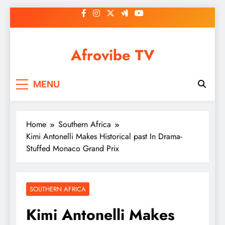
Skip
to
content
Afrovibe TV
MENU
Home
Southern Africa
Kimi Antonelli Makes Historical past In Drama-
Stuffed Monaco Grand Prix
SOUTHERN AFRICA
Kimi Antonelli Makes