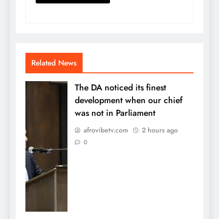
Related News
The DA noticed its finest
development when our chief
was not in Parliament
afrovibetv.com
2 hours ago
0