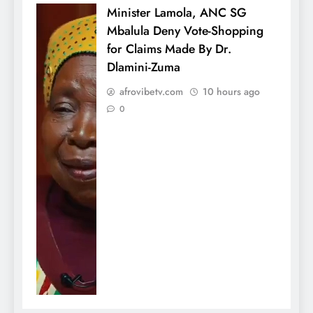
Minister Lamola, ANC SG
Mbalula Deny Vote-Shopping
for Claims Made By Dr.
Dlamini-Zuma
afrovibetv.com
10 hours ago
0