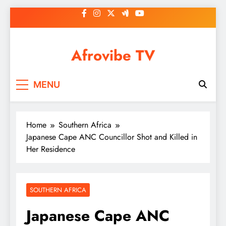
Skip
to
content
Afrovibe TV
MENU
Home
Southern Africa
Japanese Cape ANC Councillor Shot and Killed in
Her Residence
SOUTHERN AFRICA
Japanese Cape ANC