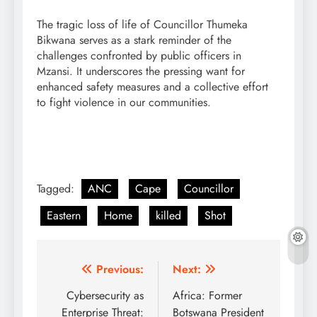
The tragic loss of life of Councillor Thumeka
Bikwana serves as a stark reminder of the
challenges confronted by public officers in
Mzansi. It underscores the pressing want for
enhanced safety measures and a collective effort
to fight violence in our communities.
Tagged:
ANC
Cape
Councillor
Eastern
Home
killed
Shot
Post
Previous:
Next:
navigation
Cybersecurity as
Africa: Former
Enterprise Threat:
Botswana President