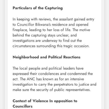
Particulars of the Capturing
In keeping with reviews, the assailant gained entry
to Councillor Bikwana’s residence and opened
fireplace, leading to her loss of life. The motive
behind the capturing stays unclear, and
investigations are underway to find out the
circumstances surrounding this tragic occasion.
Neighborhood and Political Reactions
The local people and political leaders have
expressed their condolences and condemned the
act. The ANC has known as for an intensive
investigation to carry the perpetrators to justice and
make sure the security of public representatives.
Context of Violence In opposition to
Councillors