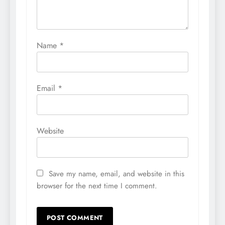
Name
*
Email
*
Website
Save my name, email, and website in this
browser for the next time I comment.