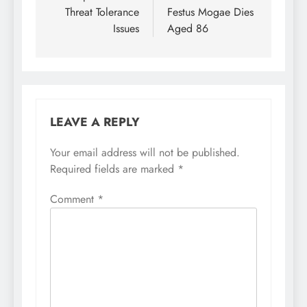
Threat Tolerance
Festus Mogae Dies
Issues
Aged 86
LEAVE A REPLY
Your email address will not be published.
Required fields are marked
*
Comment
*