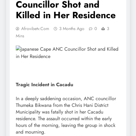
Councillor Shot and
Killed in Her Residence
Afrovibetv.com
3 Months Ago
0
3
Mins
Tragic Incident in Cacadu
In a deeply saddening occasion, ANC councillor
Thumeka Bikwana from the Chris Hani District
Municipality was fatally shot in her Cacadu
residence. The assault occurred within the early
hours of the morning, leaving the group in shock
and mourning.