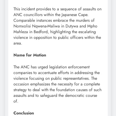
This incident provides to a sequence of assaults on
ANC councillors within the Japanese Cape.
Comparable instances embrace the murders of
Nomxolisi Nqwena-Maliwa in Dutywa and Mpho
Mahleza in Bedford, highlighting the escalating
violence in opposition to public officers within the
area.
Name for Motion
The ANC has urged legislation enforcement
companies to accentuate efforts in addressing the
violence focusing on public representatives. The
occasion emphasizes the necessity for a complete
strategy to deal with the foundation causes of such
assaults and to safeguard the democratic course
of.
Conclusion