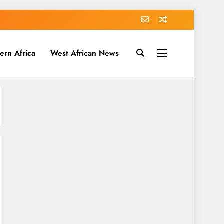
ern Africa
West African News