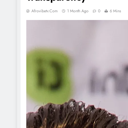
Afrovibetv.com
1 Month Ago
0
6 Mins