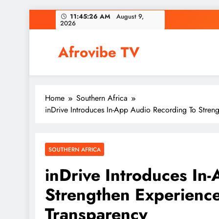
Skip
11:45:28 AM
August 9,
2026
to
content
Afrovibe TV
Home
Southern Africa
inDrive Introduces In-App Audio Recording To Stren
SOUTHERN AFRICA
inDrive Introduces In
Strengthen Experience
Transparency