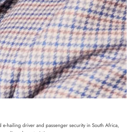
e-hailing driver and passenger security in South Africa,