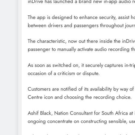
inDrive has launched a brand new in-app audio re
The app is designed to enhance security, assist h
between drivers and passengers throughout jour
The characteristic, now out there inside the inDri
passenger to manually activate audio recording t
As soon as switched on, it securely captures in-tr
occasion of a criticism or dispute.
Customers are notified of its availability by way o
Centre icon and choosing the recording choice.
Ashif Black, Nation Consultant for South Africa at 
ongoing concentrate on constructing sensible, use