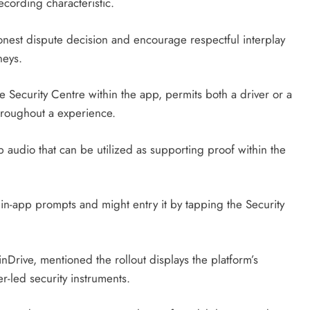
cording characteristic.
onest dispute decision and encourage respectful interplay
neys.
ve Security Centre within the app, permits both a driver or a
hroughout a experience.
ip audio that can be utilized as supporting proof within the
f in-app prompts and might entry it by tapping the Security
inDrive, mentioned the rollout displays the platform’s
r-led security instruments.