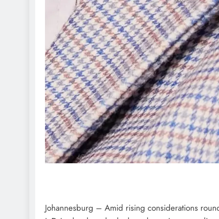
Johannesburg – Amid rising considerations round 