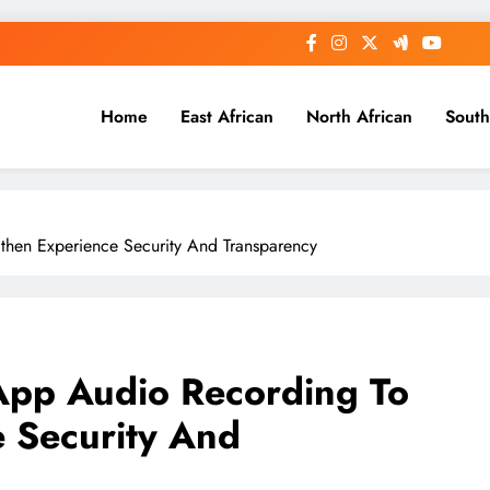
Home
East African
North African
South
gthen Experience Security And Transparency
-App Audio Recording To
 Security And