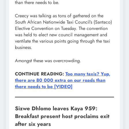
than there needs to be.
Creecy was talking as tons of gathered on the
South African Nationwide Taxi Council’s (Santaco)
Elective Convention on Tuesday. The convention
was held to elect new council management and
ventilate the various points going through the taxi
business.
Amongst these was overcrowding.
CONTINUE READING:
Too many taxis? Yup,
there are 80 000 extra on our roads than
there needs to be [VIDEO]
Sizwe Dhlomo leaves Kaya 959:
Breakfast present host proclaims exit
after six years