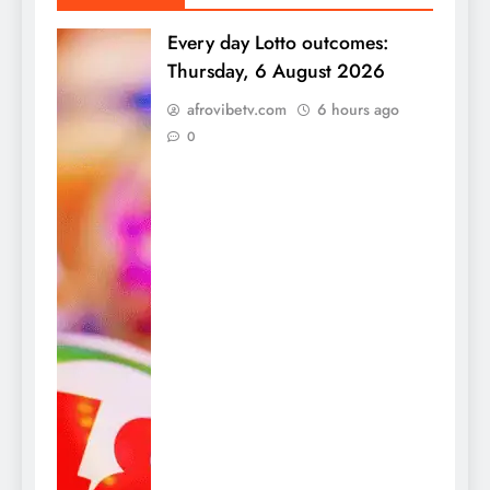
Every day Lotto outcomes:
Thursday, 6 August 2026
afrovibetv.com
6 hours ago
0