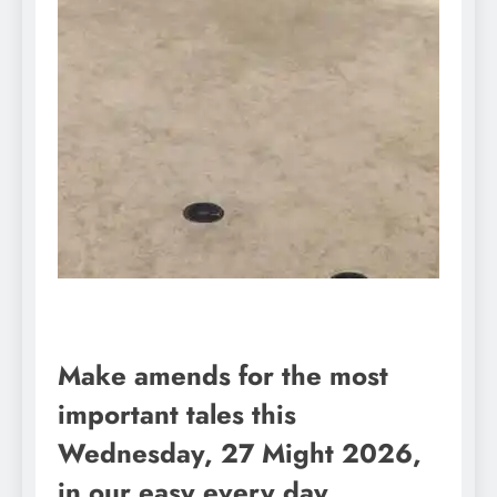
Make amends for the most
important tales this
Wednesday, 27 Might 2026,
in our easy every day