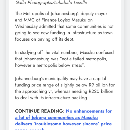
Gallo Photographs/Lubabalo Lesolle
The Metropolis of Johannesburg’s deputy mayor
and MMC of Finance Loyiso Masuku on
Wednesday admitted that some communities is not
going to see new funding in infrastructure as town
focuses on paying off its debt.
In studying off the vital numbers, Masuku confused
that Johannesburg was “not a failed metropolis,
however a metropolis below stress”.
Johannesburg’s municipality may have a capital
funding price range of slightly below R9 billion for
the approaching yr, whereas needing R220 billion
to deal with its infrastructure backlog.
CONTINUE
READING
:
No enhancements for
a lot of Joburg communities as Masuku
delivers ‘troublesome however sincere’ price