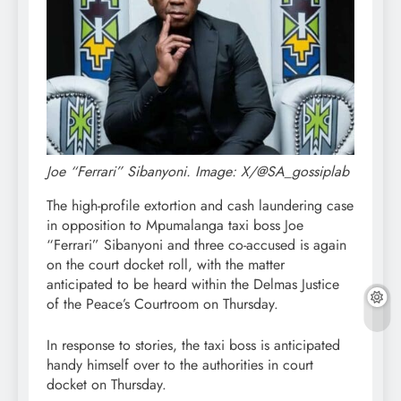
Joe “Ferrari” Sibanyoni. Image: X/@SA_gossiplab
The high-profile extortion and cash laundering case
in opposition to Mpumalanga taxi boss Joe
“Ferrari” Sibanyoni and three co-accused is again
on the court docket roll, with the matter
anticipated to be heard within the Delmas Justice
of the Peace’s Courtroom on Thursday.
In response to stories, the taxi boss is anticipated
handy himself over to the authorities in court
docket on Thursday.