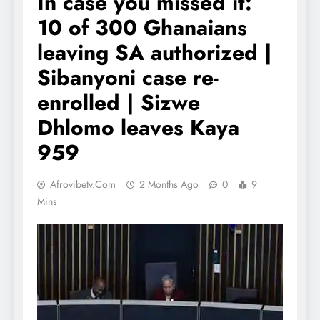
In case you missed it:
10 of 300 Ghanaians
leaving SA authorized |
Sibanyoni case re-
enrolled | Sizwe
Dhlomo leaves Kaya
959
Afrovibetv.com
2 Months Ago
0
9
Mins