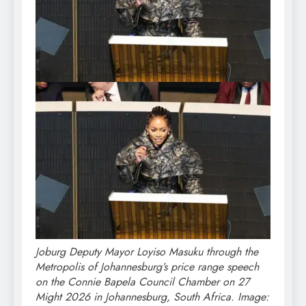
Joburg Deputy Mayor Loyiso Masuku through the
Metropolis of Johannesburg’s price range speech
on the Connie Bapela Council Chamber on 27
Might 2026 in Johannesburg, South Africa. Image: