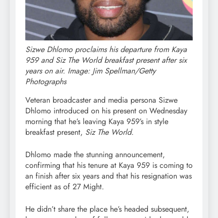
Sizwe Dhlomo proclaims his departure from Kaya
959 and Siz The World breakfast present after six
years on air. Image: Jim Spellman/Getty
Photographs
Veteran broadcaster and media persona Sizwe
Dhlomo introduced on his present on Wednesday
morning that he’s leaving Kaya 959’s in style
breakfast present,
Siz The World
.
Dhlomo made the stunning announcement,
confirming that his tenure at Kaya 959 is coming to
an finish after six years and that his resignation was
efficient as of 27 Might.
He didn’t share the place he’s headed subsequent,