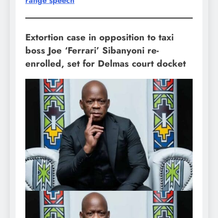
range speech
Extortion case in opposition to taxi
boss Joe ‘Ferrari’ Sibanyoni re-
enrolled, set for Delmas court docket