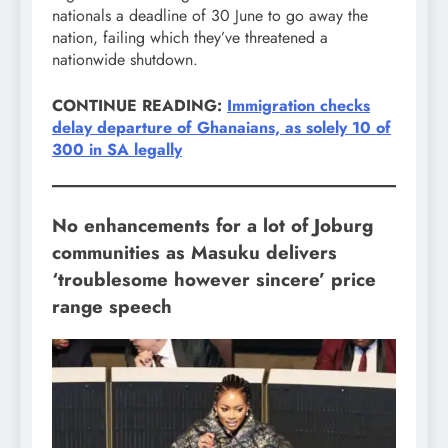
nationals a deadline of 30 June to go away the
nation, failing which they’ve threatened a
nationwide shutdown.
CONTINUE READING:
Immigration checks
delay departure of Ghanaians, as solely 10 of
300 in SA legally
No enhancements for a lot of Joburg
communities as Masuku delivers
‘troublesome however sincere’ price
range speech