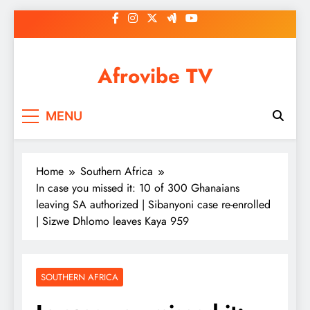
Skip
to
content
Afrovibe TV
MENU
Home
Southern Africa
In case you missed it: 10 of 300 Ghanaians
leaving SA authorized | Sibanyoni case re-enrolled
| Sizwe Dhlomo leaves Kaya 959
SOUTHERN AFRICA