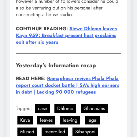
however a number of followers consider he could
also be venturing out on his personal after
constructing a house studio.
CONTINUE READING:
Sizwe Dhlomo leaves
Kaya 959: Breakfast present host proclaims
exit after six years
Yesterday’s Information recap
READ HERE:
Ramaphosa revives Phala Phala
report court docket battle | SA’s high earners
in debt | Lacking 90 000 refugees
Tagged:
case
Dhlomo
Ghanaians
Kaya
leaves
leaving
legal
Missed
reenrolled
Sibanyoni