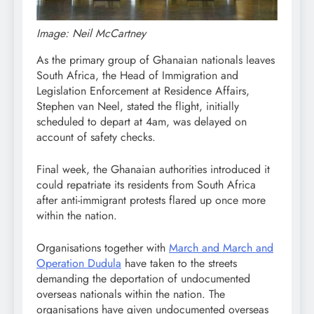
Image: Neil McCartney
As the primary group of Ghanaian nationals leaves
South Africa, the Head of Immigration and
Legislation Enforcement at Residence Affairs,
Stephen van Neel, stated the flight, initially
scheduled to depart at 4am, was delayed on
account of safety checks.
Final week, the Ghanaian authorities introduced it
could repatriate its residents from South Africa
after anti-immigrant protests flared up once more
within the nation.
Organisations together with
March and March and
Operation Dudula
have taken to the streets
demanding the deportation of undocumented
overseas nationals within the nation. The
organisations have given undocumented overseas