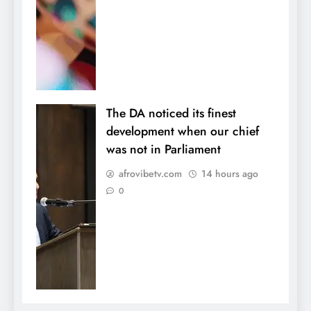
The DA noticed its finest
development when our chief
was not in Parliament
afrovibetv.com
14 hours ago
0