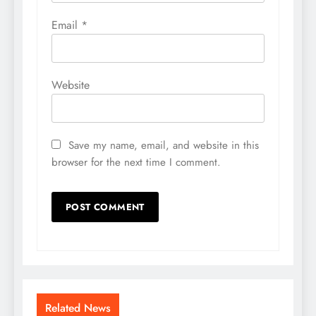
Email
*
Website
Save my name, email, and website in this
browser for the next time I comment.
Related News