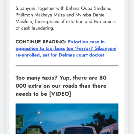
Sibanyoni, together with Bafana Oupa Sindane,
Phillmon Makhaya Msiza and Mvimba Daniel
Masilela, faces prices of extortion and two counts
of cash laundering.
CONTINUE READING:
Extortion case in
opposition to taxi boss Joe ‘Ferrari’ Sibanyoni
re-enrolled, set for Delmas court docket
Too many taxis? Yup, there are 80
000 extra on our roads than there
needs to be [VIDEO]