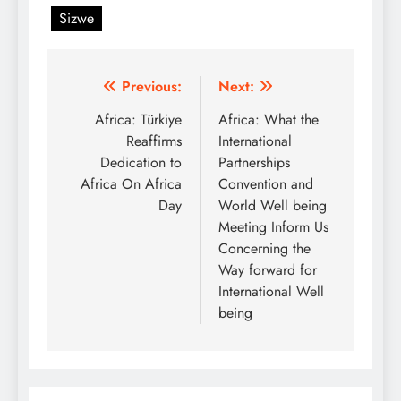
Sizwe
Post
Previous:
Next:
navigation
Africa: Türkiye
Africa: What the
Reaffirms
International
Dedication to
Partnerships
Africa On Africa
Convention and
Day
World Well being
Meeting Inform Us
Concerning the
Way forward for
International Well
being