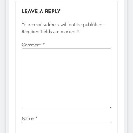
LEAVE A REPLY
Your email address will not be published.
Required fields are marked
*
Comment
*
Name
*