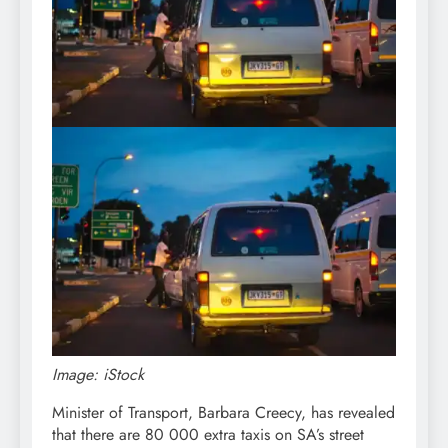
Image: iStock
Minister of Transport, Barbara Creecy, has revealed
that there are 80 000 extra taxis on SA’s street