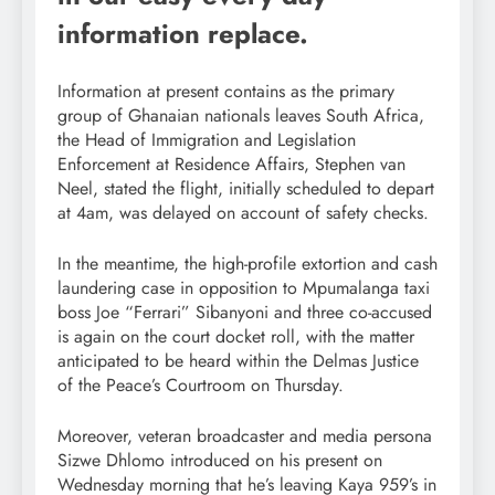
information replace.
Information at present contains as the primary
group of Ghanaian nationals leaves South Africa,
the Head of Immigration and Legislation
Enforcement at Residence Affairs, Stephen van
Neel, stated the flight, initially scheduled to depart
at 4am, was delayed on account of safety checks.
In the meantime, the high-profile extortion and cash
laundering case in opposition to Mpumalanga taxi
boss Joe “Ferrari” Sibanyoni and three co-accused
is again on the court docket roll, with the matter
anticipated to be heard within the Delmas Justice
of the Peace’s Courtroom on Thursday.
Moreover, veteran broadcaster and media persona
Sizwe Dhlomo introduced on his present on
Wednesday morning that he’s leaving Kaya 959’s in