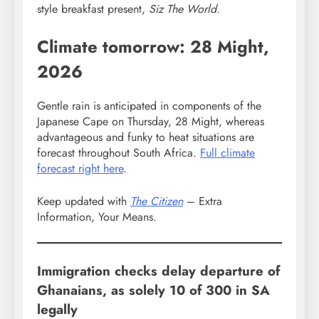
style breakfast present,
Siz The World
.
Climate tomorrow: 28 Might,
2026
Gentle rain is anticipated in components of the
Japanese Cape on Thursday, 28 Might, whereas
advantageous and funky to heat situations are
forecast throughout South Africa.
Full climate
forecast right here
.
Keep updated with
The Citizen
– Extra
Information, Your Means.
Immigration checks delay departure of
Ghanaians, as solely 10 of 300 in SA
legally