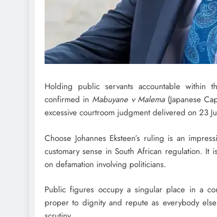
Holding public servants accountable within t
confirmed in
Mabuyane v Malema
(Japanese Cape
excessive courtroom judgment delivered on 23 J
Choose Johannes Eksteen’s ruling is an impressiv
customary sense in South African regulation. It
on defamation involving politicians.
Public figures occupy a singular place in a con
proper to dignity and repute as everybody else
scrutiny.