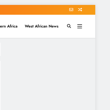
ern Africa
West African News