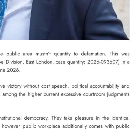
he public area mustn’t quantity to defamation. This was
 Division, East London, case quantity: 2026-093607) in a
une 2026.
e victory without cost speech, political accountability and
 is among the higher current excessive courtroom judgments
stitutional democracy. They take pleasure in the identical
 however public workplace additionally comes with public