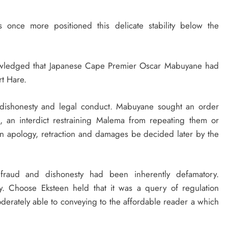
 once more positioned this delicate stability below the
nowledged that Japanese Cape Premier Oscar Mabuyane had
rt Hare.
 dishonesty and legal conduct. Mabuyane sought an order
l, an interdict restraining Malema from repeating them or
n apology, retraction and damages be decided later by the
fraud and dishonesty had been inherently defamatory.
ry. Choose Eksteen held that it was a query of regulation
erately able to conveying to the affordable reader a which