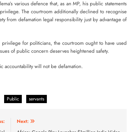
ema’s various defence that, as an MP, his public statements
 privilege. The courtroom additionally declined to recognise
fety from defamation legal responsibility just by advantage of
 privilege for politicians, the courtroom ought to have used
issues of public concern deserves heightened safety.
 accountability will not be defamation.
Public
servants
us:
Next: