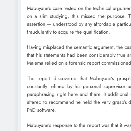
Mabuyane’s case rested on the technical argument
on a slim studying, this missed the purpose. T
assertion — understood by any affordable partic
fraudulently to acquire the qualification.
Having misplaced the semantic argument, the ca
that his statements had been considerably true an
Malema relied on a forensic report commissioned
The report discovered that Mabuyane’s grasp’
constantly refined by his personal supervisor a
paraphrasing right here and there. It additional 
altered to recommend he held the very grasp’s d
PhD software.
Mabuyane’s response to the report was that it was i