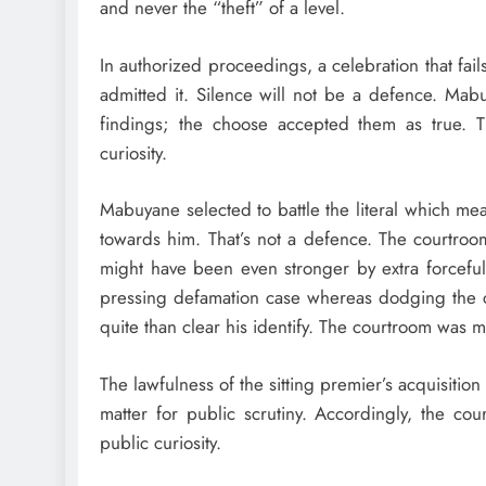
and never the “theft” of a level.
In authorized proceedings, a celebration that fail
admitted it. Silence will not be a defence. Mab
findings; the choose accepted them as true. T
curiosity.
Mabuyane selected to battle the literal which mea
towards him. That’s not a defence. The courtroo
might have been even stronger by extra forcefull
pressing defamation case whereas dodging the cor
quite than clear his identify. The courtroom was 
The lawfulness of the sitting premier’s acquisition 
matter for public scrutiny. Accordingly, the co
public curiosity.