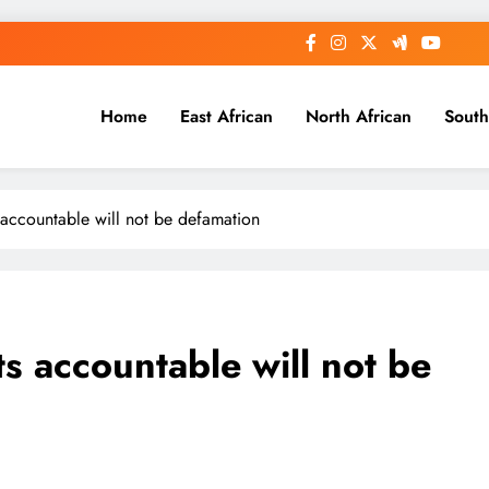
Home
East African
North African
South
 accountable will not be defamation
s accountable will not be