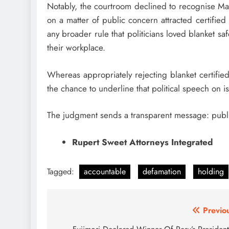
Notably, the courtroom declined to recognise Mal
on a matter of public concern attracted certified
any broader rule that politicians loved blanket sa
their workplace.
Whereas appropriately rejecting blanket certified
the chance to underline that political speech on 
The judgment sends a transparent message: public
Rupert Sweet Attorneys Integrated
Tagged:
accountable
defamation
holding
Post
Previo