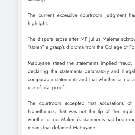
The current excessive courtroom judgment has
highlight.
The dispute arose after MP Julius Malema ack
“stolen” a grasp’s diploma from the College of Fo
Mabuyane stated the statements implied fraud,
declaring the statements defamatory and illega
comparable statements and that whether or not a
use of oral proof.
The courtroom accepted that accusations of 
Nonetheless, that was not the tip of the inqui
whether or not Malema’s statements had been mod
means that defamed Mabuyane.