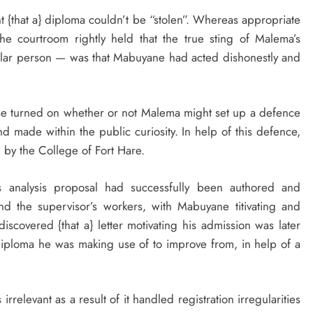
 {that a} diploma couldn’t be “stolen”. Whereas appropriate
he courtroom rightly held that the true sting of Malema’s
ular person — was that Mabuyane had acted dishonestly and
se turned on whether or not Malema might set up a defence
d made within the public curiosity. In help of this defence,
 by the College of Fort Hare.
s analysis proposal had successfully been authored and
nd the supervisor’s workers, with Mabuyane titivating and
discovered {that a} letter motivating his admission was later
iploma he was making use of to improve from, in help of a
rrelevant as a result of it handled registration irregularities