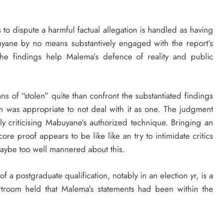
s to dispute a harmful factual allegation is handled as having
uyane by no means substantively engaged with the report’s
he findings help Malema’s defence of reality and public
ns of “stolen” quite than confront the substantiated findings
m was appropriate to not deal with it as one. The judgment
y criticising Mabuyane’s authorized technique. Bringing an
e proof appears to be like like an try to intimidate critics
maybe too well mannered about this.
of a postgraduate qualification, notably in an election yr, is a
urtroom held that Malema’s statements had been within the