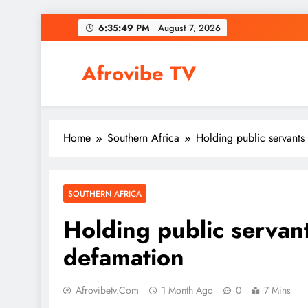
Skip
6:35:50 PM
August 7, 2026
to
content
Afrovibe TV
Home
Southern Africa
Holding public servants
SOUTHERN AFRICA
Holding public servant
defamation
Afrovibetv.com
1 Month Ago
0
7 Mins