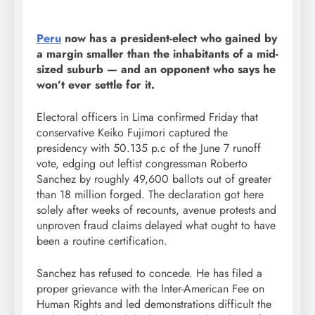
Peru
now has a president-elect who gained by
a margin smaller than the inhabitants of a mid-
sized suburb — and an opponent who says he
won’t ever settle for it.
Electoral officers in Lima confirmed Friday that
conservative Keiko Fujimori captured the
presidency with 50.135 p.c of the June 7 runoff
vote, edging out leftist congressman Roberto
Sanchez by roughly 49,600 ballots out of greater
than 18 million forged. The declaration got here
solely after weeks of recounts, avenue protests and
unproven fraud claims delayed what ought to have
been a routine certification.
Sanchez has refused to concede. He has filed a
proper grievance with the Inter-American Fee on
Human Rights and led demonstrations difficult the