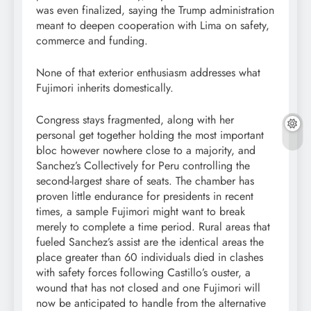
was even finalized, saying the Trump administration
meant to deepen cooperation with Lima on safety,
commerce and funding.
None of that exterior enthusiasm addresses what
Fujimori inherits domestically.
Congress stays fragmented, along with her
personal get together holding the most important
bloc however nowhere close to a majority, and
Sanchez’s Collectively for Peru controlling the
second-largest share of seats. The chamber has
proven little endurance for presidents in recent
times, a sample Fujimori might want to break
merely to complete a time period. Rural areas that
fueled Sanchez’s assist are the identical areas the
place greater than 60 individuals died in clashes
with safety forces following Castillo’s ouster, a
wound that has not closed and one Fujimori will
now be anticipated to handle from the alternative