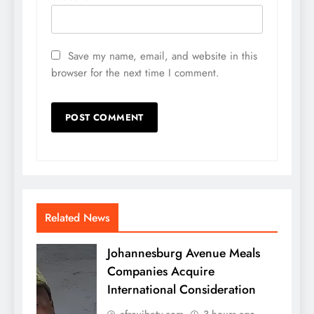
Save my name, email, and website in this
browser for the next time I comment.
Related News
Johannesburg Avenue Meals
Companies Acquire
International Consideration
afrovibetv.com
3 hours ago