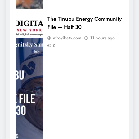
The Tinubu Energy Community
File — Half 30
afrovibetv.com
11 hours ago
0