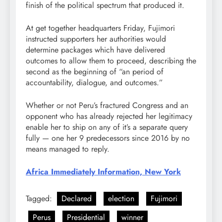
finish of the political spectrum that produced it.
At get together headquarters Friday, Fujimori
instructed supporters her authorities would
determine packages which have delivered
outcomes to allow them to proceed, describing the
second as the beginning of “an period of
accountability, dialogue, and outcomes.”
Whether or not Peru’s fractured Congress and an
opponent who has already rejected her legitimacy
enable her to ship on any of it’s a separate query
fully — one her 9 predecessors since 2016 by no
means managed to reply.
Africa Immediately Information, New York
Tagged:
Declared
election
Fujimori
Perus
Presidential
winner