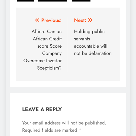
Post
Previous:
Next:
navigation
Africa: Can an
Holding public
African Credit
servants
score Score
accountable will
Company
not be defamation
Overcome Investor
Scepticism?
LEAVE A REPLY
Your email address will not be published.
Required fields are marked
*