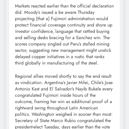
Markets reacted earlier than the official declaration
did. Moody’s issued a be aware Thursday
projecting {that a} Fujimori administration would
protect financial coverage continuity and shore up
investor confidence, language that rattled buying
and selling desks bracing for a Sanchez win. The
scores company singled out Peru’s stalled mining
sector, suggesting new management might unstick
delayed copper initiatives in a rustic that ranks
third globally in manufacturing of the steel.
Regional allies moved shortly to say the end result
as vindication. Argentina’s Javier Milei, Chile’s Jose
Antonio Kast and El Salvador’s Nayib Bukele every
congratulated Fujimori inside hours of the
outcome, framing her win as additional proof of a
rightward swing throughout Latin American
politics. Washington weighed in sooner than most:
Secretary of State Marco Rubio congratulated the
president-elect Tuesday, days earlier than the vote