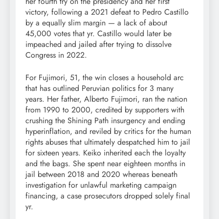
her fourth try on the presidency and her first
victory, following a 2021 defeat to Pedro Castillo
by a equally slim margin — a lack of about
45,000 votes that yr. Castillo would later be
impeached and jailed after trying to dissolve
Congress in 2022.
For Fujimori, 51, the win closes a household arc
that has outlined Peruvian politics for 3 many
years. Her father, Alberto Fujimori, ran the nation
from 1990 to 2000, credited by supporters with
crushing the Shining Path insurgency and ending
hyperinflation, and reviled by critics for the human
rights abuses that ultimately despatched him to jail
for sixteen years. Keiko inherited each the loyalty
and the bags. She spent near eighteen months in
jail between 2018 and 2020 whereas beneath
investigation for unlawful marketing campaign
financing, a case prosecutors dropped solely final
yr.