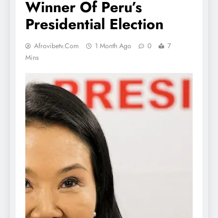
Winner Of Peru’s
Presidential Election
Afrovibetv.com
1 Month Ago
0
7
Mins