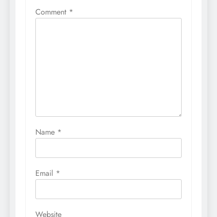
Comment
*
Name
*
Email
*
Website