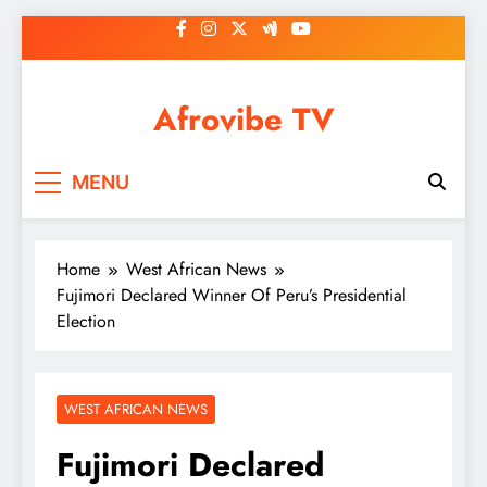
Skip
to
content
Afrovibe TV
MENU
Home
West African News
Fujimori Declared Winner Of Peru’s Presidential
Election
WEST AFRICAN NEWS
Fujimori Declared