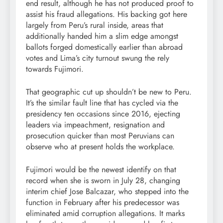
end result, although he has not produced proof to
assist his fraud allegations. His backing got here
largely from Peru’s rural inside, areas that
additionally handed him a slim edge amongst
ballots forged domestically earlier than abroad
votes and Lima’s city turnout swung the rely
towards Fujimori.
That geographic cut up shouldn’t be new to Peru.
It’s the similar fault line that has cycled via the
presidency ten occasions since 2016, ejecting
leaders via impeachment, resignation and
prosecution quicker than most Peruvians can
observe who at present holds the workplace.
Fujimori would be the newest identify on that
record when she is sworn in July 28, changing
interim chief Jose Balcazar, who stepped into the
function in February after his predecessor was
eliminated amid corruption allegations. It marks