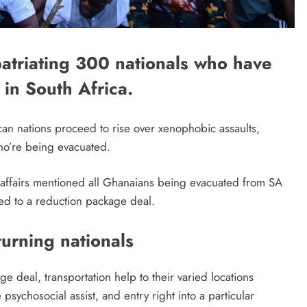
patriating 300 nationals who have
 in South Africa.
can nations proceed to rise over xenophobic assaults,
ho’re being evacuated.
al affairs mentioned all Ghanaians being evacuated from SA
tled to a reduction package deal.
turning nationals
 deal, transportation help to their varied locations
psychosocial assist, and entry right into a particular