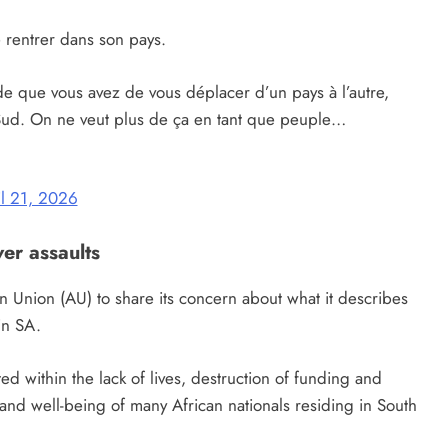
rentrer dans son pays.
e que vous avez de vous déplacer d’un pays à l’autre,
ud. On ne veut plus de ça en tant que peuple…
il 21, 2026
er assaults
an Union (AU) to share its concern about what it describes
in SA.
ed within the lack of lives, destruction of funding and
n and well-being of many African nationals residing in South