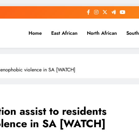
Home
East African
North African
South
g xenophobic violence in SA [WATCH]
on assist to residents
iolence in SA [WATCH]