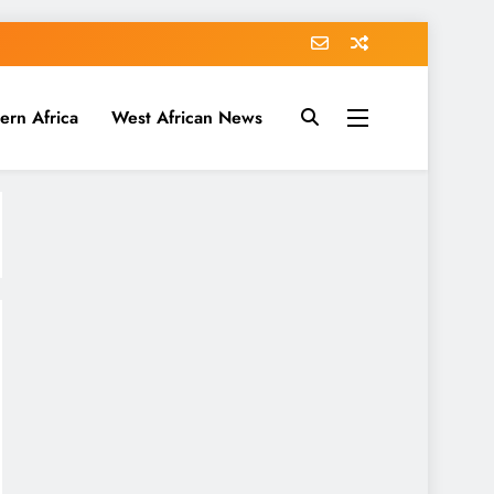
ern Africa
West African News