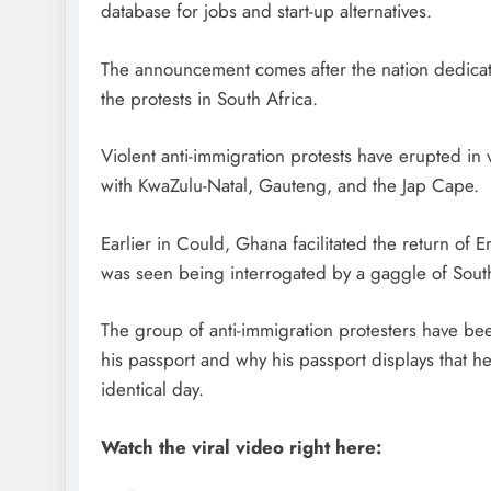
database for jobs and start-up alternatives.
The announcement comes after the nation dedicat
the protests in South Africa.
Violent anti-immigration protests have erupted in 
with KwaZulu-Natal, Gauteng, and the Jap Cape.
Earlier in Could, Ghana facilitated the return 
was seen being interrogated by a gaggle of South 
The group of anti-immigration protesters have b
his passport and why his passport displays that h
identical day.
Watch the viral video right here: