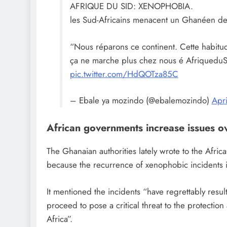
AFRIQUE DU SID: XENOPHOBIA.
les Sud-Africains menacent un Ghanéen de 
“Nous réparons ce continent. Cette habitud
ça ne marche plus chez nous é AfriqueduS
pic.twitter.com/HdQOTza85C
– Ebale ya mozindo (@ebalemozindo)
Apr
African governments increase issues ov
The Ghanaian authorities lately wrote to the Afric
because the recurrence of xenophobic incidents 
It mentioned the incidents “have regrettably result
proceed to pose a critical threat to the protectio
Africa”.