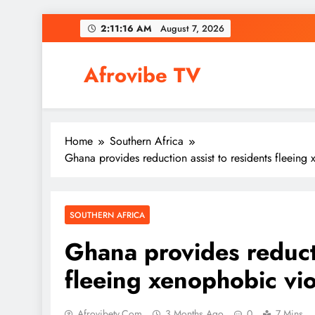
Skip
2:11:18 AM
August 7, 2026
to
content
Afrovibe TV
Home
Southern Africa
Ghana provides reduction assist to residents fleein
SOUTHERN AFRICA
Ghana provides reducti
fleeing xenophobic v
Afrovibetv.com
3 Months Ago
0
7 Mins