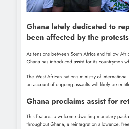
Ghana lately dedicated to re
been affected by the protests
As tensions between South Africa and fellow Afri
Ghana has introduced assist for its countrymen w
The West African nation’s ministry of internation
on account of ongoing assaults will likely be enti
Ghana proclaims assist for re
This features a welcome dwelling monetary package
throughout Ghana, a reintegration allowance, free 