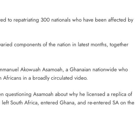
ed to repatriating 300 nationals who have been affected by
varied components of the nation in latest months, together
of Emmanuel Akowuah Asamoah, a Ghanaian nationwide who
Africans in a broadly circulated video.
een questioning Asamoah about why he licensed a replica of
e left South Africa, entered Ghana, and re-entered SA on the