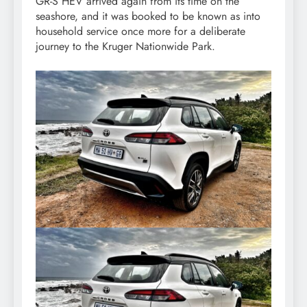
GR-S HEV arrived again from its time on the
seashore, and it was booked to be known as into
household service once more for a deliberate
journey to the Kruger Nationwide Park.