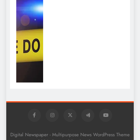
Digital Newspaper - Multipurpose News WordPress Theme