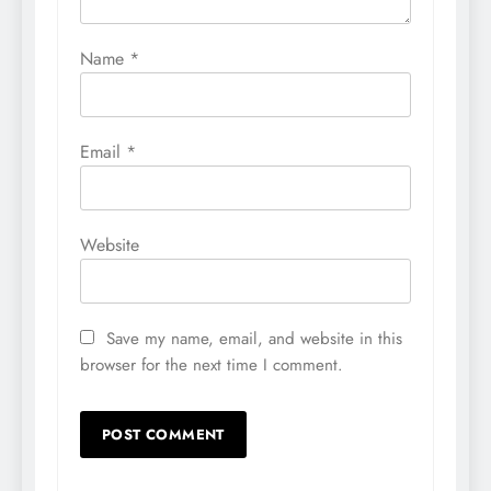
Name
*
Email
*
Website
Save my name, email, and website in this
browser for the next time I comment.