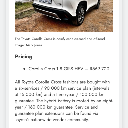
The Toyota Corolla Cross is comfy each on-road and off-road.
Image: Mark Jones
Pricing
Corolla Cross 1.8 GR-S HEV – R569 700
All Toyota Corolla Cross fashions are bought with
a six-services / 90 000 km service plan (intervals
at 15 000 km) and a three-year / 100 000 km
guarantee. The hybrid battery is roofed by an eight-
year / 160 000 km guarantee. Service and
guarantee plan extensions can be found via
Toyota’s nationwide vendor community.