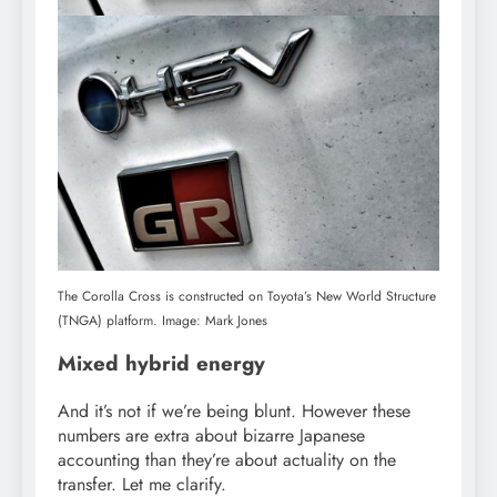
The Corolla Cross is constructed on Toyota’s New World Structure
(TNGA) platform. Image: Mark Jones
Mixed hybrid energy
And it’s not if we’re being blunt. However these
numbers are extra about bizarre Japanese
accounting than they’re about actuality on the
transfer. Let me clarify.