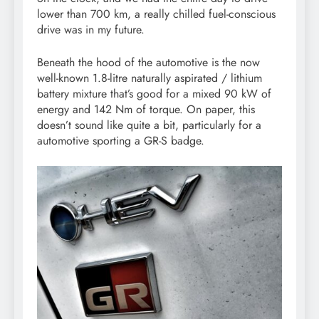
lower than 700 km, a really chilled fuel-conscious
drive was in my future.
Beneath the hood of the automotive is the now
well-known 1.8-litre naturally aspirated / lithium
battery mixture that’s good for a mixed 90 kW of
energy and 142 Nm of torque. On paper, this
doesn’t sound like quite a bit, particularly for a
automotive sporting a GR-S badge.