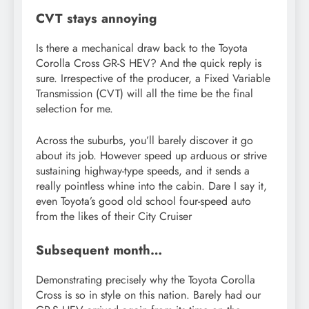
CVT stays annoying
Is there a mechanical draw back to the Toyota
Corolla Cross GR-S HEV? And the quick reply is
sure. Irrespective of the producer, a Fixed Variable
Transmission (CVT) will all the time be the final
selection for me.
Across the suburbs, you’ll barely discover it go
about its job. However speed up arduous or strive
sustaining highway-type speeds, and it sends a
really pointless whine into the cabin. Dare I say it,
even Toyota’s good old school four-speed auto
from the likes of their City Cruiser
Subsequent month…
Demonstrating precisely why the Toyota Corolla
Cross is so in style on this nation. Barely had our