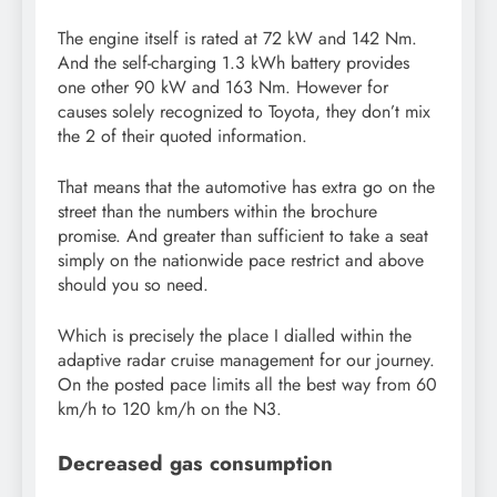
The engine itself is rated at 72 kW and 142 Nm.
And the self-charging 1.3 kWh battery provides
one other 90 kW and 163 Nm. However for
causes solely recognized to Toyota, they don’t mix
the 2 of their quoted information.
That means that the automotive has extra go on the
street than the numbers within the brochure
promise. And greater than sufficient to take a seat
simply on the nationwide pace restrict and above
should you so need.
Which is precisely the place I dialled within the
adaptive radar cruise management for our journey.
On the posted pace limits all the best way from 60
km/h to 120 km/h on the N3.
Decreased gas consumption