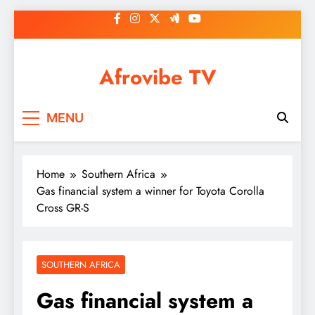
Skip
to
content
Afrovibe TV
MENU
Home
Southern Africa
Gas financial system a winner for Toyota Corolla
Cross GR-S
SOUTHERN AFRICA
Gas financial system a