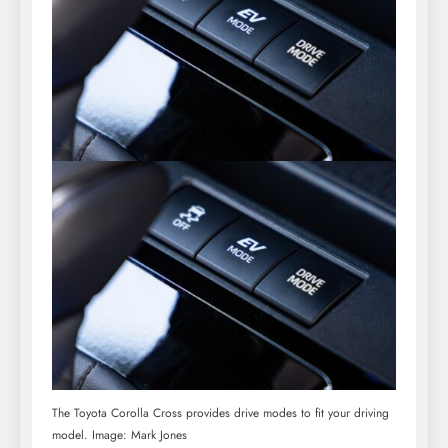
The Toyota Corolla Cross provides drive modes to fit your driving
model. Image: Mark Jones