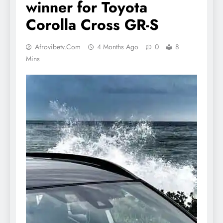
winner for Toyota
Corolla Cross GR-S
Afrovibetv.com
4 Months Ago
0
8
Mins