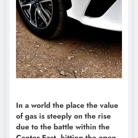
In a world the place the value
of gas is steeply on the rise
due to the battle within the
Center East, hitting the open