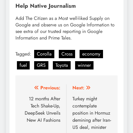
Help Native Journalism
Add The Citizen as a Most well-liked Supply on
Google and observe us on Google Information to
see extra of our trusted reporting in Google
Information and Prime Tales.
Tagged:
Corolla
Cross
economy
fuel
GRS
Toyota
winner
Post
Previous:
Next:
navigation
12 months After
Turkey might
Tech Shake-Up,
contemplate
DeepSeek Unveils
position in Hormuz
New AI Fashions
demining after Iran-
US deal, minister