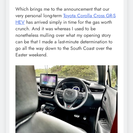
Which brings me to the announcement that our
very personal long-term
Toyota Corolla Cross GR-S
HEV
has arrived simply in time for the gas worth
crunch. And it was whereas I used to be
nonetheless mulling over what my opening story
can be that I made a last-minute determination to
go all the way down to the South Coast over the
Easter weekend.