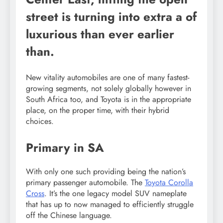
street is turning into extra a of
luxurious than ever earlier
than.
New vitality automobiles are one of many fastest-
growing segments, not solely globally however in
South Africa too, and Toyota is in the appropriate
place, on the proper time, with their hybrid
choices.
Primary in SA
With only one such providing being the nation’s
primary passenger automobile. The
Toyota Corolla
Cross
. It’s the one legacy model SUV nameplate
that has up to now managed to efficiently struggle
off the Chinese language.