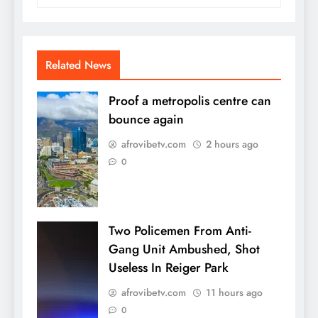
Related News
Proof a metropolis centre can
bounce again
afrovibetv.com
2 hours ago
0
Two Policemen From Anti-
Gang Unit Ambushed, Shot
Useless In Reiger Park
afrovibetv.com
11 hours ago
0