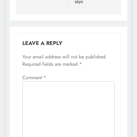
says
LEAVE A REPLY
Your email address will not be published.
Required fields are marked
*
Comment
*