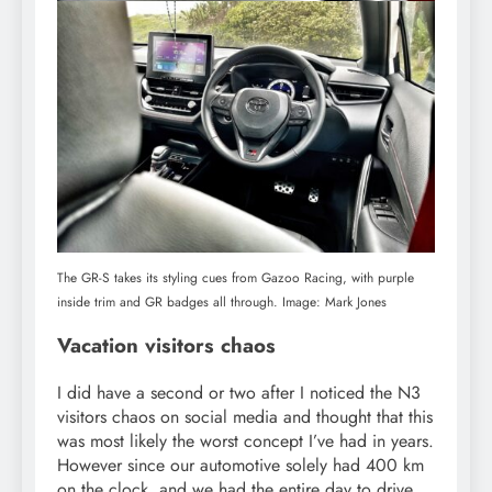
The GR-S takes its styling cues from Gazoo Racing, with purple
inside trim and GR badges all through. Image: Mark Jones
Vacation visitors chaos
I did have a second or two after I noticed the N3
visitors chaos on social media and thought that this
was most likely the worst concept I’ve had in years.
However since our automotive solely had 400 km
on the clock, and we had the entire day to drive