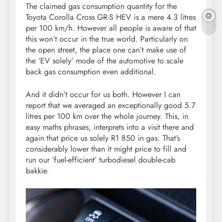
The claimed gas consumption quantity for the
Toyota Corolla Cross GR-S HEV is a mere 4.3 litres
per 100 km/h. However all people is aware of that
this won’t occur in the true world. Particularly on
the open street, the place one can’t make use of
the ‘EV solely’ mode of the automotive to scale
back gas consumption even additional.
And it didn’t occur for us both. However I can
report that we averaged an exceptionally good 5.7
litres per 100 km over the whole journey. This, in
easy maths phrases, interprets into a visit there and
again that price us solely R1 850 in gas. That’s
considerably lower than it might price to fill and
run our ‘fuel-efficient’ turbodiesel double-cab
bakkie.