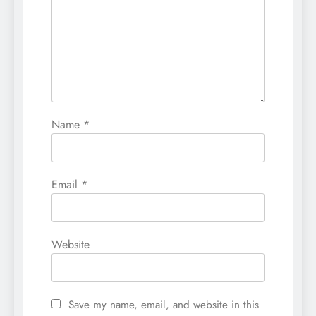
Name
*
Email
*
Website
Save my name, email, and website in this