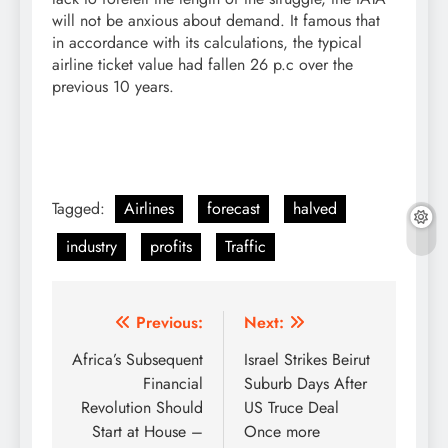
will not be anxious about demand. It famous that
in accordance with its calculations, the typical
airline ticket value had fallen 26 p.c over the
previous 10 years.
Tagged:
Airlines
forecast
halved
industry
profits
Traffic
Post
Previous:
Next:
navigation
Africa’s Subsequent
Israel Strikes Beirut
Financial
Suburb Days After
Revolution Should
US Truce Deal
Start at House –
Once more