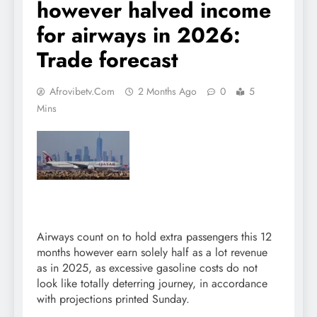
however halved income
for airways in 2026:
Trade forecast
Afrovibetv.com
2 Months Ago
0
5
Mins
Airways count on to hold extra passengers this 12
months however earn solely half as a lot revenue
as in 2025, as excessive gasoline costs do not
look like totally deterring journey, in accordance
with projections printed Sunday.