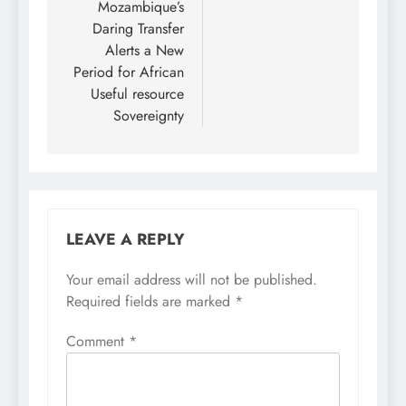
Mozambique’s
Daring Transfer
Alerts a New
Period for African
Useful resource
Sovereignty
LEAVE A REPLY
Your email address will not be published.
Required fields are marked
*
Comment
*