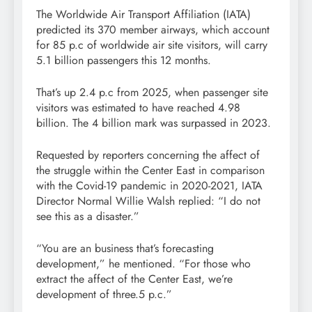
The Worldwide Air Transport Affiliation (IATA)
predicted its 370 member airways, which account
for 85 p.c of worldwide air site visitors, will carry
5.1 billion passengers this 12 months.
That’s up 2.4 p.c from 2025, when passenger site
visitors was estimated to have reached 4.98
billion. The 4 billion mark was surpassed in 2023.
Requested by reporters concerning the affect of
the struggle within the Center East in comparison
with the Covid-19 pandemic in 2020-2021, IATA
Director Normal Willie Walsh replied: “I do not
see this as a disaster.”
“You are an business that’s forecasting
development,” he mentioned. “For those who
extract the affect of the Center East, we’re
development of three.5 p.c.”