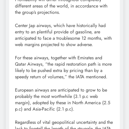
different areas of the world, in accordance with
the group’s projections.
Center Jap airways, which have historically had
entry to an plentiful provide of gasoline, are
anticipated to face a troublesome 12 months, with
web margins projected to show adverse.
For these airways, together with Emirates and
Qatar Airways, “the rapid restoration path is more
likely to be pushed extra by pricing than by a
speedy return of volumes,” the IATA mentioned.
European airways are anticipated to grow to be
probably the most worthwhile (3.1 p.c web
margin), adopted by these in North America (2.5
p.c) and Asia-Pacific (2.1 p.c).
Regardless of vital geopolitical uncertainty and the
lack to foretell the length of the struggle, the IATA