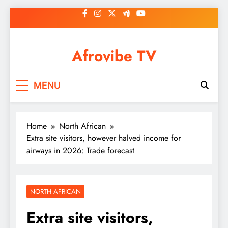
Skip
to
content
Afrovibe TV
MENU
Home
North African
Extra site visitors, however halved income for
airways in 2026: Trade forecast
NORTH AFRICAN
Extra site visitors,