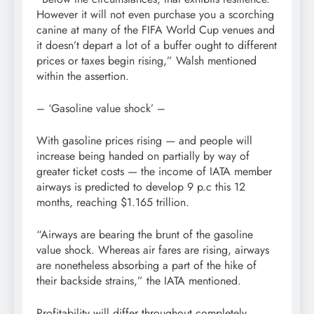
However it will not even purchase you a scorching
canine at many of the FIFA World Cup venues and
it doesn’t depart a lot of a buffer ought to different
prices or taxes begin rising,” Walsh mentioned
within the assertion.
– ‘Gasoline value shock’ –
With gasoline prices rising — and people will
increase being handed on partially by way of
greater ticket costs — the income of IATA member
airways is predicted to develop 9 p.c this 12
months, reaching $1.165 trillion.
“Airways are bearing the brunt of the gasoline
value shock. Whereas air fares are rising, airways
are nonetheless absorbing a part of the hike of
their backside strains,” the IATA mentioned.
Profitability will differ throughout completely