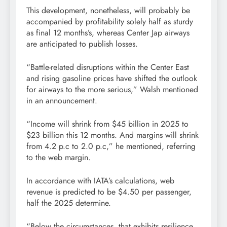
This development, nonetheless, will probably be
accompanied by profitability solely half as sturdy
as final 12 months’s, whereas Center Jap airways
are anticipated to publish losses.
“Battle-related disruptions within the Center East
and rising gasoline prices have shifted the outlook
for airways to the more serious,” Walsh mentioned
in an announcement.
“Income will shrink from $45 billion in 2025 to
$23 billion this 12 months. And margins will shrink
from 4.2 p.c to 2.0 p.c,” he mentioned, referring
to the web margin.
In accordance with IATA’s calculations, web
revenue is predicted to be $4.50 per passenger,
half the 2025 determine.
“Below the circumstances, that exhibits resilience.