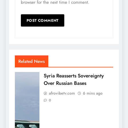
browser for the next time I comment.
Related News
Syria Reasserts Sovereignty
Over Russian Bases
afrovibetv.com
6 mins ago
0