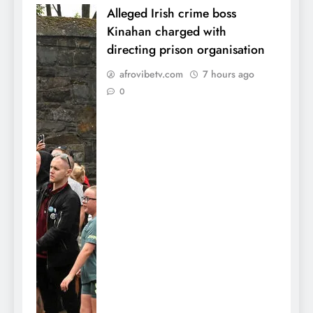
Alleged Irish crime boss
Kinahan charged with
directing prison organisation
afrovibetv.com
7 hours ago
0