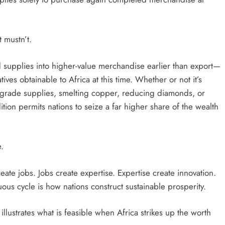
 mustn’t.
supplies into higher-value merchandise earlier than export—
tives obtainable to Africa at this time. Whether or not it’s
ry-grade supplies, smelting copper, reducing diamonds, or
ition permits nations to seize a far higher share of the wealth
.
eate jobs. Jobs create expertise. Expertise create innovation.
rtuous cycle is how nations construct sustainable prosperity.
llustrates what is feasible when Africa strikes up the worth