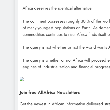
Africa deserves the identical alternative.
The continent possesses roughly 30 % of the world
of many youngest populations on Earth. As demand 
commodities continues to rise, Africa finds itself 
The query is not whether or not the world wants A
The query is whether or not Africa will proceed 
engines of industrialization and financial progress
Join free AllAfrica Newsletters
Get the newest in African information delivered stra