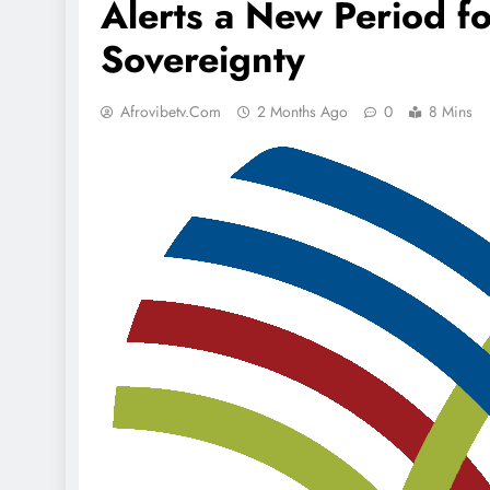
Alerts a New Period fo
Sovereignty
Afrovibetv.com
2 Months Ago
0
8 Mins