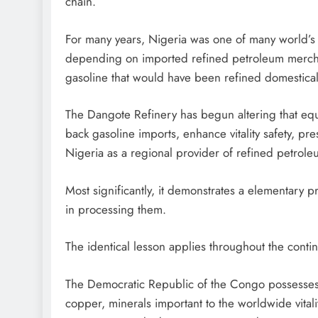
chain.
For many years, Nigeria was one of many world’s l
depending on imported refined petroleum merchandis
gasoline that would have been refined domestical
The Dangote Refinery has begun altering that equati
back gasoline imports, enhance vitality safety, pr
Nigeria as a regional provider of refined petrol
Most significantly, it demonstrates a elementary p
in processing them.
The identical lesson applies throughout the contin
The Democratic Republic of the Congo possesses 
copper, minerals important to the worldwide vitality