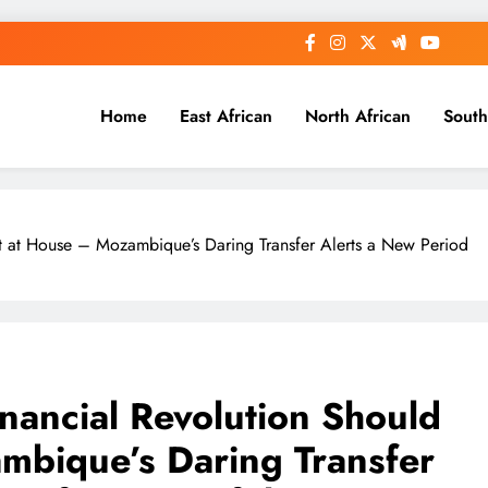
Home
East African
North African
South
rt at House – Mozambique’s Daring Transfer Alerts a New Period
inancial Revolution Should
mbique’s Daring Transfer