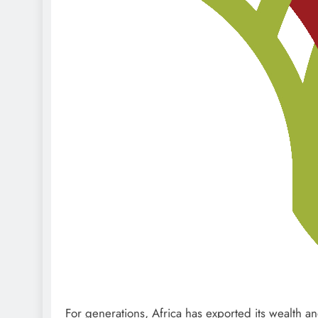
For generations, Africa has exported its wealth an