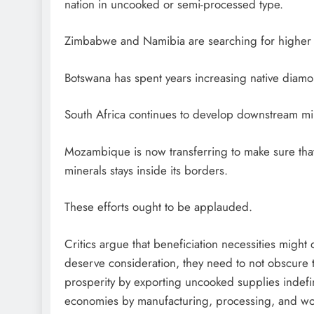
nation in uncooked or semi-processed type.
Zimbabwe and Namibia are searching for higher h
Botswana has spent years increasing native diam
South Africa continues to develop downstream min
Mozambique is now transferring to make sure that 
minerals stays inside its borders.
These efforts ought to be applauded.
Critics argue that beneficiation necessities mig
deserve consideration, they need to not obscure t
prosperity by exporting uncooked supplies indefin
economies by manufacturing, processing, and wor