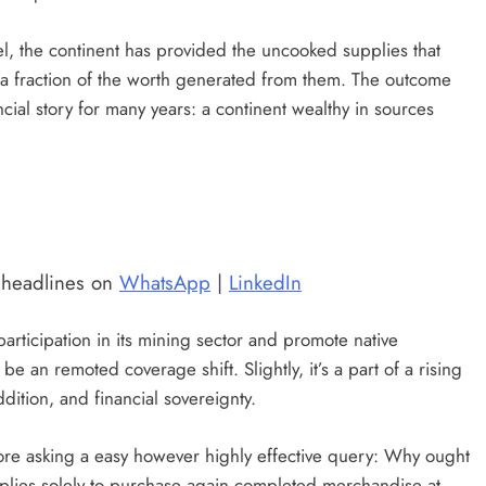
l, the continent has provided the uncooked supplies that
 a fraction of the worth generated from them. The outcome
ncial story for many years: a continent wealthy in sources
t headlines on
WhatsApp
|
LinkedIn
articipation in its mining sector and promote native
be an remoted coverage shift. Slightly, it’s a part of a rising
dition, and financial sovereignty.
re asking a easy however highly effective query: Why ought
plies solely to purchase again completed merchandise at