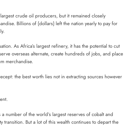
argest crude oil producers, but it remained closely
e. Billions of {dollars} left the nation yearly to pay for
ly.
on. As Africa’s largest refinery, it has the potential to cut
eserve overseas alternate, create hundreds of jobs, and place
eum merchandise.
recept: the best worth lies not in extracting sources however
ent.
a number of the world’s largest reserves of cobalt and
 transition. But a lot of this wealth continues to depart the