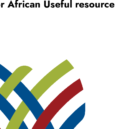
r African Useful resource