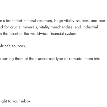
’s identified mineral reserves, huge vitality sources, and one
for crucial minerals, vitality merchandise, and industrial
on the heart of the worldwide financial system.
frica’s sources.
exporting them of their uncooked type or remodel them into
.
ight to your inbox