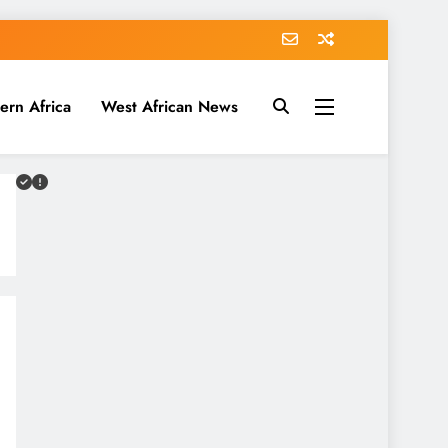
ern Africa
West African News