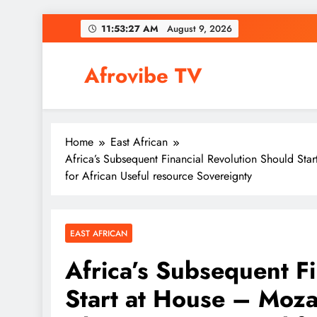
Skip
11:53:28 AM
August 9, 2026
to
content
Afrovibe TV
Home
East African
Africa’s Subsequent Financial Revolution Should Sta
for African Useful resource Sovereignty
EAST AFRICAN
Africa’s Subsequent F
Start at House – Moza