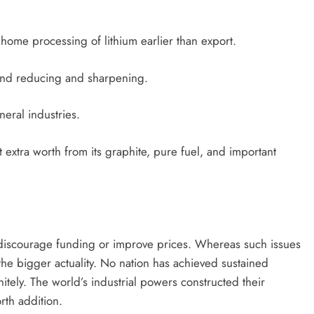
ome processing of lithium earlier than export.
ond reducing and sharpening.
eral industries.
extra worth from its graphite, pure fuel, and important
ht discourage funding or improve prices. Whereas such issues
he bigger actuality. No nation has achieved sustained
itely. The world’s industrial powers constructed their
th addition.