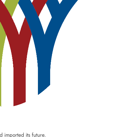
d imported its future.