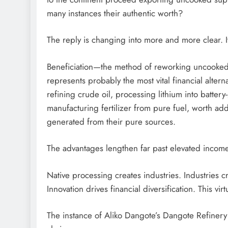
many instances their authentic worth?
The reply is changing into more and more clear. It
Beneficiation—the method of reworking uncooked 
represents probably the most vital financial alterna
refining crude oil, processing lithium into batte
manufacturing fertilizer from pure fuel, worth add
generated from their pure sources.
The advantages lengthen far past elevated income
Native processing creates industries. Industries cr
Innovation drives financial diversification. This vi
The instance of Aliko Dangote’s Dangote Refinery i