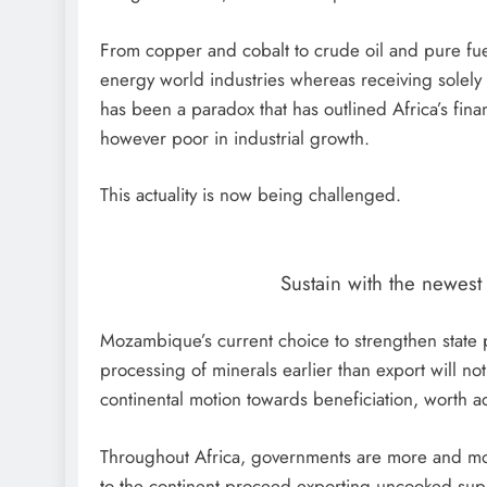
From copper and cobalt to crude oil and pure fue
energy world industries whereas receiving solely
has been a paradox that has outlined Africa’s fina
however poor in industrial growth.
This actuality is now being challenged.
Sustain with the newes
Mozambique’s current choice to strengthen state p
processing of minerals earlier than export will not 
continental motion towards beneficiation, worth ad
Throughout Africa, governments are more and mo
to the continent proceed exporting uncooked sup