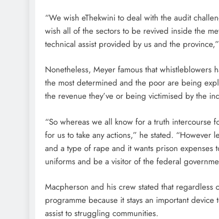
“We wish eThekwini to deal with the audit chall
wish all of the sectors to be revived inside the me
technical assist provided by us and the province,”
Nonetheless, Meyer famous that whistleblowers h
the most determined and the poor are being explo
the revenue they’ve or being victimised by the in
“So whereas we all know for a truth intercourse fo
for us to take any actions,” he stated. “However l
and a type of rape and it wants prison expenses to 
uniforms and be a visitor of the federal government
Macpherson and his crew stated that regardless of
programme because it stays an important device to 
assist to struggling communities.