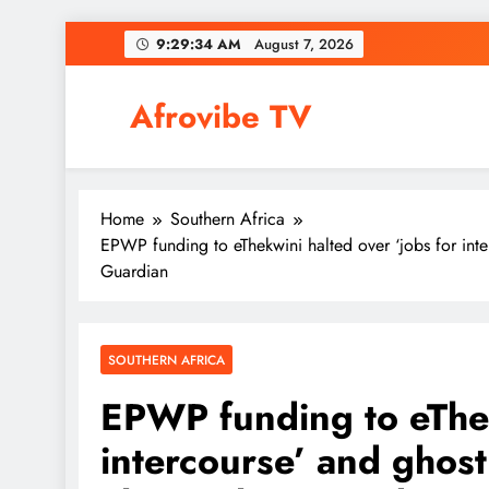
Skip
9:29:35 AM
August 7, 2026
to
content
Afrovibe TV
Home
Southern Africa
EPWP funding to eThekwini halted over ‘jobs for int
Guardian
SOUTHERN AFRICA
EPWP funding to eThek
intercourse’ and ghost