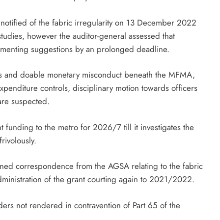
s notified of the fabric irregularity on 13 December 2022
tudies, however the auditor-general assessed that
lementing suggestions by an prolonged deadline.
auses and doable monetary misconduct beneath the MFMA,
expenditure controls, disciplinary motion towards officers
 are suspected.
unding to the metro for 2026/7 till it investigates the
frivolously.
ined correspondence from the AGSA relating to the fabric
administration of the grant courting again to 2021/2022.
ders not rendered in contravention of Part 65 of the