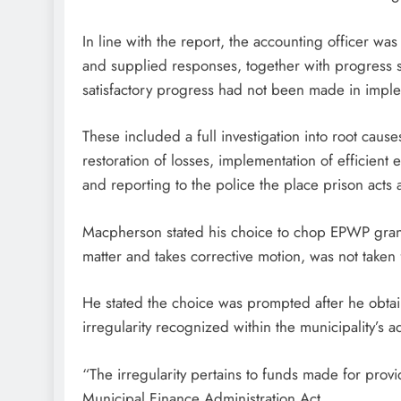
In line with the report, the accounting officer wa
and supplied responses, together with progress s
satisfactory progress had not been made in imp
These included a full investigation into root c
restoration of losses, implementation of efficient 
and reporting to the police the place prison acts
Macpherson stated his choice to chop EPWP grant f
matter and takes corrective motion, was not taken 
He stated the choice was prompted after he obta
irregularity recognized within the municipality’s 
“The irregularity pertains to funds made for provi
Municipal Finance Administration Act.