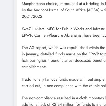
Macpherson’s choice, introduced at a briefing in 
by the Auditor-Normal of South Africa (AGSA) with
2021/2022.
KwaZulu-Natal MEC for Public Works and Infrastru
EPWP, Carmen-Pleasure Abrahams, have been cur
The AG report, which was republished within the 
in January, detailed funds made on the EPWP to pe
fictitious “ghost” beneficiaries, deceased benefic
establishments.
It additionally famous funds made with out ample
carried out, in non-compliance with the Municipa
The non-compliance resulted in a cloth monetary 
additional lack of R2.34 million for funds to inel