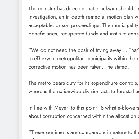
The minister has directed that eThekwini should, i
investigation, an in depth remedial motion plan wi
acceptable, prison proceedings. The municipality 
beneficiaries, recuperate funds and institute con
“We do not need the posh of trying away … That’s
to eThekwini metropolitan municipality within th
corrective motion has been taken,” he stated.
The metro bears duty for its expenditure controls,
whereas the nationwide division acts to forestall ad
In line with Meyer, to this point 18 whistle-blow
about corruption concerned within the allocation 
“These sentiments are comparable in nature to th