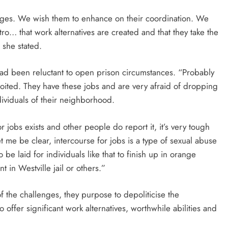
enges. We wish them to enhance on their coordination. We
tro… that work alternatives are created and that they take the
 she stated.
ad been reluctant to open prison circumstances. “Probably
ited. They have these jobs and are very afraid of dropping
dividuals of their neighborhood.
r jobs exists and other people do report it, it’s very tough
et me be clear, intercourse for jobs is a type of sexual abuse
be laid for individuals like that to finish up in orange
 in Westville jail or others.”
 the challenges, they purpose to depoliticise the
offer significant work alternatives, worthwhile abilities and