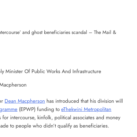
n Macpherson
ter
Dean Macpherson
has introduced that his division will
ogramme
(EPWP) funding to
eThekwini Metropolitan
for intercourse, kinfolk, political associates and money
ade to people who didn’t qualify as beneficiaries.