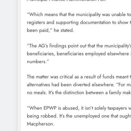
“Which means that the municipality was unable to 
registers and supporting documentation to show t
been paid,” he stated.
“The AG’s findings point out that the municipalit
beneficiaries, beneficiaries employed elsewhere in
numbers.”
The matter was critical as a result of funds mean
alternatives had been diverted elsewhere. “For m
no meals. It’s the distinction between a family mak
“When EPWP is abused, it isn’t solely taxpayers w
being robbed. It’s the unemployed one that ought 
Macpherson.