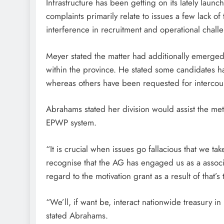
Infrastructure has been getting on its lately lau
complaints primarily relate to issues a few lack of
interference in recruitment and operational challe
Meyer stated the matter had additionally emerge
within the province. He stated some candidates h
whereas others have been requested for intercourse 
Abrahams stated her division would assist the me
EPWP system.
“It is crucial when issues go fallacious that we t
recognise that the AG has engaged us as a associa
regard to the motivation grant as a result of tha
“We’ll, if want be, interact nationwide treasury in 
stated Abrahams.