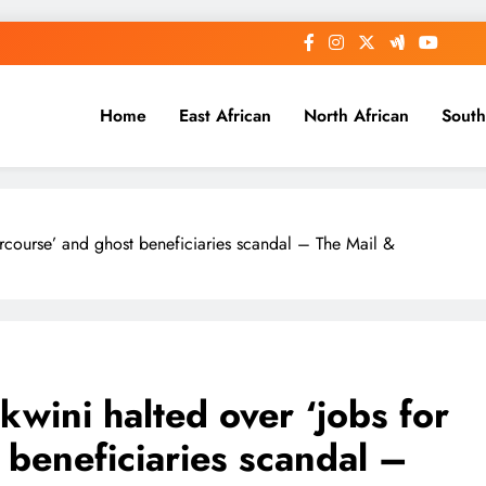
Home
East African
North African
South
ercourse’ and ghost beneficiaries scandal – The Mail &
wini halted over ‘jobs for
 beneficiaries scandal –