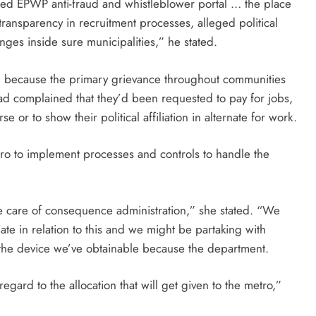
nched EPWP anti-fraud and whistleblower portal … the place
 transparency in recruitment processes, alleged political
nges inside sure municipalities,” he stated.
d because the primary grievance throughout communities
ad complained that they’d been requested to pay for jobs,
or to show their political affiliation in alternate for work.
tro to implement processes and controls to handle the
ake care of consequence administration,” she stated. “We
te in relation to this and we might be partaking with
t’s the device we’ve obtainable because the department.
regard to the allocation that will get given to the metro,”