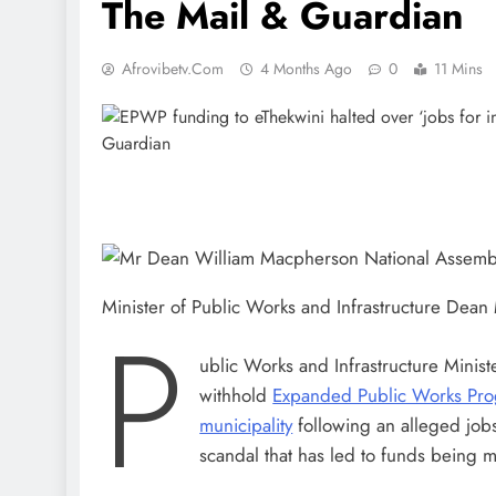
The Mail & Guardian
Afrovibetv.com
4 Months Ago
0
11 Mins
Minister of Public Works and Infrastructure Dea
P
ublic Works and Infrastructure Minis
withhold
Expanded Public Works Pr
municipality
following an alleged jobs 
scandal that has led to funds being m