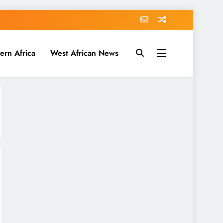
ern Africa
West African News