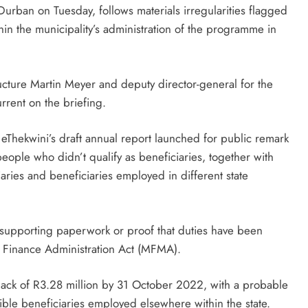
Durban on Tuesday, follows materials irregularities flagged
in the municipality’s administration of the programme in
cture Martin Meyer and deputy director-general for the
rent on the briefing.
eThekwini’s draft annual report launched for public remark
ople who didn’t qualify as beneficiaries, together with
iaries and beneficiaries employed in different state
 supporting paperwork or proof that duties have been
l Finance Administration Act (MFMA).
lack of R3.28 million by 31 October 2022, with a probable
igible beneficiaries employed elsewhere within the state.