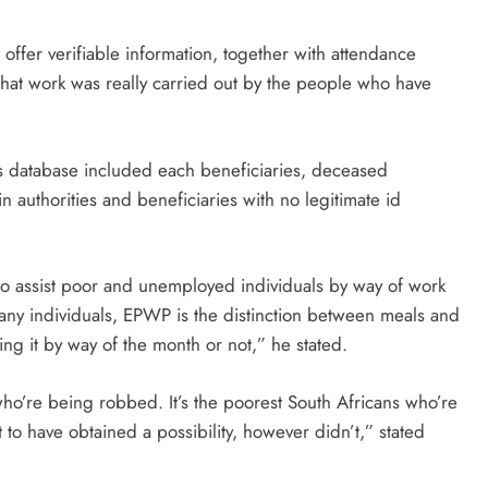
offer verifiable information, together with attendance
hat work was really carried out by the people who have
y’s database included each beneficiaries, deceased
 authorities and beneficiaries with no legitimate id
t to assist poor and unemployed individuals by way of work
any individuals, EPWP is the distinction between meals and
ing it by way of the month or not,” he stated.
ho’re being robbed. It’s the poorest South Africans who’re
to have obtained a possibility, however didn’t,” stated