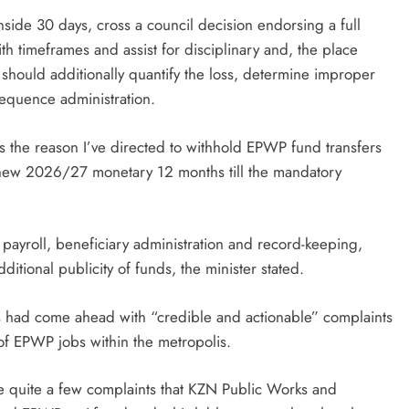
nside 30 days, cross a council decision endorsing a full
th timeframes and assist for disciplinary and, the place
should additionally quantify the loss, determine improper
sequence administration.
 the reason I’ve directed to withhold EPWP fund transfers
e new 2026/27 monetary 12 months till the mandatory
 payroll, beneficiary administration and record-keeping,
ditional publicity of funds, the minister stated.
ers had come ahead with “credible and actionable” complaints
of EPWP jobs within the metropolis.
e quite a few complaints that KZN Public Works and