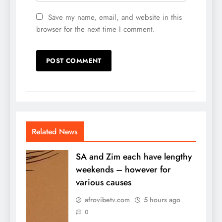
Save my name, email, and website in this
browser for the next time I comment.
Related News
SA and Zim each have lengthy
weekends – however for
various causes
afrovibetv.com
5 hours ago
0