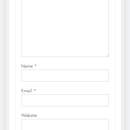
Name
*
Email
*
Website