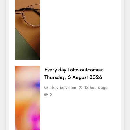
Every day Lotto outcomes:
Thursday, 6 August 2026
afrovibetv.com
13 hours ago
0