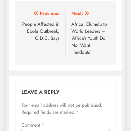
Post
Previous:
Next:
navigation
People Affected in
Africa: Elumelu to
Ebola Outbreak,
World Leaders –
C.D.C. Says
‘Africa’s Youth Do
Not Want
Handouts’
LEAVE A REPLY
Your email address will not be published.
Required fields are marked
*
Comment
*