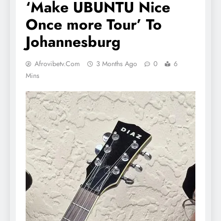
‘Make UBUNTU Nice
Once more Tour’ To
Johannesburg
Afrovibetv.com
3 Months Ago
0
6
Mins