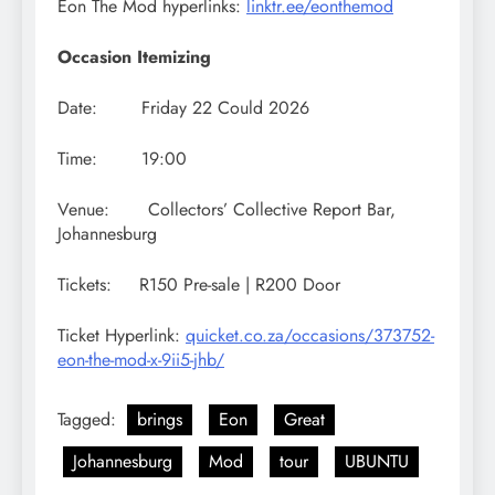
Eon The Mod hyperlinks:
linktr.ee/eonthemod
Occasion Itemizing
Date: Friday 22 Could 2026
Time: 19:00
Venue: Collectors’ Collective Report Bar,
Johannesburg
Tickets: R150 Pre-sale | R200 Door
Ticket Hyperlink:
quicket.co.za/occasions/373752-
eon-the-mod-x-9ii5-jhb/
Tagged:
brings
Eon
Great
Johannesburg
Mod
tour
UBUNTU