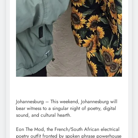
Johannesburg – This weekend, Johannesburg will
bear witness to a singular night of poetry, digital
sound, and cultural hearth.
Eon The Mod, the French/South African electrical
poetry outfit fronted by spoken phrase powerhouse