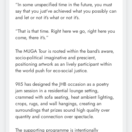
“In some unspecified time in the future, you must
say that you just’ve achieved what you possibly can
and let or not it’s what or not it’s.
“That is that time. Right here we go, right here you
come, there it’s.”
The MUGA Tour is rooted within the band’s aware,
socio-political imaginative and prescient,
positioning artwork as an lively participant within
the world push for eco-social justice.
9II5 has designed the JHB occasion as a poetry
jam session in a residential lounge setting,
crammed with sofa seating, heat ambient lighting,
crops, rugs, and wall hangings, creating an
surroundings that prizes sound high quality over
quantity and connection over spectacle.
The supporting programme is intentionally