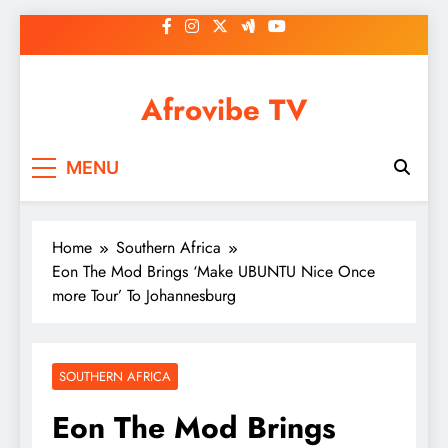
Skip
to
content
Afrovibe TV
MENU
Home
Southern Africa
Eon The Mod Brings ‘Make UBUNTU Nice Once
more Tour’ To Johannesburg
SOUTHERN AFRICA
Eon The Mod Brings