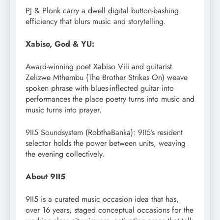
PJ & Plonk carry a dwell digital button-bashing
efficiency that blurs music and storytelling.
Xabiso, God & YU:
Award-winning poet Xabiso Vili and guitarist
Zelizwe Mthembu (The Brother Strikes On) weave
spoken phrase with blues-inflected guitar into
performances the place poetry turns into music and
music turns into prayer.
9II5 Soundsystem (RobthaBanka): 9II5’s resident
selector holds the power between units, weaving
the evening collectively.
About 9II5
9II5 is a curated music occasion idea that has,
over 16 years, staged conceptual occasions for the