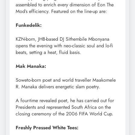
assembled to enrich every dimension of Eon The
Mod’s efficiency. Featured on the line-up are:
Funkedelik:
KZN-born, JHB-based DJ Sithembile Mbonyana
opens the evening with neo-classic soul and lo-fi
beats, setting a heat, fluid basis.
Mak Manaka:
Soweto-born poet and world traveller Maakomele
R. Manaka delivers energetic slam poetry.
A four-time revealed poet, he has carried out for
Presidents and represented South Africa on the
closing ceremony of the 2006 FIFA World Cup.
Freshly Pressed White Tees: