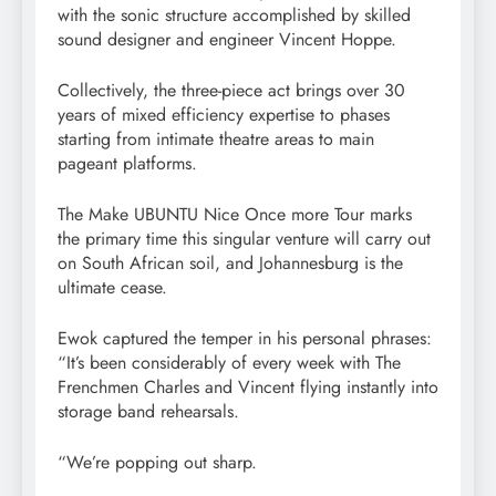
with the sonic structure accomplished by skilled
sound designer and engineer Vincent Hoppe.
Collectively, the three-piece act brings over 30
years of mixed efficiency expertise to phases
starting from intimate theatre areas to main
pageant platforms.
The Make UBUNTU Nice Once more Tour marks
the primary time this singular venture will carry out
on South African soil, and Johannesburg is the
ultimate cease.
Ewok captured the temper in his personal phrases:
“It’s been considerably of every week with The
Frenchmen Charles and Vincent flying instantly into
storage band rehearsals.
“We’re popping out sharp.