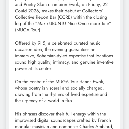
and Poetry Slam champion Ewok, on Friday, 22
Could 2026, makes their debut at Collectors’
Collective Report Bar (CCRB) within the closing
leg of the “Make UBUNTU Nice Once more Tour”
(MUGA Tour).
Offered by 9II5, a celebrated curated music
occasion idea, the evening guarantees an
immersive, Bohemian-styled expertise that locations
sound high quality, intimacy, and genuine inventive
power at its centre.
On the centre of the MUGA Tour stands Ewok,
whose poetry is visceral and socially charged,
drawing from the rhythms of lived expertise and
the urgency of a world in flux.
His phrases discover their full energy within the
improvised digital soundscapes crafted by French
modular musician and composer Charles Amblard,