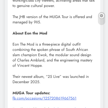
working-class city viewers, activating areas that talk
to genuine cultural power.
The JHB version of the MUGA Tour is offered and
managed by 9II5.
About Eon the Mod
Eon The Mod is a three-piece digital outfit
combining the spoken phrase of South African
slam champion Ewok, the modular sound design
of Charles Amblard, and the engineering mastery
of Vincent Hoppe.
Their newest album, “25 Lìve” was launched in
December 2025.
MUGA Tour updates:
fb.com/occasions/1257208619667561