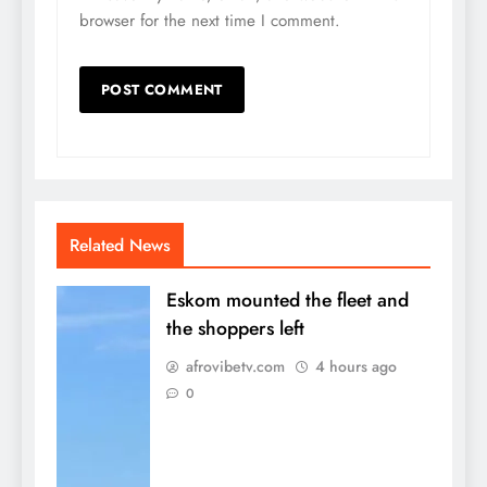
browser for the next time I comment.
Related News
Eskom mounted the fleet and
the shoppers left
afrovibetv.com
4 hours ago
0