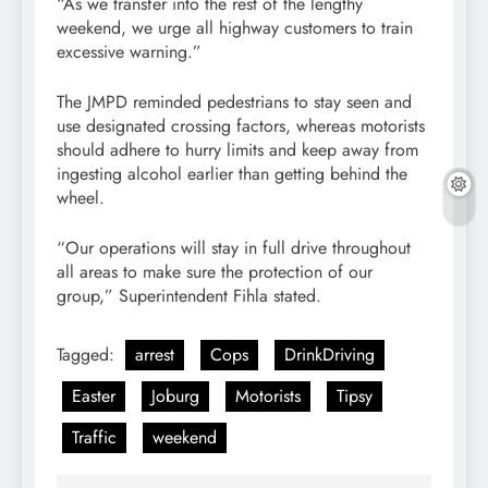
“As we transfer into the rest of the lengthy
weekend, we urge all highway customers to train
excessive warning.”
The JMPD reminded pedestrians to stay seen and
use designated crossing factors, whereas motorists
should adhere to hurry limits and keep away from
ingesting alcohol earlier than getting behind the
wheel.
“Our operations will stay in full drive throughout
all areas to make sure the protection of our
group,” Superintendent Fihla stated.
Tagged:
arrest
Cops
DrinkDriving
Easter
Joburg
Motorists
Tipsy
Traffic
weekend