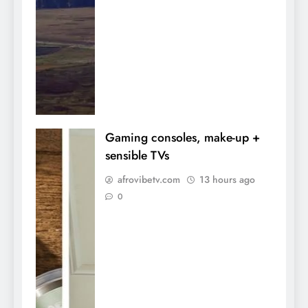
Gaming consoles, make-up +
sensible TVs
afrovibetv.com
13 hours ago
0