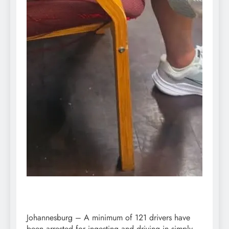
Johannesburg – A minimum of 121 drivers have
been arrested for ingesting and driving in simply