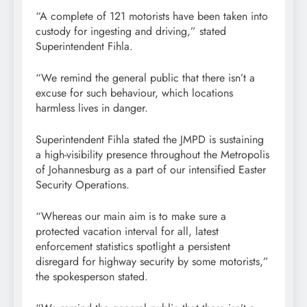
“A complete of 121 motorists have been taken into
custody for ingesting and driving,” stated
Superintendent Fihla.
“We remind the general public that there isn’t a
excuse for such behaviour, which locations
harmless lives in danger.
Superintendent Fihla stated the JMPD is sustaining
a high-visibility presence throughout the Metropolis
of Johannesburg as a part of our intensified Easter
Security Operations.
“Whereas our main aim is to make sure a
protected vacation interval for all, latest
enforcement statistics spotlight a persistent
disregard for highway security by some motorists,”
the spokesperson stated.