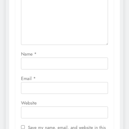
Name
*
Email
*
Website
Save my name, email, and website in this