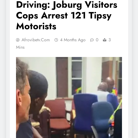
Driving: Joburg Visitors
Cops Arrest 121 Tipsy
Motorists
Afrovibetv.com
4 Months Ago
0
3
Mins