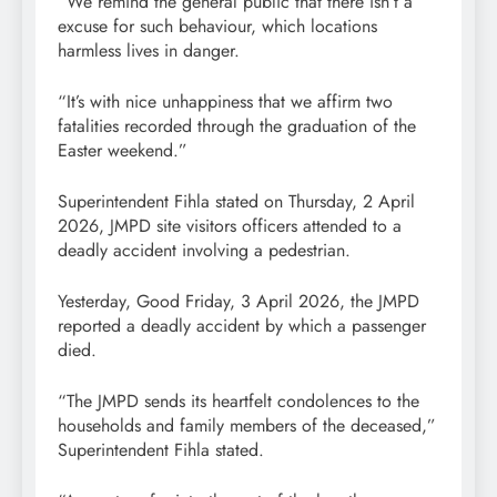
“We remind the general public that there isn’t a
excuse for such behaviour, which locations
harmless lives in danger.
“It’s with nice unhappiness that we affirm two
fatalities recorded through the graduation of the
Easter weekend.”
Superintendent Fihla stated on Thursday, 2 April
2026, JMPD site visitors officers attended to a
deadly accident involving a pedestrian.
Yesterday, Good Friday, 3 April 2026, the JMPD
reported a deadly accident by which a passenger
died.
“The JMPD sends its heartfelt condolences to the
households and family members of the deceased,”
Superintendent Fihla stated.