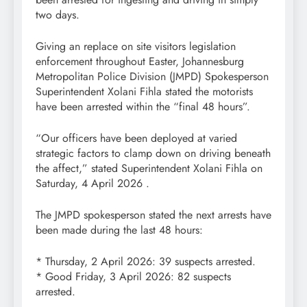
two days.
Giving an replace on site visitors legislation
enforcement throughout Easter, Johannesburg
Metropolitan Police Division (JMPD) Spokesperson
Superintendent Xolani Fihla stated the motorists
have been arrested within the “final 48 hours”.
“Our officers have been deployed at varied
strategic factors to clamp down on driving beneath
the affect,” stated Superintendent Xolani Fihla on
Saturday, 4 April 2026 .
The JMPD spokesperson stated the next arrests have
been made during the last 48 hours:
* Thursday, 2 April 2026: 39 suspects arrested.
* Good Friday, 3 April 2026: 82 suspects
arrested.