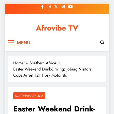
Skip
to
content
Afrovibe TV
MENU
Home
Southern Africa
Easter Weekend Drink-Driving: Joburg Visitors
Cops Arrest 121 Tipsy Motorists
SOUTHERN AFRICA
Easter Weekend Drink-