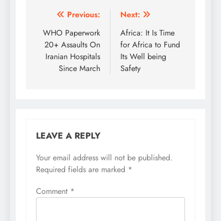
Post
Previous:
Next:
navigation
WHO Paperwork
Africa: It Is Time
20+ Assaults On
for Africa to Fund
Iranian Hospitals
Its Well being
Since March
Safety
LEAVE A REPLY
Your email address will not be published.
Required fields are marked
*
Comment
*