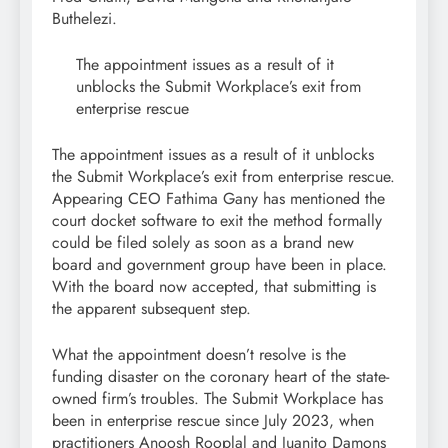
Buthelezi.
The appointment issues as a result of it
unblocks the Submit Workplace’s exit from
enterprise rescue
The appointment issues as a result of it unblocks
the Submit Workplace’s exit from enterprise rescue.
Appearing CEO Fathima Gany has mentioned the
court docket software to exit the method formally
could be filed solely as soon as a brand new
board and government group have been in place.
With the board now accepted, that submitting is
the apparent subsequent step.
What the appointment doesn’t resolve is the
funding disaster on the coronary heart of the state-
owned firm’s troubles. The Submit Workplace has
been in enterprise rescue since July 2023, when
practitioners Anoosh Rooplal and Juanito Damons