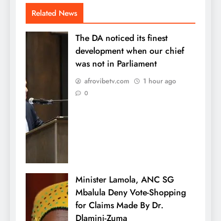
Related News
The DA noticed its finest
development when our chief
was not in Parliament
afrovibetv.com
1 hour ago
0
Minister Lamola, ANC SG
Mbalula Deny Vote-Shopping
for Claims Made By Dr.
Dlamini-Zuma