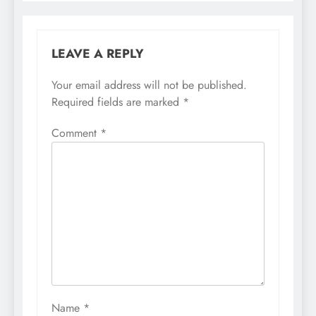
LEAVE A REPLY
Your email address will not be published.
Required fields are marked
*
Comment
*
Name
*