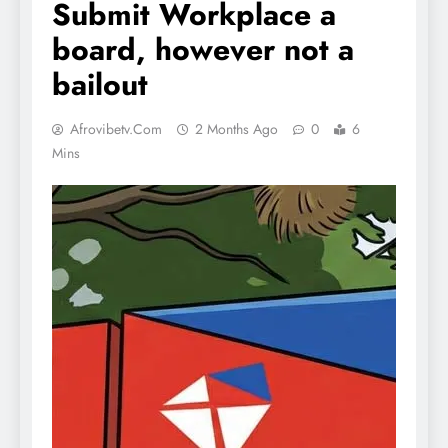
Submit Workplace a
board, however not a
bailout
Afrovibetv.com
2 Months Ago
0
6
Mins