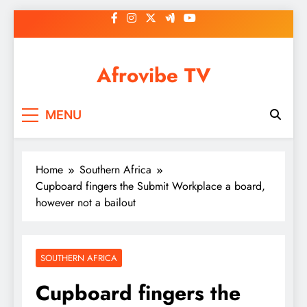
Skip
to
content
Afrovibe TV
MENU
Home
Southern Africa
Cupboard fingers the Submit Workplace a board,
however not a bailout
SOUTHERN AFRICA
Cupboard fingers the