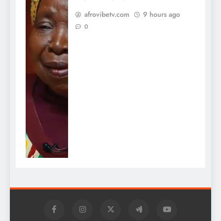
afrovibetv.com
9 hours ago
0