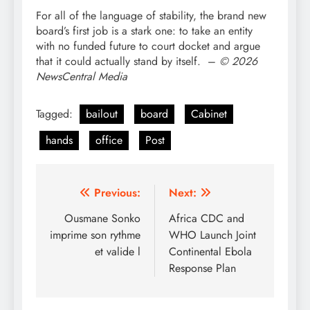
For all of the language of stability, the brand new
board’s first job is a stark one: to take an entity
with no funded future to court docket and argue
that it could actually stand by itself. –
© 2026
NewsCentral Media
Tagged:
bailout
board
Cabinet
hands
office
Post
Post
Previous:
Next:
navigation
Ousmane Sonko
Africa CDC and
imprime son rythme
WHO Launch Joint
et valide l
Continental Ebola
Response Plan