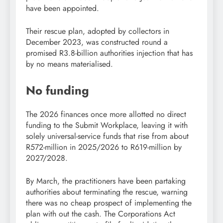
have been appointed.
Their rescue plan, adopted by collectors in
December 2023, was constructed round a
promised R3.8-billion authorities injection that has
by no means materialised.
No funding
The 2026 finances once more allotted no direct
funding to the Submit Workplace, leaving it with
solely universal-service funds that rise from about
R572-million in 2025/2026 to R619-million by
2027/2028.
By March, the practitioners have been partaking
authorities about terminating the rescue, warning
there was no cheap prospect of implementing the
plan with out the cash. The Corporations Act