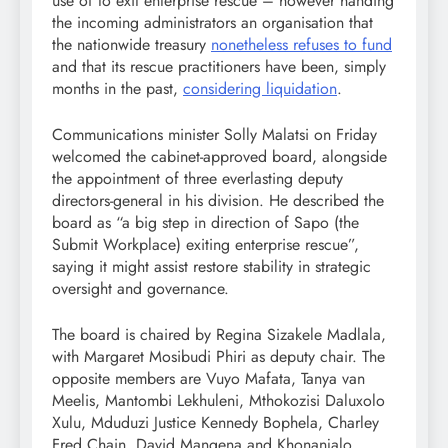
use of to exit enterprise rescue – however handing
the incoming administrators an organisation that
the nationwide treasury
nonetheless refuses to fund
and that its rescue practitioners have been, simply
months in the past,
considering liquidation
.
Communications minister Solly Malatsi on Friday
welcomed the cabinet-approved board, alongside
the appointment of three everlasting deputy
directors-general in his division. He described the
board as “a big step in direction of Sapo (the
Submit Workplace) exiting enterprise rescue”,
saying it might assist restore stability in strategic
oversight and governance.
The board is chaired by Regina Sizakele Madlala,
with Margaret Mosibudi Phiri as deputy chair. The
opposite members are Vuyo Mafata, Tanya van
Meelis, Mantombi Lekhuleni, Mthokozisi Daluxolo
Xulu, Mduduzi Justice Kennedy Bophela, Charley
Fred Chain, David Mangena and Khonanjalo