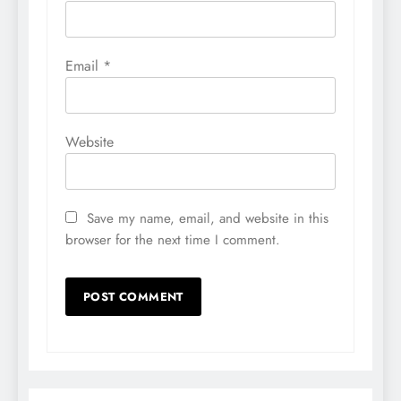
Email
*
Website
Save my name, email, and website in this
browser for the next time I comment.