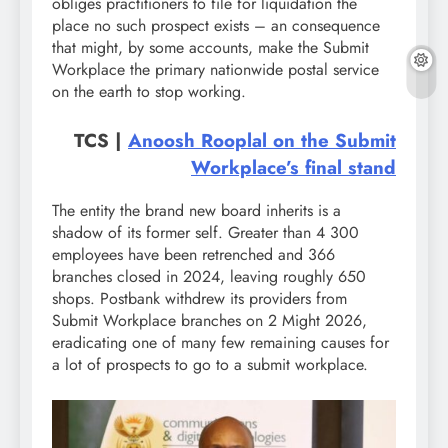
obliges practitioners to file for liquidation the
place no such prospect exists – an consequence
that might, by some accounts, make the Submit
Workplace the primary nationwide postal service
on the earth to stop working.
TCS |
Anoosh Rooplal on the Submit
Workplace’s final stand
The entity the brand new board inherits is a
shadow of its former self. Greater than 4 300
employees have been retrenched and 366
branches closed in 2024, leaving roughly 650
shops. Postbank withdrew its providers from
Submit Workplace branches on 2 Might 2026,
eradicating one of many few remaining causes for
a lot of prospects to go to a submit workplace.