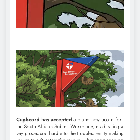
Cupboard has accepted
a brand new board for
the South African Submit Workplace, eradicating a
key procedural hurdle to the troubled entity making