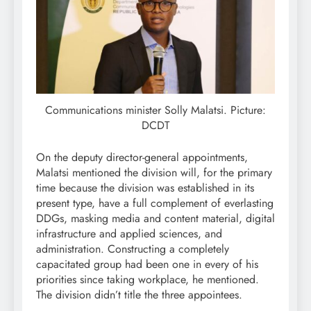
Communications minister Solly Malatsi. Picture:
DCDT
On the deputy director-general appointments,
Malatsi mentioned the division will, for the primary
time because the division was established in its
present type, have a full complement of everlasting
DDGs, masking media and content material, digital
infrastructure and applied sciences, and
administration. Constructing a completely
capacitated group had been one in every of his
priorities since taking workplace, he mentioned.
The division didn’t title the three appointees.