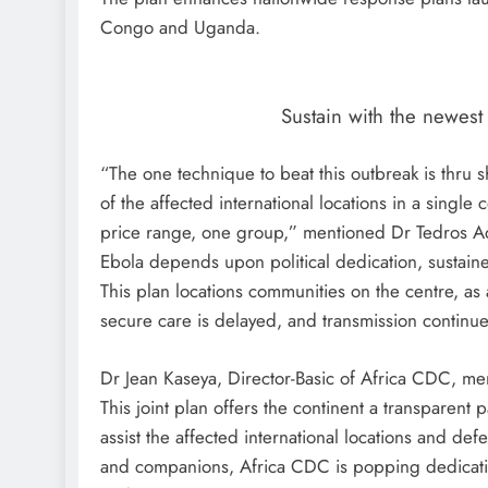
Congo and Uganda.
Sustain with the newes
“The one technique to beat this outbreak is thru 
of the affected international locations in a singl
price range, one group,” mentioned Dr Tedros 
Ebola depends upon political dedication, sustai
This plan locations communities on the centre, as a 
secure care is delayed, and transmission continue
Dr Jean Kaseya, Director-Basic of Africa CDC, men
This joint plan offers the continent a transparent p
assist the affected international locations and
and companions, Africa CDC is popping dedicatio