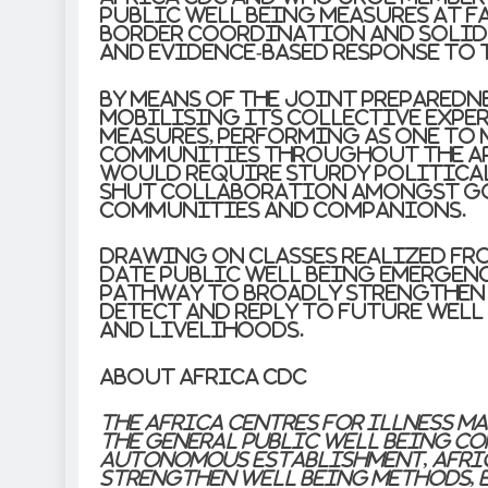
public well being measures at f
border coordination and solidar
and evidence-based response to 
By means of the joint preparedn
mobilising its collective expe
measures, performing as one to
communities throughout the ar
would require sturdy politica
shut collaboration amongst go
communities and companions.
Drawing on classes realized fro
date public well being emergenc
pathway to broadly strengthen A
detect and reply to future well
and livelihoods.
About Africa CDC
The Africa Centres for Illness M
the general public well being co
autonomous establishment, Afric
strengthen well being methods, e