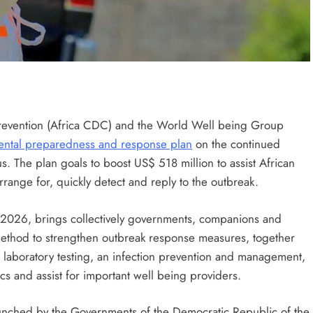
Prevention (Africa CDC) and the World Well being Group
ental preparedness and response plan
on the continued
s. The plan goals to boost US$ 518 million to assist African
rrange for, quickly detect and reply to the outbreak.
 2026, brings collectively governments, companions and
ethod to strengthen outbreak response measures, together
, laboratory testing, an infection prevention and management,
cs and assist for important well being providers.
unched by the Governments of the Democratic Republic of the