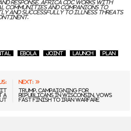
and response. Africa CDC works with
ial Communities and companions to
tly and successfully to illness threats
ontinent.
ntal
Ebola
joint
Launch
Plan
us:
Next:
mit
Trump, campaigning for
t a
Republicans in Wisconsin, vows
ut
fast finish to Iran warfare