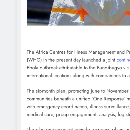
The Africa Centres for Illness Management and 
(WHO) in the present day launched a joint
contin
Ebola outbreak attributable to the Bundibugyo viru
international locations along with companions to a
The six-month plan, protecting June to November
communities beneath a unified ‘One Response’ m
with emergency coordination, illness surveillance
medical care, group engagement, analysis, logisti
The plan enhances nationwide response plans la