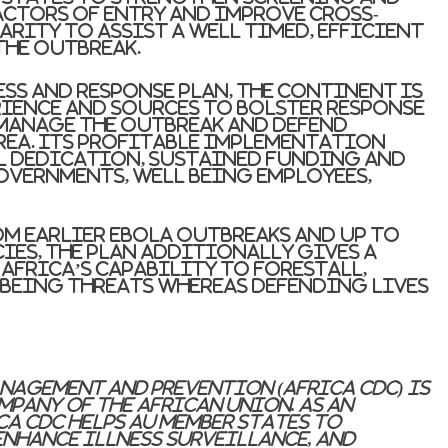
actors of entry and improve cross-
ity to assist a well timed, efficient
the outbreak.
ess and response plan, the continent is
rience and sources to bolster response
 manage the outbreak and defend
ea. Its profitable implementation
l dedication, sustained funding and
vernments, well being employees,
m earlier Ebola outbreaks and up to
ies, the plan additionally gives a
frica’s capability to forestall,
 being threats whereas defending lives
anagement and Prevention (Africa CDC) is
mpany of the African Union. As an
a CDC helps AU Member States to
nhance illness surveillance, and