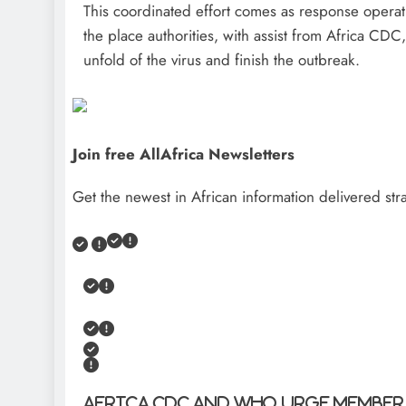
This coordinated effort comes as response opera
the place authorities, with assist from Africa C
unfold of the virus and finish the outbreak.
Join free AllAfrica Newsletters
Get the newest in African information delivered stra
Africa CDC and WHO urge Member