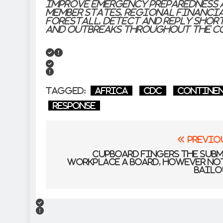
improve emergency preparedness 
Member States, Regional Financ
forestall, detect and reply shor
and outbreaks throughout the c
Tagged:
Africa
CDC
Contine
response
Post
Previo
navigation
Cupboard fingers the Sub
Workplace a board, however no
bailo