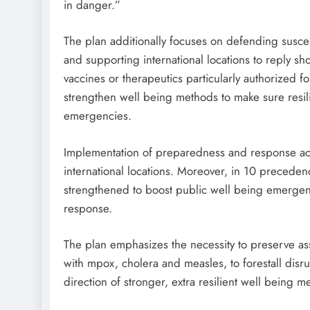
in danger.”
The plan additionally focuses on defending suscep
and supporting international locations to reply sh
vaccines or therapeutics particularly authorized f
strengthen well being methods to make sure resilie
emergencies.
Implementation of preparedness and response acti
international locations. Moreover, in 10 preceden
strengthened to boost public well being emergen
response.
The plan emphasizes the necessity to preserve as
with mpox, cholera and measles, to forestall disr
direction of stronger, extra resilient well being m