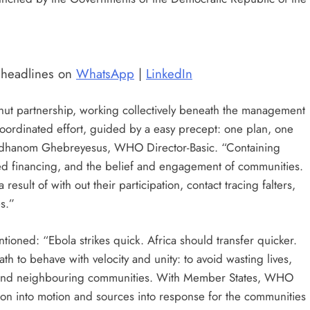
t headlines on
WhatsApp
|
LinkedIn
shut partnership, working collectively beneath the management
e coordinated effort, guided by a easy precept: one plan, one
Adhanom Ghebreyesus, WHO Director-Basic. “Containing
ned financing, and the belief and engagement of communities.
result of with out their participation, contact tracing falters,
s.”
tioned: “Ebola strikes quick. Africa should transfer quicker.
ath to behave with velocity and unity: to avoid wasting lives,
 defend neighbouring communities. With Member States, WHO
n into motion and sources into response for the communities