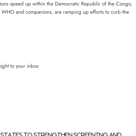
tions speed up within the Democratic Republic of the Congo,
DC, WHO and companions, are ramping up efforts to curb the
ight to your inbox
 States to strengthen screening and