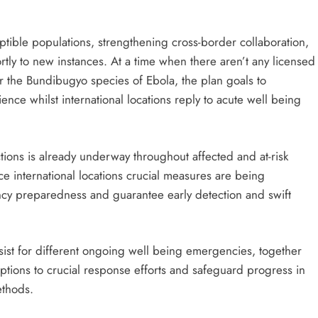
tible populations, strengthening cross-border collaboration,
ortly to new instances. At a time when there aren’t any licensed
or the Bundibugyo species of Ebola, the plan goals to
nce whilst international locations reply to acute well being
ons is already underway throughout affected and at-risk
ce international locations crucial measures are being
cy preparedness and guarantee early detection and swift
sist for different ongoing well being emergencies, together
uptions to crucial response efforts and safeguard progress in
ethods.