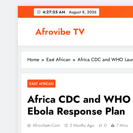
Skip
4:27:26 AM
August 8, 2026
to
content
Afrovibe TV
Home
East African
Africa CDC and WHO Launch
EAST AFRICAN
Africa CDC and WHO L
Ebola Response Plan
Afrovibetv.com
2 Months Ago
0
7 Mins