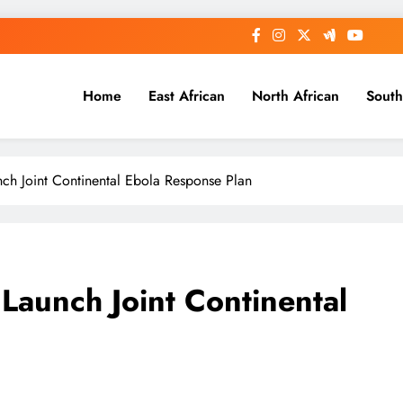
Home
East African
North African
South
 Joint Continental Ebola Response Plan
aunch Joint Continental