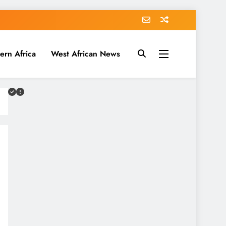
ern Africa
West African News