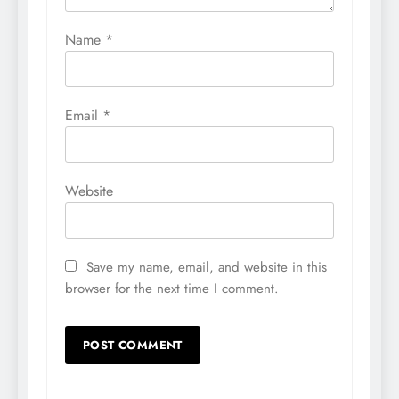
Name
*
Email
*
Website
Save my name, email, and website in this
browser for the next time I comment.