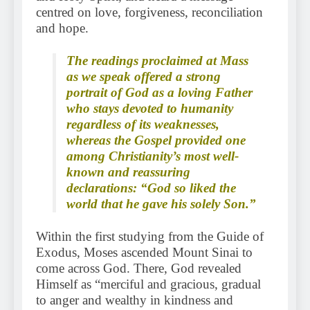
centred on love, forgiveness, reconciliation
and hope.
The readings proclaimed at Mass
as we speak offered a strong
portrait of God as a loving Father
who stays devoted to humanity
regardless of its weaknesses,
whereas the Gospel provided one
among Christianity’s most well-
known and reassuring
declarations: “God so liked the
world that he gave his solely Son.”
Within the first studying from the Guide of
Exodus, Moses ascended Mount Sinai to
come across God. There, God revealed
Himself as “merciful and gracious, gradual
to anger and wealthy in kindness and