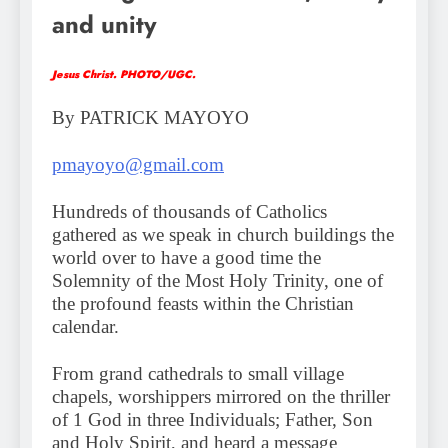
and unity
Jesus Christ. PHOTO/UGC.
By PATRICK MAYOYO
pmayoyo@gmail.com
Hundreds of thousands of Catholics
gathered as we speak in church buildings the
world over to have a good time the
Solemnity of the Most Holy Trinity, one of
the profound feasts within the Christian
calendar.
From grand cathedrals to small village
chapels, worshippers mirrored on the thriller
of 1 God in three Individuals; Father, Son
and Holy Spirit, and heard a message