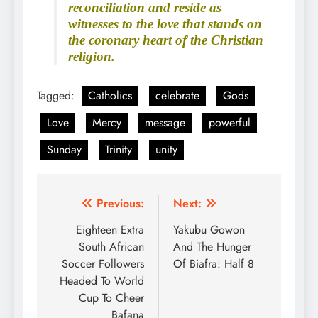
reconciliation and reside as
witnesses to the love that stands on
the coronary heart of the Christian
religion.
Tagged:
Catholics
celebrate
Gods
Love
Mercy
message
powerful
Sunday
Trinity
unity
Post
Previous:
Next:
navigation
Eighteen Extra
Yakubu Gowon
South African
And The Hunger
Soccer Followers
Of Biafra: Half 8
Headed To World
Cup To Cheer
Bafana