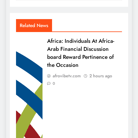
Related News
Africa: Individuals At Africa-
Arab Financial Discussion
board Reward Pertinence of
the Occasion
afrovibetv.com
2 hours ago
0