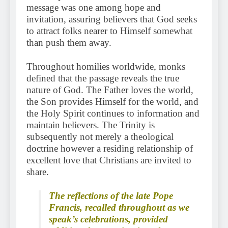
message was one among hope and
invitation, assuring believers that God seeks
to attract folks nearer to Himself somewhat
than push them away.
Throughout homilies worldwide, monks
defined that the passage reveals the true
nature of God. The Father loves the world,
the Son provides Himself for the world, and
the Holy Spirit continues to information and
maintain believers. The Trinity is
subsequently not merely a theological
doctrine however a residing relationship of
excellent love that Christians are invited to
share.
The reflections of the late Pope
Francis, recalled throughout as we
speak’s celebrations, provided