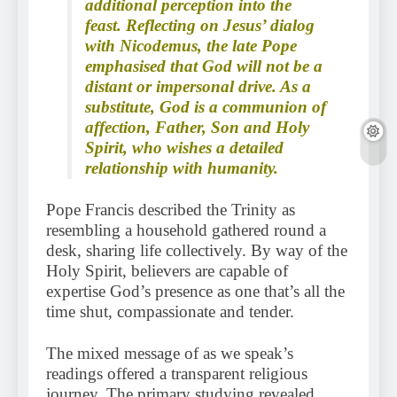
additional perception into the
feast. Reflecting on Jesus’ dialog
with Nicodemus, the late Pope
emphasised that God will not be a
distant or impersonal drive. As a
substitute, God is a communion of
affection, Father, Son and Holy
Spirit, who wishes a detailed
relationship with humanity.
Pope Francis described the Trinity as
resembling a household gathered round a
desk, sharing life collectively. By way of the
Holy Spirit, believers are capable of
expertise God’s presence as one that’s all the
time shut, compassionate and tender.
The mixed message of as we speak’s
readings offered a transparent religious
journey. The primary studying revealed