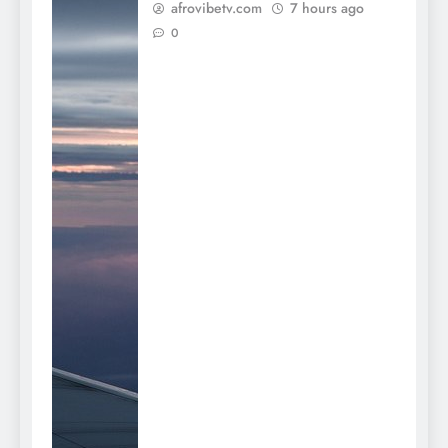
afrovibetv.com
7 hours ago
0