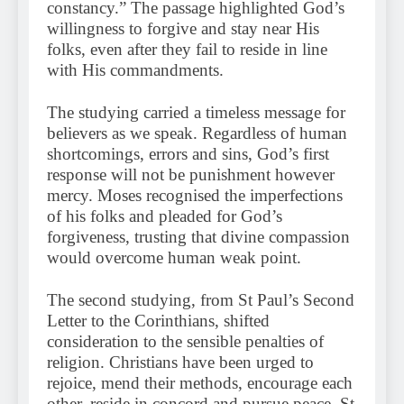
constancy.” The passage highlighted God’s
willingness to forgive and stay near His
folks, even after they fail to reside in line
with His commandments.
The studying carried a timeless message for
believers as we speak. Regardless of human
shortcomings, errors and sins, God’s first
response will not be punishment however
mercy. Moses recognised the imperfections
of his folks and pleaded for God’s
forgiveness, trusting that divine compassion
would overcome human weak point.
The second studying, from St Paul’s Second
Letter to the Corinthians, shifted
consideration to the sensible penalties of
religion. Christians have been urged to
rejoice, mend their methods, encourage each
other, reside in concord and pursue peace. St