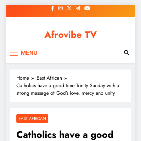
Skip
to
content
Afrovibe TV
MENU
Home
East African
Catholics have a good time Trinity Sunday with a
strong message of God’s love, mercy and unity
EAST AFRICAN
Catholics have a good