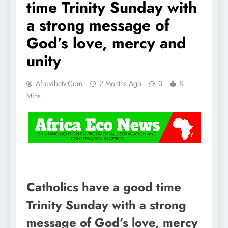
time Trinity Sunday with
a strong message of
God’s love, mercy and
unity
Afrovibetv.com
2 Months Ago
0
8
Mins
Catholics have a good time
Trinity Sunday with a strong
message of God’s love, mercy