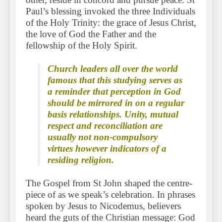
Paul’s blessing invoked the three Individuals
of the Holy Trinity: the grace of Jesus Christ,
the love of God the Father and the
fellowship of the Holy Spirit.
Church leaders all over the world
famous that this studying serves as
a reminder that perception in God
should be mirrored in on a regular
basis relationships. Unity, mutual
respect and reconciliation are
usually not non-compulsory
virtues however indicators of a
residing religion.
The Gospel from St John shaped the centre-
piece of as we speak’s celebration. In phrases
spoken by Jesus to Nicodemus, believers
heard the guts of the Christian message: God