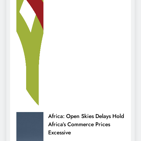
Africa: Open Skies Delays Hold
Africa’s Commerce Prices
Excessive