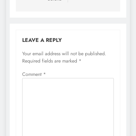
LEAVE A REPLY
Your email address will not be published.
Required fields are marked
*
Comment
*