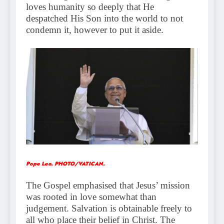
loves humanity so deeply that He
despatched His Son into the world to not
condemn it, however to put it aside.
Pope Leo. PHOTO/VATICAN.
The Gospel emphasised that Jesus’ mission
was rooted in love somewhat than
judgement. Salvation is obtainable freely to
all who place their belief in Christ. The