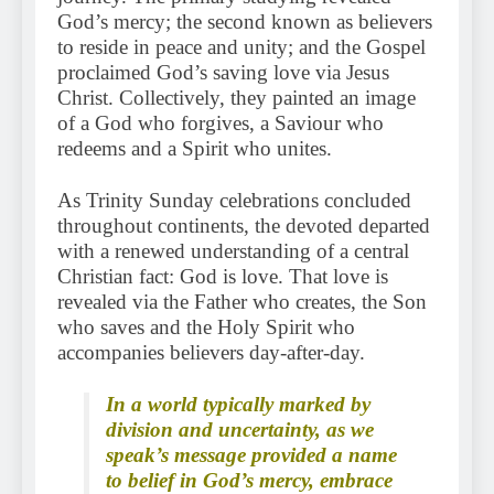
God’s mercy; the second known as believers
to reside in peace and unity; and the Gospel
proclaimed God’s saving love via Jesus
Christ. Collectively, they painted an image
of a God who forgives, a Saviour who
redeems and a Spirit who unites.
As Trinity Sunday celebrations concluded
throughout continents, the devoted departed
with a renewed understanding of a central
Christian fact: God is love. That love is
revealed via the Father who creates, the Son
who saves and the Holy Spirit who
accompanies believers day-after-day.
In a world typically marked by
division and uncertainty, as we
speak’s message provided a name
to belief in God’s mercy, embrace