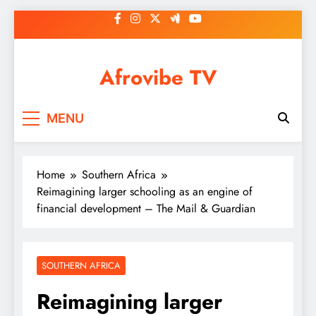
Skip
to
content
Afrovibe TV
MENU
Home
Southern Africa
Reimagining larger schooling as an engine of
financial development – The Mail & Guardian
SOUTHERN AFRICA
Reimagining larger