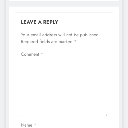
LEAVE A REPLY
Your email address will not be published.
Required fields are marked
*
Comment
*
Name
*