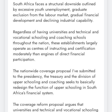
South Africa faces a structural downside outlined
by excessive youth unemployment, graduate
exclusion from the labour market, gradual financial
development and declining industrial capability.
Regardless of having universities and technical and
vocational schooling and coaching schools
throughout the nation, these establishments largely
operate as centres of instructing and certification
moderately than engines of direct financial
participation.
The nationwide coverage proposal I’ve submitted
to the presidency, the treasury and the division of
upper schooling and coaching seeks to basically
redesign the function of upper schooling in South
Africa’s financial system.
The coverage reform proposal argues that
universities and technical and vocational schooling