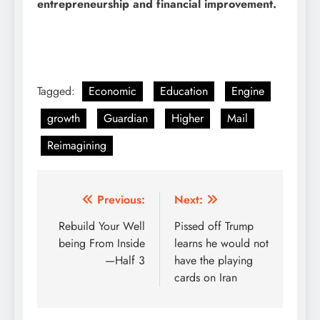
entrepreneurship and financial improvement.
Tagged:
Economic
Education
Engine
growth
Guardian
Higher
Mail
Reimagining
Post
Previous:
Next:
navigation
Rebuild Your Well
Pissed off Trump
being From Inside
learns he would not
—Half 3
have the playing
cards on Iran