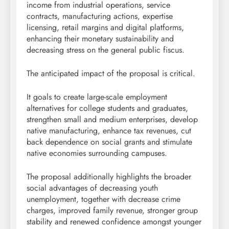
income from industrial operations, service
contracts, manufacturing actions, expertise
licensing, retail margins and digital platforms,
enhancing their monetary sustainability and
decreasing stress on the general public fiscus.
The anticipated impact of the proposal is critical.
It goals to create large-scale employment
alternatives for college students and graduates,
strengthen small and medium enterprises, develop
native manufacturing, enhance tax revenues, cut
back dependence on social grants and stimulate
native economies surrounding campuses.
The proposal additionally highlights the broader
social advantages of decreasing youth
unemployment, together with decrease crime
charges, improved family revenue, stronger group
stability and renewed confidence amongst younger