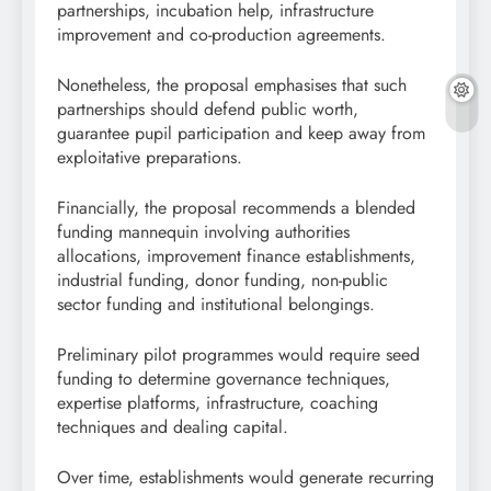
partnerships, incubation help, infrastructure
improvement and co-production agreements.
Nonetheless, the proposal emphasises that such
partnerships should defend public worth,
guarantee pupil participation and keep away from
exploitative preparations.
Financially, the proposal recommends a blended
funding mannequin involving authorities
allocations, improvement finance establishments,
industrial funding, donor funding, non-public
sector funding and institutional belongings.
Preliminary pilot programmes would require seed
funding to determine governance techniques,
expertise platforms, infrastructure, coaching
techniques and dealing capital.
Over time, establishments would generate recurring