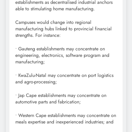
establishments as decentralised industrial anchors
able to stimulating home manufacturing.
Campuses would change into regional
manufacturing hubs linked to provincial financial
strengths. For instance:
• Gauteng establishments may concentrate on
engineering, electronics, software program and
manufacturing;
• KwaZulu-Natal may concentrate on port logistics
and agro-processing;
• Jap Cape establishments may concentrate on
automotive parts and fabrication;
• Western Cape establishments may concentrate on
meals expertise and inexperienced industries; and