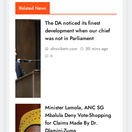
Related News
The DA noticed its finest
development when our chief
was not in Parliament
afrovibetv.com
50 mins ago
0
Minister Lamola, ANC SG
Mbalula Deny Vote-Shopping
for Claims Made By Dr.
Dlamini-Zuma