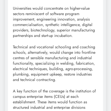
Universities would concentrate on higher-value
sectors reminiscent of software program
improvement, engineering innovation, analysis
commercialisation, synthetic intelligence, digital
providers, biotechnology, superior manufacturing
partnerships and start-up incubation.
Technical and vocational schooling and coaching
schools, alternatively, would change into frontline
centres of sensible manufacturing and industrial
functionality, specializing in welding, fabrication,
electrical techniques, building, agro-processing,
plumbing, equipment upkeep, restore industries
and technical contracting.
A key function of the coverage is the institution of
campus enterprise items (CEUs) at each
establishment. These items would function as
structured industrial and enterprise divisions