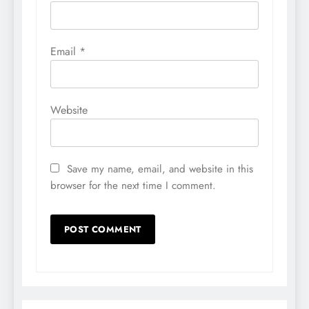
Email
*
Website
Save my name, email, and website in this
browser for the next time I comment.