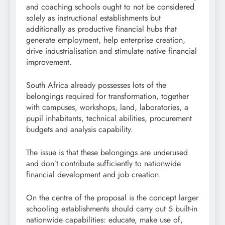
and coaching schools ought to not be considered
solely as instructional establishments but
additionally as productive financial hubs that
generate employment, help enterprise creation,
drive industrialisation and stimulate native financial
improvement.
South Africa already possesses lots of the
belongings required for transformation, together
with campuses, workshops, land, laboratories, a
pupil inhabitants, technical abilities, procurement
budgets and analysis capability.
The issue is that these belongings are underused
and don’t contribute sufficiently to nationwide
financial development and job creation.
On the centre of the proposal is the concept larger
schooling establishments should carry out 5 built-in
nationwide capabilities: educate, make use of,