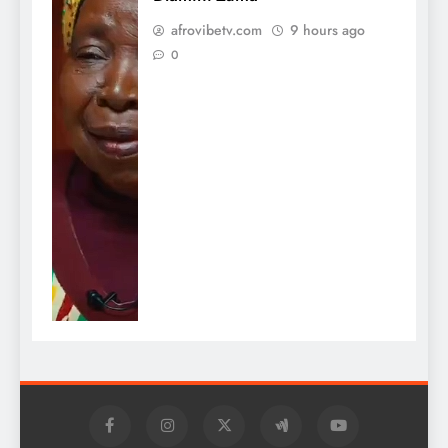
afrovibetv.com
9 hours ago
0