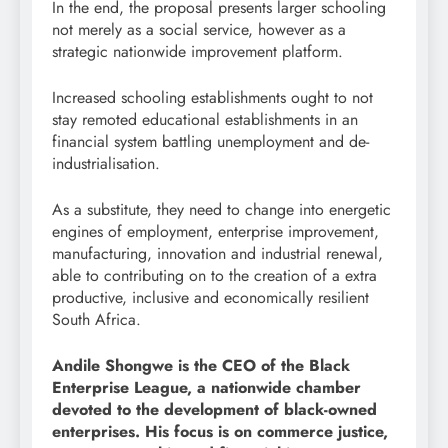
In the end, the proposal presents larger schooling
not merely as a social service, however as a
strategic nationwide improvement platform.
Increased schooling establishments ought to not
stay remoted educational establishments in an
financial system battling unemployment and de-
industrialisation.
As a substitute, they need to change into energetic
engines of employment, enterprise improvement,
manufacturing, innovation and industrial renewal,
able to contributing on to the creation of a extra
productive, inclusive and economically resilient
South Africa.
Andile Shongwe is the CEO of the Black
Enterprise League, a nationwide chamber
devoted to the development of black-owned
enterprises. His focus is on commerce justice,