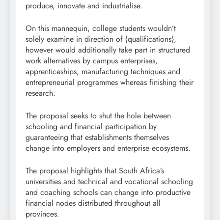
produce, innovate and industrialise.
On this mannequin, college students wouldn’t
solely examine in direction of {qualifications},
however would additionally take part in structured
work alternatives by campus enterprises,
apprenticeships, manufacturing techniques and
entrepreneurial programmes whereas finishing their
research.
The proposal seeks to shut the hole between
schooling and financial participation by
guaranteeing that establishments themselves
change into employers and enterprise ecosystems.
The proposal highlights that South Africa’s
universities and technical and vocational schooling
and coaching schools can change into productive
financial nodes distributed throughout all
provinces.