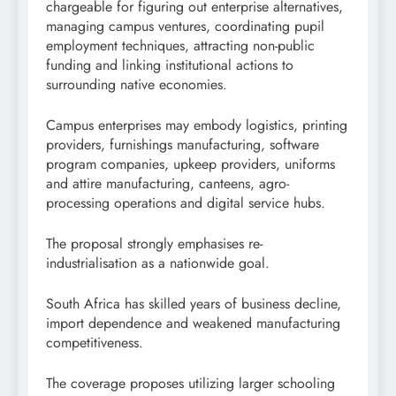
chargeable for figuring out enterprise alternatives,
managing campus ventures, coordinating pupil
employment techniques, attracting non-public
funding and linking institutional actions to
surrounding native economies.
Campus enterprises may embody logistics, printing
providers, furnishings manufacturing, software
program companies, upkeep providers, uniforms
and attire manufacturing, canteens, agro-
processing operations and digital service hubs.
The proposal strongly emphasises re-
industrialisation as a nationwide goal.
South Africa has skilled years of business decline,
import dependence and weakened manufacturing
competitiveness.
The coverage proposes utilizing larger schooling