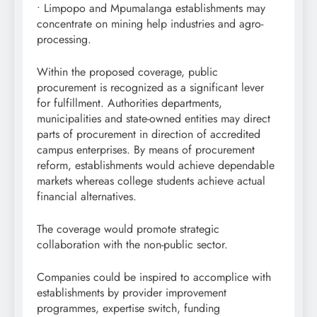
• Limpopo and Mpumalanga establishments may
concentrate on mining help industries and agro-
processing.
Within the proposed coverage, public
procurement is recognized as a significant lever
for fulfillment. Authorities departments,
municipalities and state-owned entities may direct
parts of procurement in direction of accredited
campus enterprises. By means of procurement
reform, establishments would achieve dependable
markets whereas college students achieve actual
financial alternatives.
The coverage would promote strategic
collaboration with the non-public sector.
Companies could be inspired to accomplice with
establishments by provider improvement
programmes, expertise switch, funding