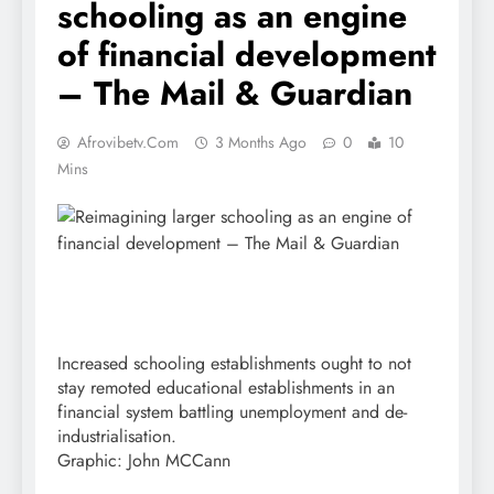
schooling as an engine
of financial development
– The Mail & Guardian
Afrovibetv.com
3 Months Ago
0
10
Mins
Increased schooling establishments ought to not
stay remoted educational establishments in an
financial system battling unemployment and de-
industrialisation.
Graphic: John MCCann