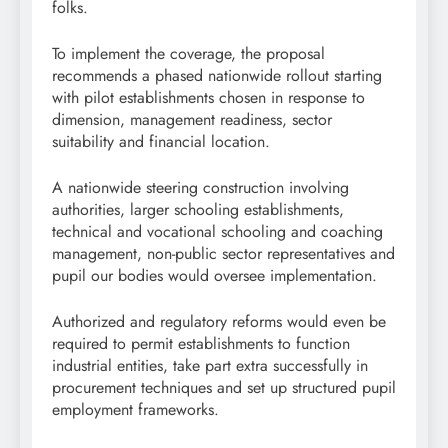
folks.
To implement the coverage, the proposal
recommends a phased nationwide rollout starting
with pilot establishments chosen in response to
dimension, management readiness, sector
suitability and financial location.
A nationwide steering construction involving
authorities, larger schooling establishments,
technical and vocational schooling and coaching
management, non-public sector representatives and
pupil our bodies would oversee implementation.
Authorized and regulatory reforms would even be
required to permit establishments to function
industrial entities, take part extra successfully in
procurement techniques and set up structured pupil
employment frameworks.