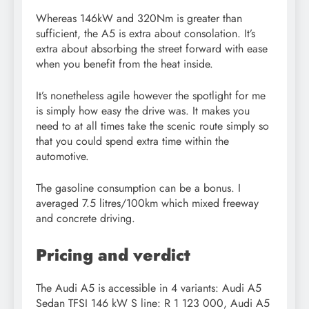
Whereas 146kW and 320Nm is greater than
sufficient, the A5 is extra about consolation. It’s
extra about absorbing the street forward with ease
when you benefit from the heat inside.
It’s nonetheless agile however the spotlight for me
is simply how easy the drive was. It makes you
need to at all times take the scenic route simply so
that you could spend extra time within the
automotive.
The gasoline consumption can be a bonus. I
averaged 7.5 litres/100km which mixed freeway
and concrete driving.
Pricing and verdict
The Audi A5 is accessible in 4 variants: Audi A5
Sedan TFSI 146 kW S line: R 1 123 000, Audi A5