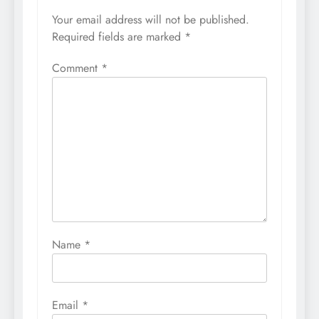
Your email address will not be published.
Required fields are marked
*
Comment
*
Name
*
Email
*