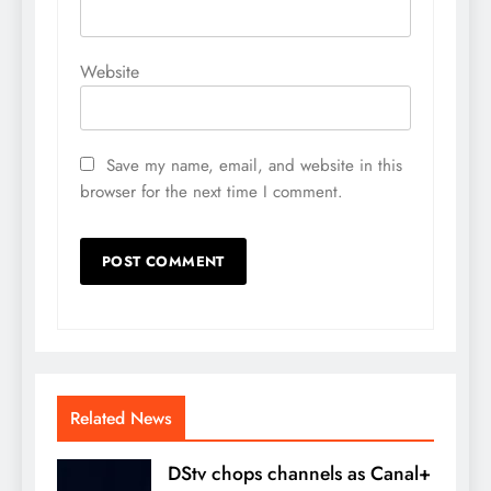
Website
Save my name, email, and website in this
browser for the next time I comment.
Related News
DStv chops channels as Canal+