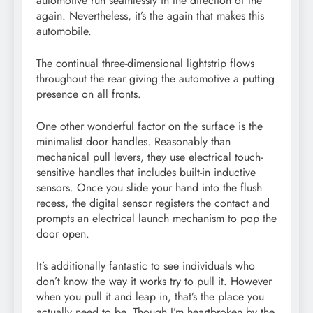
automotive run seamlessly in the direction of the
again. Nevertheless, it’s the again that makes this
automobile.
The continual three-dimensional lightstrip flows
throughout the rear giving the automotive a putting
presence on all fronts.
One other wonderful factor on the surface is the
minimalist door handles. Reasonably than
mechanical pull levers, they use electrical touch-
sensitive handles that includes built-in inductive
sensors. Once you slide your hand into the flush
recess, the digital sensor registers the contact and
prompts an electrical launch mechanism to pop the
door open.
It’s additionally fantastic to see individuals who
don’t know the way it works try to pull it. However
when you pull it and leap in, that’s the place you
actually need to be. Though I’m heartbroken by the