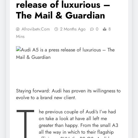
release of luxurious –
The Mail & Guardian
Afrovibetv.com
2 Months Ago
0
8
Mins
Staying forward: Audi has proven its willingness to
evolve to a brand new client.
T
he previous couple of Audi’s I’ve had
on take a look at have all left me
greater than happy. From the small A3
all the way in which to their flagship