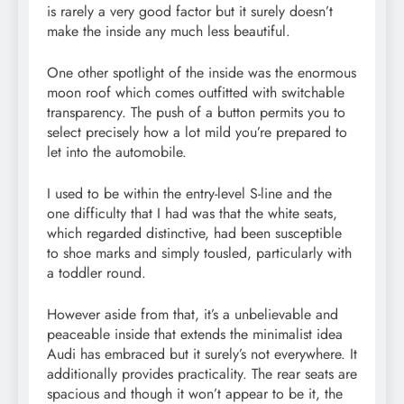
is rarely a very good factor but it surely doesn’t
make the inside any much less beautiful.
One other spotlight of the inside was the enormous
moon roof which comes outfitted with switchable
transparency. The push of a button permits you to
select precisely how a lot mild you’re prepared to
let into the automobile.
I used to be within the entry-level S-line and the
one difficulty that I had was that the white seats,
which regarded distinctive, had been susceptible
to shoe marks and simply tousled, particularly with
a toddler round.
However aside from that, it’s a unbelievable and
peaceable inside that extends the minimalist idea
Audi has embraced but it surely’s not everywhere. It
additionally provides practicality. The rear seats are
spacious and though it won’t appear to be it, the