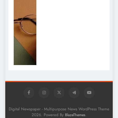
Digital Newspaper - Multipurpose News WordPress Theme
2026. Powered By
.
BlazeThemes