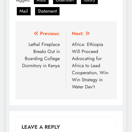
Mail
Statement
Post
Previous:
Next:
navigation
Lethal Fireplace
Africa: Ethiopia
Breaks Out in
Will Proceed
Boarding College
Advocating for
Dormitory in Kenya
Africa to Lead
Cooperation, Win-
Win Strategy in
Water Dev’t
LEAVE A REPLY