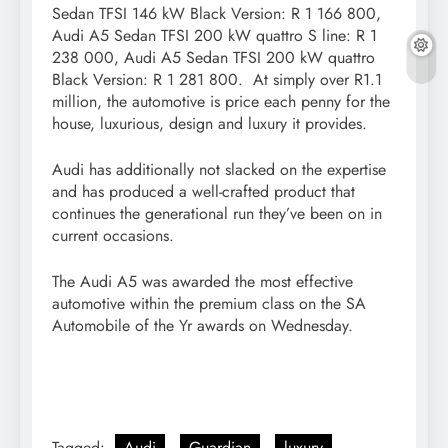
Sedan TFSI 146 kW Black Version: R 1 166 800,
Audi A5 Sedan TFSI 200 kW quattro S line: R 1
238 000, Audi A5 Sedan TFSI 200 kW quattro
Black Version: R 1 281 800. At simply over R1.1
million, the automotive is price each penny for the
house, luxurious, design and luxury it provides.
Audi has additionally not slacked on the expertise
and has produced a well-crafted product that
continues the generational run they’ve been on in
current occasions.
The Audi A5 was awarded the most effective
automotive within the premium class on the SA
Automobile of the Yr awards on Wednesday.
Tagged:
Audi
Guardian
luxury