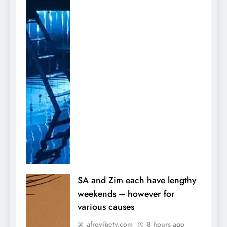
SA and Zim each have lengthy
weekends – however for
various causes
afrovibetv.com
8 hours ago