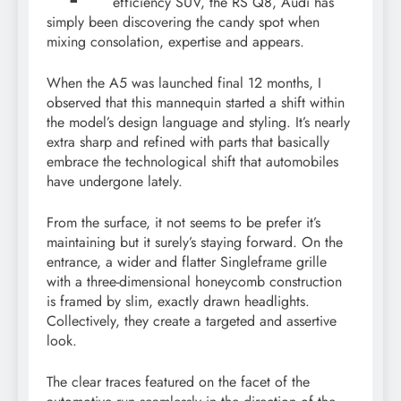
efficiency SUV, the RS Q8, Audi has
simply been discovering the candy spot when
mixing consolation, expertise and appears.
When the A5 was launched final 12 months, I
observed that this mannequin started a shift within
the model’s design language and styling. It’s nearly
extra sharp and refined with parts that basically
embrace the technological shift that automobiles
have undergone lately.
From the surface, it not seems to be prefer it’s
maintaining but it surely’s staying forward. On the
entrance, a wider and flatter Singleframe grille
with a three-dimensional honeycomb construction
is framed by slim, exactly drawn headlights.
Collectively, they create a targeted and assertive
look.
The clear traces featured on the facet of the