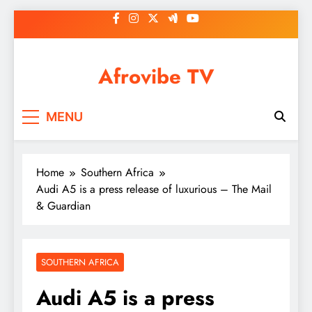
Skip
to
content
Afrovibe TV
MENU
Home
Southern Africa
Audi A5 is a press release of luxurious – The Mail
& Guardian
SOUTHERN AFRICA
Audi A5 is a press