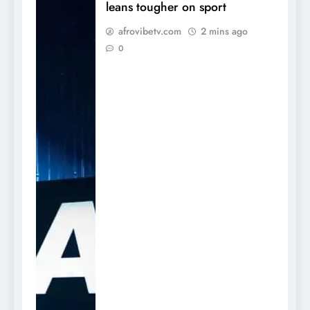
leans tougher on sport
afrovibetv.com
2 mins ago
0