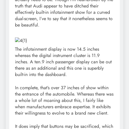
truth that Audi appear to have ditched their
effectively built-in infotainment show for a curved
dual-screen, I’ve to say that it nonetheless seems to
be beautiful.
The infotainment display is now 14.5 inches
whereas the digital instrument cluster is 11.9
inches. A ten.9 inch passenger display can be out
there as an additional and this one is superbly
built-in into the dashboard.
In complete, that’s over 37 inches of show within
the entrance of the automobile. Whereas there was
a whole lot of moaning about this, I fairly like
when manufacturers embrace expertise. It exhibits
their willingness to evolve to a brand new client.
It does imply that buttons may be sacrificed, which