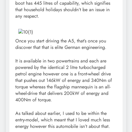
boot has 445 litres of capability, which signifies
that household holidays shouldn’t be an issue in
any respect.
Once you start driving the A5, that’s once you
discover that that is elite German engineering.
It is available in two powertrains and each are
powered by the identical 2 litre turbocharged
petrol engine however one is a front-wheel drive
that pushes out 146kW of energy and 340Nm of
torque whereas the flagship mannequin is an all-
wheel-drive that delivers 200kW of energy and
400Nm of torque.
As talked about earlier, I used to be within the
entry-model, which meant that I loved much less
energy however this automobile isn’t about that.