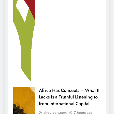
Africa Has Concepts – What It
Lacks Is a Truthful Listening to
from International Capital
afrovibetv.com
7 hours ago