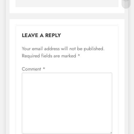
LEAVE A REPLY
Your email address will not be published.
Required fields are marked
*
Comment
*