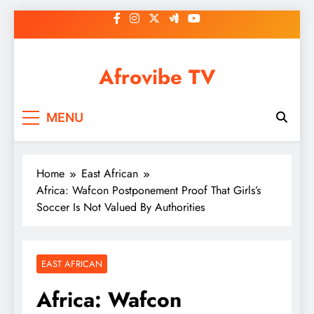
Skip
to
content
Afrovibe TV
MENU
Home
East African
Africa: Wafcon Postponement Proof That Girls’s
Soccer Is Not Valued By Authorities
EAST AFRICAN
Africa: Wafcon