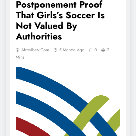
Postponement Proof
That Girls’s Soccer Is
Not Valued By
Authorities
Afrovibetv.com
5 Months Ago
0
2
Mins