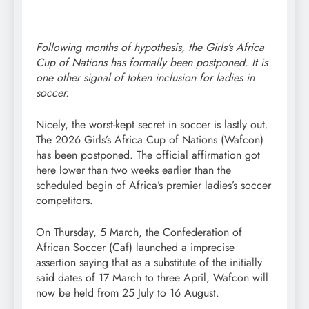
Following months of hypothesis, the Girls’s Africa
Cup of Nations has formally been postponed. It is
one other signal of token inclusion for ladies in
soccer.
Nicely, the worst-kept secret in soccer is lastly out.
The 2026 Girls’s Africa Cup of Nations (Wafcon)
has been postponed. The official affirmation got
here lower than two weeks earlier than the
scheduled begin of Africa’s premier ladies’s soccer
competitors.
On Thursday, 5 March, the Confederation of
African Soccer (Caf) launched a imprecise
assertion saying that as a substitute of the initially
said dates of 17 March to three April, Wafcon will
now be held from 25 July to 16 August.