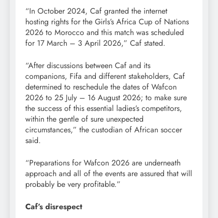
“In October 2024, Caf granted the internet
hosting rights for the Girls’s Africa Cup of Nations
2026 to Morocco and this match was scheduled
for 17 March – 3 April 2026,” Caf stated.
“After discussions between Caf and its
companions, Fifa and different stakeholders, Caf
determined to reschedule the dates of Wafcon
2026 to 25 July – 16 August 2026; to make sure
the success of this essential ladies’s competitors,
within the gentle of sure unexpected
circumstances,” the custodian of African soccer
said.
“Preparations for Wafcon 2026 are underneath
approach and all of the events are assured that will
probably be very profitable.”
Caf’s disrespect