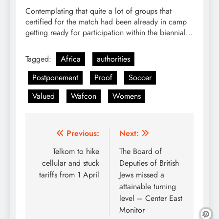
Contemplating that quite a lot of groups that
certified for the match had been already in camp
getting ready for participation within the biennial…
Tagged:
Africa
authorities
Postponement
Proof
Soccer
Valued
Wafcon
Womens
Post
Previous:
Next:
navigation
Telkom to hike
The Board of
cellular and stuck
Deputies of British
tariffs from 1 April
Jews missed a
attainable turning
level – Center East
Monitor