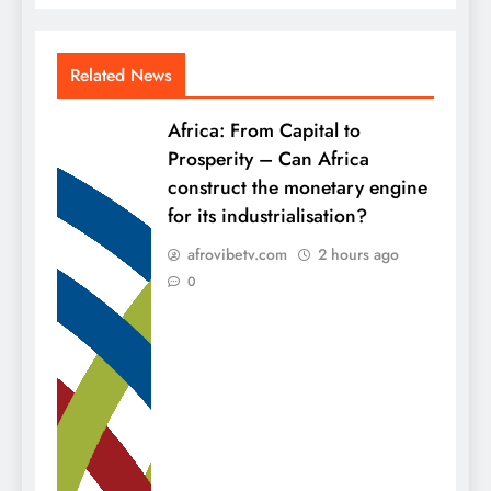
Related News
Africa: From Capital to
Prosperity – Can Africa
construct the monetary engine
for its industrialisation?
afrovibetv.com
2 hours ago
0