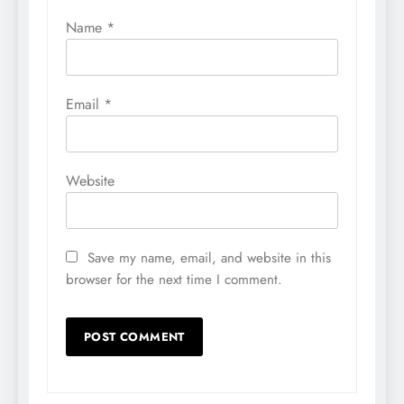
Name
*
Email
*
Website
Save my name, email, and website in this
browser for the next time I comment.