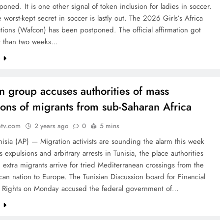
oned. It is one other signal of token inclusion for ladies in soccer.
e worst-kept secret in soccer is lastly out. The 2026 Girls’s Africa
ions (Wafcon) has been postponed. The official affirmation got
r than two weeks…
e
an group accuses authorities of mass
ions of migrants from sub-Saharan Africa
etv.com
2 years ago
0
5 mins
isia (AP) — Migration activists are sounding the alarm this week
 expulsions and arbitrary arrests in Tunisia, the place authorities
 extra migrants arrive for tried Mediterranean crossings from the
can nation to Europe. The Tunisian Discussion board for Financial
l Rights on Monday accused the federal government of…
e