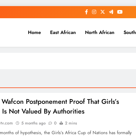
Home
East African
North African
South
: Wafcon Postponement Proof That Girls’s
 Is Not Valued By Authorities
etv.com
5 months ago
0
2 mins
months of hypothesis, the Girls’s Africa Cup of Nations has formally