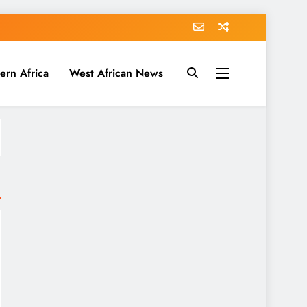
ern Africa
West African News