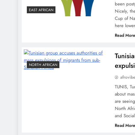
been postp
EAST AFRICAN
Nicely, th
Cup of Nat
here lowe
Read Mor
Tunisi
expuls
NORTH AFRICAN
afrovib
TUNIS, Tun
about mass
are seeing
North Afri
and Socia
Read Mor