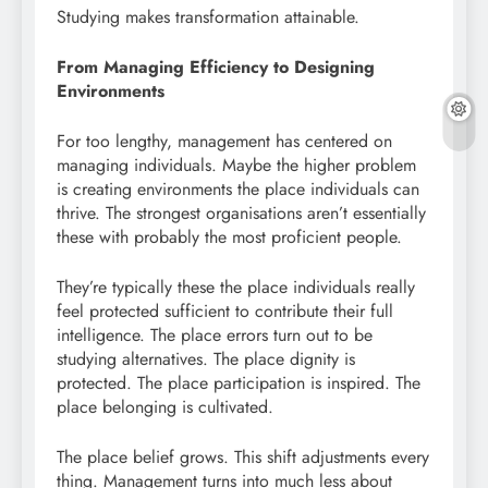
Studying makes transformation attainable.
From Managing Efficiency to Designing
Environments
For too lengthy, management has centered on
managing individuals. Maybe the higher problem
is creating environments the place individuals can
thrive. The strongest organisations aren’t essentially
these with probably the most proficient people.
They’re typically these the place individuals really
feel protected sufficient to contribute their full
intelligence. The place errors turn out to be
studying alternatives. The place dignity is
protected. The place participation is inspired. The
place belonging is cultivated.
The place belief grows. This shift adjustments every
thing. Management turns into much less about