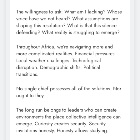
The willingness to ask: What am I lacking? Whose
voice have we not heard? What assumptions are
shaping this resolution? What is that this silence
defending? What reality is struggling to emerge?
Throughout Africa, we’re navigating more and
more complicated realities. Financial pressures.
Local weather challenges. Technological
disruption. Demographic shifts. Political
transitions.
No single chief possesses all of the solutions. Nor
ought to they.
The long run belongs to leaders who can create
environments the place collective intelligence can
emerge. Curiosity creates security. Security
invitations honesty. Honesty allows studying.