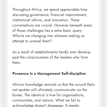
Throughout Africa, we spend appreciable time
discussing governance, financial improvement,
institutional reform, and innovation. These
conversations are crucial. However beneath every
of those challenges lies a extra basic query:
Who’re we changing into whereas making an
attempt to unravel them?
As a result of establishments hardly ever develop
past the consciousness of the leaders who form
them.
Presence Is a Management Self-discipline
African knowledge reminds us that the wound that’s
not spoken will ultimately communicate via the
bones. The identical is true for organisations,
communities, and nations. What we fail to
acknowledge doesn’t disappear. It merely