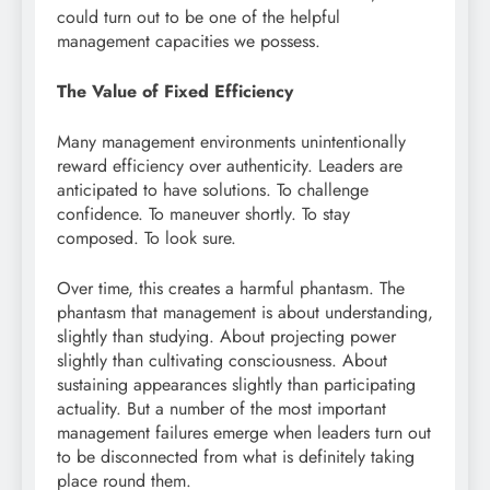
could turn out to be one of the helpful
management capacities we possess.
The Value of Fixed Efficiency
Many management environments unintentionally
reward efficiency over authenticity. Leaders are
anticipated to have solutions. To challenge
confidence. To maneuver shortly. To stay
composed. To look sure.
Over time, this creates a harmful phantasm. The
phantasm that management is about understanding,
slightly than studying. About projecting power
slightly than cultivating consciousness. About
sustaining appearances slightly than participating
actuality. But a number of the most important
management failures emerge when leaders turn out
to be disconnected from what is definitely taking
place round them.