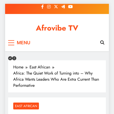
Skip
to
content
Afrovibe TV
MENU
Home
East African
Africa: The Quiet Work of Turning into – Why
Africa Wants Leaders Who Are Extra Current Than
Performative
EAST AFRICAN