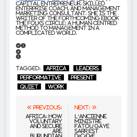
capital entrepreneur, skilled
enterprise coach, and management
marketing consultant. She is the
writer of the forthcoming ebook
The Folks Circle: A Human-Centred
Method to Management in a
Complicated World.
Tagged:
Africa
Leaders
Performative
present
Quiet
work
Post
Previous:
Next:
navigation
Africa: How
L’ancienne
Voluntary
ministre
and Secure
Fatou Gaye
Are
Sarr est
Burundian
décédée