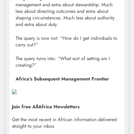
management and extra about stewardship. Much
less about directing outcomes and extra about
shaping circumstances. Much less about authority
and extra about duty.
The query is now not: “How do I get individuals to
carry out?”
The query turns into: “What sort of setting am I
creating?”
Africa’s Subsequent Management Frontier
Join free AllAfrica Newsletters
Get the most recent in African information delivered
straight to your inbox