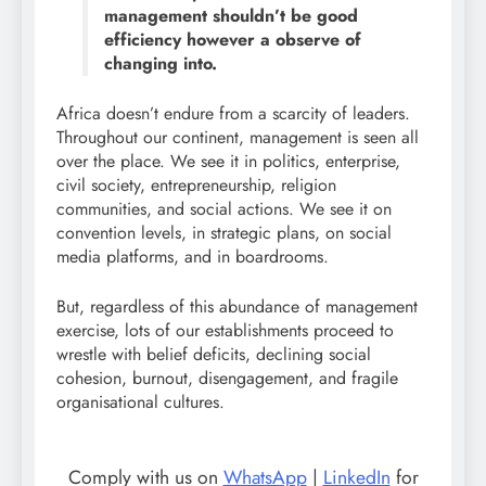
management shouldn’t be good
efficiency however a observe of
changing into.
Africa doesn’t endure from a scarcity of leaders.
Throughout our continent, management is seen all
over the place. We see it in politics, enterprise,
civil society, entrepreneurship, religion
communities, and social actions. We see it on
convention levels, in strategic plans, on social
media platforms, and in boardrooms.
But, regardless of this abundance of management
exercise, lots of our establishments proceed to
wrestle with belief deficits, declining social
cohesion, burnout, disengagement, and fragile
organisational cultures.
Comply with us on
WhatsApp
|
LinkedIn
for