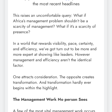
the most recent headlines
This raises an uncomfortable query: What if
Africa’s management problem shouldn’t be a
scarcity of management? What if it’s a scarcity of
presence?
In a world that rewards visibility, pace, certainty,
and efficiency, we’ve got turn out to be more and
more expert at showing like leaders. However
management and efficiency aren’t the identical
factor.
One attracts consideration. The opposite creates
transformation. And transformation hardly ever
begins within the highlight.
The Management Work No person Sees
A few of the most vital management work occurs