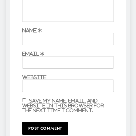
Name
*
Email
*
Website
Save my name, email, and
website in this browser for
the next time I comment.