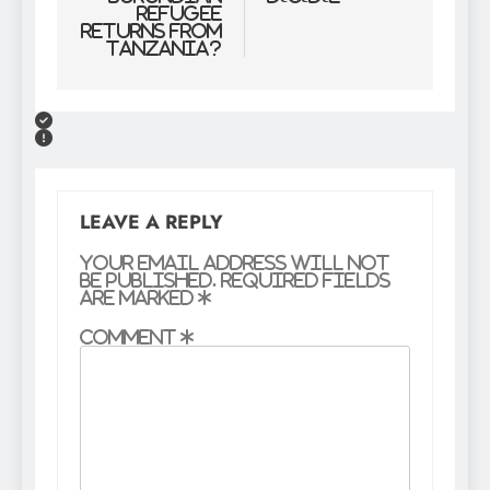
Refugee
Returns From
Tanzania?
LEAVE A REPLY
Your email address will not
be published.
Required fields
are marked
*
Comment
*