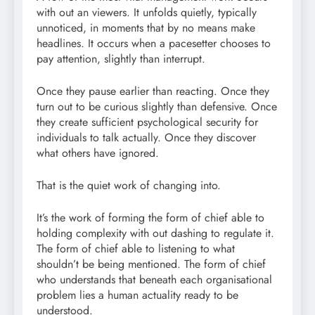
with out an viewers. It unfolds quietly, typically
unnoticed, in moments that by no means make
headlines. It occurs when a pacesetter chooses to
pay attention, slightly than interrupt.
Once they pause earlier than reacting. Once they
turn out to be curious slightly than defensive. Once
they create sufficient psychological security for
individuals to talk actually. Once they discover
what others have ignored.
That is the quiet work of changing into.
It’s the work of forming the form of chief able to
holding complexity with out dashing to regulate it.
The form of chief able to listening to what
shouldn’t be being mentioned. The form of chief
who understands that beneath each organisational
problem lies a human actuality ready to be
understood.