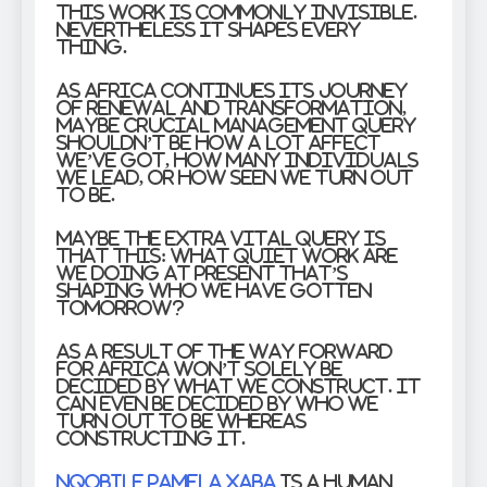
This work is commonly invisible.
Nevertheless it shapes every
thing.
As Africa continues its journey
of renewal and transformation,
maybe crucial management query
shouldn’t be how a lot affect
we’ve got, how many individuals
we lead, or how seen we turn out
to be.
Maybe the extra vital query is
that this: What quiet work are
we doing at present that’s
shaping who we have gotten
tomorrow?
As a result of the way forward
for Africa won’t solely be
decided by what we construct. It
can even be decided by who we
turn out to be whereas
constructing it.
Nqobile Pamela Xaba
is a human