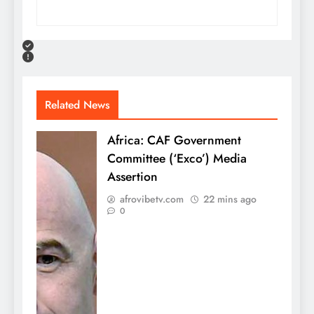
Related News
Africa: CAF Government
Committee (‘Exco’) Media
Assertion
afrovibetv.com
22 mins ago
0