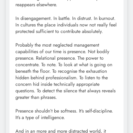
reappears elsewhere.
In disengagement. In battle. In distrust. In burnout.
In cultures the place individuals now not really feel
protected sufficient to contribute absolutely.
Probably the most neglected management
capabilities of our time is presence. Not bodily
presence. Relational presence. The power to
concentrate. To note. To look at what is going on
beneath the floor. To recognise the exhaustion
hidden behind professionalism. To listen to the
concern hid inside technically appropriate
questions. To detect the silence that always reveals
greater than phrases.
Presence shouldn’t be softness. It’s self-discipline.
It’s a type of intelligence.
And in an more and more distracted world, it