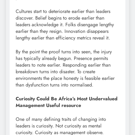
Cultures start to deteriorate earlier than leaders
discover. Belief begins to erode earlier than
leaders acknowledge it. Folks disengage lengthy
earlier than they resign. Innovation disappears
lengthy earlier than efficiency metrics reveal it.
By the point the proof turns into seen, the injury
has typically already begun. Presence permits
leaders to note earlier. Responding earlier than
breakdown turns into disaster. To create
environments the place honesty is feasible earlier
than dysfunction turns into normalised.
Curiosity Could Be Africa’s Most Undervalued
Management Useful resource
One of many defining traits of changing into
leaders is curiosity. Not curiosity as mental
curiosity. Curiosity as management observe.