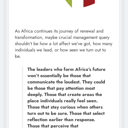
As Africa continues its journey of renewal and
transformation, maybe crucial management query
shouldn’t be how a lot affect we’ve got, how many
individuals we lead, or how seen we turn out to
be.
The leaders who form Africa’s future
won’t essentially be those that
communicate the loudest. They could
be those that pay attention most
deeply. Those that create areas the
place individuals really feel seen.
Those that stay curious when others
turn out to be sure. Those that select
reflection earlier than response.
Those that perceive that