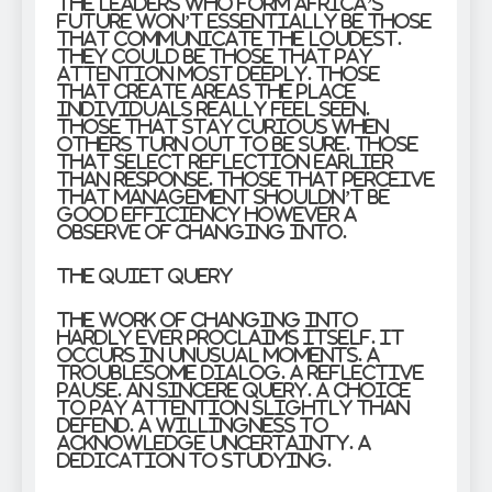
The leaders who form Africa’s
future won’t essentially be those
that communicate the loudest.
They could be those that pay
attention most deeply. Those
that create areas the place
individuals really feel seen.
Those that stay curious when
others turn out to be sure. Those
that select reflection earlier
than response. Those that perceive
that management shouldn’t be
good efficiency however a
observe of changing into.
The Quiet Query
The work of changing into
hardly ever proclaims itself. It
occurs in unusual moments. A
troublesome dialog. A reflective
pause. An sincere query. A choice
to pay attention slightly than
defend. A willingness to
acknowledge uncertainty. A
dedication to studying.