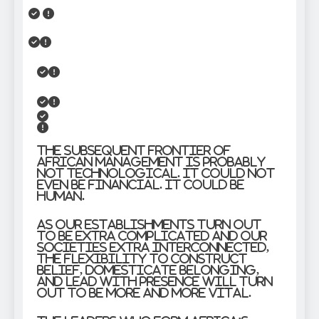
The subsequent frontier of
African management is probably
not technological. It could not
even be financial. It could be
human.
As our establishments turn out
to be extra complicated and our
societies extra interconnected,
the flexibility to construct
belief, domesticate belonging,
and lead with presence will turn
out to be more and more vital.