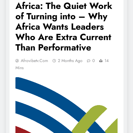
Africa: The Quiet Work
of Turning into – Why
Africa Wants Leaders
Who Are Extra Current
Than Performative
Afrovibetv.com
2 Months Ago
0
14
Mins