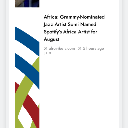
Africa: Grammy-Nominated
Jazz Artist Somi Named
Spotify’s Africa Artist for
August
afrovibetv.com
5 hours ago
0