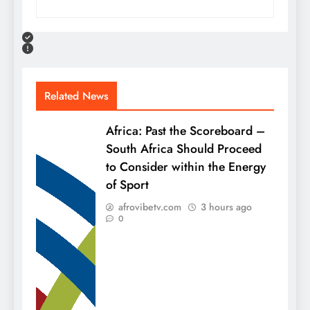
Related News
Africa: Past the Scoreboard –
South Africa Should Proceed
to Consider within the Energy
of Sport
afrovibetv.com
3 hours ago
0