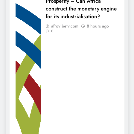
Prosperity – Can Africa
construct the monetary engine
for its industrialisation?
afrovibetv.com
8 hours ago
0