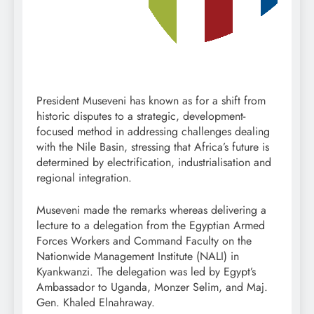
President Museveni has known as for a shift from
historic disputes to a strategic, development-
focused method in addressing challenges dealing
with the Nile Basin, stressing that Africa’s future is
determined by electrification, industrialisation and
regional integration.
Museveni made the remarks whereas delivering a
lecture to a delegation from the Egyptian Armed
Forces Workers and Command Faculty on the
Nationwide Management Institute (NALI) in
Kyankwanzi. The delegation was led by Egypt’s
Ambassador to Uganda, Monzer Selim, and Maj.
Gen. Khaled Elnahraway.