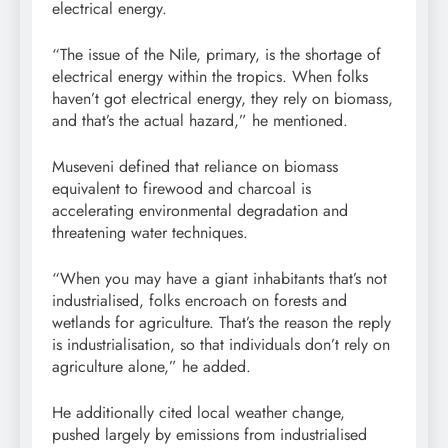
electrical energy.
“The issue of the Nile, primary, is the shortage of
electrical energy within the tropics. When folks
haven’t got electrical energy, they rely on biomass,
and that’s the actual hazard,” he mentioned.
Museveni defined that reliance on biomass
equivalent to firewood and charcoal is
accelerating environmental degradation and
threatening water techniques.
“When you may have a giant inhabitants that’s not
industrialised, folks encroach on forests and
wetlands for agriculture. That’s the reason the reply
is industrialisation, so that individuals don’t rely on
agriculture alone,” he added.
He additionally cited local weather change,
pushed largely by emissions from industrialised