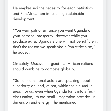
He emphasised the necessity for each patriotism
and Pan-Africanism in reaching sustainable
development.
“You want patriotism since you want Uganda on
your personal prosperity. However while you
produce extra, Uganda alone will not be sufficient,
that’s the reason we speak about Pan-Africanism,”
he added.
On safety, Museveni argued that African nations
should combine to compete globally.
“Some international actors are speaking about
superiority on land, at sea, within the air, and in
area. For us, even when Uganda turns into a first-
class nation, it’s too small. Integration provides us
dimension and energy,” he mentioned.