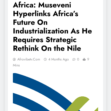
Africa: Museveni
Hyperlinks Africa’s
Future On
Industrialization As He
Requires Strategic
Rethink On the Nile
Afrovibetv.com
4 Months Ago
0
9
Mins