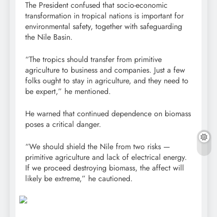
The President confused that socio-economic
transformation in tropical nations is important for
environmental safety, together with safeguarding
the Nile Basin.
“The tropics should transfer from primitive
agriculture to business and companies. Just a few
folks ought to stay in agriculture, and they need to
be expert,” he mentioned.
He warned that continued dependence on biomass
poses a critical danger.
“We should shield the Nile from two risks —
primitive agriculture and lack of electrical energy.
If we proceed destroying biomass, the affect will
likely be extreme,” he cautioned.