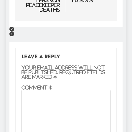
Lebanon
la souv
peacekeeper
deaths
LEAVE A REPLY
Your email address will not
be published.
Required fields
are marked
*
Comment
*