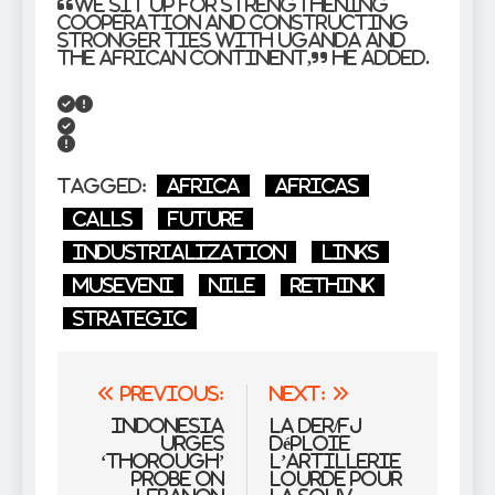
“We sit up for strengthening
cooperation and constructing
stronger ties with Uganda and
the African continent,” he added.
Tagged:
Africa
Africas
Calls
Future
Industrialization
links
Museveni
Nile
rethink
Strategic
Post
Previous:
Next:
navigation
Indonesia
La DER/FJ
urges
déploie
‘thorough’
l’artillerie
probe on
lourde pour