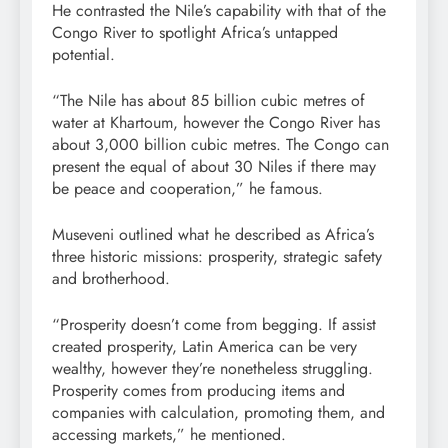
He contrasted the Nile’s capability with that of the
Congo River to spotlight Africa’s untapped
potential.
“The Nile has about 85 billion cubic metres of
water at Khartoum, however the Congo River has
about 3,000 billion cubic metres. The Congo can
present the equal of about 30 Niles if there may
be peace and cooperation,” he famous.
Museveni outlined what he described as Africa’s
three historic missions: prosperity, strategic safety
and brotherhood.
“Prosperity doesn’t come from begging. If assist
created prosperity, Latin America can be very
wealthy, however they’re nonetheless struggling.
Prosperity comes from producing items and
companies with calculation, promoting them, and
accessing markets,” he mentioned.