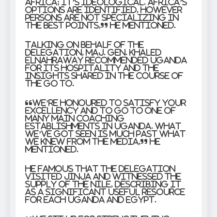
Africa; it’s ideological. Africa’s
options are identified, however
persons are not specializing in
the best points,” he mentioned.
Talking on behalf of the
delegation, Maj. Gen. Khaled
Elnahraway recommended Uganda
for its hospitality and the
insights shared in the course of
the go to.
“We’re honoured to satisfy Your
Excellency and to go to one of
many main coaching
establishments in Uganda. What
we’ve got seen is much past what
we knew from the media,” he
mentioned.
He famous that the delegation
visited Jinja and witnessed the
supply of the Nile, describing it
as a significant useful resource
for each Uganda and Egypt.