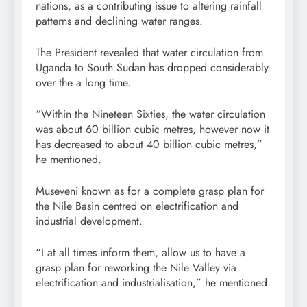
nations, as a contributing issue to altering rainfall
patterns and declining water ranges.
The President revealed that water circulation from
Uganda to South Sudan has dropped considerably
over the a long time.
“Within the Nineteen Sixties, the water circulation
was about 60 billion cubic metres, however now it
has decreased to about 40 billion cubic metres,”
he mentioned.
Museveni known as for a complete grasp plan for
the Nile Basin centred on electrification and
industrial development.
“I at all times inform them, allow us to have a
grasp plan for reworking the Nile Valley via
electrification and industrialisation,” he mentioned.