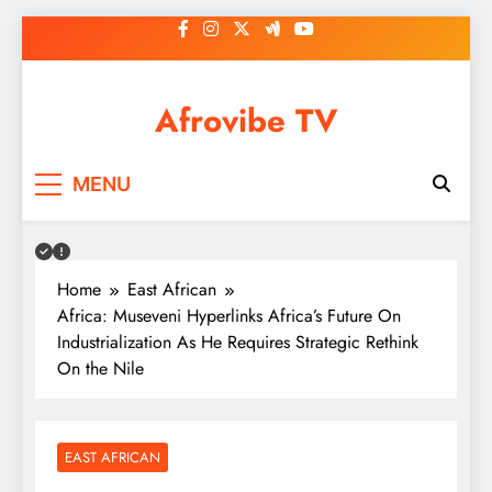
Skip
to
content
Afrovibe TV
MENU
Home
East African
Africa: Museveni Hyperlinks Africa’s Future On
Industrialization As He Requires Strategic Rethink
On the Nile
EAST AFRICAN