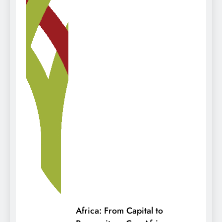
Africa: From Capital to