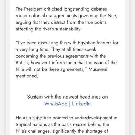
The President criticised longstanding debates
round colonial-era agreements governing the Nile,
arguing that they distract from the true points
affecting the river’s sustainability.
“I’ve been discussing this with Egyptian leaders for
a very long time. They at all times speak
concerning the previous agreements with the
British, however I inform them that the issue of the
Nile will not be these agreements,” Museveni
mentioned.
Sustain with the newest headlines on
WhatsApp
|
LinkedIn
He as a substitute pointed to underdevelopment in
tropical nations as the basis reason behind the
Nile’s challenges, significantly the shortage of