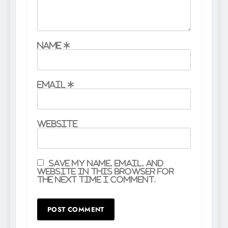
Name
*
Email
*
Website
Save my name, email, and
website in this browser for
the next time I comment.