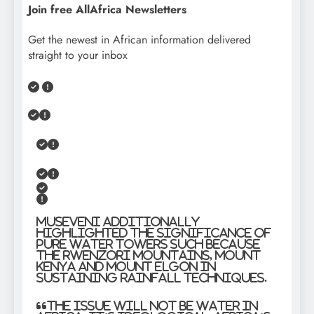
Join free AllAfrica Newsletters
Get the newest in African information delivered
straight to your inbox
Museveni additionally
highlighted the significance of
pure water towers such because
the Rwenzori Mountains, Mount
Kenya and Mount Elgon in
sustaining rainfall techniques.
“The issue will not be water in