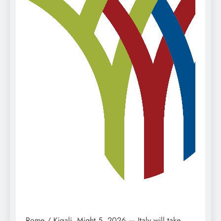
Rome / Kigali, Might 5, 2026 — Italy will take