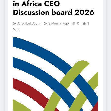
in Africa CEO
Discussion board 2026
Afrovibetv.com
3 Months Ago
0
3
Mins