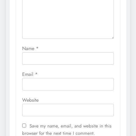
Name
*
Email
*
Website
Save my name, email, and website in this
browser for the next time I comment.