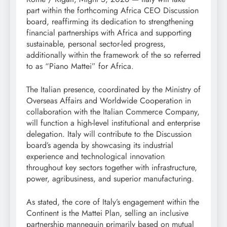
part within the forthcoming Africa CEO Discussion
board, reaffirming its dedication to strengthening
financial partnerships with Africa and supporting
sustainable, personal sector-led progress,
additionally within the framework of the so referred
to as “Piano Mattei” for Africa.
The Italian presence, coordinated by the Ministry of
Overseas Affairs and Worldwide Cooperation in
collaboration with the Italian Commerce Company,
will function a high-level institutional and enterprise
delegation. Italy will contribute to the Discussion
board’s agenda by showcasing its industrial
experience and technological innovation
throughout key sectors together with infrastructure,
power, agribusiness, and superior manufacturing.
As stated, the core of Italy’s engagement within the
Continent is the Mattei Plan, selling an inclusive
partnership mannequin primarily based on mutual