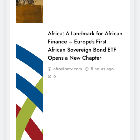
Africa: A Landmark for African
Finance – Europe’s First
African Sovereign Bond ETF
Opens a New Chapter
afrovibetv.com
8 hours ago
0