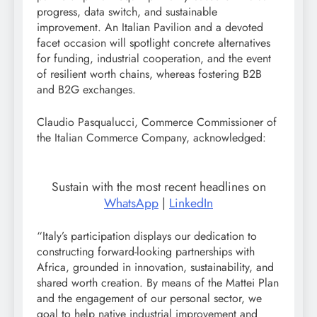
progress, data switch, and sustainable
improvement. An Italian Pavilion and a devoted
facet occasion will spotlight concrete alternatives
for funding, industrial cooperation, and the event
of resilient worth chains, whereas fostering B2B
and B2G exchanges.
Claudio Pasqualucci, Commerce Commissioner of
the Italian Commerce Company, acknowledged:
Sustain with the most recent headlines on
WhatsApp
|
LinkedIn
“Italy’s participation displays our dedication to
constructing forward-looking partnerships with
Africa, grounded in innovation, sustainability, and
shared worth creation. By means of the Mattei Plan
and the engagement of our personal sector, we
goal to help native industrial improvement and