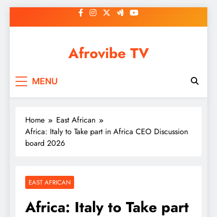
Skip
to
content
Afrovibe TV
MENU
Home
East African
Africa: Italy to Take part in Africa CEO Discussion
board 2026
EAST AFRICAN
Africa: Italy to Take part