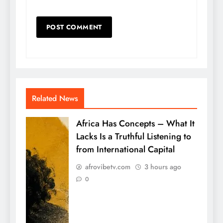
Related News
Africa Has Concepts – What It
Lacks Is a Truthful Listening to
from International Capital
afrovibetv.com
3 hours ago
0