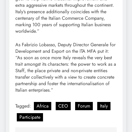
extra aggressive markets throughout the continent.
Italy’s presence additionally coincides with the
centenary of the Italian Commerce Company,
marking 100 years of supporting Italian business
worldwide.”
As Fabrizio Lobasso, Deputy Director Generale for
Development and Export on the ITA MFA put it:
“As soon as once more Italy reveals the very best
trait amongst its characters: the power to work as a
Staff, the place private and non-private entities
transfer collectively with a view to create concrete
partnership and foster the internationalisation of
Italian enterprises.”
Tagged:
Africa
CEO
Forum
Italy
Participate