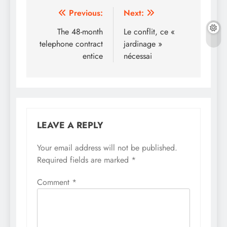
Post
Previous:
Next:
navigation
The 48-month
Le conflit, ce «
telephone contract
jardinage »
entice
nécessai
LEAVE A REPLY
Your email address will not be published.
Required fields are marked
*
Comment
*