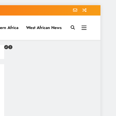
ern Africa
West African News