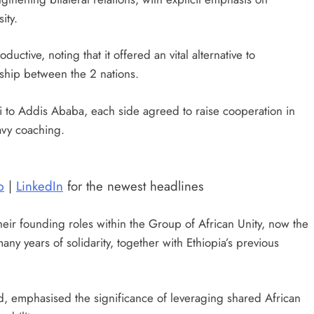
ity.
ctive, noting that it offered an vital alternative to
ship between the 2 nations.
kai to Addis Ababa, each side agreed to raise cooperation in
avy coaching.
p
|
LinkedIn
for the newest headlines
heir founding roles within the Group of African Unity, now the
any years of solidarity, together with Ethiopia’s previous
d, emphasised the significance of leveraging shared African