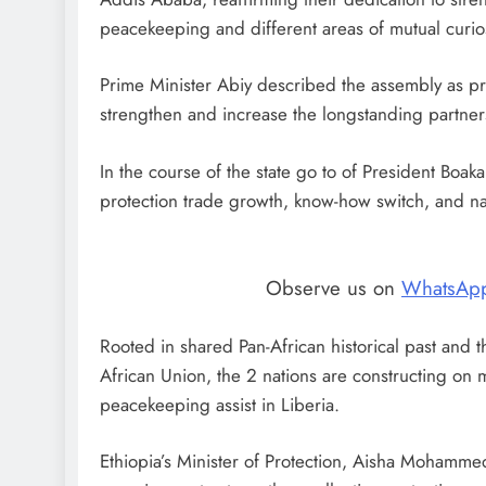
peacekeeping and different areas of mutual curios
Prime Minister Abiy described the assembly as produ
strengthen and increase the longstanding partner
In the course of the state go to of President Boa
protection trade growth, know-how switch, and n
Observe us on
WhatsAp
Rooted in shared Pan-African historical past and t
African Union, the 2 nations are constructing on m
peacekeeping assist in Liberia.
Ethiopia’s Minister of Protection, Aisha Mohamme