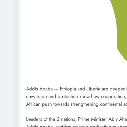
Addis Ababa — Ethiopia and Liberia are deepenin
navy trade and protection know-how cooperation, 
African push towards strengthening continental so
Leaders of the 2 nations, Prime Minister Abiy A
Addis Ababa, reaffirming their dedication to stren