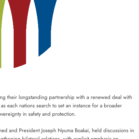
g their longstanding partnership with a renewed deal with
as each nations search to set an instance for a broader
vereignty in safety and protection.
hmed and President Joseph Nyuma Boakai, held discussions in
gthening bilateral relations, with explicit emphasis on