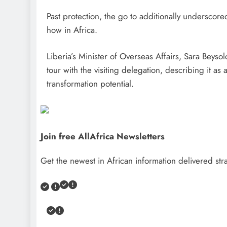
Past protection, the go to additionally underscore
how in Africa.
Liberia’s Minister of Overseas Affairs, Sara Beyso
tour with the visiting delegation, describing it as
transformation potential.
Join free AllAfrica Newsletters
Get the newest in African information delivered stra