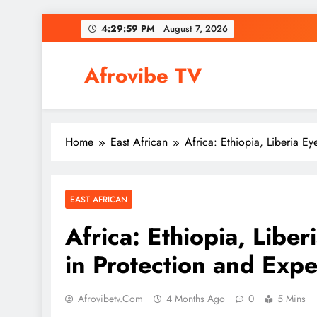
Skip
4:29:59 PM
August 7, 2026
to
content
Afrovibe TV
Home
East African
Africa: Ethiopia, Liberia Ey
EAST AFRICAN
Africa: Ethiopia, Liber
in Protection and Expe
Afrovibetv.com
4 Months Ago
0
5 Mins