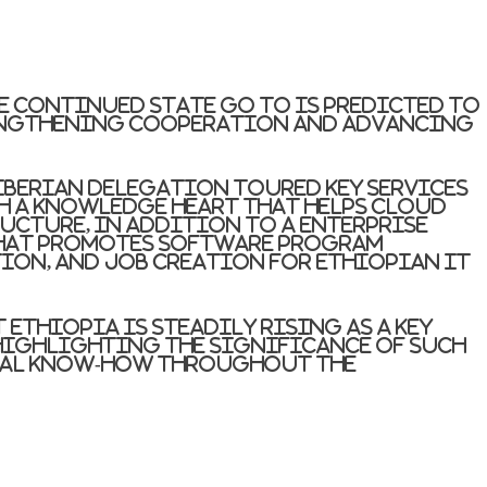
he continued state go to is predicted to
rengthening cooperation and advancing
Liberian delegation toured key services
th a knowledge heart that helps cloud
ucture, in addition to a enterprise
hat promotes software program
on, and job creation for Ethiopian IT
Ethiopia is steadily rising as a key
 highlighting the significance of such
tal know-how throughout the