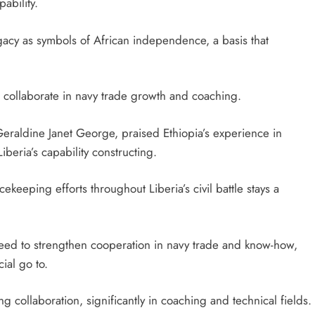
ability.
egacy as symbols of African independence, a basis that
to collaborate in navy trade growth and coaching.
 Geraldine Janet George, praised Ethiopia’s experience in
beria’s capability constructing.
ekeeping efforts throughout Liberia’s civil battle stays a
greed to strengthen cooperation in navy trade and know-how,
ial go to.
g collaboration, significantly in coaching and technical fields.