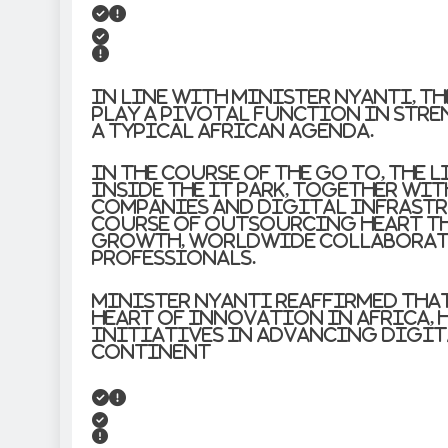
In line with Minister Nyanti, t
play a pivotal function in st
a typical African agenda.
In the course of the go to, the 
inside the IT Park, together wi
companies and digital infrastr
course of outsourcing heart t
growth, worldwide collaborati
professionals.
Minister Nyanti reaffirmed that 
heart of innovation in Africa,
initiatives in advancing digi
continent