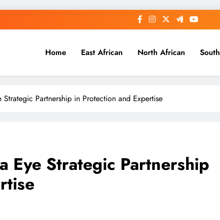
Home
East African
North African
South
e Strategic Partnership in Protection and Expertise
ia Eye Strategic Partnership
rtise