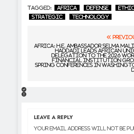
Tagged:
Africa
defense
Ethi
Strategic
Technology
Post
Previo
navigation
Africa: H.E. Ambassador Selma Mal
Haddadi Leads African Un
Delegation to the 2026 Wo
Financial institution Gr
Spring Conferences in Washingt
D
LEAVE A REPLY
Your email address will not be pu