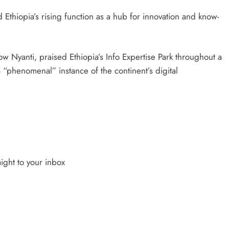
d Ethiopia’s rising function as a hub for innovation and know-
low Nyanti, praised Ethiopia’s Info Expertise Park throughout a
 a “phenomenal” instance of the continent’s digital
ight to your inbox