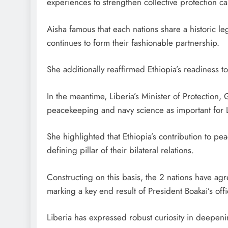
experiences to strengthen collective protection cap
Aisha famous that each nations share a historic l
continues to form their fashionable partnership.
She additionally reaffirmed Ethiopia’s readiness 
In the meantime, Liberia’s Minister of Protection,
peacekeeping and navy science as important for Li
She highlighted that Ethiopia’s contribution to peac
defining pillar of their bilateral relations.
Constructing on this basis, the 2 nations have a
marking a key end result of President Boakai’s offic
Liberia has expressed robust curiosity in deepenin