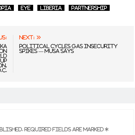
opia
Eye
Liberia
partnership
us:
Next:
ika
Political Cycles Gas Insecurity
ion
Spikes — Musa Says
rld
oup
on,
.C.
blished.
Required fields are marked
*