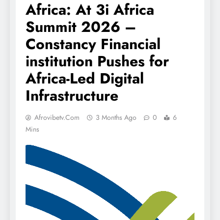
Africa: At 3i Africa
Summit 2026 –
Constancy Financial
institution Pushes for
Africa-Led Digital
Infrastructure
Afrovibetv.com
3 Months Ago
0
6
Mins