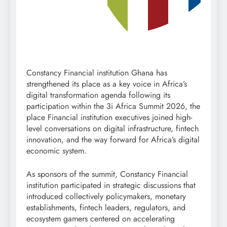
Constancy Financial institution Ghana has
strengthened its place as a key voice in Africa’s
digital transformation agenda following its
participation within the 3i Africa Summit 2026, the
place Financial institution executives joined high-
level conversations on digital infrastructure, fintech
innovation, and the way forward for Africa’s digital
economic system.
As sponsors of the summit, Constancy Financial
institution participated in strategic discussions that
introduced collectively policymakers, monetary
establishments, fintech leaders, regulators, and
ecosystem gamers centered on accelerating