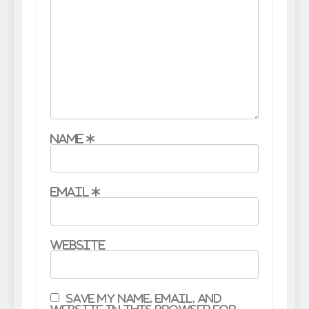
Name
*
Email
*
Website
Save my name, email, and