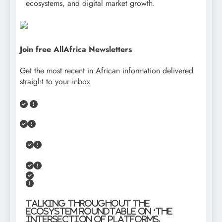
ecosystems, and digital market growth.
Join free AllAfrica Newsletters
Get the most recent in African information delivered
straight to your inbox
Talking throughout the
Ecosystem Roundtable on ‘The
Intersection of Platforms,