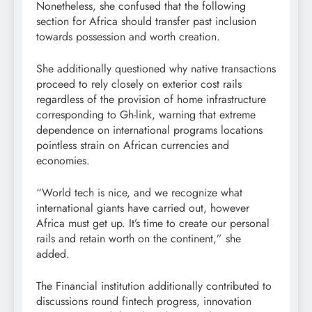
Nonetheless, she confused that the following
section for Africa should transfer past inclusion
towards possession and worth creation.
She additionally questioned why native transactions
proceed to rely closely on exterior cost rails
regardless of the provision of home infrastructure
corresponding to Gh-link, warning that extreme
dependence on international programs locations
pointless strain on African currencies and
economies.
“World tech is nice, and we recognize what
international giants have carried out, however
Africa must get up. It’s time to create our personal
rails and retain worth on the continent,” she
added.
The Financial institution additionally contributed to
discussions round fintech progress, innovation