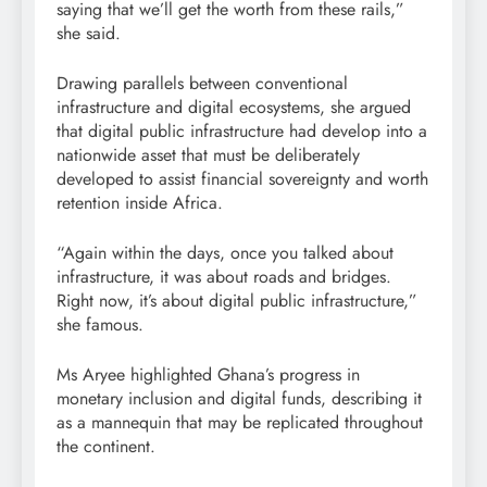
saying that we’ll get the worth from these rails,”
she said.
Drawing parallels between conventional
infrastructure and digital ecosystems, she argued
that digital public infrastructure had develop into a
nationwide asset that must be deliberately
developed to assist financial sovereignty and worth
retention inside Africa.
“Again within the days, once you talked about
infrastructure, it was about roads and bridges.
Right now, it’s about digital public infrastructure,”
she famous.
Ms Aryee highlighted Ghana’s progress in
monetary inclusion and digital funds, describing it
as a mannequin that may be replicated throughout
the continent.