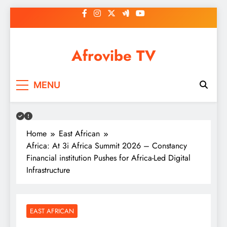
Skip
to
content
Afrovibe TV
MENU
Home
East African
Africa: At 3i Africa Summit 2026 – Constancy
Financial institution Pushes for Africa-Led Digital
Infrastructure
EAST AFRICAN