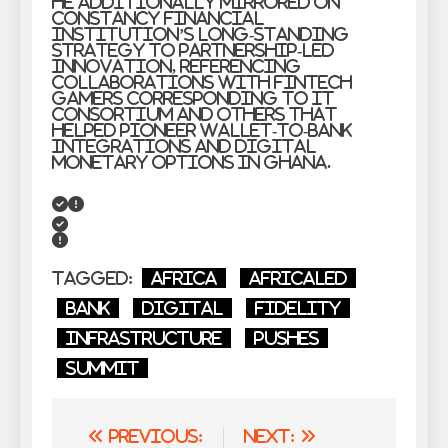
He additionally mirrored on
Constancy Financial
institution’s long-standing
strategy to partnership-led
innovation, referencing
collaborations with fintech
gamers corresponding to IT
Consortium and others that
helped pioneer wallet-to-bank
integrations and digital
monetary options in Ghana.
Tagged:
Africa
AfricaLed
bank
Digital
Fidelity
Infrastructure
Pushes
Summit
Post
Previous:
Next: