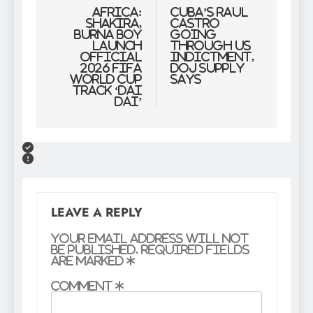
navigation
Africa:
Cuba’s Raul
Shakira,
Castro
Burna Boy
Going
Launch
through US
Official
Indictment,
2026 FIFA
DOJ Supply
World Cup
Says
Track ‘Dai
Dai’
LEAVE A REPLY
Your email address will not
be published.
Required fields
are marked
*
Comment
*