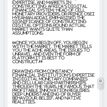
Expertise, and Markets in
Constructing Africa’s Digital
Financial system,’ Head of Cell
Monetary Providers, Dr Prince Osei
Hyeaman-Addai, emphasised the
significance of constructing
digital options round actual
market wants quite than
assumptions.
“Once you begin off, you begin
with the market. The market tells
you the ache areas, the issues to
unravel, and even the form of
platform it is best to
construct.”
Drawing from Constancy
Financial institution’s expertise
in digital monetary companies
and cellular cash partnerships
through the years, he famous that
profitable innovation requires
deep understanding of buyer
behaviour, belief, and native
realities.