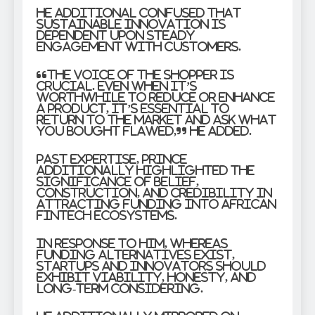
He additional confused that
sustainable innovation is
dependent upon steady
engagement with customers.
“The voice of the shopper is
crucial. Even when it’s
worthwhile to reduce or enhance
a product, it’s essential to
return to the market and ask what
you bought flawed,” he added.
Past expertise, Prince
additionally highlighted the
significance of belief,
construction, and credibility in
attracting funding into African
fintech ecosystems.
In response to him, whereas
funding alternatives exist,
startups and innovators should
exhibit viability, honesty, and
long-term considering.