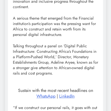
innovation and inclusive progress throughout the
continent.
A serious theme that emerged from the Financial
institution’s participation was the pressing want for
Africa to construct and retain worth from its
personal digital infrastructure.
Talking throughout a panel on ‘Digital Public
Infrastructure: Constructing Africa’s Foundations in
a Platform-Pushed World,’ Director, Monetary
Establishments Group, Adeline Aryee, known as for
a stronger give attention to African-owned digital
rails and cost programs.
Sustain with the most recent headlines on
WhatsApp
|
LinkedIn
“If we construct our personal rails, it goes with out