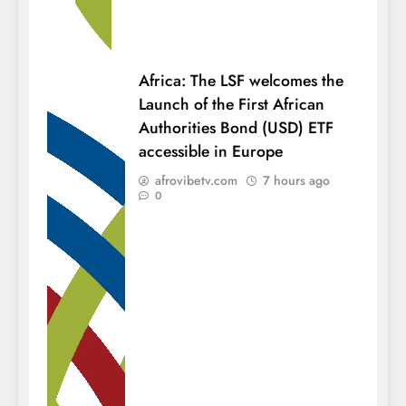
Africa: The LSF welcomes the
Launch of the First African
Authorities Bond (USD) ETF
accessible in Europe
afrovibetv.com
7 hours ago
0