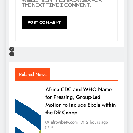
website in this browser for
the next time I comment.
Related News
Africa CDC and WHO Name
for Pressing, Group-Led
Motion to Include Ebola within
the DR Congo
afrovibetv.com
2 hours ago
0