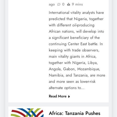
ago
0
9 mins
International vitality analysts have
predicted that Nigeria, together
with different oil-producing
African nations, will develop into
a significant beneficiary of the
continuing Center East battle. In
keeping with trade observers,
main vitality giants in Africa,
together with Nigeria, Libya,
Angola, Gabon, Mozambique,
Namibia, and Tanzania, are more
and more seen as lower-risk
alternate options to…
Read More
Africa: Tanzania Pushes