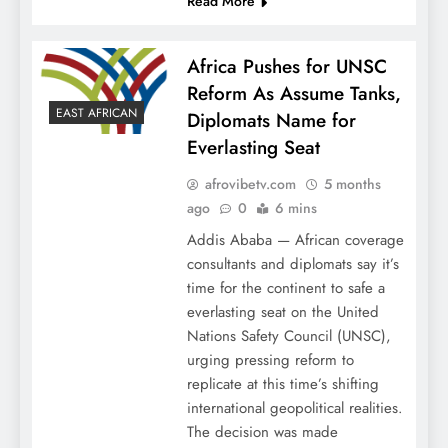
Read More
Africa Pushes for UNSC
Reform As Assume Tanks,
EAST AFRICAN
Diplomats Name for
Everlasting Seat
afrovibetv.com
5 months
ago
0
6 mins
Addis Ababa — African coverage
consultants and diplomats say it’s
time for the continent to safe a
everlasting seat on the United
Nations Safety Council (UNSC),
urging pressing reform to
replicate at this time’s shifting
international geopolitical realities.
The decision was made