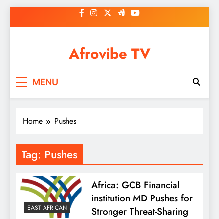
Skip
to
content
Afrovibe TV
MENU
Home
Pushes
Tag:
Pushes
Africa: GCB Financial
institution MD Pushes for
EAST AFRICAN
Stronger Threat-Sharing