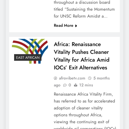
throughout a discussion board
titled “Sustaining the Momentum
for UNSC Reform Amidst a…
Read More
Africa: Renaissance
Vitality Pushes Cleaner
EAST AFRICAN
Vitality for Africa Amid
IOCs’ Exit Alternatives
afrovibetv.com
5 months
ago
0
12 mins
Renaissance Africa Vitality Firm,
has referred to as for accelerated
adoption of cleaner vitality
options throughout Africa,
viewing the continuing exit of
worldwide oil corporations (IOCs)