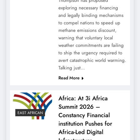
Thompson has proposed
exploring necessary financing
and legally binding mechanisms
to compel nations to speed up
methane emissions discount,
warning that voluntary local
weather commitments are failing
to ship the urgency required to
avert catastrophic world warming.
Talking just…
Read More
Africa: At 3i Africa
Summit 2026 –
EAST AFRICAN
Constancy Financial
institution Pushes for
Africa-Led Digital