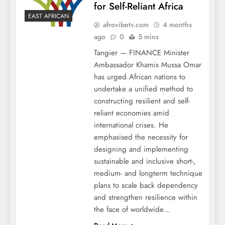
for Self-Reliant Africa
EAST AFRICAN
afrovibetv.com
4 months
ago
0
5 mins
Tangier — FINANCE Minister
Ambassador Khamis Mussa Omar
has urged African nations to
undertake a unified method to
constructing resilient and self-
reliant economies amid
international crises. He
emphasised the necessity for
designing and implementing
sustainable and inclusive short-,
medium- and longterm technique
plans to scale back dependency
and strengthen resilience within
the face of worldwide…