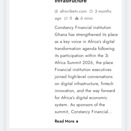
Infrastructure
afrovibetv.com
3 months
ago
0
6 mins
Constancy Financial institution
Ghana has strengthened its place
as a key voice in Africa’s digital
transformation agenda following
its participation within the 3i
Africa Summit 2026, the place
Financial institution executives
joined high-level conversations
on digital infrastructure, fintech
innovation, and the way forward
for Africa’s digital economic
system. As sponsors of the
summit, Constancy Financial…
Read More