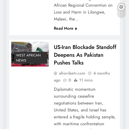
African Regional Convention on
Loss and Harm in Lilongwe,
Malawi, the…
Read More
US-Iran Blockade Standoff
Deepens As Pakistan
WEST AFRICAN
NEWS
Pushes Talks
afrovibetv.com
4 months
ago
0
11 mins
Diplomatic momentum
surrounding ceasefire
negotiations between Iran,
United States, and Israel has
entered a fragile holding sample,
with maritime confrontation