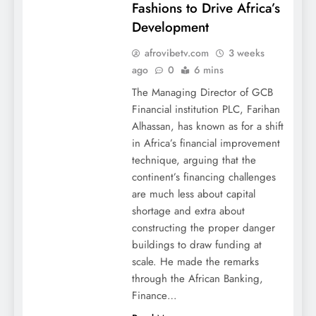
Fashions to Drive Africa’s
Development
afrovibetv.com
3 weeks
ago
0
6 mins
The Managing Director of GCB
Financial institution PLC, Farihan
Alhassan, has known as for a shift
in Africa’s financial improvement
technique, arguing that the
continent’s financing challenges
are much less about capital
shortage and extra about
constructing the proper danger
buildings to draw funding at
scale. He made the remarks
through the African Banking,
Finance…