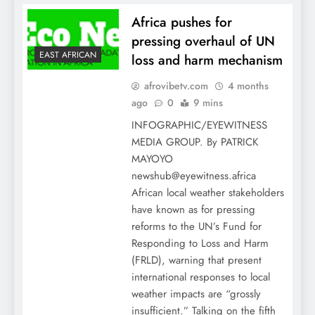
Africa pushes for
pressing overhaul of UN
EAST AFRICAN
loss and harm mechanism
afrovibetv.com
4 months
ago
0
9 mins
INFOGRAPHIC/EYEWITNESS
MEDIA GROUP. By PATRICK
MAYOYO
newshub@eyewitness.africa
African local weather stakeholders
have known as for pressing
reforms to the UN’s Fund for
Responding to Loss and Harm
(FRLD), warning that present
international responses to local
weather impacts are “grossly
insufficient.” Talking on the fifth