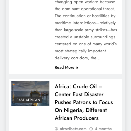
changing open warfare because
the dominant operational threat.
The continuation of hostilities by
maritime interdictions—relatively
than large-scale army strikes—has
created a unstable surroundings
centered on one of many world’s
most strategically important
delivery corridors, the…
Read More
Africa: Crude Oil –
Center East Disaster
EAST AFRICAN
Pushes Patrons to Focus
On Nigeria, Different
African Producers
afrovibetv.com
4 months