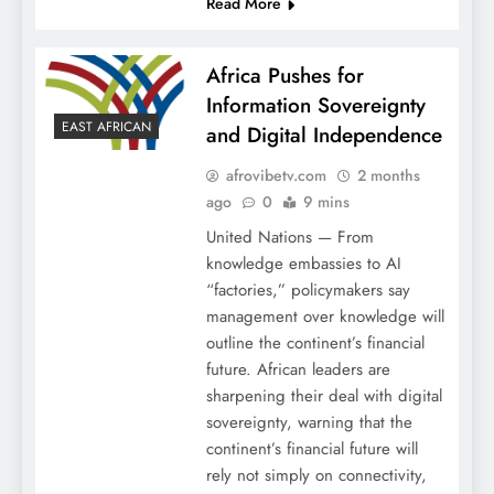
Read More
Africa Pushes for
Information Sovereignty
EAST AFRICAN
and Digital Independence
afrovibetv.com
2 months
ago
0
9 mins
United Nations — From
knowledge embassies to AI
“factories,” policymakers say
management over knowledge will
outline the continent’s financial
future. African leaders are
sharpening their deal with digital
sovereignty, warning that the
continent’s financial future will
rely not simply on connectivity,