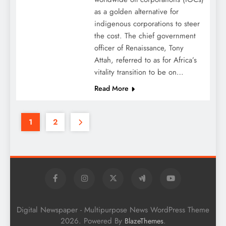
as a golden alternative for
indigenous corporations to steer
the cost. The chief government
officer of Renaissance, Tony
Attah, referred to as for Africa’s
vitality transition to be on…
Read More
1
2
Digital Newspaper - Multipurpose News WordPress Theme
2026. Powered By
.
BlazeThemes