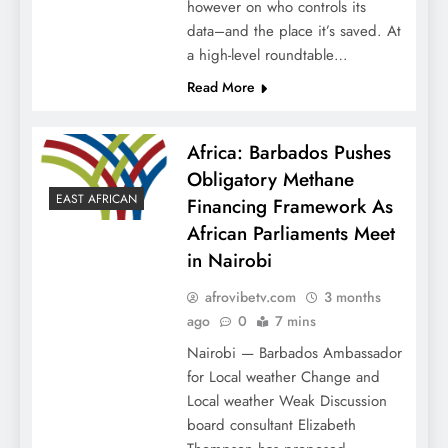
however on who controls its
data–and the place it’s saved. At
a high-level roundtable…
Read More
Africa: Barbados Pushes
Obligatory Methane
EAST AFRICAN
Financing Framework As
African Parliaments Meet
in Nairobi
afrovibetv.com
3 months
ago
0
7 mins
Nairobi — Barbados Ambassador
for Local weather Change and
Local weather Weak Discussion
board consultant Elizabeth