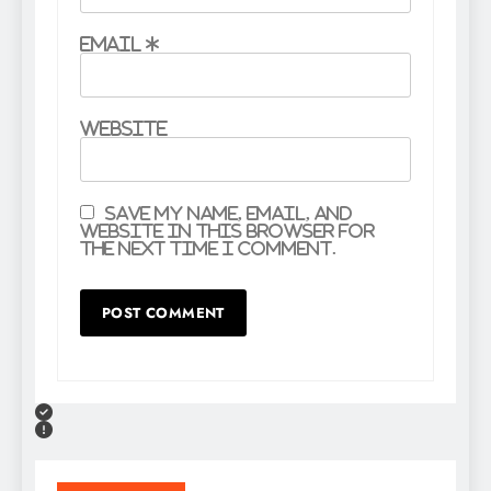
Email
*
Website
Save my name, email, and
website in this browser for
the next time I comment.