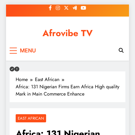
Skip
to
content
Afrovibe TV
MENU
Home
East African
Africa: 131 Nigerian Firms Earn Africa High quality
Mark in Main Commerce Enhance
EAST AFRICAN
Africa: 131 Nigerian