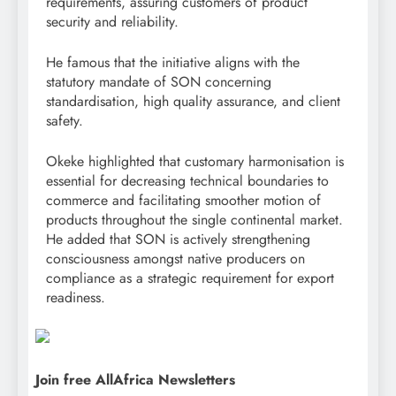
requirements, assuring customers of product
security and reliability.
He famous that the initiative aligns with the
statutory mandate of SON concerning
standardisation, high quality assurance, and client
safety.
Okeke highlighted that customary harmonisation is
essential for decreasing technical boundaries to
commerce and facilitating smoother motion of
products throughout the single continental market.
He added that SON is actively strengthening
consciousness amongst native producers on
compliance as a strategic requirement for export
readiness.
Join free AllAfrica Newsletters