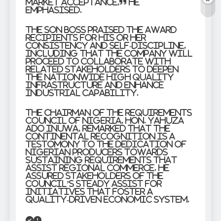
market acceptance,” he
emphasised.
The SON boss praised the award
recipients for his or her
consistency and self-discipline,
including that the company will
proceed to collaborate with
related stakeholders to deepen
the nationwide high quality
infrastructure and enhance
industrial capability.
The Chairman of the Requirements
Council of Nigeria, Hon. Yahuza
Ado Inuwa, remarked that the
continental recognition is a
testomony to the dedication of
Nigerian producers towards
sustaining requirements that
assist regional commerce. He
assured stakeholders of the
Council’s steady assist for
initiatives that foster a
quality-driven economic system.