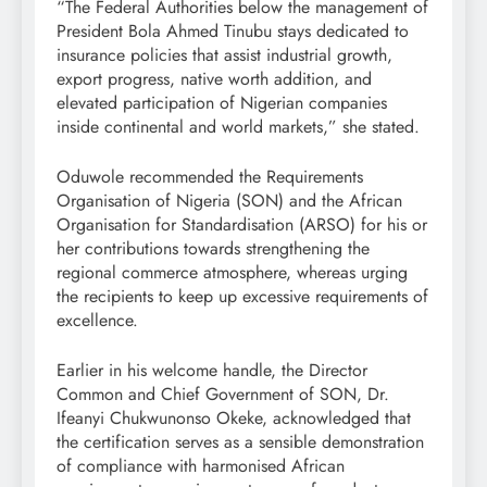
“The Federal Authorities below the management of
President Bola Ahmed Tinubu stays dedicated to
insurance policies that assist industrial growth,
export progress, native worth addition, and
elevated participation of Nigerian companies
inside continental and world markets,” she stated.
Oduwole recommended the Requirements
Organisation of Nigeria (SON) and the African
Organisation for Standardisation (ARSO) for his or
her contributions towards strengthening the
regional commerce atmosphere, whereas urging
the recipients to keep up excessive requirements of
excellence.
Earlier in his welcome handle, the Director
Common and Chief Government of SON, Dr.
Ifeanyi Chukwunonso Okeke, acknowledged that
the certification serves as a sensible demonstration
of compliance with harmonised African