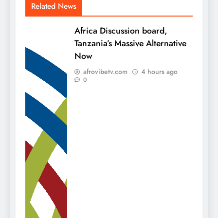
Related News
Africa Discussion board,
Tanzania’s Massive Alternative
Now
afrovibetv.com
4 hours ago
0