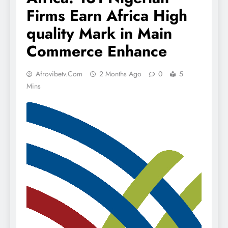
Firms Earn Africa High
quality Mark in Main
Commerce Enhance
Afrovibetv.com
2 Months Ago
0
5
Mins