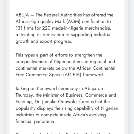
ABUJA – The Federal Authorities has offered the
Africa High quality Mark (AQM) certification to
131 firms for 220 made-in-Nigeria merchandise,
reiterating its dedication to supporting industrial
growth and export progress.
This types a part of efforts to strengthen the
competitiveness of Nigerian items in regional and
continental markets below the African Continental
Free Commerce Space (AfCFTA) framework.
Talking on the award ceremony in Abuja on
Thursday, the Minister of Business, Commerce and
Funding, Dr. Jumoke Oduwole, famous that the
popularity displays the rising capability of Nigerian
industries to compete inside Africa’s evolving
financial panorama.