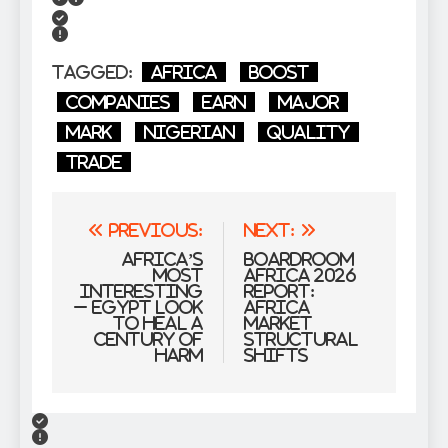
Tagged:
Africa
boost
Companies
Earn
Major
mark
Nigerian
Quality
trade
Post
Previous:
Next:
navigation
Africa’s
Boardroom
Most
Africa 2026
interesting
Report:
– Egypt Look
Africa
to Heal a
Market
Century of
Structural
Harm
Shifts