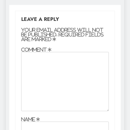
LEAVE A REPLY
Your email address will not
be published.
Required fields
are marked
*
Comment
*
Name
*