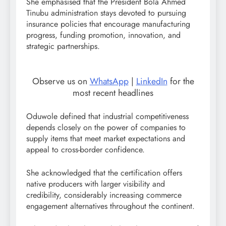
She emphasised that the President Bola Ahmed
Tinubu administration stays devoted to pursuing
insurance policies that encourage manufacturing
progress, funding promotion, innovation, and
strategic partnerships.
Observe us on
WhatsApp
|
LinkedIn
for the
most recent headlines
Oduwole defined that industrial competitiveness
depends closely on the power of companies to
supply items that meet market expectations and
appeal to cross-border confidence.
She acknowledged that the certification offers
native producers with larger visibility and
credibility, considerably increasing commerce
engagement alternatives throughout the continent.