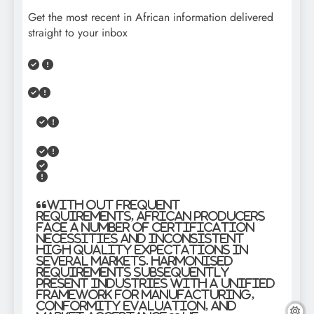
Get the most recent in African information delivered
straight to your inbox
“With out frequent
requirements, African producers
face a number of certification
necessities and inconsistent
high quality expectations in
several markets. Harmonised
requirements subsequently
present industries with a unified
framework for manufacturing,
conformity evaluation, and