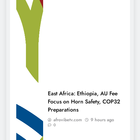
East Africa: Ethiopia, AU Fee
Focus on Horn Safety, COP32
Preparations
afrovibetv.com
9 hours ago
0