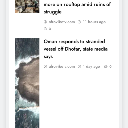
more on rooftop amid ruins of
struggle
afrovibetv.com
11 hours ago
0
Oman responds to stranded
vessel off Dhofar, state media
says
afrovibetv.com
1 day ago
0