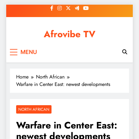
Skip
to
content
Afrovibe TV
MENU
Home
North African
Warfare in Center East: newest developments
NORTH AFRICAN
Warfare in Center East:
newest developments