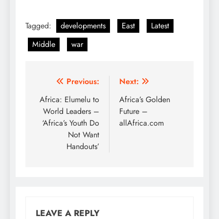
Tagged:
developments
East
Latest
Middle
war
Post
Previous:
Next:
navigation
Africa: Elumelu to
Africa’s Golden
World Leaders –
Future –
‘Africa’s Youth Do
allAfrica.com
Not Want
Handouts’
LEAVE A REPLY