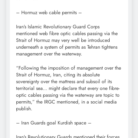
– Hormuz web cable permits –
Iran’s Islamic Revolutionary Guard Corps
mentioned web fibre optic cables passing via the
Strait of Hormuz may very well be introduced
underneath a system of permits as Tehran tightens
management over the waterway.
“Following the imposition of management over the
Strait of Hormuz, Iran, citing its absolute
sovereignty over the mattress and subsoil of its
territorial sea… might declare that every one fibre-
optic cables passing via the waterway are topic to
permits,” the IRGC mentioned, in a social media
publish.
– Iran Guards goal Kurdish space –
Iran’s Revolutionary Guards mentioned their forces