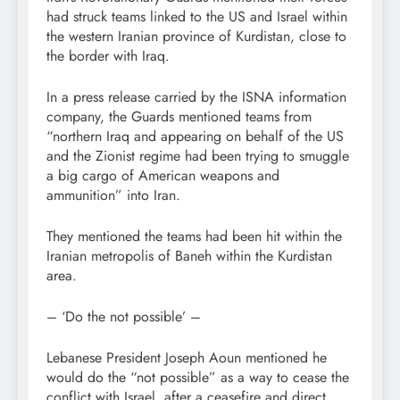
had struck teams linked to the US and Israel within
the western Iranian province of Kurdistan, close to
the border with Iraq.
In a press release carried by the ISNA information
company, the Guards mentioned teams from
“northern Iraq and appearing on behalf of the US
and the Zionist regime had been trying to smuggle
a big cargo of American weapons and
ammunition” into Iran.
They mentioned the teams had been hit within the
Iranian metropolis of Baneh within the Kurdistan
area.
– ‘Do the not possible’ –
Lebanese President Joseph Aoun mentioned he
would do the “not possible” as a way to cease the
conflict with Israel, after a ceasefire and direct