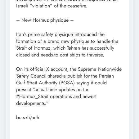
Israeli “violation” of the ceasefire.
– New Hormuz physique –
Iran’s prime safety physique introduced the
formation of a brand new physique to handle the
Strait of Hormuz, which Tehran has successfully
closed and needs to cost ships to traverse.
On its official X account, the Supreme Nationwide
Safety Council shared a publish for the Persian
Gulf Strait Authority (PGSA) saying it could
present “actual‑time updates on the
#Hormuz_Strait operations and newest
developments.”
burs-rh/ach