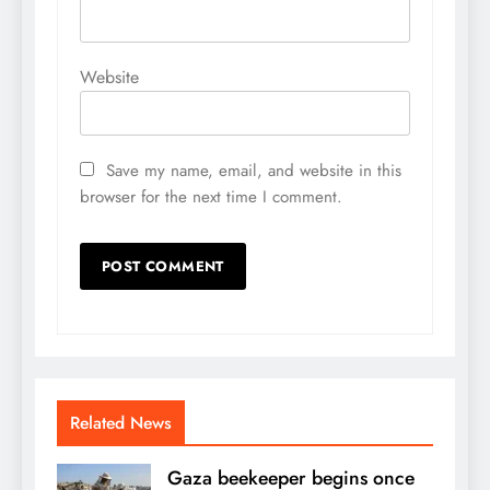
Website
Save my name, email, and website in this
browser for the next time I comment.
Related News
Gaza beekeeper begins once