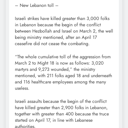
– New Lebanon toll –
Israeli strikes have killed greater than 3,000 folks
in Lebanon because the begin of the conflict
between Hezbollah and Israel on March 2, the well
being ministry mentioned, after an April 17
ceasefire did not cease the combating.
“The whole cumulative toll of the aggression from
March 2 to Might 18 is now as follows: 3,020
martyrs and 9,273 wounded,” the ministry
mentioned, with 211 folks aged 18 and underneath
and 116 healthcare employees among the many
useless.
Israeli assaults because the begin of the conflict
have killed greater than 2,900 folks in Lebanon,
together with greater than 400 because the truce
started on April 17, in line with Lebanese
authorities.