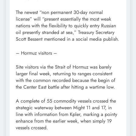
The newest “non permanent 30-day normal
license” will “present essentially the most weak
nations with the flexibility to quickly entry Russian
oil presently stranded at sea,” Treasury Secretary
Scott Bessent mentioned in a social media publish.
– Hormuz visitors –
Site visitors via the Strait of Hormuz was barely
larger final week, returning to ranges consistent
with the common recorded because the begin of
the Center East battle after hitting a wartime low.
A complete of 55 commodity vessels crossed the
strategic waterway between Might 11 and 17, in
line with information from Kpler, marking a pointy
enhance from the earlier week, when simply 19
vessels crossed.