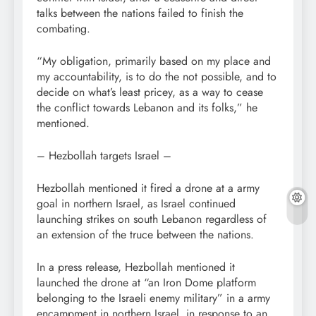
talks between the nations failed to finish the
combating.
“My obligation, primarily based on my place and
my accountability, is to do the not possible, and to
decide on what’s least pricey, as a way to cease
the conflict towards Lebanon and its folks,” he
mentioned.
– Hezbollah targets Israel –
Hezbollah mentioned it fired a drone at a army
goal in northern Israel, as Israel continued
launching strikes on south Lebanon regardless of
an extension of the truce between the nations.
In a press release, Hezbollah mentioned it
launched the drone at “an Iron Dome platform
belonging to the Israeli enemy military” in a army
encampment in northern Israel, in response to an