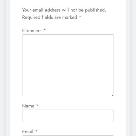
Your email address will not be published.
Required fields are marked
*
Comment
*
Name
*
Email
*