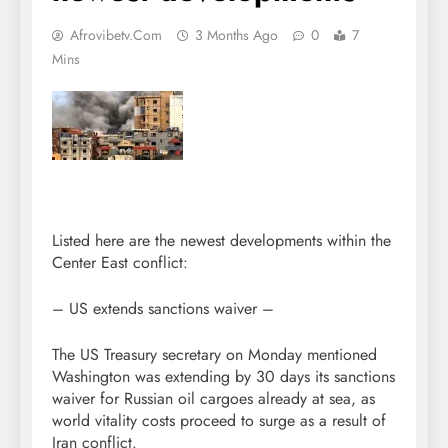
Afrovibetv.com
3 Months Ago
0
7
Mins
Listed here are the newest developments within the
Center East conflict:
– US extends sanctions waiver –
The US Treasury secretary on Monday mentioned
Washington was extending by 30 days its sanctions
waiver for Russian oil cargoes already at sea, as
world vitality costs proceed to surge as a result of
Iran conflict.