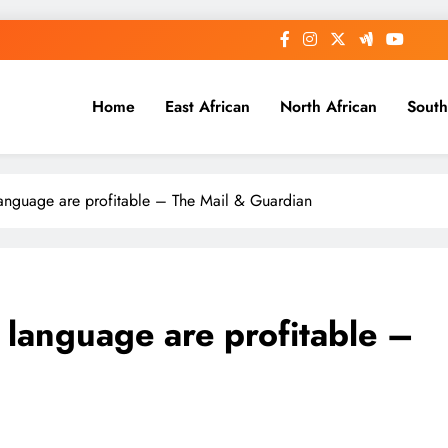
Home
East African
North African
South
language are profitable – The Mail & Guardian
 language are profitable –