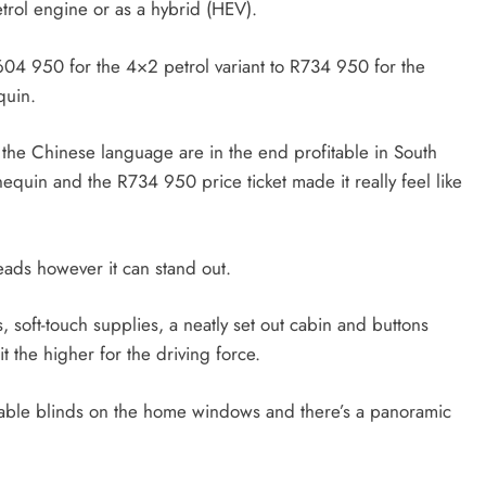
etrol engine or as a hybrid (HEV).
04 950 for the 4×2 petrol variant to R734 950 for the
equin.
the Chinese language are in the end profitable in South
equin and the R734 950 price ticket made it really feel like
heads however it can stand out.
 soft-touch supplies, a neatly set out cabin and buttons
it the higher for the driving force.
actable blinds on the home windows and there’s a panoramic