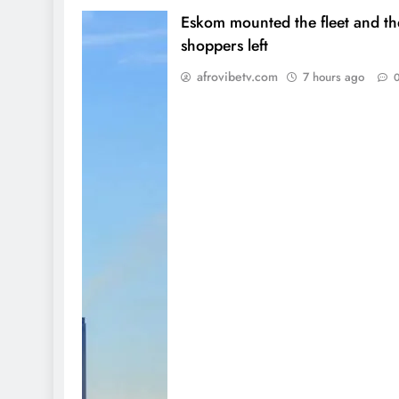
Eskom mounted the fleet and th
shoppers left
afrovibetv.com
7 hours ago