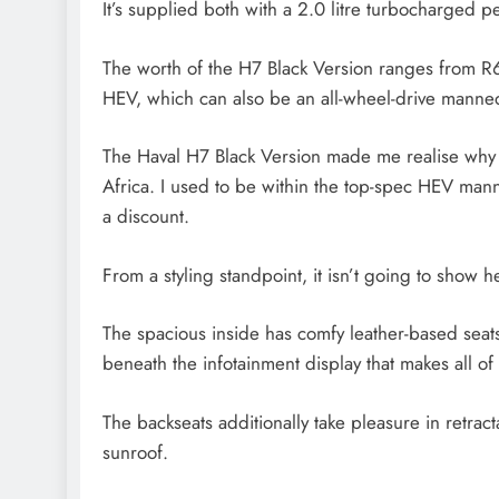
It’s supplied both with a 2.0 litre turbocharged p
The worth of the H7 Black Version ranges from R6
HEV, which can also be an all-wheel-drive mann
The Haval H7 Black Version made me realise why 
Africa. I used to be within the top-spec HEV mann
a discount.
From a styling standpoint, it isn’t going to show 
The spacious inside has comfy leather-based seats,
beneath the infotainment display that makes all of 
The backseats additionally take pleasure in retr
sunroof.