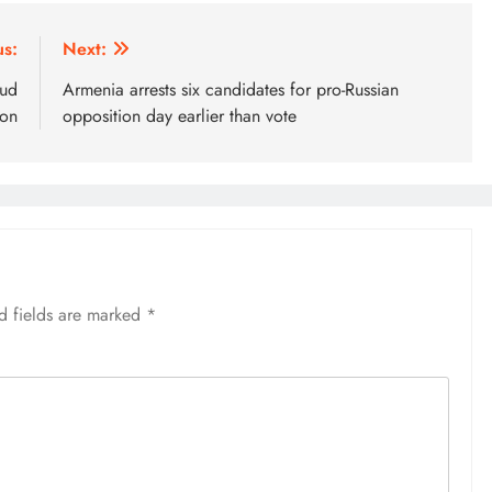
us:
Next:
aud
Armenia arrests six candidates for pro-Russian
ion
opposition day earlier than vote
d fields are marked
*