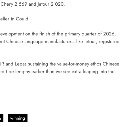
 Chery 2 569 and Jetour 2 020.
eller in Could.
development on the finish of the primary quarter of 2026,
t Chinese language manufacturers, like Jetour, registered
.
UR and Lepas sustaining the value-for-money ethos Chinese
d’t be lengthy earlier than we see extra leaping into the
n
winning