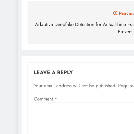
Post
Previo
navigation
Adaptive Deepfake Detection for Actual-Time Fr
Prevent
LEAVE A REPLY
Your email address will not be published.
Require
Comment
*