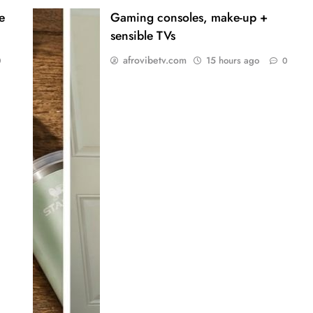
e
Gaming consoles, make-up +
sensible TVs
afrovibetv.com
15 hours ago
0
0