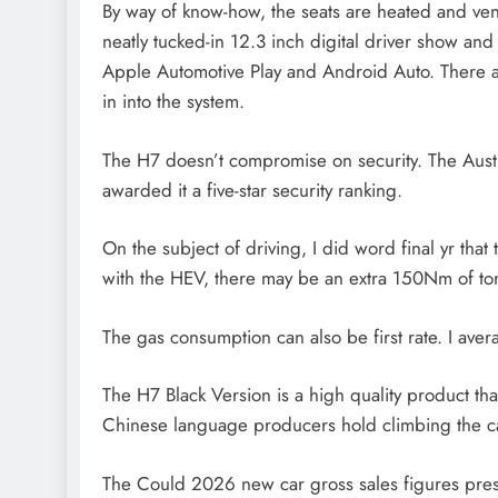
By way of know-how, the seats are heated and vent
neatly tucked-in 12.3 inch digital driver show an
Apple Automotive Play and Android Auto. There a
in into the system.
The H7 doesn’t compromise on security. The Aus
awarded it a five-star security ranking.
On the subject of driving, I did word final yr th
with the HEV, there may be an extra 150Nm of tor
The gas consumption can also be first rate. I ave
The H7 Black Version is a high quality product that
Chinese language producers hold climbing the car
The Could 2026 new car gross sales figures prese