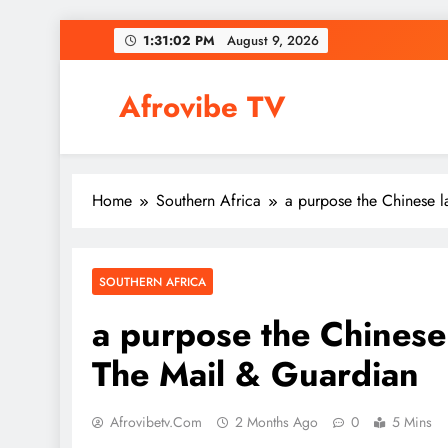
Skip
1:31:03 PM
August 9, 2026
to
content
Afrovibe TV
Home
Southern Africa
a purpose the Chinese 
SOUTHERN AFRICA
a purpose the Chinese
The Mail & Guardian
Afrovibetv.com
2 Months Ago
0
5 Mins