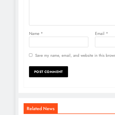
Name
*
Email
*
Save my name, email, and website in this brows
Related News