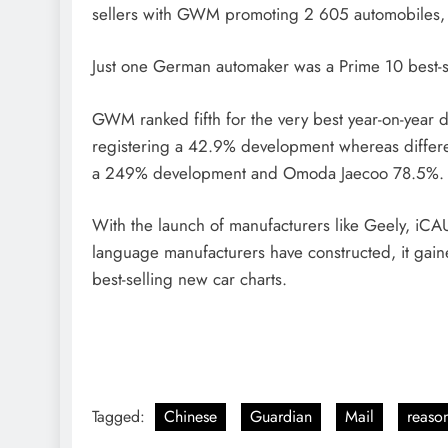
sellers with GWM promoting 2 605 automobiles,
Just one German automaker was a Prime 10 best-s
GWM ranked fifth for the very best year-on-year 
registering a 42.9% development whereas differen
a 249% development and Omoda Jaecoo 78.5%
With the launch of manufacturers like Geely, iCA
language manufacturers have constructed, it gaine
best-selling new car charts.
Tagged:
Chinese
Guardian
Mail
reaso