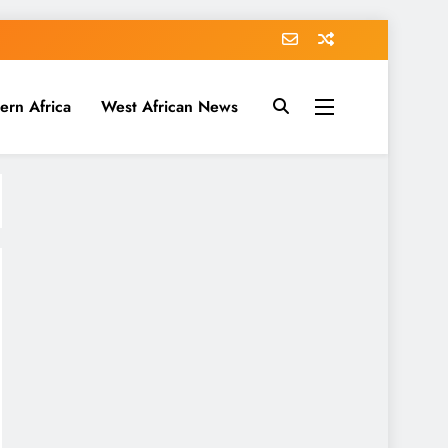
ern Africa
West African News