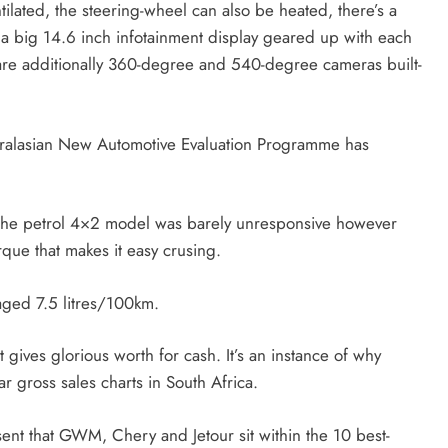
ilated, the steering-wheel can also be heated, there’s a
d a big 14.6 inch infotainment display geared up with each
re additionally 360-degree and 540-degree cameras built-
tralasian New Automotive Evaluation Programme has
at the petrol 4×2 model was barely unresponsive however
que that makes it easy crusing.
raged 7.5 litres/100km.
 gives glorious worth for cash. It’s an instance of why
 gross sales charts in South Africa.
nt that GWM, Chery and Jetour sit within the 10 best-