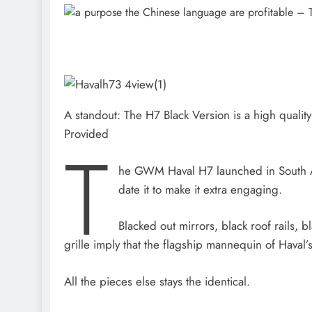
A standout: The H7 Black Version is a high qualit
Provided
T
he GWM Haval H7 launched in South A
date it to make it extra engaging.
Blacked out mirrors, black roof rails, 
grille imply that the flagship mannequin of Haval
All the pieces else stays the identical.