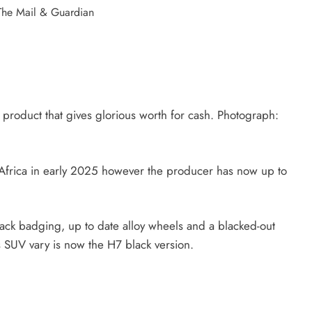
y product that gives glorious worth for cash. Photograph:
frica in early 2025 however the producer has now up to
black badging, up to date alloy wheels and a blacked-out
’s SUV vary is now the H7 black version.