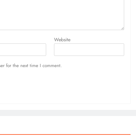
Website
er for the next time I comment.