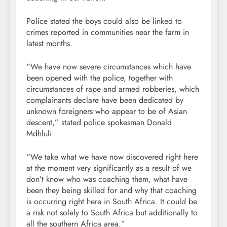
Police stated the boys could also be linked to
crimes reported in communities near the farm in
latest months.
“We have now severe circumstances which have
been opened with the police, together with
circumstances of rape and armed robberies, which
complainants declare have been dedicated by
unknown foreigners who appear to be of Asian
descent,” stated police spokesman Donald
Mdhluli.
“We take what we have now discovered right here
at the moment very significantly as a result of we
don’t know who was coaching them, what have
been they being skilled for and why that coaching
is occurring right here in South Africa. It could be
a risk not solely to South Africa but additionally to
all the southern Africa area.”