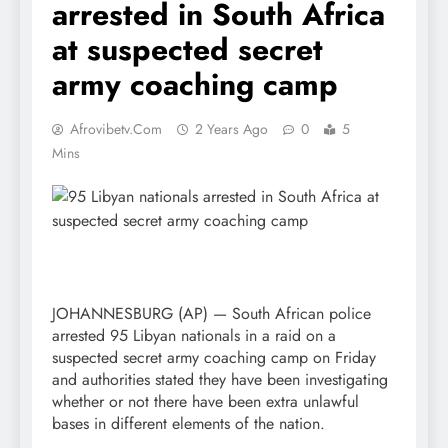
arrested in South Africa
at suspected secret
army coaching camp
Afrovibetv.com
2 Years Ago
0
5
Mins
JOHANNESBURG (AP) — South African police
arrested 95 Libyan nationals in a raid on a
suspected secret army coaching camp on Friday
and authorities stated they have been investigating
whether or not there have been extra unlawful
bases in different elements of the nation.