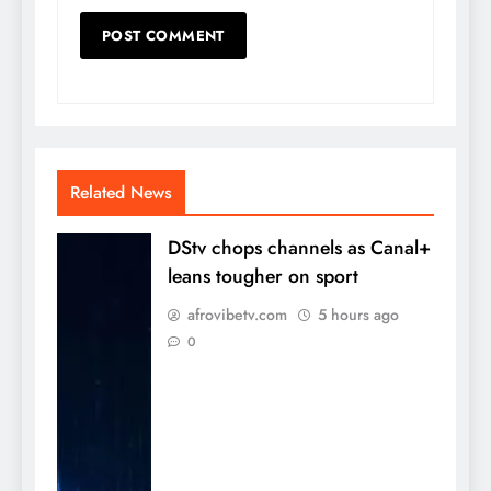
Related News
DStv chops channels as Canal+
leans tougher on sport
afrovibetv.com
5 hours ago
0