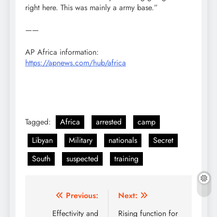
right here. This was mainly a army base.”
——
AP Africa information:
https://apnews.com/hub/africa
Tagged:
Africa
arrested
camp
Libyan
Military
nationals
Secret
South
suspected
training
Post
Previous:
Next:
navigation
Effectivity and
Rising function for