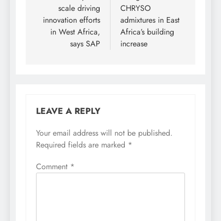
scale driving
CHRYSO
innovation efforts
admixtures in East
in West Africa,
Africa’s building
says SAP
increase
LEAVE A REPLY
Your email address will not be published.
Required fields are marked
*
Comment
*