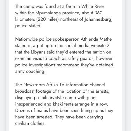
The camp was found at a farm in White River
within the Mpumalanga province, about 360
kilometers (220 miles) northeast of Johannesburg,
police stated.
Nationwide police spokesperson Athlenda Mathe
stated in a put up on the social media website X
that the Libyans said they’d entered the nation on
examine visas to coach as safety guards, however
police investigations recommend they’ve obtained
army coaching.
The Newzroom Afrika TV information channel
broadcast footage of the location of the arrests,
displaying a military-style camp with giant
inexperienced and khaki tents arrange in a row.
Dozens of males have been seen lining up as they
have been arrested. They have been carrying
civilian clothes.