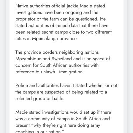
Native authorities official Jackie Macie stated
investigations have been ongoing and the
proprietor of the farm can be questioned. He
stated authorities obtained data that there have
been related secret camps close to two different
cities in Mpumalanga province.
The province borders neighboring nations
Mozambique and Swaziland and is an space of
concern for South African authorities with
reference to unlawful immigration.
Police and authorities haven’t stated whether or not
the camps are suspected of being related to a
selected group or battle.
Macie stated investigations would set up if there
was a community of camps in South Africa and
present “why they’re right here doing army
coaching in our nation.”