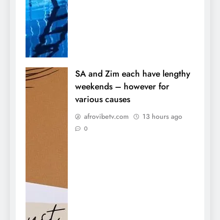
SA and Zim each have lengthy
weekends – however for
various causes
afrovibetv.com
13 hours ago
0