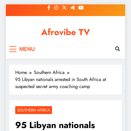
Skip
to
content
Afrovibe TV
MENU
Home
Southern Africa
95 Libyan nationals arrested in South Africa at
suspected secret army coaching camp
SOUTHERN AFRICA
95 Libyan nationals