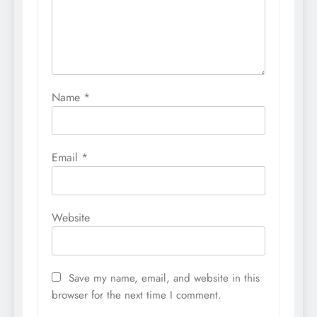
Name
*
Email
*
Website
Save my name, email, and website in this
browser for the next time I comment.