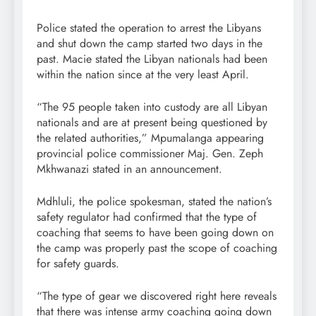
Police stated the operation to arrest the Libyans
and shut down the camp started two days in the
past. Macie stated the Libyan nationals had been
within the nation since at the very least April.
“The 95 people taken into custody are all Libyan
nationals and are at present being questioned by
the related authorities,” Mpumalanga appearing
provincial police commissioner Maj. Gen. Zeph
Mkhwanazi stated in an announcement.
Mdhluli, the police spokesman, stated the nation’s
safety regulator had confirmed that the type of
coaching that seems to have been going down on
the camp was properly past the scope of coaching
for safety guards.
“The type of gear we discovered right here reveals
that there was intense army coaching going down