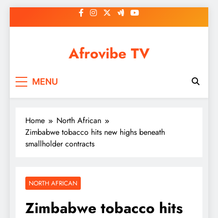
Skip
to
content
Afrovibe TV
MENU
Home
North African
Zimbabwe tobacco hits new highs beneath
smallholder contracts
NORTH AFRICAN
Zimbabwe tobacco hits