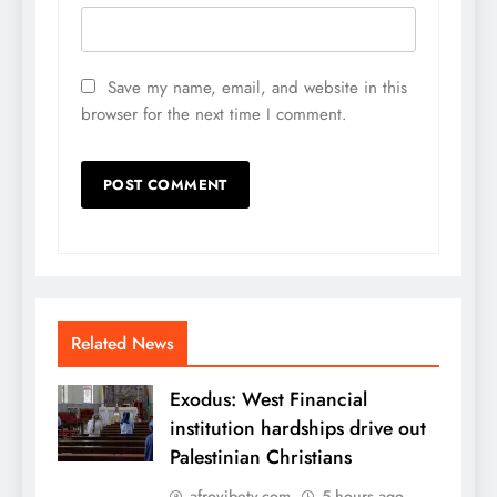
Save my name, email, and website in this
browser for the next time I comment.
Related News
Exodus: West Financial
institution hardships drive out
Palestinian Christians
afrovibetv.com
5 hours ago