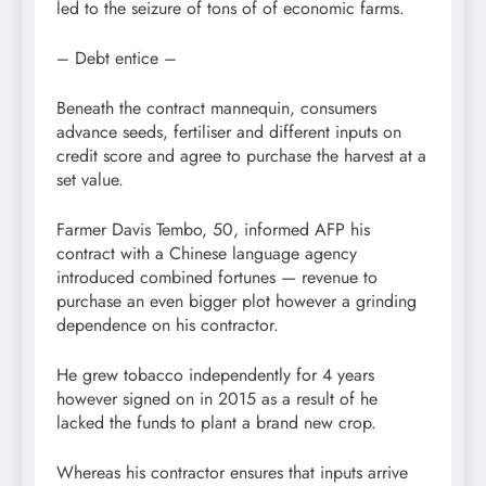
led to the seizure of tons of of economic farms.
– Debt entice –
Beneath the contract mannequin, consumers
advance seeds, fertiliser and different inputs on
credit score and agree to purchase the harvest at a
set value.
Farmer Davis Tembo, 50, informed AFP his
contract with a Chinese language agency
introduced combined fortunes — revenue to
purchase an even bigger plot however a grinding
dependence on his contractor.
He grew tobacco independently for 4 years
however signed on in 2015 as a result of he
lacked the funds to plant a brand new crop.
Whereas his contractor ensures that inputs arrive