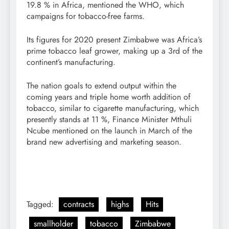
19.8 % in Africa, mentioned the WHO, which
campaigns for tobacco-free farms.
Its figures for 2020 present Zimbabwe was Africa’s
prime tobacco leaf grower, making up a 3rd of the
continent’s manufacturing.
The nation goals to extend output within the
coming years and triple home worth addition of
tobacco, similar to cigarette manufacturing, which
presently stands at 11 %, Finance Minister Mthuli
Ncube mentioned on the launch in March of the
brand new advertising and marketing season.
Tagged:
contracts
highs
Hits
smallholder
tobacco
Zimbabwe