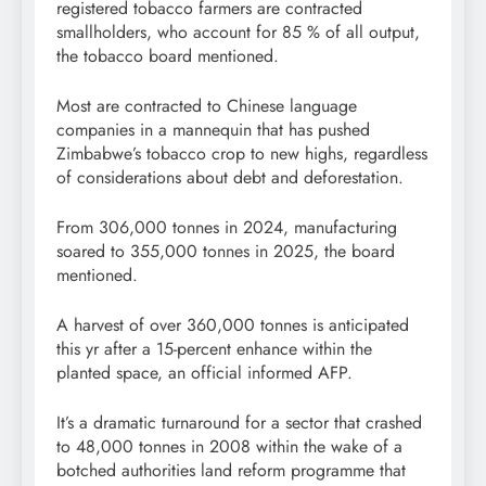
registered tobacco farmers are contracted
smallholders, who account for 85 % of all output,
the tobacco board mentioned.
Most are contracted to Chinese language
companies in a mannequin that has pushed
Zimbabwe’s tobacco crop to new highs, regardless
of considerations about debt and deforestation.
From 306,000 tonnes in 2024, manufacturing
soared to 355,000 tonnes in 2025, the board
mentioned.
A harvest of over 360,000 tonnes is anticipated
this yr after a 15-percent enhance within the
planted space, an official informed AFP.
It’s a dramatic turnaround for a sector that crashed
to 48,000 tonnes in 2008 within the wake of a
botched authorities land reform programme that