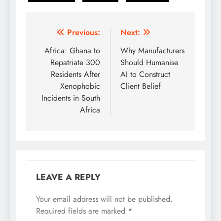
Post
Previous:
Next:
navigation
Africa: Ghana to
Why Manufacturers
Repatriate 300
Should Humanise
Residents After
AI to Construct
Xenophobic
Client Belief
Incidents in South
Africa
LEAVE A REPLY
Your email address will not be published.
Required fields are marked
*