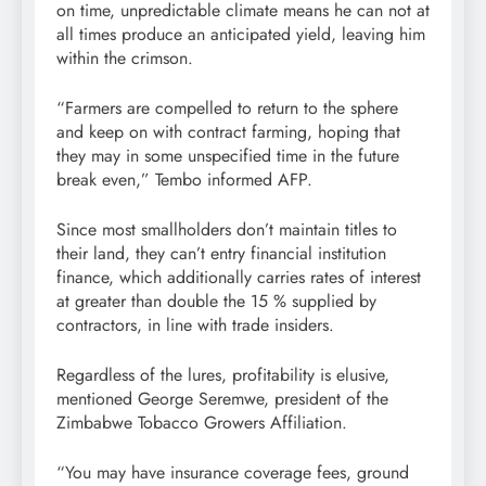
on time, unpredictable climate means he can not at
all times produce an anticipated yield, leaving him
within the crimson.
“Farmers are compelled to return to the sphere
and keep on with contract farming, hoping that
they may in some unspecified time in the future
break even,” Tembo informed AFP.
Since most smallholders don’t maintain titles to
their land, they can’t entry financial institution
finance, which additionally carries rates of interest
at greater than double the 15 % supplied by
contractors, in line with trade insiders.
Regardless of the lures, profitability is elusive,
mentioned George Seremwe, president of the
Zimbabwe Tobacco Growers Affiliation.
“You may have insurance coverage fees, ground