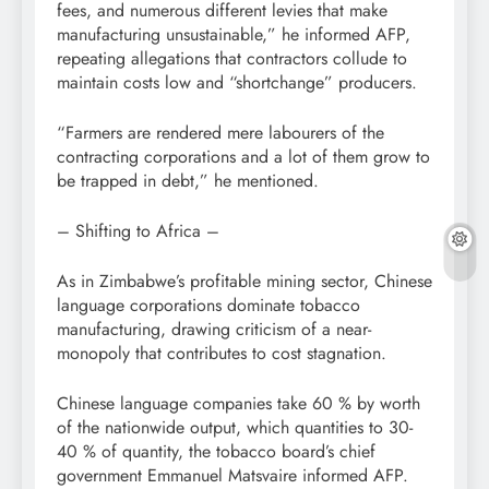
fees, and numerous different levies that make
manufacturing unsustainable,” he informed AFP,
repeating allegations that contractors collude to
maintain costs low and “shortchange” producers.
“Farmers are rendered mere labourers of the
contracting corporations and a lot of them grow to
be trapped in debt,” he mentioned.
– Shifting to Africa –
As in Zimbabwe’s profitable mining sector, Chinese
language corporations dominate tobacco
manufacturing, drawing criticism of a near-
monopoly that contributes to cost stagnation.
Chinese language companies take 60 % by worth
of the nationwide output, which quantities to 30-
40 % of quantity, the tobacco board’s chief
government Emmanuel Matsvaire informed AFP.