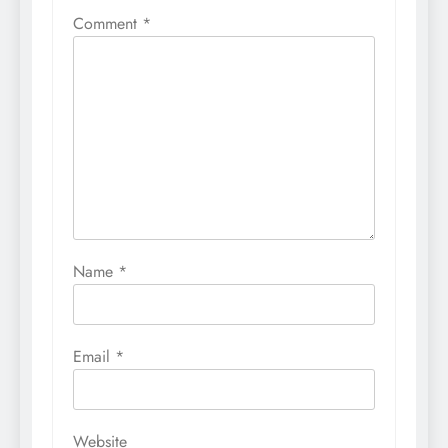
Comment
*
Name
*
Email
*
Website