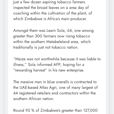
Just a few dozen aspiring tobacco farmers
inspected the broad leaves on a area day of
coaching within the cultivation of the plant, of
which Zimbabwe is Africa’s main producer.
Amongst them was Learn Sola, 64, one among
greater than 300 farmers now rising tobacco
within the southern Matabeleland area, which
traditionally is just not tobacco nation.
“Maize was not worthwhile because it was liable to
illness,” Sola informed AFP, hoping for a
“rewarding harvest” in his new enterprise.
The massive man in blue overalls is contracted to
the UAE-based Atlas Agri, one of many largest of
44 registered retailers and contractors within the
southern African nation.
Round 95 % of Zimbabwe’s greater than 127,000