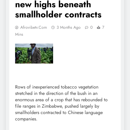
new highs beneath
smallholder contracts
Afrovibetv.com
3 Months Ago
0
7
Mins
Rows of inexperienced tobacco vegetation
stretched in the direction of the bush in an
enormous area of a crop that has rebounded to
file ranges in Zimbabwe, pushed largely by
smallholders contracted to Chinese language
companies.