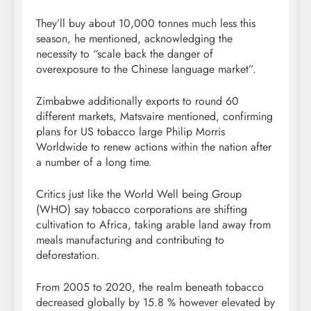
They’ll buy about 10,000 tonnes much less this
season, he mentioned, acknowledging the
necessity to “scale back the danger of
overexposure to the Chinese language market”.
Zimbabwe additionally exports to round 60
different markets, Matsvaire mentioned, confirming
plans for US tobacco large Philip Morris
Worldwide to renew actions within the nation after
a number of a long time.
Critics just like the World Well being Group
(WHO) say tobacco corporations are shifting
cultivation to Africa, taking arable land away from
meals manufacturing and contributing to
deforestation.
From 2005 to 2020, the realm beneath tobacco
decreased globally by 15.8 % however elevated by