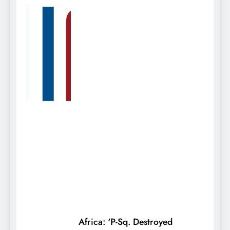
Africa: ‘P-Sq. Destroyed