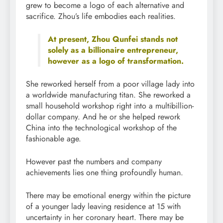
grew to become a logo of each alternative and
sacrifice. Zhou’s life embodies each realities.
At present, Zhou Qunfei stands not
solely as a billionaire entrepreneur,
however as a logo of transformation.
She reworked herself from a poor village lady into
a worldwide manufacturing titan. She reworked a
small household workshop right into a multibillion-
dollar company. And he or she helped rework
China into the technological workshop of the
fashionable age.
However past the numbers and company
achievements lies one thing profoundly human.
There may be emotional energy within the picture
of a younger lady leaving residence at 15 with
uncertainty in her coronary heart. There may be