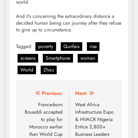
world.
And it’s concerning the extraordinary distance a
decided human being can journey after they refuse
to give up to circumstance.
Tagged:
poverty
Qunfeis
rise
screens
Smartphone
woman
World
Zhou
Post
Previous:
Next:
navigation
France-born
West Africa
Bouaddi accepted
Infrastructure Expo
to play for
& HVACR Nigeria
Morocco earlier
Entice 2,800+
than World Cup
Business Leaders