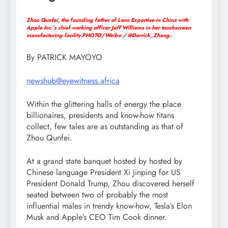
Zhou Qunfei, the founding father of Lens Expertise in China with
Apple Inc.’s chief working officer Jeff Williams in her touchscreen
manufacturing facility.PHOTO/Weibo / @Derrick_Zhang.
By PATRICK MAYOYO
newshub@eyewitness.africa
Within the glittering halls of energy the place
billionaires, presidents and know-how titans
collect, few tales are as outstanding as that of
Zhou Qunfei.
At a grand state banquet hosted by hosted by
Chinese language President Xi Jinping for US
President Donald Trump, Zhou discovered herself
seated between two of probably the most
influential males in trendy know-how, Tesla’s Elon
Musk and Apple’s CEO Tim Cook dinner.