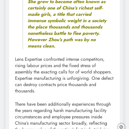
She grew to become often known as
certainly one of China’s richest self-
made girls, a title that carried
immense symbolic weight in a society
the place thousands and thousands
nonetheless battle to flee poverty.
However Zhou’s path was by no
means clean.
Lens Expertise confronted intense competitors,
rising labour prices and the fixed stress of
assembly the exacting calls for of world shoppers.
Expertise manufacturing is unforgiving. One defect
can destroy contracts price thousands and
thousands.
There have been additionally experiences through
the years regarding harsh manufacturing facility
circumstances and employee pressures inside
China’s manufacturing sector broadly, reflecting