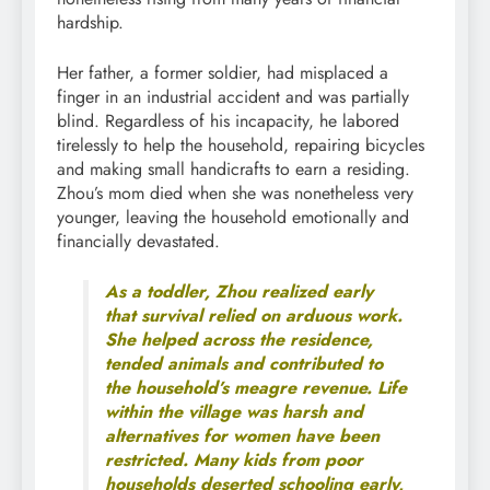
hardship.
Her father, a former soldier, had misplaced a
finger in an industrial accident and was partially
blind. Regardless of his incapacity, he labored
tirelessly to help the household, repairing bicycles
and making small handicrafts to earn a residing.
Zhou’s mom died when she was nonetheless very
younger, leaving the household emotionally and
financially devastated.
As a toddler, Zhou realized early
that survival relied on arduous work.
She helped across the residence,
tended animals and contributed to
the household’s meagre revenue. Life
within the village was harsh and
alternatives for women have been
restricted. Many kids from poor
households deserted schooling early,