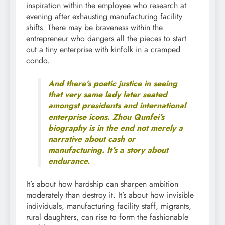
inspiration within the employee who research at
evening after exhausting manufacturing facility
shifts. There may be braveness within the
entrepreneur who dangers all the pieces to start
out a tiny enterprise with kinfolk in a cramped
condo.
And there’s poetic justice in seeing
that very same lady later seated
amongst presidents and international
enterprise icons. Zhou Qunfei’s
biography is in the end not merely a
narrative about cash or
manufacturing. It’s a story about
endurance.
It’s about how hardship can sharpen ambition
moderately than destroy it. It’s about how invisible
individuals, manufacturing facility staff, migrants,
rural daughters, can rise to form the fashionable