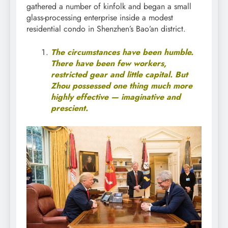
gathered a number of kinfolk and began a small
glass-processing enterprise inside a modest
residential condo in Shenzhen’s Bao’an district.
The circumstances have been humble.
There have been few workers,
restricted gear and little capital. But
Zhou possessed one thing much more
highly effective — imaginative and
prescient.