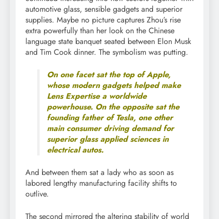
automotive glass, sensible gadgets and superior
supplies. Maybe no picture captures Zhou’s rise
extra powerfully than her look on the Chinese
language state banquet seated between Elon Musk
and Tim Cook dinner. The symbolism was putting.
On one facet sat the top of Apple,
whose modern gadgets helped make
Lens Expertise a worldwide
powerhouse. On the opposite sat the
founding father of Tesla, one other
main consumer driving demand for
superior glass applied sciences in
electrical autos.
And between them sat a lady who as soon as
labored lengthy manufacturing facility shifts to
outlive.
The second mirrored the altering stability of world