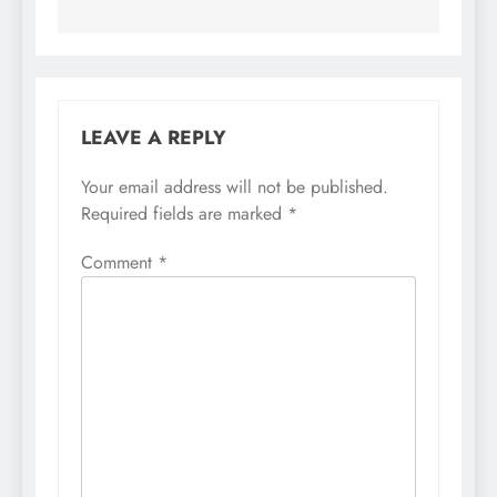
LEAVE A REPLY
Your email address will not be published.
Required fields are marked
*
Comment
*