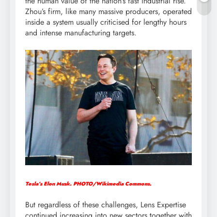
the human value of the nation’s fast industrial rise.
Zhou’s firm, like many massive producers, operated
inside a system usually criticised for lengthy hours
and intense manufacturing targets.
Tesla’s Elon Musk. PHOTO/Wikimedia Commons.
But regardless of these challenges, Lens Expertise
continued increasing into new sectors together with