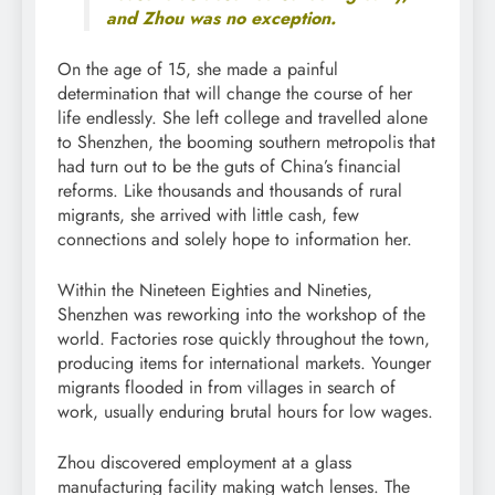
and Zhou was no exception.
On the age of 15, she made a painful
determination that will change the course of her
life endlessly. She left college and travelled alone
to Shenzhen, the booming southern metropolis that
had turn out to be the guts of China’s financial
reforms. Like thousands and thousands of rural
migrants, she arrived with little cash, few
connections and solely hope to information her.
Within the Nineteen Eighties and Nineties,
Shenzhen was reworking into the workshop of the
world. Factories rose quickly throughout the town,
producing items for international markets. Younger
migrants flooded in from villages in search of
work, usually enduring brutal hours for low wages.
Zhou discovered employment at a glass
manufacturing facility making watch lenses. The