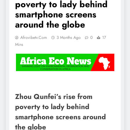
poverty to lady behind
smartphone screens
around the globe
Afrovibetv.com
3 Months Ago
0
17
Mins
Zhou Qunfei’s rise from
poverty to lady behind
smartphone screens around
the globe