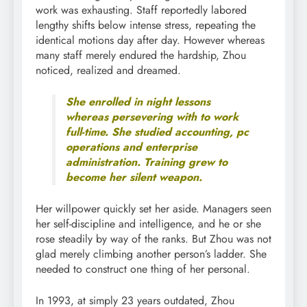
work was exhausting. Staff reportedly labored
lengthy shifts below intense stress, repeating the
identical motions day after day. However whereas
many staff merely endured the hardship, Zhou
noticed, realized and dreamed.
She enrolled in night lessons
whereas persevering with to work
full-time. She studied accounting, pc
operations and enterprise
administration. Training grew to
become her silent weapon.
Her willpower quickly set her aside. Managers seen
her self-discipline and intelligence, and he or she
rose steadily by way of the ranks. But Zhou was not
glad merely climbing another person’s ladder. She
needed to construct one thing of her personal.
In 1993, at simply 23 years outdated, Zhou