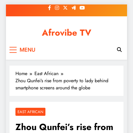
Skip
to
content
Afrovibe TV
MENU
Home
East African
Zhou Qunfei’s rise from poverty to lady behind
smartphone screens around the globe
EAST AFRICAN
Zhou Qunfei’s rise from