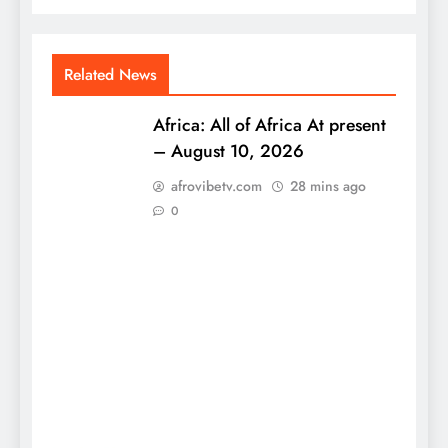
Related News
Africa: All of Africa At present
– August 10, 2026
afrovibetv.com
28 mins ago
0