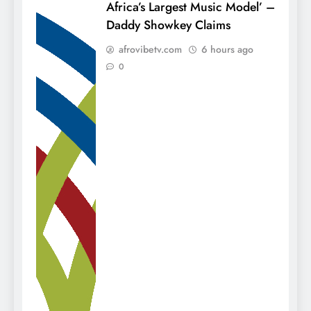
Africa’s Largest Music Model’ –
Daddy Showkey Claims
afrovibetv.com
6 hours ago
0