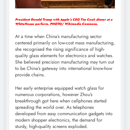
President Donald Trump with Apple’s CEO Tim Cook dinner at a
WhiteHouse perform. PHOTO/ Wikimedia Commons.
At a time when China’s manufacturing sector
centered primarily on low-cost mass manufacturing,
she recognised the rising significance of high-
quality glass elements for electronics and watches.
She believed precision manufacturing may turn out
to be China’s gateway into international know-how
provide chains.
Her early enterprise equipped watch glass for
numerous corporations, however Zhou’s
breakthrough got here when cellphones started
spreading the world over. As telephones
developed from easy communication gadgets into
modern shopper electronics, the demand for
sturdy, high-quality screens exploded.