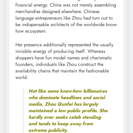
financial energy. China was not merely assembling
merchandise designed elsewhere. Chinese
language entrepreneurs like Zhou had turn out to
be indispensable architects of the worldwide know-
how ecosystem.
Her presence additionally represented the usually
invisible energy of producing itself. Whereas
shoppers have fun model names and charismatic
founders, individuals like Zhou construct the
availability chains that maintain the fashionable
world.
Not like some know-how billionaires
who dominate headlines and social
media, Zhou Qunfei has largely
maintained a low public profile. She
hardly ever seeks celeb standing
and tends to keep away from
extreme publicity.