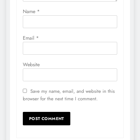
Name
*
Email
*
Website
Save my name, email, and website in this
browser for the next time I comment.