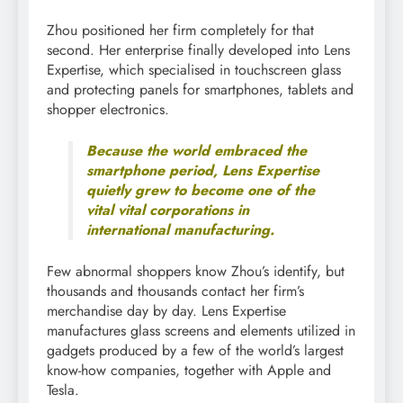
Zhou positioned her firm completely for that
second. Her enterprise finally developed into Lens
Expertise, which specialised in touchscreen glass
and protecting panels for smartphones, tablets and
shopper electronics.
Because the world embraced the
smartphone period, Lens Expertise
quietly grew to become one of the
vital vital corporations in
international manufacturing.
Few abnormal shoppers know Zhou’s identify, but
thousands and thousands contact her firm’s
merchandise day by day. Lens Expertise
manufactures glass screens and elements utilized in
gadgets produced by a few of the world’s largest
know-how companies, together with Apple and
Tesla.