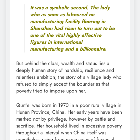
It was a symbolic second. The lady
who as soon as laboured on
manufacturing facility flooring in
Shenzhen had risen to turn out to be
one of the vital highly effective
figures in international
manufacturing and a billionnaire.
But behind the class, wealth and status lies a
deeply human story of hardship, resilience and
relentless ambition; the story of a village lady who
refused to simply accept the boundaries that
poverty tried to impose upon her.
Qunfei was born in 1970 in a poor rural village in
Hunan Province, China. Her early years have been
marked not by privilege, however by battle and
sacrifice. Her household lived in excessive poverty
throughout a interval when China itself was
nonetheless rising from many years of financial