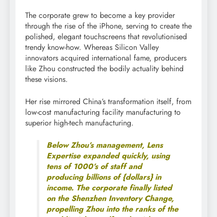
The corporate grew to become a key provider
through the rise of the iPhone, serving to create the
polished, elegant touchscreens that revolutionised
trendy know-how. Whereas Silicon Valley
innovators acquired international fame, producers
like Zhou constructed the bodily actuality behind
these visions.
Her rise mirrored China’s transformation itself, from
low-cost manufacturing facility manufacturing to
superior high-tech manufacturing.
Below Zhou’s management, Lens
Expertise expanded quickly, using
tens of 1000’s of staff and
producing billions of {dollars} in
income. The corporate finally listed
on the Shenzhen Inventory Change,
propelling Zhou into the ranks of the