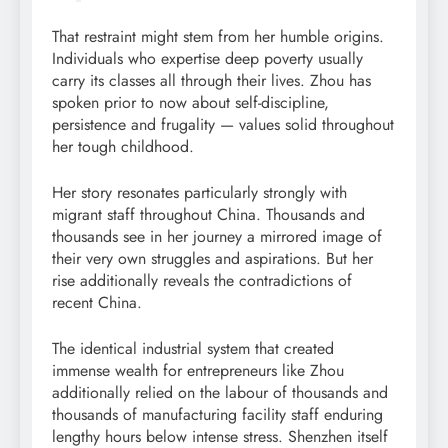
That restraint might stem from her humble origins.
Individuals who expertise deep poverty usually
carry its classes all through their lives. Zhou has
spoken prior to now about self-discipline,
persistence and frugality — values solid throughout
her tough childhood.
Her story resonates particularly strongly with
migrant staff throughout China. Thousands and
thousands see in her journey a mirrored image of
their very own struggles and aspirations. But her
rise additionally reveals the contradictions of
recent China.
The identical industrial system that created
immense wealth for entrepreneurs like Zhou
additionally relied on the labour of thousands and
thousands of manufacturing facility staff enduring
lengthy hours below intense stress. Shenzhen itself