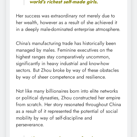
world’s richest self-made girls.
Her success was extraordinary not merely due to
her wealth, however as a result of she achieved it
in a deeply male-dominated enterprise atmosphere.
China’s manufacturing trade has historically been
managed by males. Feminine executives on the
highest ranges stay comparatively uncommon,
significantly in heavy industrial and know-how
sectors. But Zhou broke by way of these obstacles
by way of sheer competence and resilience.
Not like many billionaires born into elite networks
or political dynasties, Zhou constructed her empire
from scratch. Her story resonated throughout China
as a result of it represented the potential of social
mobility by way of self-discipline and
perseverance.