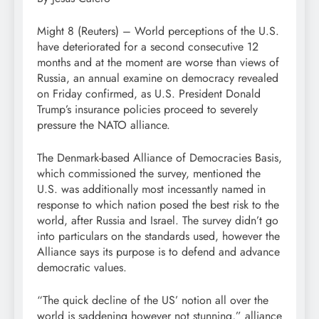
Might 8 (Reuters) – World perceptions of the U.S.
have deteriorated for a second consecutive 12
months and at the moment are worse than views of
Russia, an annual examine on democracy revealed
on Friday confirmed, as U.S. President Donald
Trump’s insurance policies proceed to severely
pressure the NATO alliance.
The Denmark-based Alliance of Democracies Basis,
which commissioned the survey, mentioned the
U.S. was additionally most incessantly named in
response to which nation posed the best risk to the
world, after Russia and Israel. The survey didn’t go
into particulars on the standards used, however the
Alliance says its purpose is to defend and advance
democratic values.
“The quick decline of the US’ notion all over the
world is saddening however not stunning,” alliance