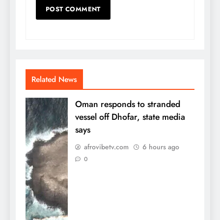
Related News
Oman responds to stranded
vessel off Dhofar, state media
says
afrovibetv.com
6 hours ago
0