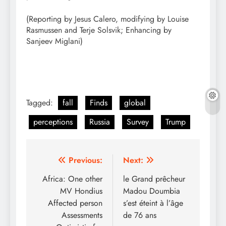
(Reporting by Jesus Calero, modifying by Louise
Rasmussen and Terje Solsvik; Enhancing by
Sanjeev Miglani)
Tagged:
fall
Finds
global
perceptions
Russia
Survey
Trump
Post
Previous:
Next:
navigation
Africa: One other
le Grand prêcheur
MV Hondius
Madou Doumbia
Affected person
s’est éteint à l’âge
Assessments
de 76 ans