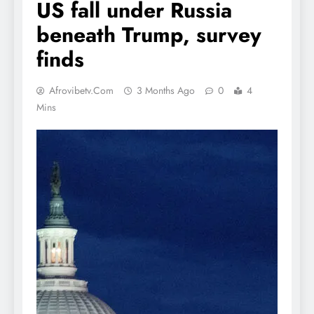
US fall under Russia
beneath Trump, survey
finds
Afrovibetv.com
3 Months Ago
0
4
Mins