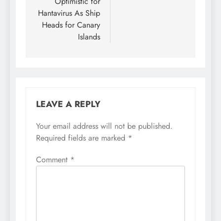
Optimistic for
Hantavirus As Ship
Heads for Canary
Islands
LEAVE A REPLY
Your email address will not be published.
Required fields are marked
*
Comment
*