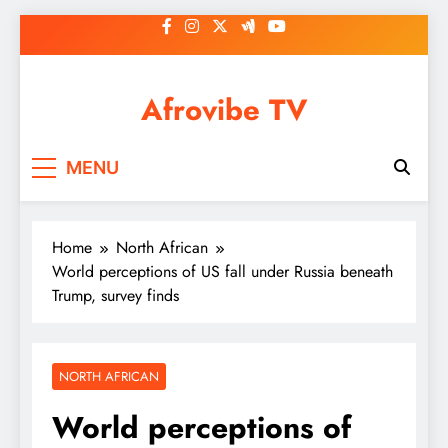
Skip
to
content
Afrovibe TV
MENU
Home
North African
World perceptions of US fall under Russia beneath
Trump, survey finds
NORTH AFRICAN
World perceptions of