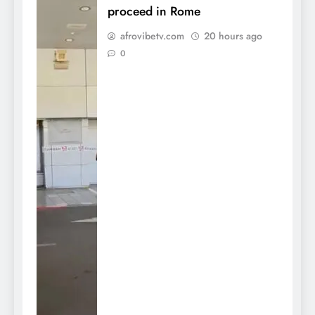
proceed in Rome
afrovibetv.com
20 hours ago
0