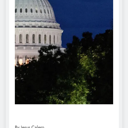
By Jesus Calero