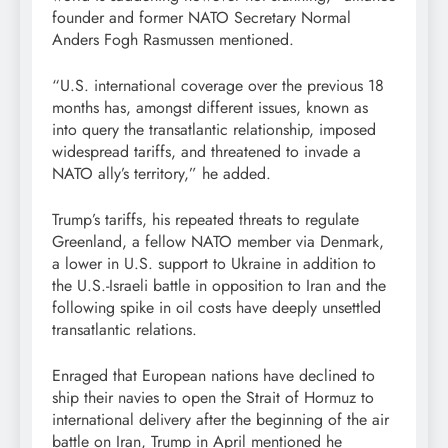
founder and former NATO Secretary Normal
Anders Fogh Rasmussen mentioned.
“U.S. international coverage over the previous 18
months has, amongst different issues, known as
into query the transatlantic relationship, imposed
widespread tariffs, and threatened to invade a
NATO ally’s territory,” he added.
Trump’s tariffs, his repeated threats to regulate
Greenland, a fellow NATO member via Denmark,
a lower in U.S. support to Ukraine in addition to
the U.S.-Israeli battle in opposition to Iran and the
following spike in oil costs have deeply unsettled
transatlantic relations.
Enraged that European nations have declined to
ship their navies to open the Strait of Hormuz to
international delivery after the beginning of the air
battle on Iran, Trump in April mentioned he