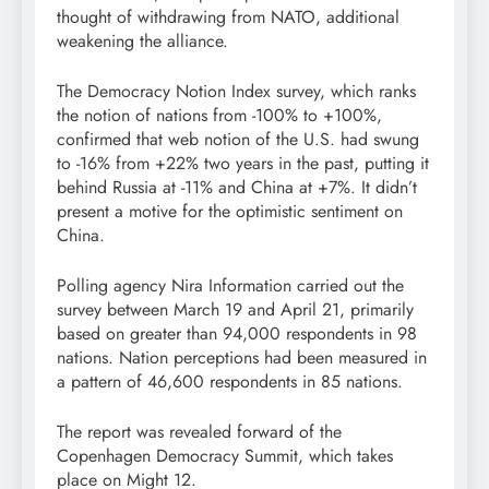
thought of withdrawing from NATO, additional
weakening the alliance.
The Democracy Notion Index survey, which ranks
the notion of nations from -100% to +100%,
confirmed that web notion of the U.S. had swung
to -16% from +22% two years in the past, putting it
behind Russia at -11% and China at +7%. It didn’t
present a motive for the optimistic sentiment on
China.
Polling agency Nira Information carried out the
survey between March 19 and April 21, primarily
based on greater than 94,000 respondents in 98
nations. Nation perceptions had been measured in
a pattern of 46,600 respondents in 85 nations.
The report was revealed forward of the
Copenhagen Democracy Summit, which takes
place on Might 12.