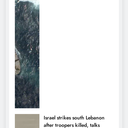
Israel strikes south Lebanon
after troopers killed, talks