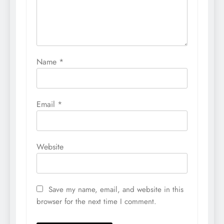
Name
*
Email
*
Website
Save my name, email, and website in this
browser for the next time I comment.