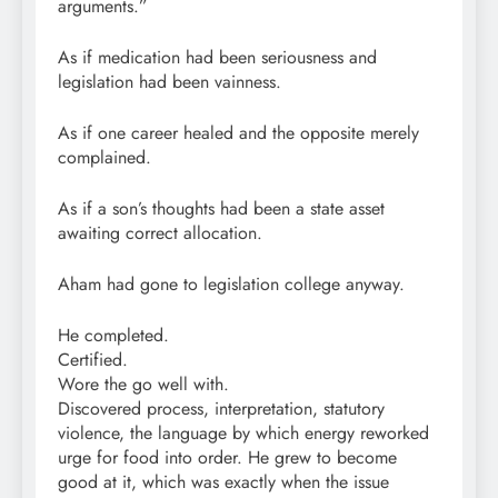
arguments.”
As if medication had been seriousness and
legislation had been vainness.
As if one career healed and the opposite merely
complained.
As if a son’s thoughts had been a state asset
awaiting correct allocation.
Aham had gone to legislation college anyway.
He completed.
Certified.
Wore the go well with.
Discovered process, interpretation, statutory
violence, the language by which energy reworked
urge for food into order. He grew to become
good at it, which was exactly when the issue