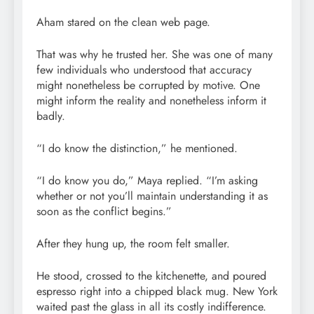
Aham stared on the clean web page.
That was why he trusted her. She was one of many
few individuals who understood that accuracy
might nonetheless be corrupted by motive. One
might inform the reality and nonetheless inform it
badly.
“I do know the distinction,” he mentioned.
“I do know you do,” Maya replied. “I’m asking
whether or not you’ll maintain understanding it as
soon as the conflict begins.”
After they hung up, the room felt smaller.
He stood, crossed to the kitchenette, and poured
espresso right into a chipped black mug. New York
waited past the glass in all its costly indifference.