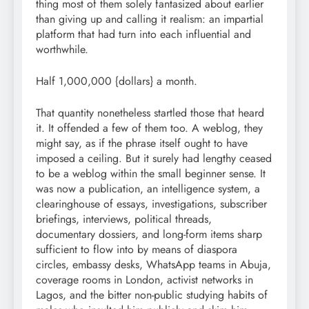
thing most of them solely fantasized about earlier
than giving up and calling it realism: an impartial
platform that had turn into each influential and
worthwhile.
Half 1,000,000 {dollars} a month.
That quantity nonetheless startled those that heard
it. It offended a few of them too. A weblog, they
might say, as if the phrase itself ought to have
imposed a ceiling. But it surely had lengthy ceased
to be a weblog within the small beginner sense. It
was now a publication, an intelligence system, a
clearinghouse of essays, investigations, subscriber
briefings, interviews, political threads,
documentary dossiers, and long-form items sharp
sufficient to flow into by means of diaspora
circles, embassy desks, WhatsApp teams in Abuja,
coverage rooms in London, activist networks in
Lagos, and the bitter non-public studying habits of