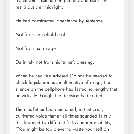
males who insulted him publicly and skim him
fastidiously at midnight.
He had constructed it sentence by sentence.
Not from household cash.
Not from patronage.
Definitely not from his father’s blessing.
When he had first advised Obinna he needed to
check legislation as an alternative of drugs, the
silence on the cellphone had lasted so lengthy that
he virtually thought the decision had ended.
Then his father had mentioned, in that cool,
cultivated voice that at all times sounded faintly
disillusioned by different folks’s unpredictability,
“You might be too clever to waste your self on