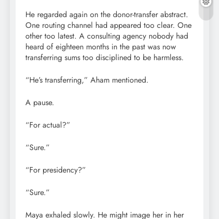
He regarded again on the donor-transfer abstract.
One routing channel had appeared too clear. One
other too latest. A consulting agency nobody had
heard of eighteen months in the past was now
transferring sums too disciplined to be harmless.
“He’s transferring,” Aham mentioned.
A pause.
“For actual?”
“Sure.”
“For presidency?”
“Sure.”
Maya exhaled slowly. He might image her in her