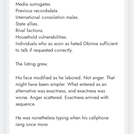
Media surrogates.
Previous recordsdata.
International consolation males.
State allies.
Rival factions.
Household vulnerabilities.
Individuals who as soon as hated Obinna sufficient
to talk if requested correctly.
The listing grew.
His face modified as he labored. Not anger. That
might have been simpler. What entered as an
alternative was exactness, and exactness was
worse. Anger scattered. Exactness arrived with
sequence.
He was nonetheless typing when his cellphone
rang once more.