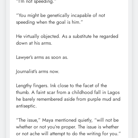
“I’m not speeding.”
“You might be genetically incapable of not
speeding when the goal is him.”
He virtually objected. As a substitute he regarded
down at his arms.
Lawyer’s arms as soon as.
Journalist’s arms now.
Lengthy fingers. Ink close to the facet of the
thumb. A faint scar from a childhood fall in Lagos
he barely remembered aside from purple mud and
antiseptic.
“The issue,” Maya mentioned quietly, “will not be
whether or not you’re proper. The issue is whether
or not ache will attempt to do the writing for you.”