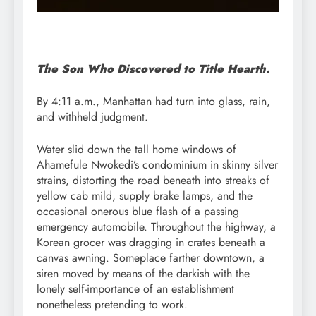
The Son Who Discovered to Title Hearth.
By 4:11 a.m., Manhattan had turn into glass, rain,
and withheld judgment.
Water slid down the tall home windows of
Ahamefule Nwokedi’s condominium in skinny silver
strains, distorting the road beneath into streaks of
yellow cab mild, supply brake lamps, and the
occasional onerous blue flash of a passing
emergency automobile. Throughout the highway, a
Korean grocer was dragging in crates beneath a
canvas awning. Someplace farther downtown, a
siren moved by means of the darkish with the
lonely self-importance of an establishment
nonetheless pretending to work.