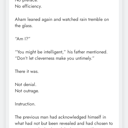
No efficiency.
Aham leaned again and watched rain tremble on
the glass.
“Am I?”
“You might be intelligent,” his father mentioned.
“Don’t let cleverness make you untimely.”
There it was.
Not denial.
Not outrage.
Instruction.
The previous man had acknowledged himself in
what had not but been revealed and had chosen to