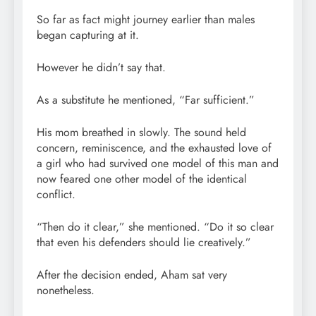
So far as fact might journey earlier than males
began capturing at it.
However he didn’t say that.
As a substitute he mentioned, “Far sufficient.”
His mom breathed in slowly. The sound held
concern, reminiscence, and the exhausted love of
a girl who had survived one model of this man and
now feared one other model of the identical
conflict.
“Then do it clear,” she mentioned. “Do it so clear
that even his defenders should lie creatively.”
After the decision ended, Aham sat very
nonetheless.