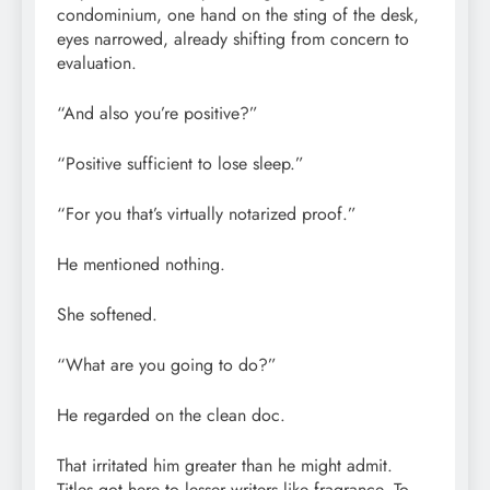
condominium, one hand on the sting of the desk,
eyes narrowed, already shifting from concern to
evaluation.
“And also you’re positive?”
“Positive sufficient to lose sleep.”
“For you that’s virtually notarized proof.”
He mentioned nothing.
She softened.
“What are you going to do?”
He regarded on the clean doc.
That irritated him greater than he might admit.
Titles got here to lesser writers like fragrance. To