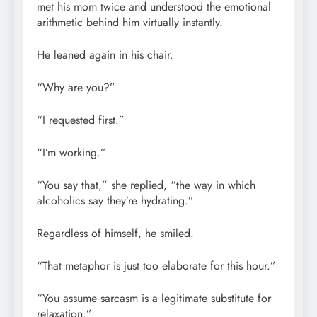
met his mom twice and understood the emotional
arithmetic behind him virtually instantly.
He leaned again in his chair.
“Why are you?”
“I requested first.”
“I’m working.”
“You say that,” she replied, “the way in which
alcoholics say they’re hydrating.”
Regardless of himself, he smiled.
“That metaphor is just too elaborate for this hour.”
“You assume sarcasm is a legitimate substitute for
relaxation.”