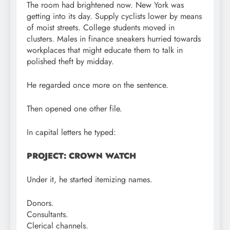
The room had brightened now. New York was
getting into its day. Supply cyclists lower by means
of moist streets. College students moved in
clusters. Males in finance sneakers hurried towards
workplaces that might educate them to talk in
polished theft by midday.
He regarded once more on the sentence.
Then opened one other file.
In capital letters he typed:
PROJECT: CROWN WATCH
Under it, he started itemizing names.
Donors.
Consultants.
Clerical channels.