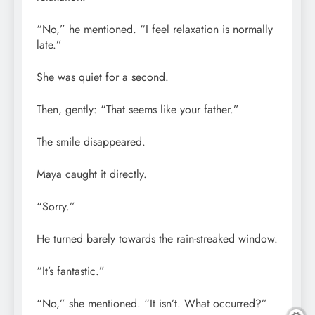
“No,” he mentioned. “I feel relaxation is normally
late.”
She was quiet for a second.
Then, gently: “That seems like your father.”
The smile disappeared.
Maya caught it directly.
“Sorry.”
He turned barely towards the rain-streaked window.
“It’s fantastic.”
“No,” she mentioned. “It isn’t. What occurred?”