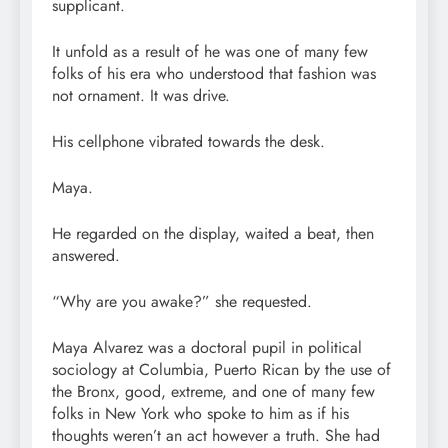
supplicant.
It unfold as a result of he was one of many few
folks of his era who understood that fashion was
not ornament. It was drive.
His cellphone vibrated towards the desk.
Maya.
He regarded on the display, waited a beat, then
answered.
“Why are you awake?” she requested.
Maya Alvarez was a doctoral pupil in political
sociology at Columbia, Puerto Rican by the use of
the Bronx, good, extreme, and one of many few
folks in New York who spoke to him as if his
thoughts weren’t an act however a truth. She had