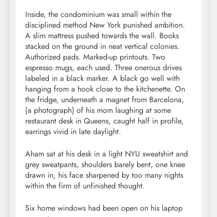
Inside, the condominium was small within the
disciplined method New York punished ambition.
A slim mattress pushed towards the wall. Books
stacked on the ground in neat vertical colonies.
Authorized pads. Marked-up printouts. Two
espresso mugs, each used. Three onerous drives
labeled in a black marker. A black go well with
hanging from a hook close to the kitchenette. On
the fridge, underneath a magnet from Barcelona,
{a photograph} of his mom laughing at some
restaurant desk in Queens, caught half in profile,
earrings vivid in late daylight.
Aham sat at his desk in a light NYU sweatshirt and
grey sweatpants, shoulders barely bent, one knee
drawn in, his face sharpened by too many nights
within the firm of unfinished thought.
Six home windows had been open on his laptop