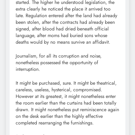
started. The higher he understood legislation, the
extra clearly he noticed the place it arrived too
late. Regulation entered after the land had already
been stolen, after the contracts had already been
signed, after blood had dried beneath official
language, after moms had buried sons whose
deaths would by no means survive an affidavit.
Journalism, for all its corruption and noise,
nonetheless possessed the opportunity of
interruption.
It might be purchased, sure. It might be theatrical,
careless, useless, hysterical, compromised.
However at its greatest, it might nonetheless enter
the room earlier than the curtains had been totally
drawn. It might nonetheless put reminiscence again
on the desk earlier than the highly effective
completed rearranging the furnishings.