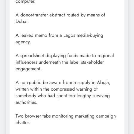
computer.
A donor-transfer abstract routed by means of
Dubai.
A leaked memo from a Lagos media-buying
agency.
A spreadsheet displaying funds made to regional
influencers underneath the label stakeholder
engagement.
A non-public be aware from a supply in Abuja,
written within the compressed warning of
somebody who had spent too lengthy surviving
authorities.
Two browser tabs monitoring marketing campaign
chatter.