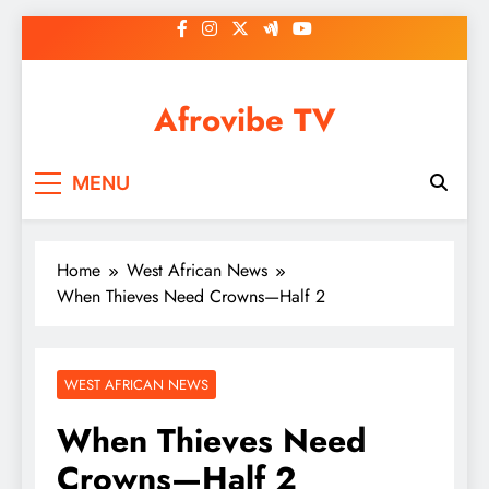
Skip
to
content
Afrovibe TV
MENU
Home
West African News
When Thieves Need Crowns—Half 2
WEST AFRICAN NEWS
When Thieves Need
Crowns—Half 2