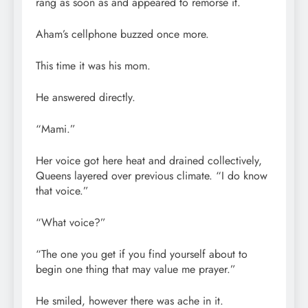
rang as soon as and appeared to remorse it.
Aham’s cellphone buzzed once more.
This time it was his mom.
He answered directly.
“Mami.”
Her voice got here heat and drained collectively,
Queens layered over previous climate. “I do know
that voice.”
“What voice?”
“The one you get if you find yourself about to
begin one thing that may value me prayer.”
He smiled, however there was ache in it.