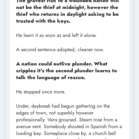
The gravest risk to a wounded nation will
not be the thief at midnight, however the
thief who returns in daylight asking to be
trusted with the keys.
He learn it as soon as and left it alone.
A second sentence adopted, cleaner now.
A nation could outlive plunder. What
cripples it’s the second plunder learns to
talk the language of rescue.
He stopped once more.
Under, daybreak had begun gathering on the
edges of town, not superbly however
professionally. Vans groaned. Steam rose from a
avenue vent. Somebody shouted in Spanish from a
loading bay. Someplace close by, a church bell