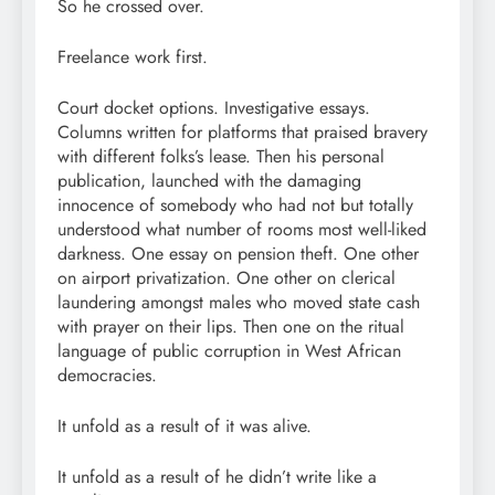
So he crossed over.
Freelance work first.
Court docket options. Investigative essays.
Columns written for platforms that praised bravery
with different folks’s lease. Then his personal
publication, launched with the damaging
innocence of somebody who had not but totally
understood what number of rooms most well-liked
darkness. One essay on pension theft. One other
on airport privatization. One other on clerical
laundering amongst males who moved state cash
with prayer on their lips. Then one on the ritual
language of public corruption in West African
democracies.
It unfold as a result of it was alive.
It unfold as a result of he didn’t write like a