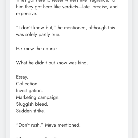
him they got here like verdicts—late, precise, and
expensive.
“I don’t know but,” he mentioned, although this
was solely partly true.
He knew the course.
What he didn’t but know was kind.
Essay.
Collection.
Investigation.
Marketing campaign.
Sluggish bleed.
Sudden strike.
“Don’t rush,” Maya mentioned.