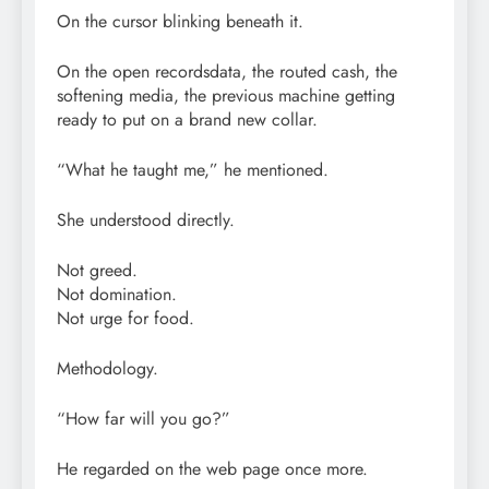
On the cursor blinking beneath it.
On the open recordsdata, the routed cash, the
softening media, the previous machine getting
ready to put on a brand new collar.
“What he taught me,” he mentioned.
She understood directly.
Not greed.
Not domination.
Not urge for food.
Methodology.
“How far will you go?”
He regarded on the web page once more.