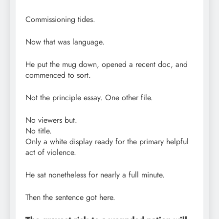
Commissioning tides.
Now that was language.
He put the mug down, opened a recent doc, and
commenced to sort.
Not the principle essay. One other file.
No viewers but.
No title.
Only a white display ready for the primary helpful
act of violence.
He sat nonetheless for nearly a full minute.
Then the sentence got here.