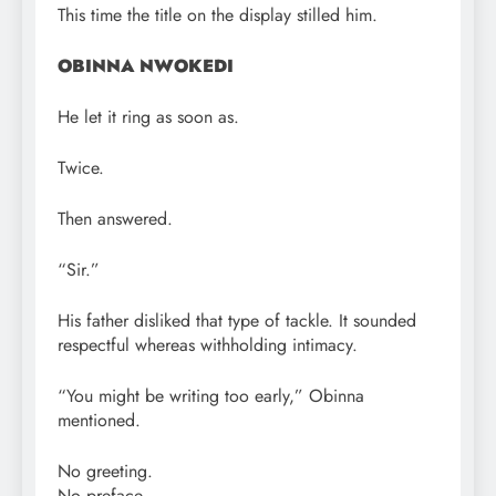
This time the title on the display stilled him.
OBINNA NWOKEDI
He let it ring as soon as.
Twice.
Then answered.
“Sir.”
His father disliked that type of tackle. It sounded
respectful whereas withholding intimacy.
“You might be writing too early,” Obinna
mentioned.
No greeting.
No preface.