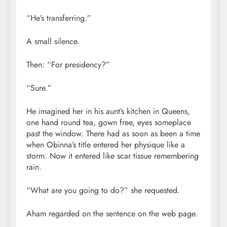
“He’s transferring.”
A small silence.
Then: “For presidency?”
“Sure.”
He imagined her in his aunt’s kitchen in Queens,
one hand round tea, gown free, eyes someplace
past the window. There had as soon as been a time
when Obinna’s title entered her physique like a
storm. Now it entered like scar tissue remembering
rain.
“What are you going to do?” she requested.
Aham regarded on the sentence on the web page.