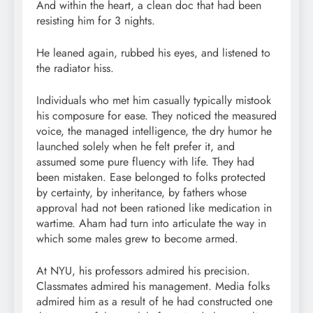
And within the heart, a clean doc that had been
resisting him for 3 nights.
He leaned again, rubbed his eyes, and listened to
the radiator hiss.
Individuals who met him casually typically mistook
his composure for ease. They noticed the measured
voice, the managed intelligence, the dry humor he
launched solely when he felt prefer it, and
assumed some pure fluency with life. They had
been mistaken. Ease belonged to folks protected
by certainty, by inheritance, by fathers whose
approval had not been rationed like medication in
wartime. Aham had turn into articulate the way in
which some males grew to become armed.
At NYU, his professors admired his precision.
Classmates admired his management. Media folks
admired him as a result of he had constructed one