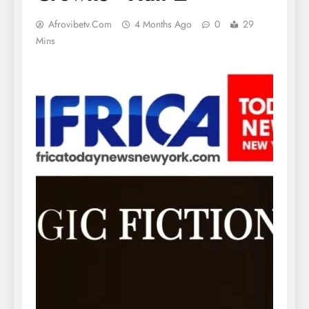
Afrovibetv.com
4 Months Ago
0
29
Mins