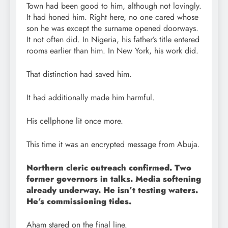
Town had been good to him, although not lovingly.
It had honed him. Right here, no one cared whose
son he was except the surname opened doorways.
It not often did. In Nigeria, his father’s title entered
rooms earlier than him. In New York, his work did.
That distinction had saved him.
It had additionally made him harmful.
His cellphone lit once more.
This time it was an encrypted message from Abuja.
Northern cleric outreach confirmed. Two
former governors in talks. Media softening
already underway. He isn’t testing waters.
He’s commissioning tides.
Aham stared on the final line.