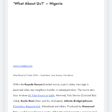
‘What About Us?’ – Nigeria
www.youtube.com
What About Us? Trailer 2024 – Kunle Remi, Uzor Arukwe, Folu Storms
Within the
Kayode Kasum
-directed movie, a pair’s shaky marriage is
examined when new neighbors transfer in subsequent door. The movie stars
Uzor Arukwe (
A Tribe Known as Judah
, Momiwa
), Folu Storms (
Cost and Bail,
Cake
),
Kunle Remi
(
Muri and Ko, Anikulapo
),
Atlanta Bridget Johnson
(
Funmilayo Ransome Kuti
, Afamefuna
) and others. Produced by
Emmanuel
Iren
, a well known Nigerian pastor,
What About Us?
presents a gripping look