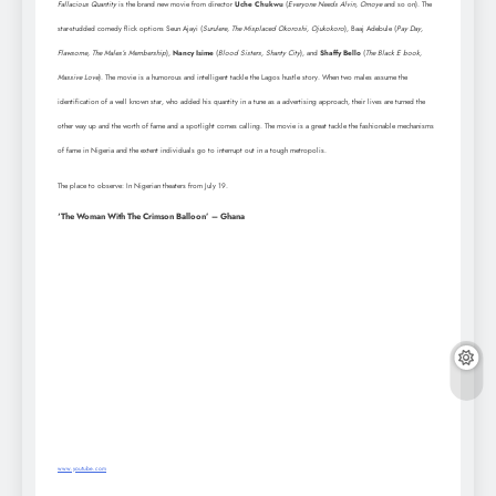
Fallacious Quantity
is the brand new movie from director
Uche Chukwu
(
Everyone Needs Alvin, Omoye
and so on). The
star-studded comedy flick options Seun Ajayi (
Surulere, The Misplaced Okoroshi, Ojukokoro
), Baaj Adebule (
Pay Day,
Flawsome, The Males’s Membership
),
Nancy Isime
(
Blood Sisters, Shanty City
), and
Shaffy Bello
(
The Black E book,
Massive Love
). The movie is a humorous and intelligent tackle the Lagos hustle story. When two males assume the
identification of a well known star, who added his quantity in a tune as a advertising approach, their lives are turned the
other way up and the worth of fame and a spotlight comes calling. The movie is a great tackle the fashionable mechanisms
of fame in Nigeria and the extent individuals go to interrupt out in a tough metropolis.
The place to observe: In Nigerian theaters from July 19.
‘The Woman With The Crimson Balloon’ – Ghana
www.youtube.com