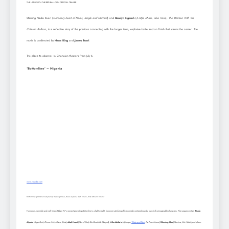
THE LADY WITH THE RED BALLOON OFFICIAL TRAILER
Starring Nadia Buari (
Coronary heart of Males
,
Single and Married
) and
Roselyn Ngissah
(
A Style of Sin, Aloe Vera
),
The Woman With The
Crimson Balloon,
is a reflective story of the previous connecting with the longer term, explosive battle and an finish that warms the center. The
movie is co-directed by
Nana King
and
James Buari
.
The place to observe: In Ghanaian theaters from July 6.
‘Bottomline’ – Nigeria
www.youtube.com
Bottomline: [2024 Comedy Series] Blessing Obasi, Bisola Aiyeola, Akah Nnani, Mike Afolarin: Trailer
Humorous, sensible and well timed, Ndani TV’s newest providing
Bottomline
is a light-weight, however satisfying office comedy centered round a bunch of unimaginable characters. The sequence stars
Bisola
Aiyeola
(
Sugar Rush, Dinner At My Place, Sista
),
Akah Nnani
(
Man of God, She Should Be Obeyed
),
Mike Afolarin
(
Ajosepo,
Water and Garri
, Far From House
),
Blessing Nze
(
Momiwa, Miz Habits)
and others.