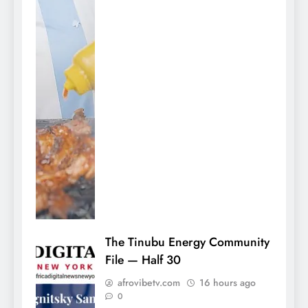
The Tinubu Energy Community
File — Half 30
afrovibetv.com
16 hours ago
0