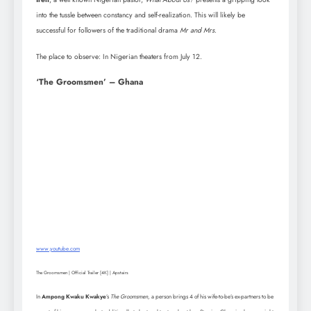
into the tussle between constancy and self-realization. This will likely be
successful for followers of the traditional drama
Mr and Mrs
.
The place to observe: In Nigerian theaters from July 12.
‘The Groomsmen’ – Ghana
www.youtube.com
The Groomsmen | Official Trailer [4K] | Apstairs
In
Ampong Kwaku Kwakye
’s
The Groomsmen
, a person brings 4 of his wife-to-be’s ex-partners to be