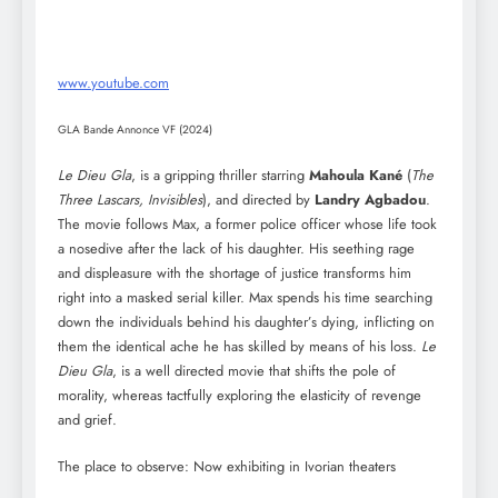
www.youtube.com
GLA Bande Annonce VF (2024)
Le Dieu Gla
, is a gripping thriller starring
Mahoula Kané
(
The
Three Lascars, Invisibles
), and directed by
Landry Agbadou
.
The movie follows Max, a former police officer whose life took
a nosedive after the lack of his daughter. His seething rage
and displeasure with the shortage of justice transforms him
right into a masked serial killer. Max spends his time searching
down the individuals behind his daughter’s dying, inflicting on
them the identical ache he has skilled by means of his loss.
Le
Dieu Gla
, is a well directed movie that shifts the pole of
morality, whereas tactfully exploring the elasticity of revenge
and grief.
The place to observe: Now exhibiting in Ivorian theaters