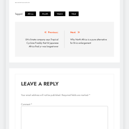
Associated Articles Across the Net
Tagged:
Africa
Month
Watch
West
Post
Previous:
Next:
navigation
UN climate company says Tropical
Why North Africa is a pure alternative
Cyclone Freddy that hit japanese
for Brics enlargement
Africa final yr was longest ever
LEAVE A REPLY
Your email address will not be published.
Required fields are marked
*
Comment
*