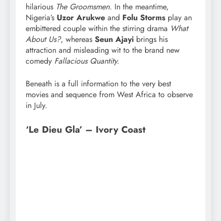
hilarious
The Groomsmen.
In the meantime,
Nigeria’s
Uzor Arukwe
and
Folu Storms
play an
embittered couple within the stirring drama
What
About Us?
, whereas
Seun Ajayi
brings his
attraction and misleading wit to the brand new
comedy
Fallacious Quantity.
Beneath is a full information to the very best
movies and sequence from West Africa to observe
in July.
‘Le Dieu Gla’ – Ivory Coast