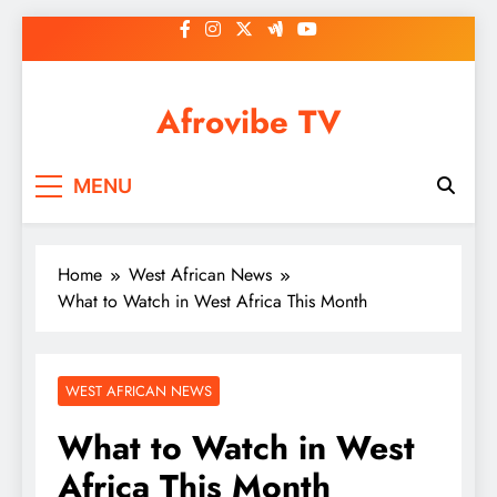
Skip
to
content
Afrovibe TV
MENU
Home
West African News
What to Watch in West Africa This Month
WEST AFRICAN NEWS
What to Watch in West
Africa This Month