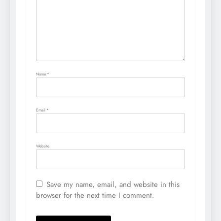
Name
*
Email
*
Website
Save my name, email, and website in this
browser for the next time I comment.