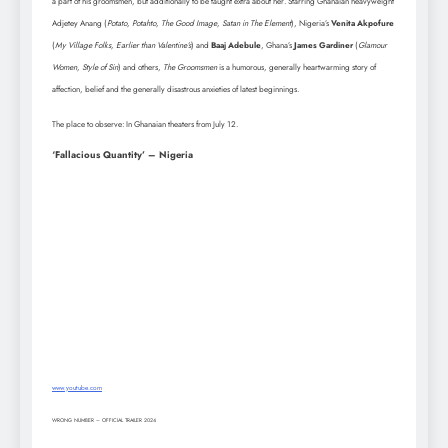
a part of his groomsmen, but additionally to be taught extra about her. Starring Ghanaian heavyweight
Adjetey Anang (
Potato, Potahto, The Good Image, Satan in The Element
), Nigeria’s
Venita Akpofure
(
My Village Folks, Earlier than Valentine’s
) and
Baaj Adebule
, Ghana’s
James Gardiner
(
Glamour
Women, Style of Sin
) and others,
The Groomsmen
is a humorous, generally heartwarming story of
affection, belief and the generally disastrous anxieties of latest beginnings.
The place to observe: In Ghanaian theaters from July 12.
‘Fallacious Quantity’ – Nigeria
www.youtube.com
WRONG NUMBER – OFFICIAL TRAILER 2024