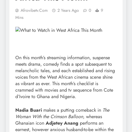
Afrovibetv.com
2 Years Ago
0
9
Mins
On this month’s streaming information, suspense
meets drama, comedy finds a spot subsequent to
melancholic tales, and each established and rising
voices from the West African cinema scene shine
as vibrant as ever. This month’s checklist is
crammed with movies and tv sequence from Cote
d’Ivoire to Ghana and Nigeria.
Nadia Buari
makes a putting comeback in
The
Woman With the Crimson Balloon,
whereas
Ghanaian icon
Adjetey Anang
performs an
earnest, however anxious husband-to-be within the