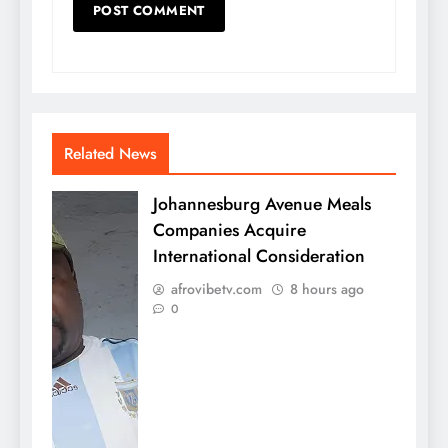
Related News
Johannesburg Avenue Meals
Companies Acquire
International Consideration
afrovibetv.com
8 hours ago
0