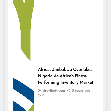
Africa: Zimbabwe Overtakes
Nigeria As Africa’s Finest-
Performing Inventory Market
afrovibetv.com
5 hours ago
0