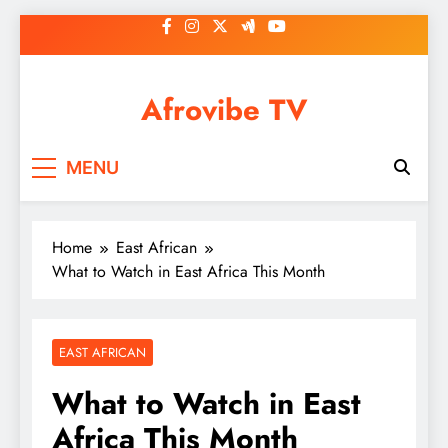
Skip
to
content
Afrovibe TV
MENU
Home
East African
What to Watch in East Africa This Month
EAST AFRICAN
What to Watch in East
Africa This Month