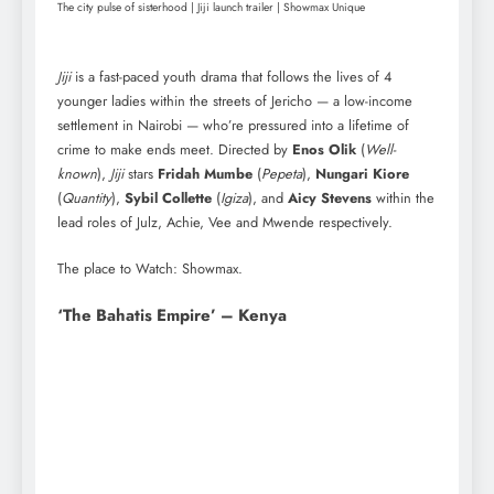
The city pulse of sisterhood | Jiji launch trailer | Showmax Unique
Jiji
is a fast-paced youth drama that follows the lives of 4
younger ladies within the streets of Jericho — a low-income
settlement in Nairobi — who’re pressured into a lifetime of
crime to make ends meet. Directed by
Enos Olik
(
Well-
known
),
Jiji
stars
Fridah Mumbe
(
Pepeta
),
Nungari Kiore
(
Quantity
),
Sybil Collette
(
Igiza
), and
Aicy Stevens
within the
lead roles of Julz, Achie, Vee and Mwende respectively.
The place to Watch: Showmax.
‘The Bahatis Empire’ – Kenya