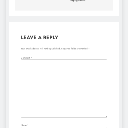
language related
LEAVE A REPLY
Your email address will not be published.
Required fields are marked
*
Comment
*
Name
*