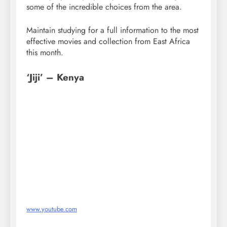
some of the incredible choices from the area.
Maintain studying for a full information to the most
effective movies and collection from East Africa
this month.
‘Jiji’ – Kenya
www.youtube.com