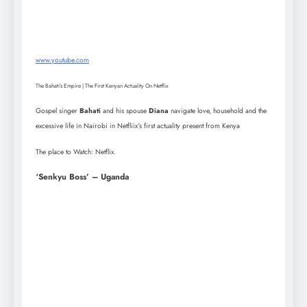
www.youtube.com
The Bahati’s Empire | The First Kenyan Actuality On Netflix
Gospel singer
Bahati
and his spouse
Diana
navigate love, household and the
excessive life in Nairobi in Netfliix’s first actuality present from Kenya
The place to Watch: Netflix.
‘Senkyu Boss’ – Uganda