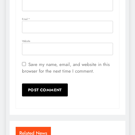
Email
*
Website
Save my name, email, and website in this
browser for the next time I comment.
Related News