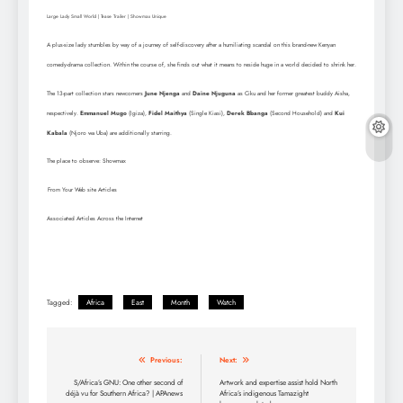
Large Lady Small World | Tease Trailer | Showmax Unique
A plus-size lady stumbles by way of a journey of self-discovery after a humiliating scandal on this brand-new Kenyan
comedy-drama collection. Within the course of, she finds out what it means to reside huge in a world decided to shrink her.
The 13-part collection stars newcomers
June Njenga
and
Daine Njuguna
as Ciku and her former greatest buddy Aisha,
respectively.
Emmanuel Mugo
(Igiza),
Fidel Maithya
(Single Kiasi),
Derek Bbanga
(Second Household) and
Kui
Kabala
(Njoro wa Uba) are additionally starring.
The place to observe: Showmax
From Your Web site Articles
Associated Articles Across the Internet
Tagged:
Africa
East
Month
Watch
Post
Previous:
Next:
navigation
S/Africa’s GNU: One other second of
Artwork and expertise assist hold North
déjà vu for Southern Africa? | APAnews
Africa’s indigenous Tamazight