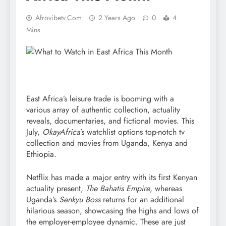
Afrovibetv.com
2 Years Ago
0
4
Mins
East Africa’s leisure trade is booming with a
various array of authentic collection, actuality
reveals, documentaries, and fictional movies. This
July,
OkayAfrica
’s watchlist options top-notch tv
collection and movies from Uganda, Kenya and
Ethiopia.
Netflix has made a major entry with its first Kenyan
actuality present,
The Bahatis Empire
, whereas
Uganda’s
Senkyu Boss
returns for an additional
hilarious season, showcasing the highs and lows of
the employer-employee dynamic. These are just