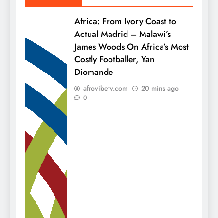
Africa: From Ivory Coast to
Actual Madrid – Malawi’s
James Woods On Africa’s Most
Costly Footballer, Yan
Diomande
afrovibetv.com
20 mins ago
0