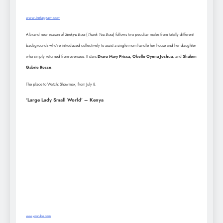
www.instagram.com
A brand new season of
Senkyu Boss
(
Thank You Boss
) follows two peculiar males from totally different
backgrounds who’re introduced collectively to assist a single mom handle her house and her daughter
who simply returned from overseas. It stars
Draru Mary Prisca, Okello Oyena Joshua
, and
Shalom
Gabrie Rosse
.
The place to Watch: Showmax, from July 8.
‘Large Lady Small World’ – Kenya
www.youtube.com