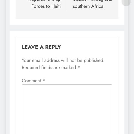
Forces to Haiti
southern Africa
LEAVE A REPLY
Your email address will not be published.
Required fields are marked
*
Comment
*