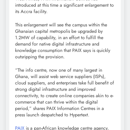
introduced at this time a significant enlargement to
its Accra facility.
This enlargement will see the campus within the
Ghanaian capital metropolis be upgraded by
1.2MW of capability, in an effort to fulfill the
demand for native digital infrastructure and
knowledge consumption that PAIX says is quickly
outsripping the provision.
“The info centre, now one of many largest in
Ghana, will assist web service suppliers (ISPs),
cloud suppliers, and enterprises take full benefit of
strong digital infrastructure and improved
connectivity, to create on-line companies akin to e-
commerce that can thrive within the digital
period,” shares PAIX Information Centres in a
press launch despatched to Hypertext.
PAIX
is a pan-African knowledge centre agency,