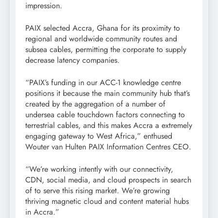
impression.
PAIX selected Accra, Ghana for its proximity to
regional and worldwide community routes and
subsea cables, permitting the corporate to supply
decrease latency companies.
“PAIX’s funding in our ACC-1 knowledge centre
positions it because the main community hub that’s
created by the aggregation of a number of
undersea cable touchdown factors connecting to
terrestrial cables, and this makes Accra a extremely
engaging gateway to West Africa,” enthused
Wouter van Hulten PAIX Information Centres CEO.
“We’re working intently with our connectivity,
CDN, social media, and cloud prospects in search
of to serve this rising market. We’re growing
thriving magnetic cloud and content material hubs
in Accra.”