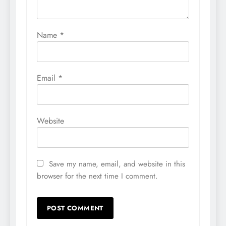
Name
*
Email
*
Website
Save my name, email, and website in this
browser for the next time I comment.