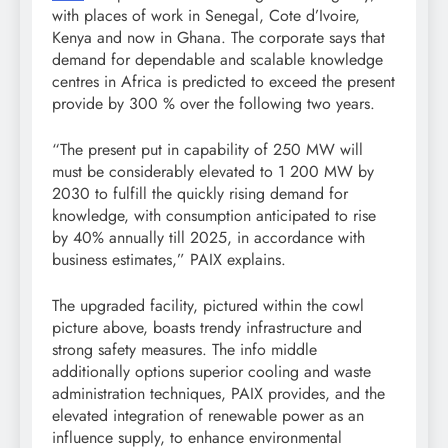
with places of work in Senegal, Cote d’Ivoire,
Kenya and now in Ghana. The corporate says that
demand for dependable and scalable knowledge
centres in Africa is predicted to exceed the present
provide by 300 % over the following two years.
“The present put in capability of 250 MW will
must be considerably elevated to 1 200 MW by
2030 to fulfill the quickly rising demand for
knowledge, with consumption anticipated to rise
by 40% annually till 2025, in accordance with
business estimates,” PAIX explains.
The upgraded facility, pictured within the cowl
picture above, boasts trendy infrastructure and
strong safety measures. The info middle
additionally options superior cooling and waste
administration techniques, PAIX provides, and the
elevated integration of renewable power as an
influence supply, to enhance environmental