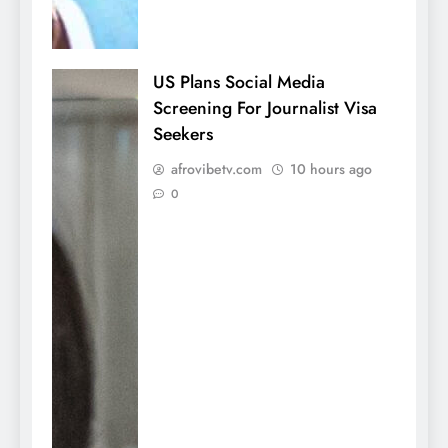
US Plans Social Media
Screening For Journalist Visa
Seekers
afrovibetv.com
10 hours ago
0