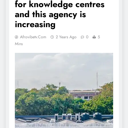
for knowledge centres
and this agency is
increasing
Afrovibetv.com
2 Years Ago
0
5
Mins