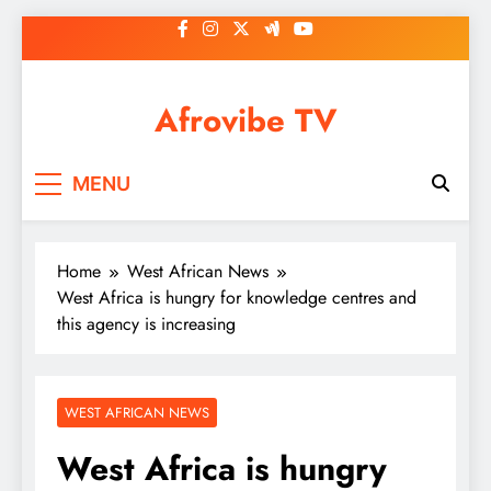
Skip
to
content
Afrovibe TV
MENU
Home
West African News
West Africa is hungry for knowledge centres and
this agency is increasing
WEST AFRICAN NEWS
West Africa is hungry