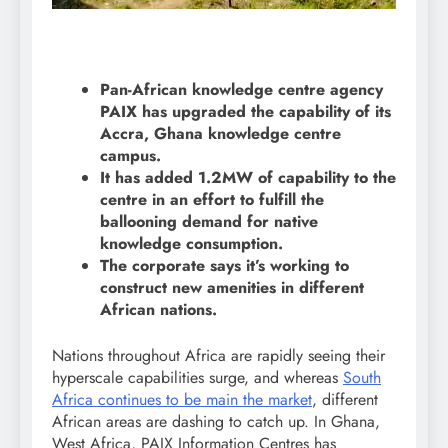
Pan-African knowledge centre agency
PAIX has upgraded the capability of its
Accra, Ghana knowledge centre
campus.
It has added 1.2MW of capability to the
centre in an effort to fulfill the
ballooning demand for native
knowledge consumption.
The corporate says it’s working to
construct new amenities in different
African nations.
Nations throughout Africa are rapidly seeing their
hyperscale capabilities surge, and whereas
South
Africa continues to be main the market
, different
African areas are dashing to catch up. In Ghana,
West Africa, PAIX Information Centres has