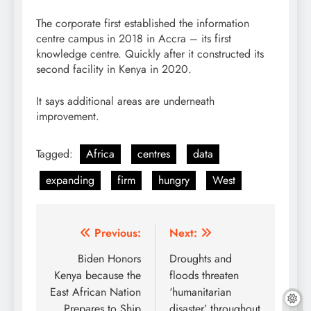
The corporate first established the information
centre campus in 2018 in Accra – its first
knowledge centre. Quickly after it constructed its
second facility in Kenya in 2020.
It says additional areas are underneath
improvement.
Tagged:
Africa
centres
data
expanding
firm
hungry
West
Post
Previous:
Next:
navigation
Biden Honors
Droughts and
Kenya because the
floods threaten
East African Nation
‘humanitarian
Prepares to Ship
disaster’ throughout