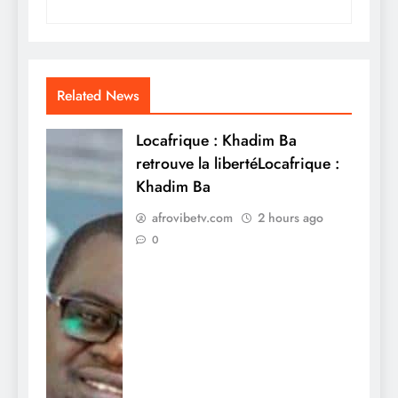
Related News
Locafrique : Khadim Ba
retrouve la libertéLocafrique :
Khadim Ba
afrovibetv.com
2 hours ago
0