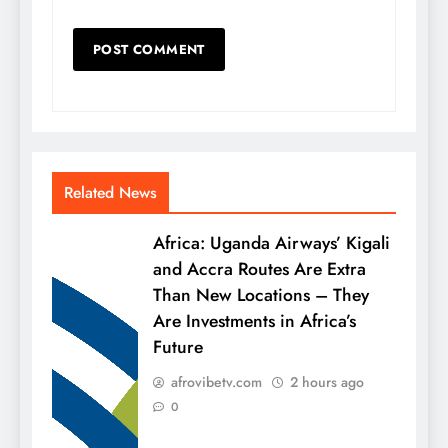
Related News
Africa: Uganda Airways’ Kigali
and Accra Routes Are Extra
Than New Locations – They
Are Investments in Africa’s
Future
afrovibetv.com
2 hours ago
0