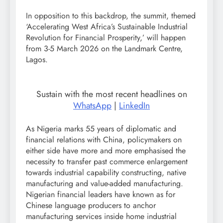
In opposition to this backdrop, the summit, themed
‘Accelerating West Africa’s Sustainable Industrial
Revolution for Financial Prosperity,’ will happen
from 3-5 March 2026 on the Landmark Centre,
Lagos.
Sustain with the most recent headlines on
WhatsApp
|
LinkedIn
As Nigeria marks 55 years of diplomatic and
financial relations with China, policymakers on
either side have more and more emphasised the
necessity to transfer past commerce enlargement
towards industrial capability constructing, native
manufacturing and value-added manufacturing.
Nigerian financial leaders have known as for
Chinese language producers to anchor
manufacturing services inside home industrial