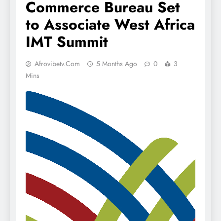
Commerce Bureau Set
to Associate West Africa
IMT Summit
Afrovibetv.com
5 Months Ago
0
3
Mins