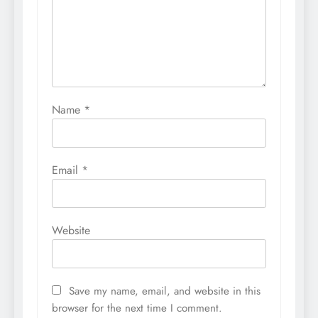
Name
*
Email
*
Website
Save my name, email, and website in this
browser for the next time I comment.