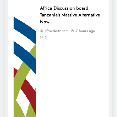
Africa Discussion board,
Tanzania’s Massive Alternative
Now
afrovibetv.com
7 hours ago
0