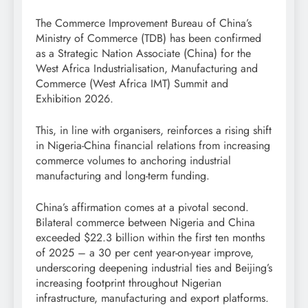
The Commerce Improvement Bureau of China’s
Ministry of Commerce (TDB) has been confirmed
as a Strategic Nation Associate (China) for the
West Africa Industrialisation, Manufacturing and
Commerce (West Africa IMT) Summit and
Exhibition 2026.
This, in line with organisers, reinforces a rising shift
in Nigeria-China financial relations from increasing
commerce volumes to anchoring industrial
manufacturing and long-term funding.
China’s affirmation comes at a pivotal second.
Bilateral commerce between Nigeria and China
exceeded $22.3 billion within the first ten months
of 2025 – a 30 per cent year-on-year improve,
underscoring deepening industrial ties and Beijing’s
increasing footprint throughout Nigerian
infrastructure, manufacturing and export platforms.