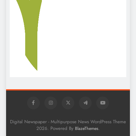
Digital Newspaper - Multipurpose News WordPress Theme
2026. Powered By
.
BlazeThemes