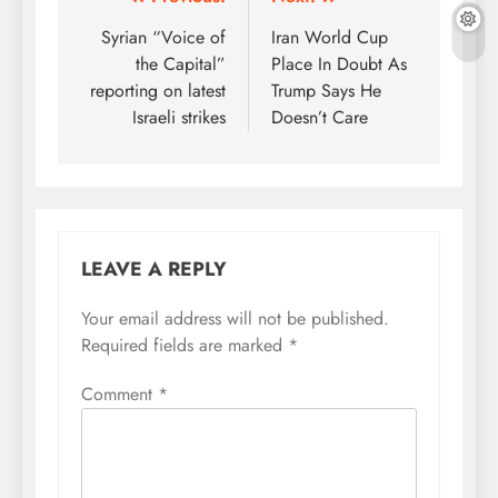
Post
navigation
Syrian “Voice of
Iran World Cup
the Capital”
Place In Doubt As
reporting on latest
Trump Says He
Israeli strikes
Doesn’t Care
LEAVE A REPLY
Your email address will not be published.
Required fields are marked
*
Comment
*