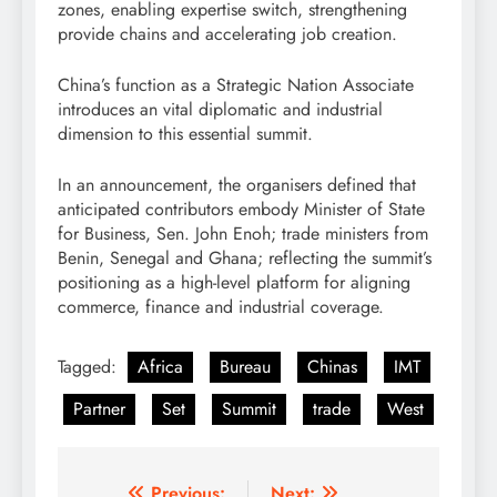
zones, enabling expertise switch, strengthening
provide chains and accelerating job creation.
China’s function as a Strategic Nation Associate
introduces an vital diplomatic and industrial
dimension to this essential summit.
In an announcement, the organisers defined that
anticipated contributors embody Minister of State
for Business, Sen. John Enoh; trade ministers from
Benin, Senegal and Ghana; reflecting the summit’s
positioning as a high-level platform for aligning
commerce, finance and industrial coverage.
Tagged:
Africa
Bureau
Chinas
IMT
Partner
Set
Summit
trade
West
Previous:
Next: