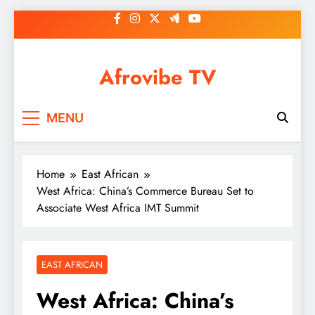
Skip
to
content
Afrovibe TV
MENU
Home
East African
West Africa: China’s Commerce Bureau Set to
Associate West Africa IMT Summit
EAST AFRICAN
West Africa: China’s